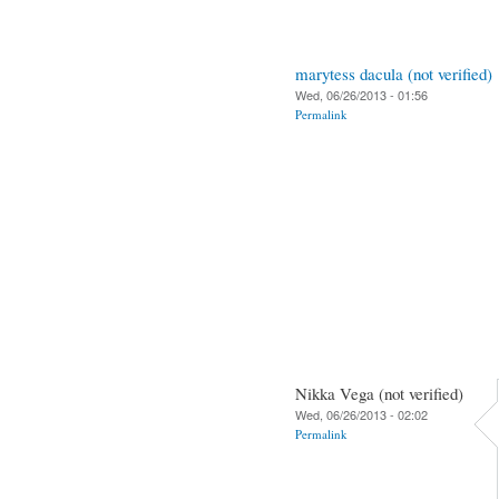
marytess dacula (not verified)
Wed, 06/26/2013 - 01:56
Permalink
Nikka Vega (not verified)
Wed, 06/26/2013 - 02:02
Permalink