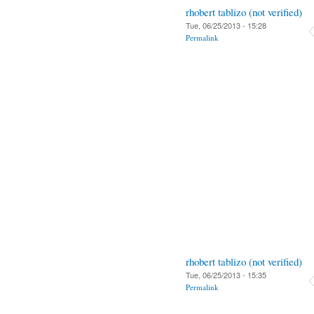
rhobert tablizo (not verified)
Tue, 06/25/2013 - 15:28
Permalink
rhobert tablizo (not verified)
Tue, 06/25/2013 - 15:35
Permalink