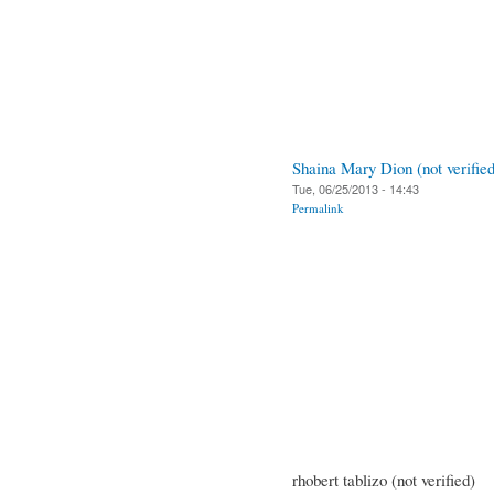
Shaina Mary Dion (not verified
Tue, 06/25/2013 - 14:43
Permalink
rhobert tablizo (not verified)