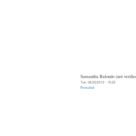
Samantha Balondo (not verifie
Tue, 06/25/2013 - 15:25
Permalink