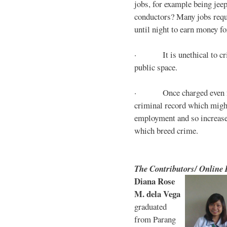
jobs, for example being jee
conductors? Many jobs requ
until night to earn money for
· It is unethical to crim
public space.
· Once charged even for 
criminal record which might
employment and so increases
which breed crime.
The Contributors/ Online
Diana Rose
M. dela Vega
graduated
from Parang