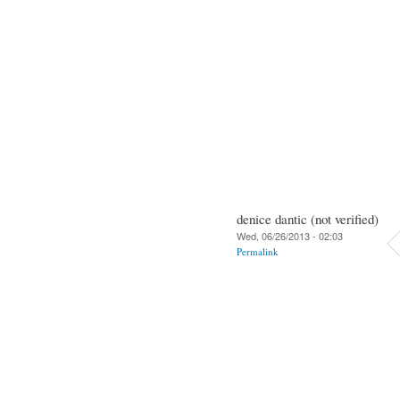
denice dantic (not verified)
Wed, 06/26/2013 - 02:03
Permalink