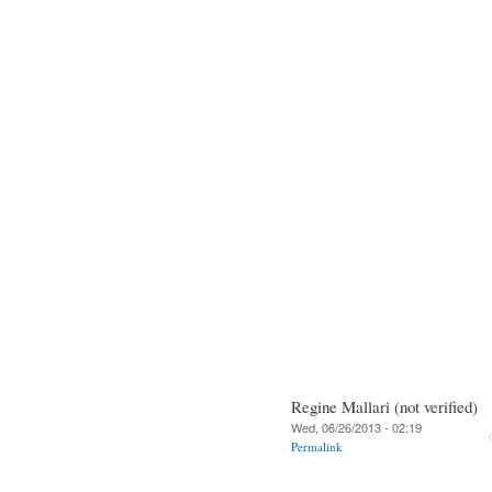
Regine Mallari (not verified)
Wed, 06/26/2013 - 02:19
Permalink