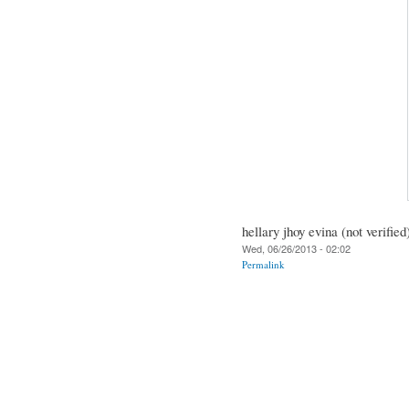
hellary jhoy evina (not verified
Wed, 06/26/2013 - 02:02
Permalink