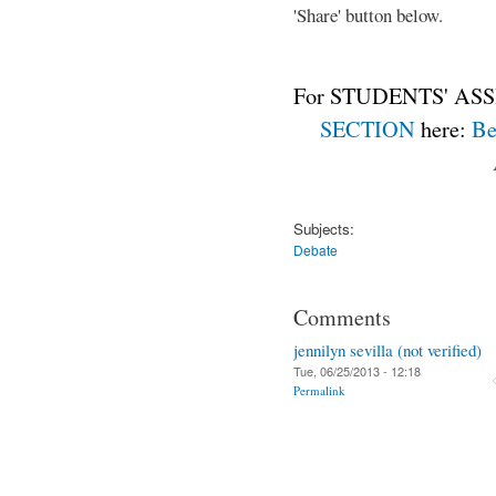
'Share' button below.
For STUDENTS' ASS
SECTION
here:
Be
Subjects:
Debate
Comments
jennilyn sevilla (not verified)
Tue, 06/25/2013 - 12:18
Permalink