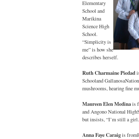
Elementary
School and
Marikina
Science High
School.
“Simplicity is
me” is how she
describes herself.
Ruth Charmaine Piedad
i
Schooland GallanosaNationa
mushrooms, hearing fine mu
Maureen Elen Medina
is 
and Angono National HighS
but insists, “I’m still a girl
Anna Faye Caraig
is from