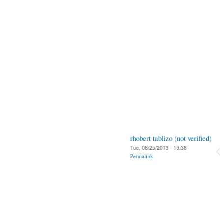
rhobert tablizo (not verified)
Tue, 06/25/2013 - 15:38
Permalink