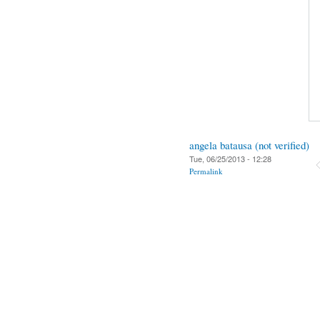
angela batausa (not verified)
Tue, 06/25/2013 - 12:28
Permalink