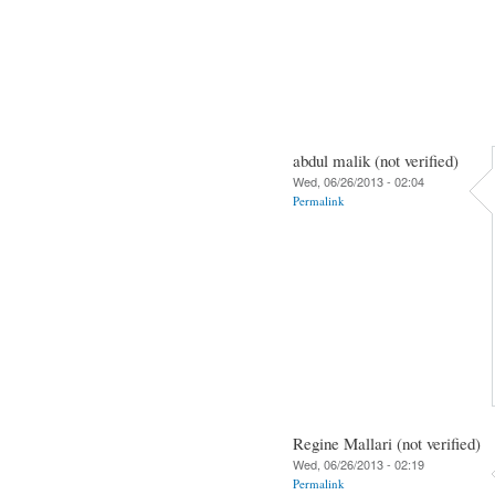
abdul malik (not verified)
Wed, 06/26/2013 - 02:04
Permalink
Regine Mallari (not verified)
Wed, 06/26/2013 - 02:19
Permalink