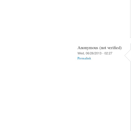
Anonymous (not verified)
Wed, 06/26/2013 - 02:27
Permalink