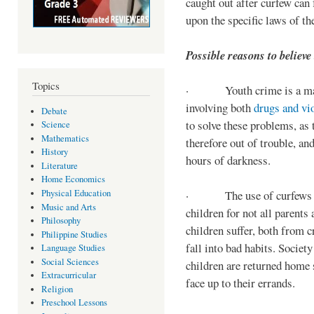
caught out after curfew can 
upon the specific laws of th
Possible reasons to believe
Topics
· Youth crime is a majo
involving both
drugs and vi
Debate
to solve these problems, as 
Science
Mathematics
therefore out of trouble, a
History
hours of darkness.
Literature
Home Economics
Physical Education
· The use of curfews on 
Music and Arts
children for not all parents
Philosophy
children suffer, both from c
Philippine Studies
fall into bad habits. Societ
Language Studies
Social Sciences
children are returned home s
Extracurricular
face up to their errands.
Religion
Preschool Lessons