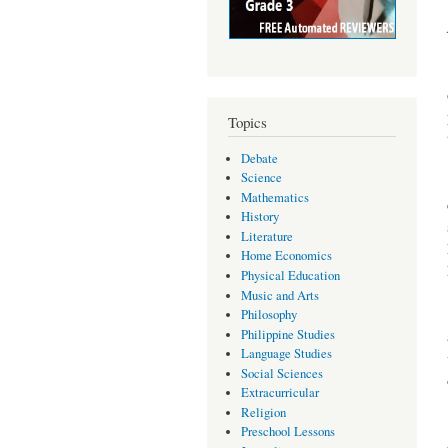
Topics
Debate
Science
Mathematics
History
Literature
Home Economics
Physical Education
Music and Arts
Philosophy
Philippine Studies
Language Studies
Social Sciences
Extracurricular
Religion
Preschool Lessons