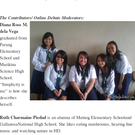
The Contributors/ Online Debate Moderators:
Diana Rose M.
dela Vega
graduated from
Parang
Elementary
School and
Marikina
Science High
School.
“Simplicity is
me” is how she
describes
herself.
Ruth Charmaine Piedad
is an alumna of Matnog Elementary Schooland
GallanosaNational High School. She likes eating mushrooms, hearing fine
music and watching nature in HD.