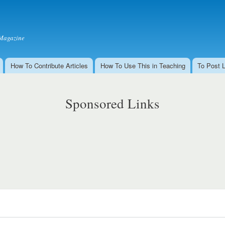
Skip to
main
content
Magazine
How To Contribute Articles
How To Use This in Teaching
To Post 
Sponsored Links