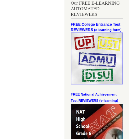
Our FREE E-LEARNING
AUTOMATED
REVIEWERS
FREE College Entrance Test
REVIEWERS
(e-learning form)
FREE National Achievement
Test
REVIEWERS (e-learning)