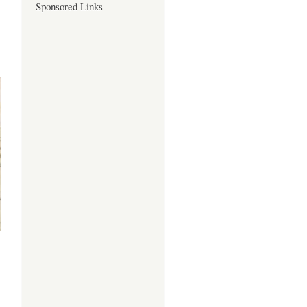
Sponsored Links