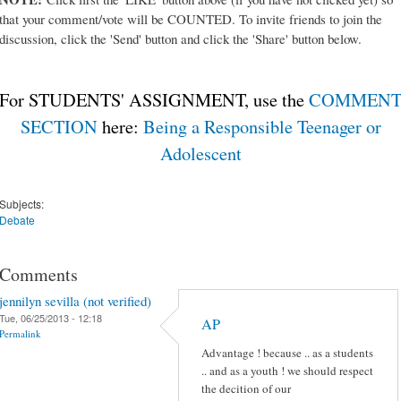
that your comment/vote will be COUNTED. To invite friends to join the
discussion, click the 'Send' button and click the 'Share' button below.
For STUDENTS' ASSIGNMENT, use the
COMMEN
SECTION
here:
Being a Responsible Teenager or
Adolescent
Subjects:
Debate
Comments
jennilyn sevilla (not verified)
Tue, 06/25/2013 - 12:18
AP
Permalink
Advantage ! because .. as a students
.. and as a youth ! we should respect
the decition of our