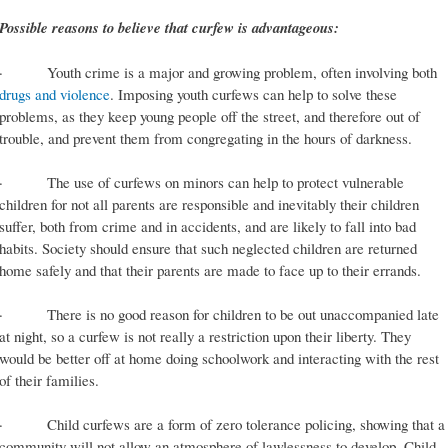
Possible reasons to believe that curfew is advantageous:
· Youth crime is a major and growing problem, often involving both
drugs and violence
. Imposing youth curfews can help to solve these
problems, as they keep young people off the street, and therefore out of
trouble, and prevent them from congregating in the hours of darkness.
· The use of curfews on minors can help to protect vulnerable
children for not all parents are responsible and inevitably their children
suffer, both from crime and in accidents, and are likely to fall into bad
habits. Society should ensure that such neglected children are returned
home safely and that their parents are made to face up to their errands.
· There is no good reason for children to be out unaccompanied late
at night, so a curfew is not really a restriction upon their liberty. They
would be better off at home doing schoolwork and interacting with the rest
of their families.
· Child curfews are a form of zero tolerance policing, showing that a
community will not allow an atmosphere of lawlessness to develop. Child