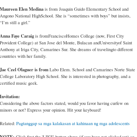
Maureen Elen Medina
is from Joaquin Guido Elementary School and
Angono National HighSchool. She is “sometimes with boys” but insists,
“I’m still a girl.”
Anna Faye Caraig
is fromFranciscoHomes College (now, First City
Provident College) at San Jose del Monte, Bulacan andUniversityof Saint
Anthony at Iriga City, Camarines Sur. She dreams of travelingto different
countries with her family.
Jae Czel Olaguer is from
Labo Elem. School and Camarines Norte State
College Laboratory High School. She is interested in photography, and a
certified music geek.
Invitation:
Considering the above factors stated, would you favor having curfew on
minors or not? Express your opinion. Hit your keyboard!
Related:
Pagtanggap sa mga kalakasan at kahinaan ng mga adolescents
NOTE:
Click first the 'LIKE' button above (if you have not clicked yet) so