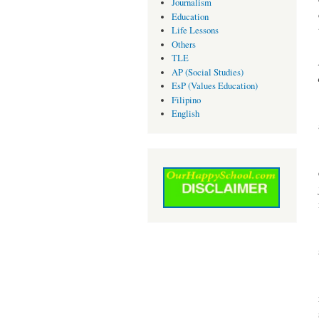
Journalism
Education
Life Lessons
Others
TLE
AP (Social Studies)
EsP (Values Education)
Filipino
English