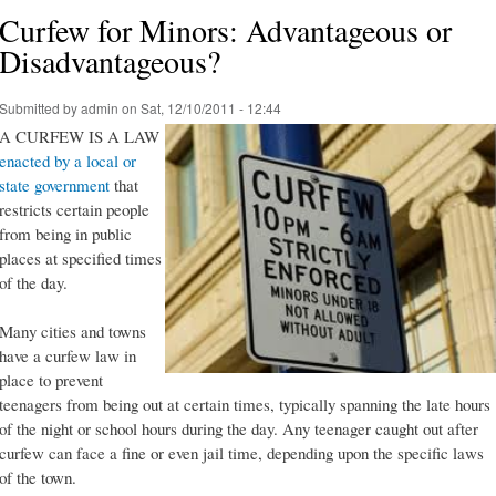
Curfew for Minors: Advantageous or
Disadvantageous?
Submitted by
admin
on Sat, 12/10/2011 - 12:44
A CURFEW IS A LAW
enacted by a local or
state government
that
restricts certain people
from being in public
places at specified times
of the day.
Many cities and towns
have a curfew law in
place to prevent
teenagers from being out at certain times, typically spanning the late hours
of the night or school hours during the day. Any teenager caught out after
curfew can face a fine or even jail time, depending upon the specific laws
of the town.