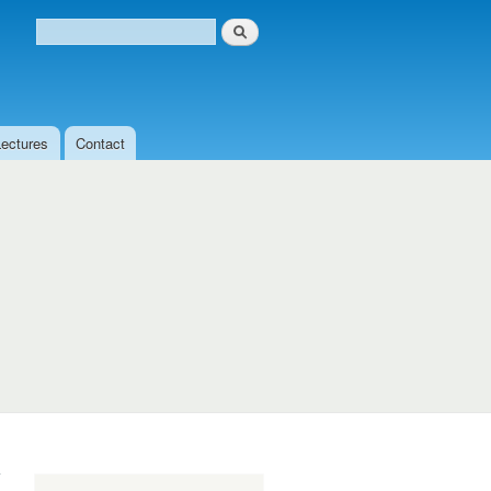
Search
Search form
Lectures
Contact