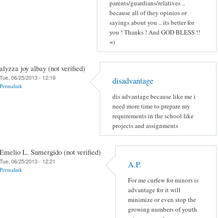
parents/guardians/relatives ..
because all of they opinios or
sayings about you .. its better for
you ! Thanks ! And GOD BLESS !!
=)
alyzza joy albay (not verified)
Tue, 06/25/2013 - 12:19
disadvantage
Permalink
dis advantage because like me i
need more time to prepare my
requirements in the school like
projects and assignments
Emelio L. Sumergido (not verified)
Tue, 06/25/2013 - 12:21
A.P.
Permalink
For me curfew for minors is
advantage for it will
minimize or even stop the
growing numbers of youth