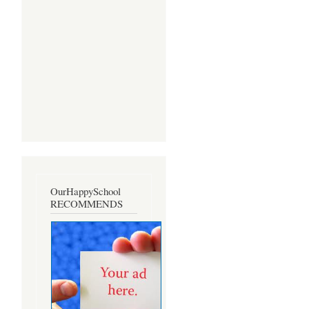
OurHappySchool
RECOMMENDS