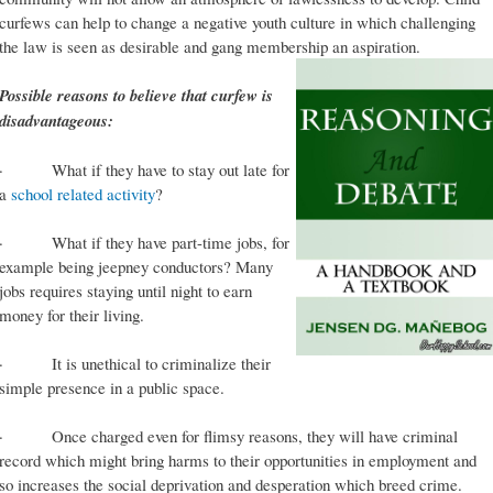
curfews can help to change a negative youth culture in which challenging
the law is seen as desirable and gang membership an aspiration.
Possible reasons to believe that curfew is
disadvantageous:
· What if they have to stay out late for
a
school related activity
?
· What if they have part-time jobs, for
example being jeepney conductors? Many
jobs requires staying until night to earn
money for their living.
· It is unethical to criminalize their
simple presence in a public space.
· Once charged even for flimsy reasons, they will have criminal
record which might bring harms to their opportunities in employment and
so increases the social deprivation and desperation which breed crime.