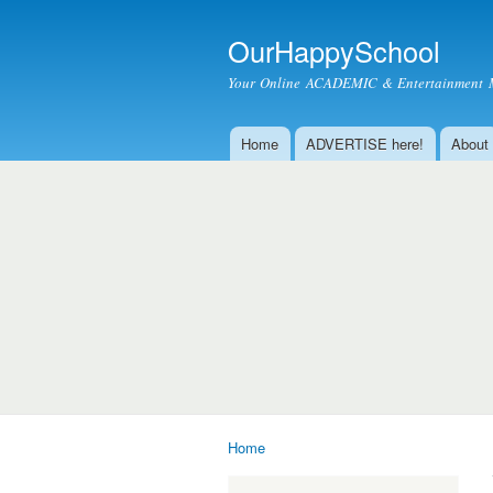
OurHappySchool
Your Online ACADEMIC & Entertainment 
Home
ADVERTISE here!
About
Main menu
Home
You are here