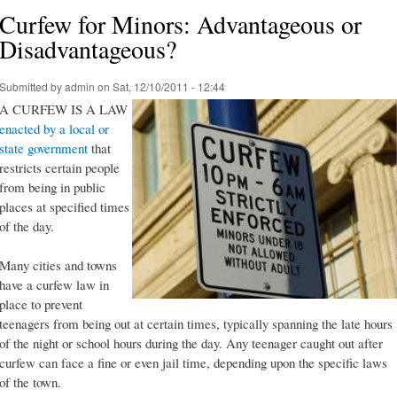
Curfew for Minors: Advantageous or
Disadvantageous?
Submitted by
admin
on Sat, 12/10/2011 - 12:44
A CURFEW IS A LAW
enacted by a local or
state government
that
restricts certain people
from being in public
places at specified times
of the day.
Many cities and towns
have a curfew law in
place to prevent
teenagers from being out at certain times, typically spanning the late hours
of the night or school hours during the day. Any teenager caught out after
curfew can face a fine or even jail time, depending upon the specific laws
of the town.