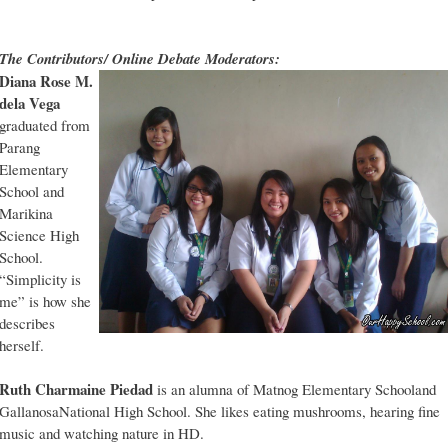
The Contributors/ Online Debate Moderators:
Diana Rose M.
dela Vega
graduated from
Parang
Elementary
School and
Marikina
Science High
School.
“Simplicity is
me” is how she
describes
herself.
Ruth Charmaine Piedad
is an alumna of Matnog Elementary Schooland
GallanosaNational High School. She likes eating mushrooms, hearing fine
music and watching nature in HD.