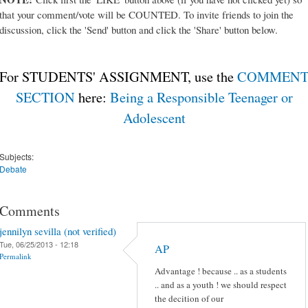
that your comment/vote will be COUNTED. To invite friends to join the
discussion, click the 'Send' button and click the 'Share' button below.
For STUDENTS' ASSIGNMENT, use the
COMMEN
SECTION
here:
Being a Responsible Teenager or
Adolescent
Subjects:
Debate
Comments
jennilyn sevilla (not verified)
Tue, 06/25/2013 - 12:18
AP
Permalink
Advantage ! because .. as a students
.. and as a youth ! we should respect
the decition of our