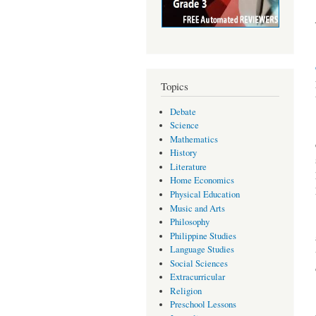
Topics
Debate
Science
Mathematics
History
Literature
Home Economics
Physical Education
Music and Arts
Philosophy
Philippine Studies
Language Studies
Social Sciences
Extracurricular
Religion
Preschool Lessons