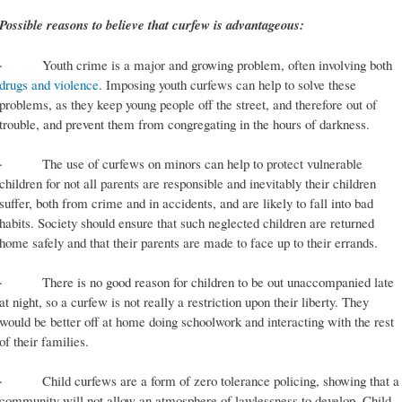
Possible reasons to believe that curfew is advantageous:
· Youth crime is a major and growing problem, often involving both
drugs and violence
. Imposing youth curfews can help to solve these
problems, as they keep young people off the street, and therefore out of
trouble, and prevent them from congregating in the hours of darkness.
· The use of curfews on minors can help to protect vulnerable
children for not all parents are responsible and inevitably their children
suffer, both from crime and in accidents, and are likely to fall into bad
habits. Society should ensure that such neglected children are returned
home safely and that their parents are made to face up to their errands.
· There is no good reason for children to be out unaccompanied late
at night, so a curfew is not really a restriction upon their liberty. They
would be better off at home doing schoolwork and interacting with the rest
of their families.
· Child curfews are a form of zero tolerance policing, showing that a
community will not allow an atmosphere of lawlessness to develop. Child