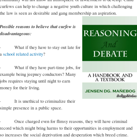
curfews can help to change a negative youth culture in which challenging
the law is seen as desirable and gang membership an aspiration.
Possible reasons to believe that curfew is
disadvantageous:
· What if they have to stay out late for
a
school related activity
?
· What if they have part-time jobs, for
example being jeepney conductors? Many
jobs requires staying until night to earn
money for their living.
· It is unethical to criminalize their
simple presence in a public space.
· Once charged even for flimsy reasons, they will have criminal
record which might bring harms to their opportunities in employment and
so increases the social deprivation and desperation which breed crime.