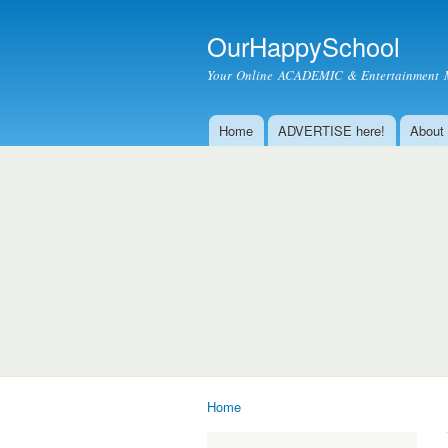
OurHappySchool
Your Online ACADEMIC & Entertainment 
Home
ADVERTISE here!
About
Main menu
Home
You are here