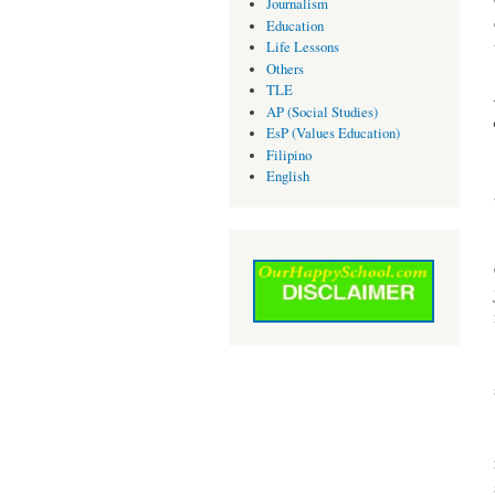
Journalism
Education
Life Lessons
Others
TLE
AP (Social Studies)
EsP (Values Education)
Filipino
English