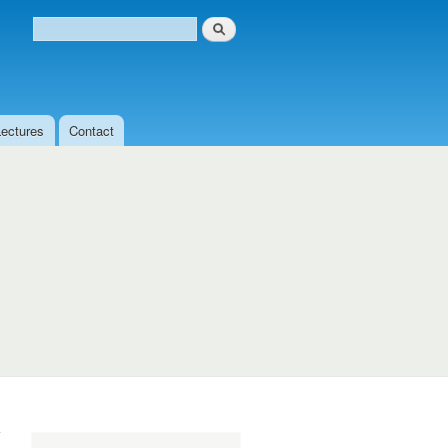
Search
Search form
Lectures
Contact