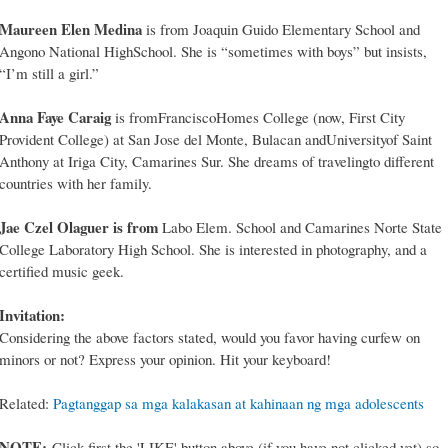
Maureen Elen Medina
is from Joaquin Guido Elementary School and
Angono National HighSchool. She is “sometimes with boys” but insists,
“I’m still a girl.”
Anna Faye Caraig
is fromFranciscoHomes College (now, First City
Provident College) at San Jose del Monte, Bulacan andUniversityof Saint
Anthony at Iriga City, Camarines Sur. She dreams of travelingto different
countries with her family.
Jae Czel Olaguer is from
Labo Elem. School and Camarines Norte State
College Laboratory High School. She is interested in photography, and a
certified music geek.
Invitation:
Considering the above factors stated, would you favor having curfew on
minors or not? Express your opinion. Hit your keyboard!
Related:
Pagtanggap sa mga kalakasan at kahinaan ng mga adolescents
NOTE:
Click first the 'LIKE' button above (if you have not clicked yet) so