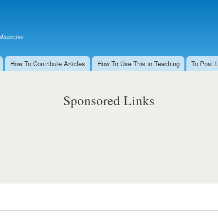
Skip to
main
content
Magazine
How To Contribute Articles
How To Use This in Teaching
To Post 
Sponsored Links