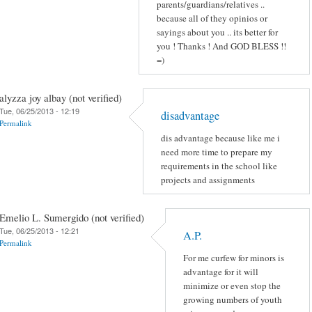
parents/guardians/relatives ..
because all of they opinios or
sayings about you .. its better for
you ! Thanks ! And GOD BLESS !!
=)
alyzza joy albay (not verified)
Tue, 06/25/2013 - 12:19
disadvantage
Permalink
dis advantage because like me i
need more time to prepare my
requirements in the school like
projects and assignments
Emelio L. Sumergido (not verified)
Tue, 06/25/2013 - 12:21
A.P.
Permalink
For me curfew for minors is
advantage for it will
minimize or even stop the
growing numbers of youth