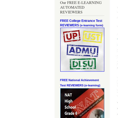
Our FREE E-LEARNING
AUTOMATED
REVIEWERS
FREE College Entrance Test
REVIEWERS
(e-learning form)
FREE National Achievement
Test
REVIEWERS (e-learning)