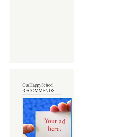
OurHappySchool
RECOMMENDS