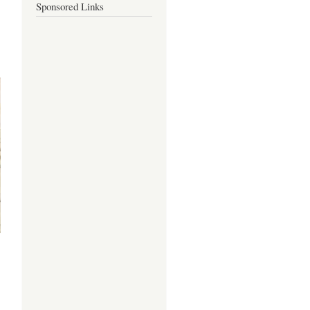
Sponsored Links