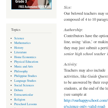
Size:
Our beloved teachers may su
composed of 4 to 10 parag
Authorship:
Topics
Contributors have the option
Science
line, using ‘alias,’ or maki
Mathematics
they may just submit a pert
History
Literature
senior high school teacher i
Home Economics
Physical Education
Activity:
Music and Arts
Teachers may also include
Philosophy
activities, like
Guide Quest
Philippine Studies
Language Studies
to be answered by their resp
Social Sciences
students, at the end of the l
Debate
(see sample at
Extracurricular
Religion
http://ourhappyschool.com/
Preschool Lessons
e/science-only-valid-road-