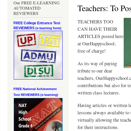
Our FREE E-LEARNING
Teachers: To Po
AUTOMATED
REVIEWERS
TEACHERS TOO
FREE College Entrance Test
CAN HAVE THEIR
REVIEWERS
(e-learning form)
ARTICLES posted here
at OurHappyschool,
free of charge!
As its way of paying
tribute to our dear
teachers, OurHappyschool.co
contributions but also for te
FREE National Achievement
written class lectures.
Test
REVIEWERS (e-learning)
Having articles or written l
lessons always available to 
virtually allowing the teach
for their instructions.