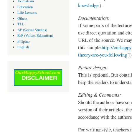
Journalism
knowledge
).
Education
Life Lessons
Documentation:
Others
TLE
If some parts of the lecture
AP (Social Studies)
use direct quotation and cit
EsP (Values Education)
URL of the source. We may 
Filipino
this sample
http://ourhapp
English
theory-are-you-following
])
Picture design:
This is optional. But contr
help the readers to understa
Editing & Comments:
Should the authors have som
version of their articles, th
accordance with the authors
For writing style, teachers 