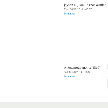
jaysen e. juanillo (not verified)
Thu, 06/12/2014 - 06:07
Permalink
Anonymous (not verified)
Sat, 06/28/2014 - 06:33
Permalink