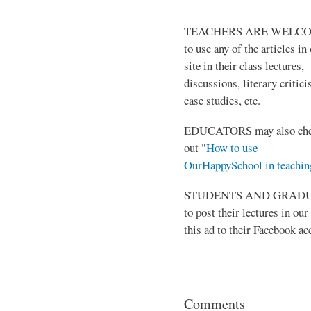
TEACHERS ARE WELC
to use any of the articles in
site in their class lectures,
discussions, literary critic
case studies, etc.
EDUCATORS may also ch
out "
How to use
OurHappySchool in teachin
STUDENTS AND GRADUATES 
to post their lectures in our
this ad to their Facebook ac
Comments