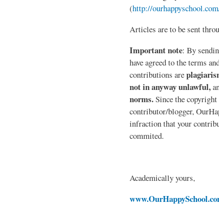
(
http://ourhappyschool.com
Articles are to be sent thr
Important note
: By sendin
have agreed to the terms and
plagiaris
contributions are
not in anyway unlawful,
a
norms.
Since the copyright 
contributor/blogger, OurHap
infraction that your contri
commited.
Academically yours,
www.OurHappySchool.c