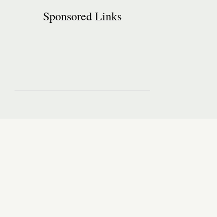
Sponsored Links