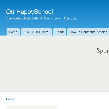
Ski
mai
OurHappySchool
con
Your Online ACADEMIC & Entertainment Magazine
Home
ADVERTISE here!
About
How To Contribute Articles
Main menu
Spon
Home
You are here