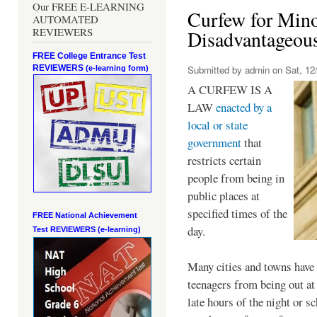
Our FREE E-LEARNING
Curfew for Mino
AUTOMATED
REVIEWERS
Disadvantageou
FREE College Entrance Test
REVIEWERS
Submitted by
admin
on Sat, 12/
(e-learning form)
A CURFEW IS A
LAW
enacted by a
local or state
government
that
restricts certain
people from being in
public places at
specified times of the
FREE National Achievement
day.
Test
REVIEWERS (e-learning)
Many cities and towns have 
teenagers from being out at 
late hours of the night or s