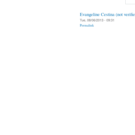
Evangeline Cestina (not verifi
Tue, 08/06/2013 - 09:31
Permalink