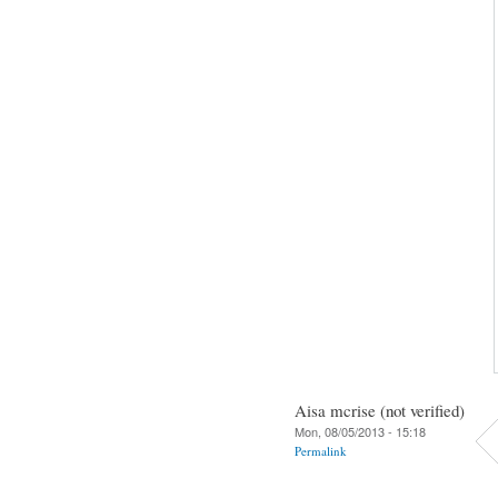
Aisa mcrise (not verified)
Mon, 08/05/2013 - 15:18
Permalink