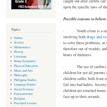
caught out after curfew can 
upon the specific laws of th
Possible reasons to believe
Topics
· Youth crime is a majo
involving both
drugs and vi
Debate
to solve these problems, as 
Science
Mathematics
therefore out of trouble, a
History
hours of darkness.
Literature
Home Economics
Physical Education
· The use of curfews on 
Music and Arts
children for not all parents
Philosophy
children suffer, both from c
Philippine Studies
fall into bad habits. Societ
Language Studies
Social Sciences
children are returned home s
Extracurricular
face up to their errands.
Religion
Preschool Lessons