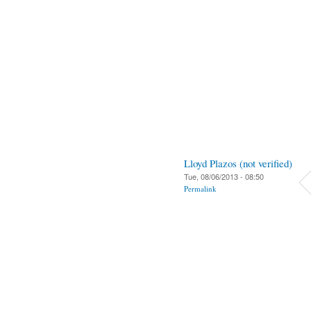
Lloyd Plazos (not verified)
Tue, 08/06/2013 - 08:50
Permalink