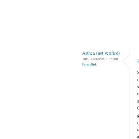
Arthea (not verified)
Tue, 08/06/2013 - 09:00
Permalink
g
g
i
a