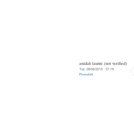
anidah launte (not verified)
Tue, 08/06/2013 - 07:19
Permalink