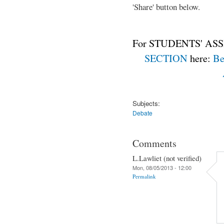
'Share' button below.
For STUDENTS' ASS
SECTION
here:
Be
Subjects:
Debate
Comments
L.Lawliet (not verified)
Mon, 08/05/2013 - 12:00
Permalink