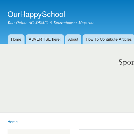
Ski
mai
OurHappySchool
con
Your Online ACADEMIC & Entertainment Magazine
Home
ADVERTISE here!
About
How To Contribute Articles
Main menu
Spon
Home
You are here