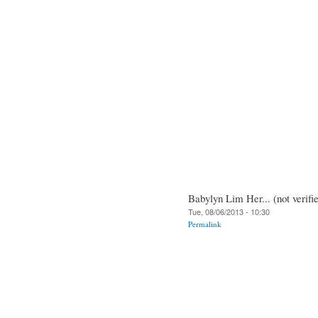
Babylyn Lim Her... (not verifi
Tue, 08/06/2013 - 10:30
Permalink