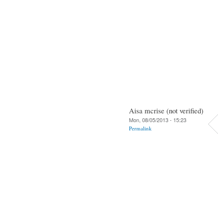
Aisa mcrise (not verified)
Mon, 08/05/2013 - 15:23
Permalink