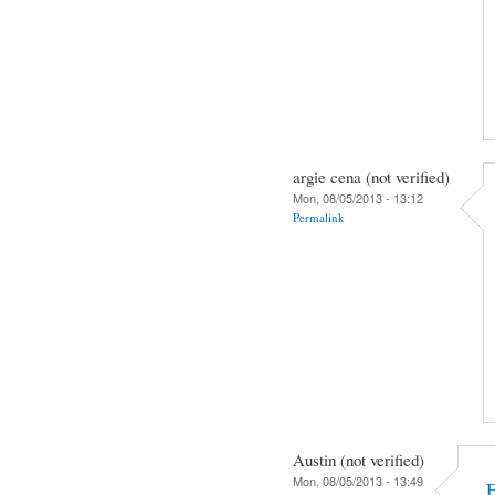
argie cena (not verified)
Mon, 08/05/2013 - 13:12
Permalink
Austin (not verified)
Mon, 08/05/2013 - 13:49
F