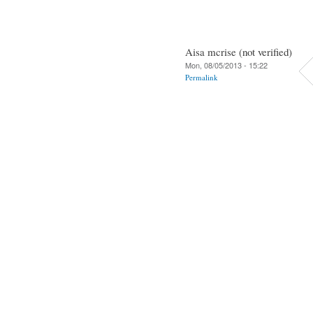
Aisa mcrise (not verified)
Mon, 08/05/2013 - 15:22
Permalink