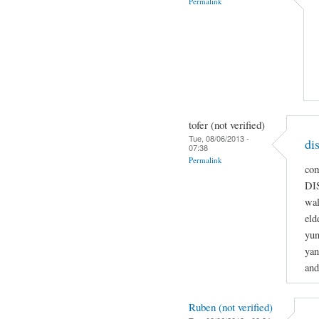
Permalink
tofer (not verified)
Tue, 08/06/2013 -
di
07:38
Permalink
co
DI
wal
eld
yun
yan
and
Ruben (not verified)