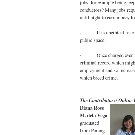
jobs, for example being jee
conductors? Many jobs requ
until night to earn money for
· It is unethical to crim
public space.
· Once charged even for 
criminal record which might
employment and so increases
which breed crime.
The Contributors/ Online
Diana Rose
M. dela Vega
graduated
from Parang