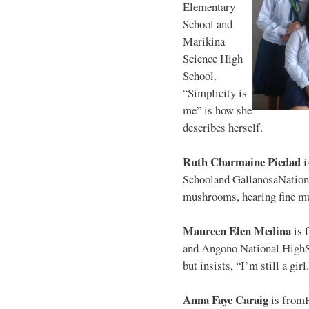
Elementary
School and
Marikina
Science High
School.
“Simplicity is
me” is how she
describes herself.
Ruth Charmaine Piedad
i
Schooland GallanosaNationa
mushrooms, hearing fine mu
Maureen Elen Medina
is 
and Angono National HighS
but insists, “I’m still a girl
Anna Faye Caraig
is from