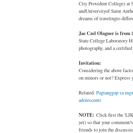
City Provident College) at 
andUniversityof Saint Antho
dreams of travelingto differ
Jae Czel Olaguer is from
State College Laboratory Hi
photography, and a certifie
Invitation:
Considering the above facto
on minors or not? Express y
Related:
Pagtanggap sa mga
adolescents
NOTE:
Click first the 'LIK
yet) so that your comment/
friends to join the discussio