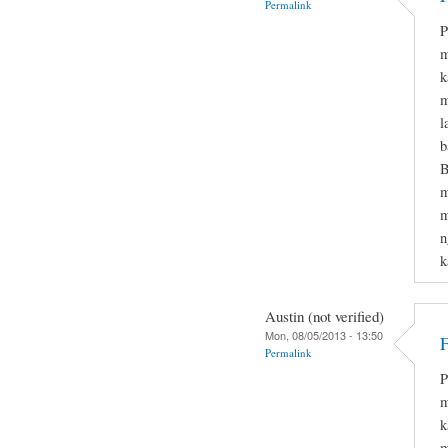
Permalink
P
m
k
m
l
b
B
m
m
n
k
Austin (not verified)
Mon, 08/05/2013 - 13:50
F
Permalink
P
m
k
m