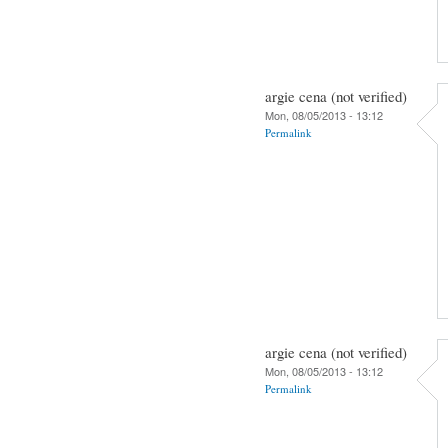
argie cena (not verified)
Mon, 08/05/2013 - 13:12
Permalink
argie cena (not verified)
Mon, 08/05/2013 - 13:12
Permalink