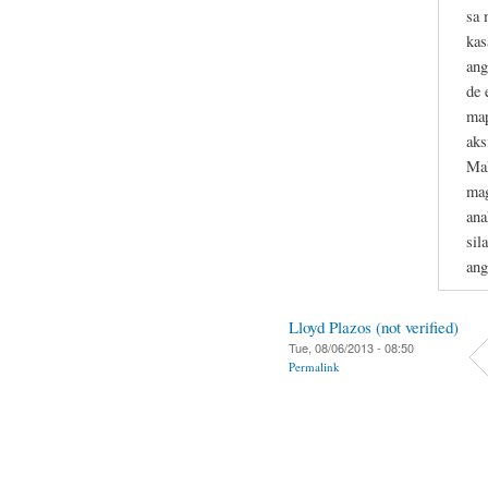
sa 
kas
ang
de 
map
aks
Mak
mag
ana
sil
ang
Lloyd Plazos (not verified)
Tue, 08/06/2013 - 08:50
Permalink