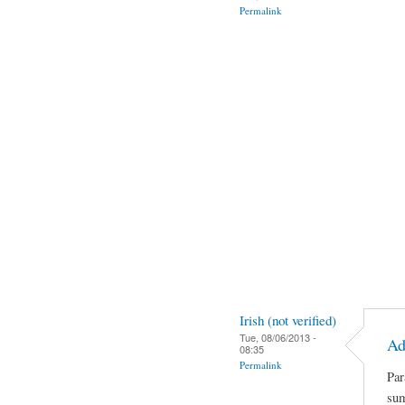
Permalink
Irish (not verified)
Tue, 08/06/2013 -
Ad
08:35
Permalink
Par
sum