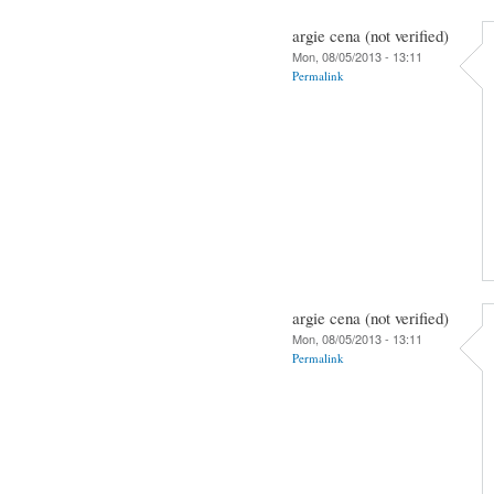
argie cena (not verified)
Mon, 08/05/2013 - 13:11
Permalink
argie cena (not verified)
Mon, 08/05/2013 - 13:11
Permalink