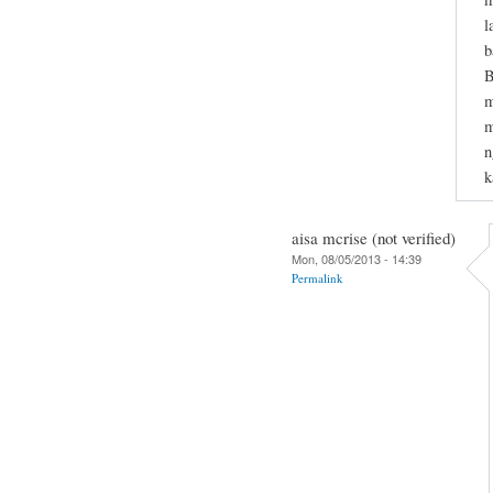
l
b
B
m
m
n
k
aisa mcrise (not verified)
Mon, 08/05/2013 - 14:39
Permalink