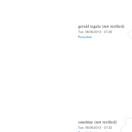
gerald tagala (not verified)
Tue, 08/06/2013 - 07:26
Permalink
sunshine (not verified)
Tue, 08/06/2013 - 07:32