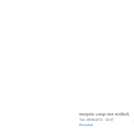
marjorie catap (not verified)
Tue, 08/06/2013 - 02:47
Permalink