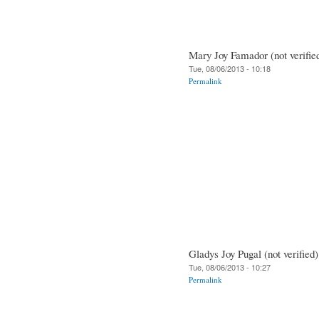
Mary Joy Famador (not verifie
Tue, 08/06/2013 - 10:18
Permalink
Gladys Joy Pugal (not verified)
Tue, 08/06/2013 - 10:27
Permalink