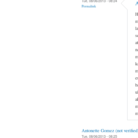
Tue, 08/06/2013 - 08:24
A
Permalink
H
m
l
s
a
n
m
k
m
e
b
u
a
m
m
Antonette Gomez (not verified
Tue, 08/06/2013 - 08:25