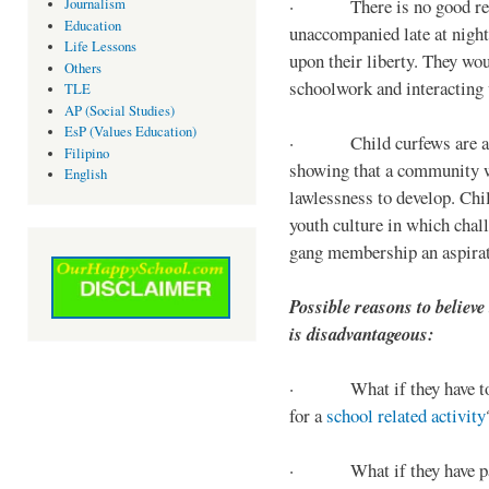
· There is no good reaso
Journalism
Education
unaccompanied late at night,
Life Lessons
upon their liberty. They wou
Others
schoolwork and interacting w
TLE
AP (Social Studies)
EsP (Values Education)
· Child curfews are a for
Filipino
showing that a community w
English
lawlessness to develop. Chi
youth culture in which chall
gang membership an aspirat
Possible reasons to believe
is disadvantageous:
· What if they have to s
for a
school related activity
· What if they have pa