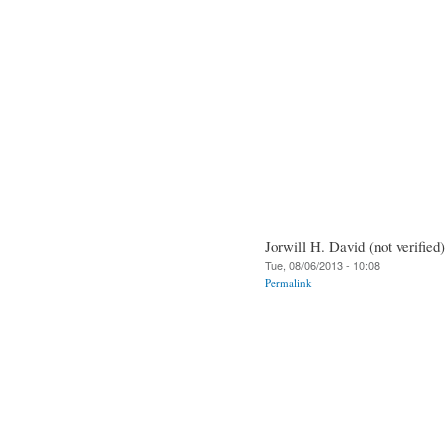
Jorwill H. David (not verified)
Tue, 08/06/2013 - 10:08
Permalink