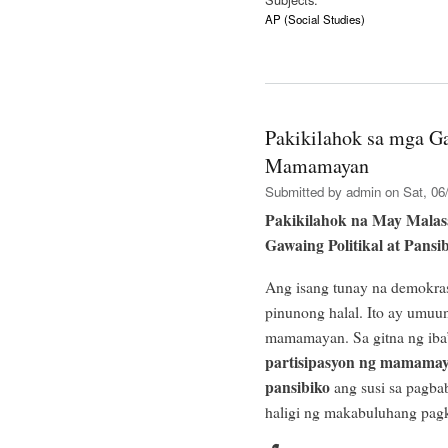
AP (Social Studies)
Pakikilahok sa mga Ga
Mamamayan
Submitted by
admin
on Sat, 06/
Pakikilahok na May Mala
Gawaing Politikal at Pansi
Ang isang tunay na demokra
pinunong halal. Ito ay umuun
mamamayan. Sa gitna ng iba’
partisipasyon ng mamamaya
pansibiko
ang susi sa pagbab
haligi ng makabuluhang pa