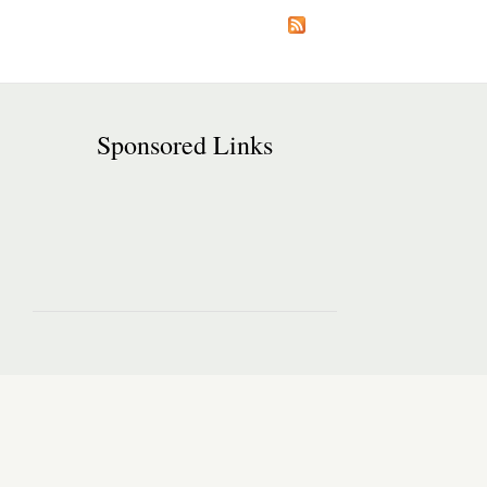
Sponsored Links