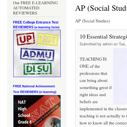
Our FREE E-LEARNING
AP (Social Stud
AUTOMATED
REVIEWERS
AP (Social Studies)
FREE College Entrance Test
REVIEWERS
(e-learning form)
10 Essential Strateg
Submitted by
admin
on Tue, 
TEACHING IS
ONE of the
professions that
can bring about
something great if
FREE National Achievement
Test
REVIEWERS (e-learning)
right ideas and
beliefs are
implemented in the classro
teaching is not actually to
how to know all the correct