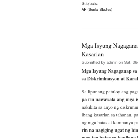
Subjects:
AP (Social Studies)
Mga Isyung Nagagana
Kasarian
Submitted by
admin
on Sat, 06/
Mga Isyung Nagaganap sa
sa Diskriminasyon at Kara
Sa lipunang patuloy ang pag
pa rin nawawala ang mga i
nakikita sa anyo ng diskrimi
ibang kasarian sa tahanan, p
ng mga batas at kampanya pa
rin na nagiging ugat ng hin
mga tao batay sa kanilang 