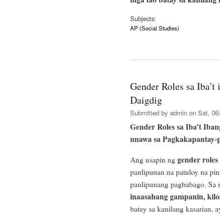
Subjects:
AP (Social Studies)
Gender Roles sa Iba’t 
Daigdig
Submitted by
admin
on Sat, 06/
Gender Roles sa Iba’t Iban
unawa sa Pagkakapantay-
gender roles
Ang usapin ng
panlipunan na patuloy na pi
panlipunang pagbabago. Sa m
inaasahang gampanin, kilos
batay sa kanilang kasarian, 