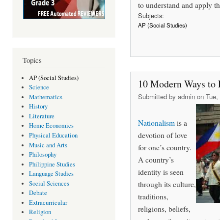
to understand and apply th
Subjects:
AP (Social Studies)
Topics
AP (Social Studies)
10 Modern Ways to E
Science
Submitted by
admin
on Tue, 
Mathematics
History
Literature
Nationalism
is a
Home Economics
devotion of love
Physical Education
Music and Arts
for one’s country.
Philosophy
A country’s
Philippine Studies
identity is seen
Language Studies
through its culture,
Social Sciences
Debate
traditions,
Extracurricular
religions, beliefs,
Religion