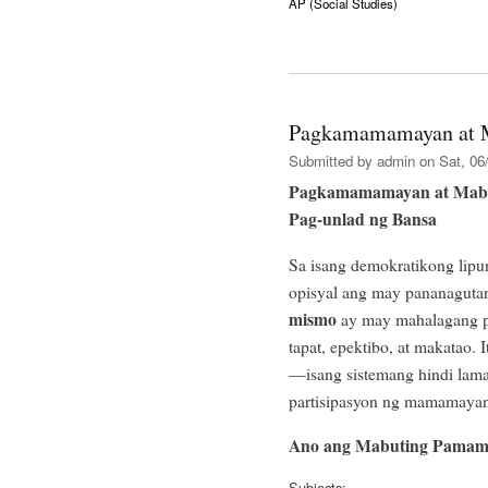
AP (Social Studies)
Pagkamamamayan at 
Submitted by
admin
on Sat, 06/
Pagkamamamayan at Mabu
Pag-unlad ng Bansa
Sa isang demokratikong lipu
opisyal ang may pananagut
mismo
ay may mahalagang pa
tapat, epektibo, at makatao.
—isang sistemang hindi laman
partisipasyon ng mamamayan
Ano ang Mabuting Pamam
Subjects: