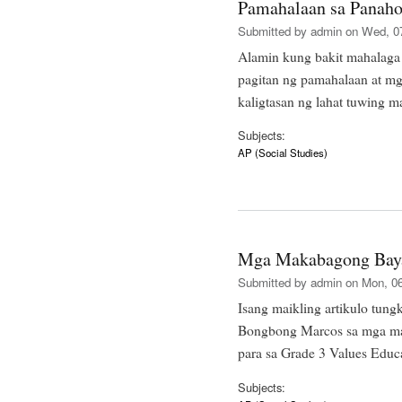
Pamahalaan sa Panah
Submitted by
admin
on Wed, 07
Alamin kung bakit mahalaga 
pagitan ng pamahalaan at 
kaligtasan ng lahat tuwing 
Subjects:
AP (Social Studies)
Mga Makabagong Baya
Submitted by
admin
on Mon, 06
Isang maikling artikulo tung
Bongbong Marcos sa mga ma
para sa Grade 3 Values Edu
Subjects: