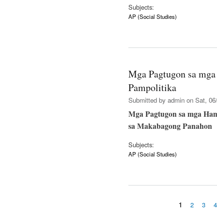
Subjects:
AP (Social Studies)
Mga Pagtugon sa mga
Pampolitika
Submitted by
admin
on Sat, 06/
Mga Pagtugon sa mga Ham
sa Makabagong Panahon
Subjects:
AP (Social Studies)
1
2
3
Pages