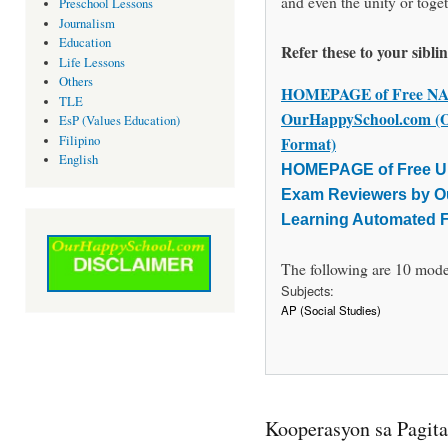
and even the unity or toget
Preschool Lessons
Journalism
Education
Refer these to your sibli
Life Lessons
Others
HOMEPAGE of Free NAT
TLE
OurHappySchool.com (O
EsP (Values Education)
Filipino
Format)
English
HOMEPAGE of Free UP
Exam Reviewers by O
Learning Automated 
The following are 10 moder
Subjects:
AP (Social Studies)
Kooperasyon sa Pagi