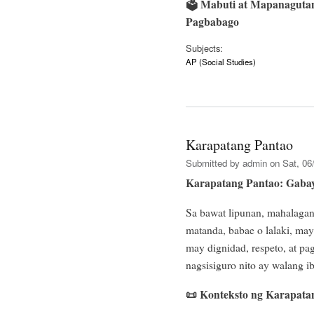
🗳️
Mabuti at Mapanagutan
Pagbabago
Subjects:
AP (Social Studies)
Karapatang Pantao
Submitted by
admin
on Sat, 06/
Karapatang Pantao: Gabay
Sa bawat lipunan, mahalaga
matanda, babae o lalaki, m
may dignidad, respeto, at p
nagsisiguro nito ay walang 
📜
Konteksto ng Karapata