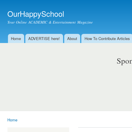
Ski
mai
OurHappySchool
con
Your Online ACADEMIC & Entertainment Magazine
Home
ADVERTISE here!
About
How To Contribute Articles
Main menu
Spon
Home
You are here