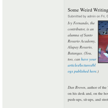
Some Weird Writing
Submitted by
admin
on Fri, 
Ivy Fernando, the
contributor, is an
alumna of Santo
Rosario Academy,
Alupay Rosario,
Batangas
. (You,
too, can
have your
articles/lectures/bl
ogs published here
.)
Dan Brow
n
, author of th
on his desk and, on the ho
push-ups, sit-ups, and stre