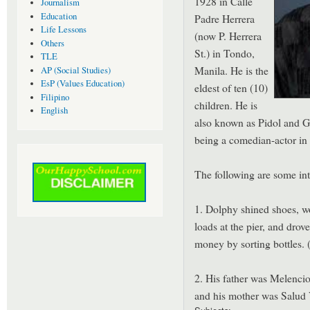
1928 in Calle
Journalism
Education
Padre Herrera
Life Lessons
(now P. Herrera
Others
St.) in Tondo,
TLE
Manila. He is the
AP (Social Studies)
EsP (Values Education)
eldest of ten (10)
Filipino
children. He is
English
also known as Pidol and Go
being a comedian-actor in 
The following are some int
1. Dolphy shined shoes, wo
loads at the pier, and drov
money by sorting bottles. 
2. His father was Melenci
and his mother was Salud