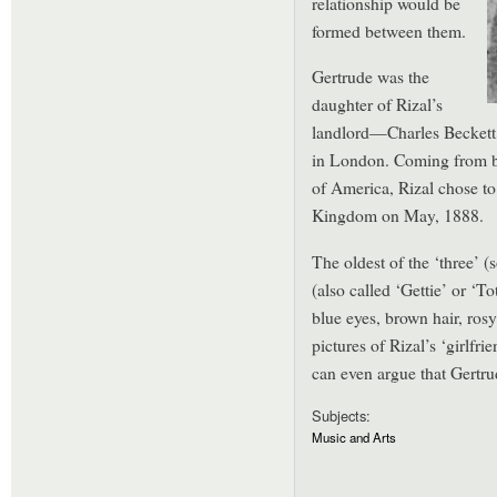
relationship would be
formed between them.
Gertrude was the
daughter of Rizal’s
landlord—Charles Beckett 
in London. Coming from br
of America, Rizal chose to 
Kingdom on May, 1888.
The oldest of the ‘three’ (
(also called ‘Gettie’ or ‘T
blue eyes, brown hair, rosy
pictures of Rizal’s ‘girlfri
can even argue that Gertrud
Subjects:
Music and Arts