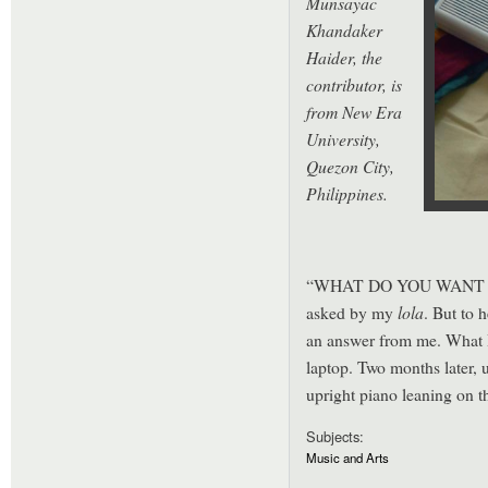
Munsayac
Khandaker
Haider, the
contributor, is
from New Era
University,
Quezon City,
Philippines.
“WHAT DO YOU WANT TO 
asked by my
lola
. But to 
an answer from me. What I
laptop. Two months later, 
upright piano leaning on t
Subjects:
Music and Arts