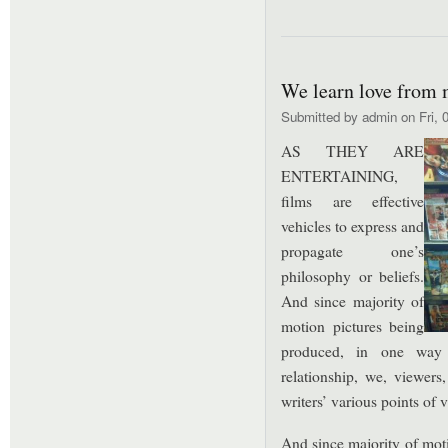
We learn love from 
Submitted by
admin
on Fri, 
AS THEY ARE
ENTERTAINING,
films are effective
vehicles to express and
propagate one’s
philosophy or beliefs.
And since majority of
motion pictures being
produced, in one way 
relationship, we, viewers,
writers’ various points of 
And since majority of mot