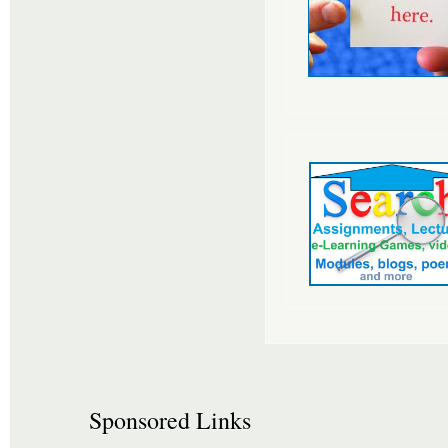
Sponsored Links