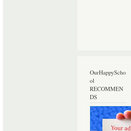
OurHappyScho
ol
RECOMMEN
DS