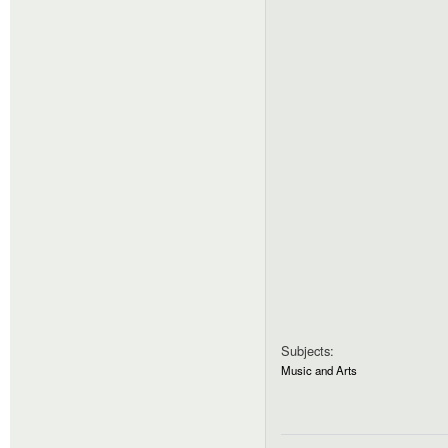
Subjects:
Music and Arts