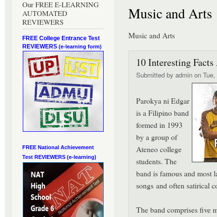
Our FREE E-LEARNING
Music and Arts
AUTOMATED
REVIEWERS
Music and Arts
FREE College Entrance Test
REVIEWERS
(e-learning form)
10 Interesting Facts
Submitted by
admin
on Tue, 
Parokya ni Edgar
is a Filipino band
formed in 1993
by a group of
Ateneo college
FREE National Achievement
Test
REVIEWERS (e-learning)
students. The
band is famous and most la
songs and often satirical c
The band comprises five m