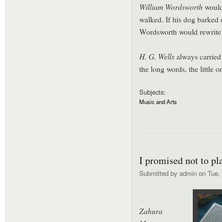
William Wordsworth
would 
walked. If his dog barked 
Wordsworth would rewrite
H. G. Wells
always carried 
the long words, the little o
Subjects:
Music and Arts
I promised not to pl
Submitted by
admin
on Tue, 
Zahura