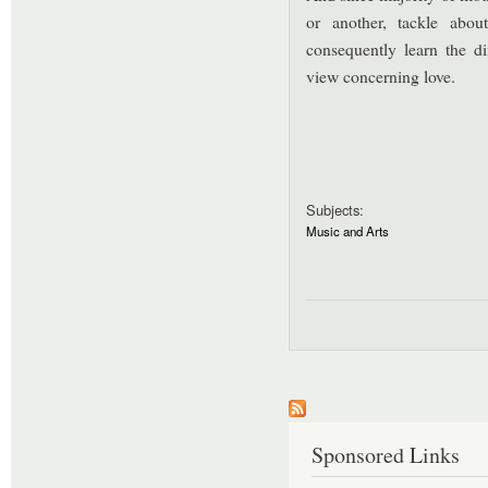
or another, tackle abou
consequently learn the dif
view concerning love.
Subjects:
Music and Arts
Sponsored Links