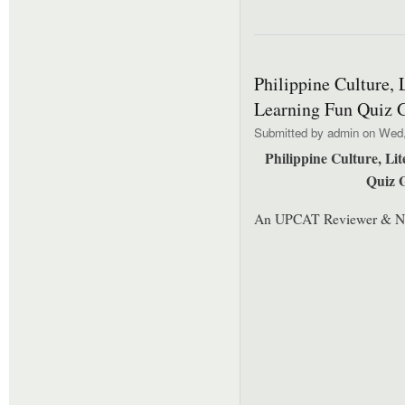
Philippine Culture, 
Learning Fun Quiz 
Submitted by
admin
on Wed, 
Philippine Culture, Li
Quiz 
An UPCAT Reviewer & N