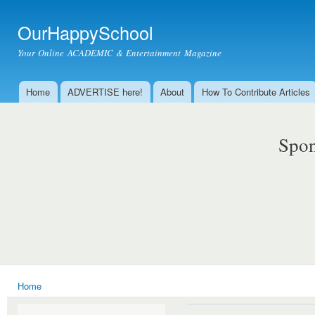
Ski
mai
OurHappySchool
con
Your Online ACADEMIC & Entertainment Magazine
Home
ADVERTISE here!
About
How To Contribute Articles
Main menu
Spon
Home
You are here