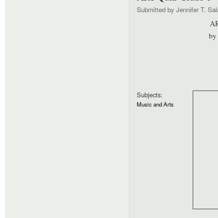
Submitted by
Jennifer T. Sa
AR
by 
Subjects:
Music and Arts