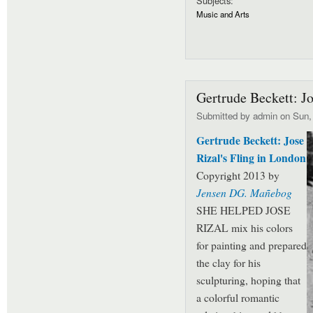
Subjects:
Music and Arts
Gertrude Beckett: Jo
Submitted by
admin
on Sun, 
Gertrude Beckett: Jose
Rizal's Fling in London
Copyright 2013 by
Jensen DG. Mañebog
SHE HELPED JOSE
RIZAL mix his colors
for painting and prepared
the clay for his
sculpturing, hoping that
a colorful romantic