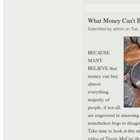
What Money Can't 
Submitted by
admin
on Tue, 
BECAUSE
MANY
BELIEVE that
money can buy
almost
everything,
majority of
people, if not all,
are engrossed in amassin
nonetheless begs to disag
Take time to look at this n
video of Travie McCoy (fe