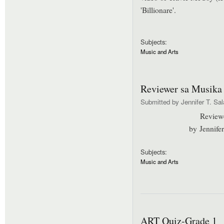
'Billionare'.
Subjects:
Music and Arts
Reviewer sa Musika
Submitted by
Jennifer T. Sa
Review
by Jennife
Subjects:
Music and Arts
ART Quiz-Grade 1