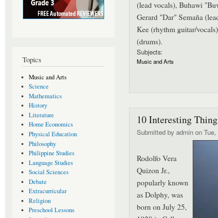
(lead vocals), Buhawi "Bu
Gerard "Dar" Semaña (lead
Kee (rhythm guitar/vocals
(drums).
Subjects:
Topics
Music and Arts
Music and Arts
Science
Mathematics
History
Literature
10 Interesting Thin
Home Economics
Submitted by
admin
on Tue, 
Physical Education
Philosophy
Philippine Studies
Rodolfo Vera
Language Studies
Quizon Jr.,
Social Sciences
popularly known
Debate
Extracurricular
as Dolphy, was
Religion
born on July 25,
Preschool Lessons