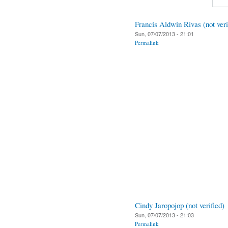
Francis Aldwin Rivas (not veri
Sun, 07/07/2013 - 21:01
Permalink
Cindy Jaropojop (not verified)
Sun, 07/07/2013 - 21:03
Permalink