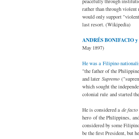
peacefully through institut
rather than through violent 
would only support "violen
last resort. (Wikipedia)
ANDRÉS BONIFACIO y d
May 1897)
He was a Filipino nationali
"the father of the Philippi
and later
Supremo
("suprem
which sought the independe
colonial rule and started th
He is considered a
de facto
hero of the Philippines, and
considered by some Filipino
be the first President, but h