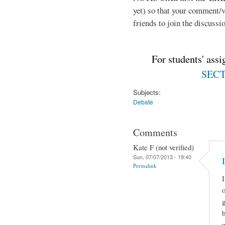
yet) so that your comment/
friends to join the discussio
For students' ass
SECTI
Subjects:
Debate
Comments
Kate F (not verified)
Sun, 07/07/2013 - 19:40
Permalink
I
o
g
u