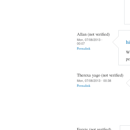
Allan (not verified)
Mon, 07/08/2013 -
hi
00:07
Permalink
Wh
pe
Therexa yago (not verified)
Mon, 07/08/2013 - 00:38
Permalink
Fervie (not verified)