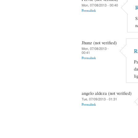
Mon, 07/08/2013 - 00:40
R
Permalink
S
n
Jhunz (not verified)
Mon, 07/08/2013 -
R
00:41
Permalink
Pa
da
li
angelo aldeza (not verified)
Tue, 07/09/2013 - 01:31
Permalink