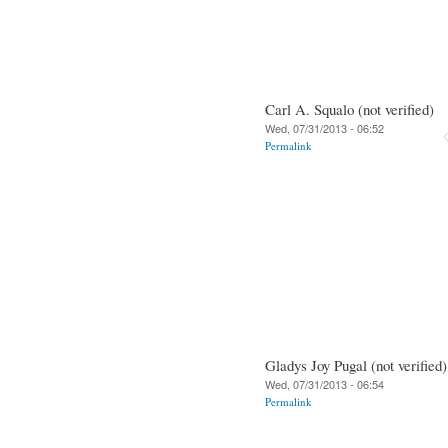
Carl A. Squalo (not verified)
Wed, 07/31/2013 - 06:52
Permalink
Gladys Joy Pugal (not verified)
Wed, 07/31/2013 - 06:54
Permalink