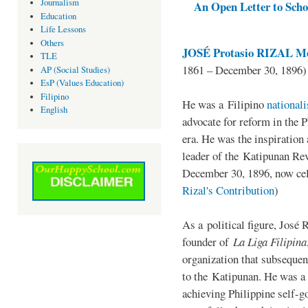
Journalism
An Open Letter to Schoo
Education
Life Lessons
Others
JOSÉ Protasio RIZAL Me
TLE
1861 – December 30, 1896)
AP (Social Studies)
EsP (Values Education)
Filipino
He was a Filipino
national
English
advocate for reform in the 
era. He was the inspiration
leader of the Katipunan Revo
December 30, 1896, now ce
Rizal's Contribution
)
As a political figure, José 
founder of
La Liga Filipina
organization that subsequen
to the Katipunan. He was a
achieving Philippine self-