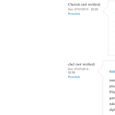
Cherish (not verified)
Sun, 07/07/2013 - 22:29
Permalink
chel (not verified)
Sun, 07/07/2013 -
na
22:58
Permalink
nan
pin
Pil
gam
nak
dip