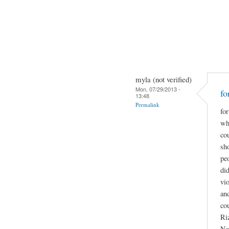
myla (not verified)
Mon, 07/29/2013 -
fo
13:48
Permalink
for
wha
co
sho
pe
did
vio
and
co
Ri
Na