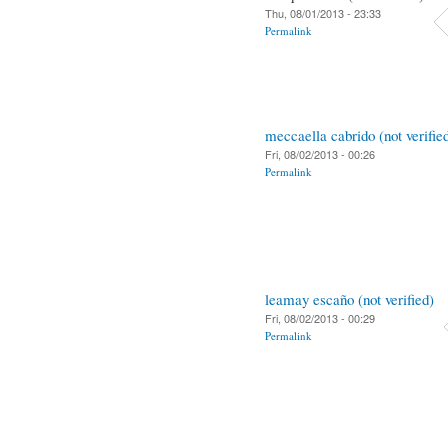
Thu, 08/01/2013 - 23:33
Permalink
meccaella cabrido (not verifie
Fri, 08/02/2013 - 00:26
Permalink
leamay escaño (not verified)
Fri, 08/02/2013 - 00:29
Permalink