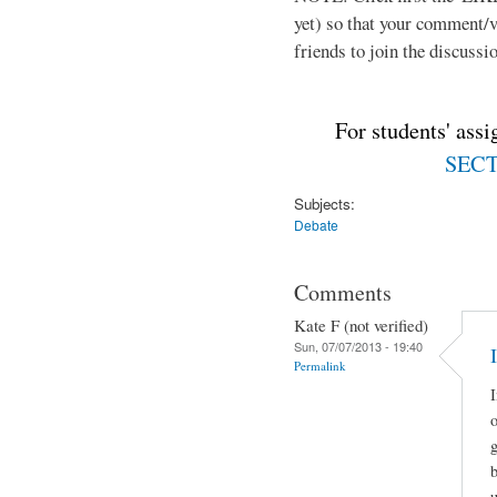
yet) so that your comment/
friends to join the discussio
For students' ass
SECTI
Subjects:
Debate
Comments
Kate F (not verified)
Sun, 07/07/2013 - 19:40
Permalink
I
o
g
u