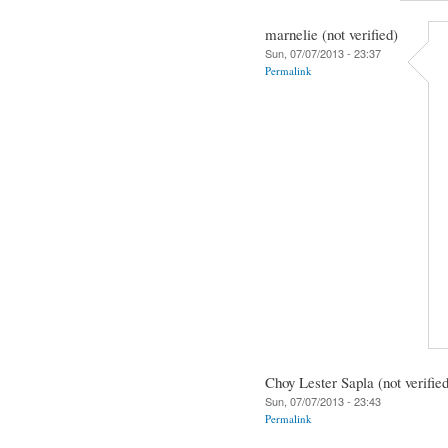
marnelie (not verified)
Sun, 07/07/2013 - 23:37
Permalink
Choy Lester Sapla (not verifie
Sun, 07/07/2013 - 23:43
Permalink