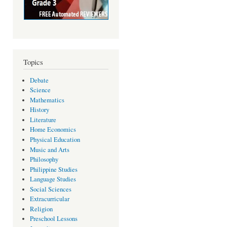
Topics
Debate
Science
Mathematics
History
Literature
Home Economics
Physical Education
Music and Arts
Philosophy
Philippine Studies
Language Studies
Social Sciences
Extracurricular
Religion
Preschool Lessons