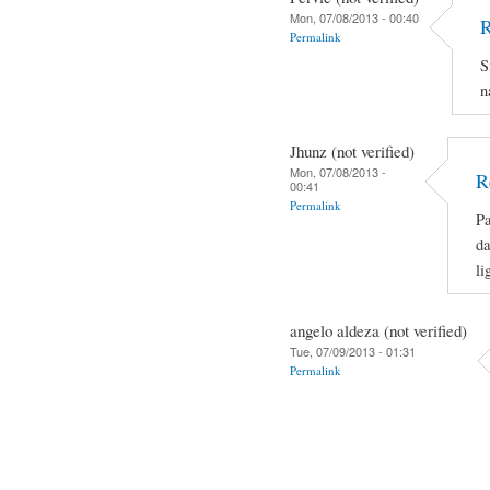
Mon, 07/08/2013 - 00:40
R
Permalink
S
n
Jhunz (not verified)
Mon, 07/08/2013 -
R
00:41
Permalink
Pa
da
li
angelo aldeza (not verified)
Tue, 07/09/2013 - 01:31
Permalink