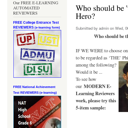
Our FREE E-LEARNING
Who should be 't
AUTOMATED
REVIEWERS
Hero?
FREE College Entrance Test
REVIEWERS
Submitted by
admin
on Wed, 06
(e-learning form)
Who should be t
IF WE WERE to choose only
to be regarded as ‘THE’
Phi
among the following?
Would it be ...
To see how
MODERN E-
our
FREE National Achievement
Learning Reviewers
Test
REVIEWERS (e-learning)
work
, please try this
5-item sample: