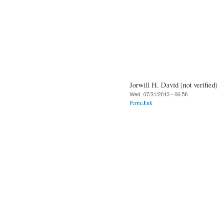
Jorwill H. David (not verified)
Wed, 07/31/2013 - 06:58
Permalink