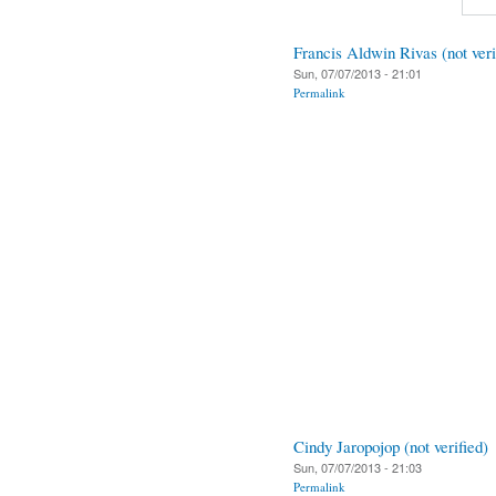
Francis Aldwin Rivas (not veri
Sun, 07/07/2013 - 21:01
Permalink
Cindy Jaropojop (not verified)
Sun, 07/07/2013 - 21:03
Permalink