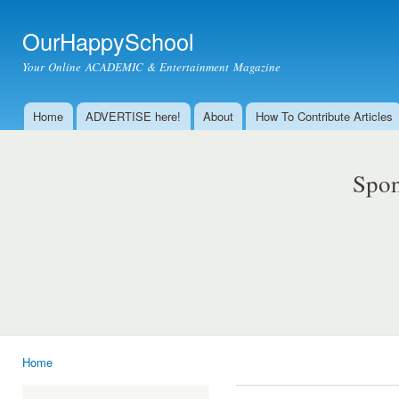
Ski
mai
OurHappySchool
con
Your Online ACADEMIC & Entertainment Magazine
Home
ADVERTISE here!
About
How To Contribute Articles
Main menu
Spon
Home
You are here