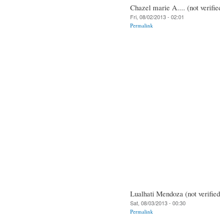
Chazel marie A.... (not verifie
Fri, 08/02/2013 - 02:01
Permalink
Lualhati Mendoza (not verified
Sat, 08/03/2013 - 00:30
Permalink