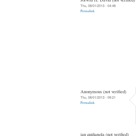
Thu, 08/01/2013 - 04:48
Permalink
Anonymous (not verified)
Thu, 08/01/2013 - 09:21
Permalink
ian quiñanola (not verified)