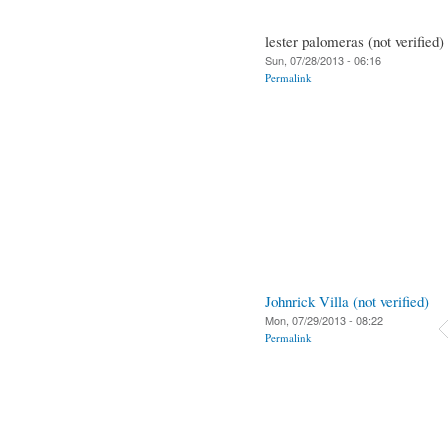
lester palomeras (not verified)
Sun, 07/28/2013 - 06:16
Permalink
Johnrick Villa (not verified)
Mon, 07/29/2013 - 08:22
Permalink