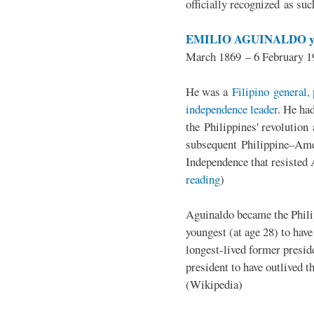
officially recognized as su
EMILIO AGUINALDO y
March 1869 – 6 February 1
He was a
Filipino general, 
independence leader
. He ha
the Philippines' revolution 
subsequent Philippine–Ame
Independence that resisted 
reading
)
Aguinaldo became the Philip
youngest (at age 28) to have
longest-lived former presid
president to have outlived 
(Wikipedia)