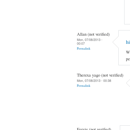
Allan (not verified)
Mon, 07/08/2013 -
hi
00:07
Permalink
Wh
pe
Therexa yago (not verified)
Mon, 07/08/2013 - 00:38
Permalink
Fervie (not verified)