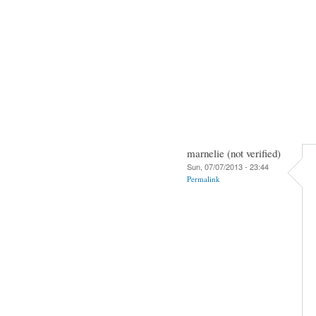
marnelie (not verified)
Sun, 07/07/2013 - 23:44
Permalink