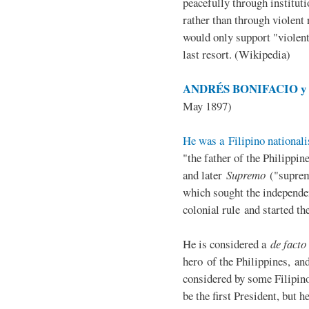
peacefully through institut
rather than through violent 
would only support "violen
last resort. (Wikipedia)
ANDRÉS BONIFACIO y d
May 1897)
He was a Filipino nationali
"the father of the Philippi
and later
Supremo
("suprem
which sought the independe
colonial rule and started th
He is considered a
de facto
hero of the Philippines, and
considered by some Filipino
be the first President, but h