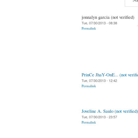
jonnalyn garcia (not verified)
Tue, 07/30/2013 - 08:38
Permalink
PrinCe JhaY-OnE... (not verifi
Tue, 07/30/2013 - 12:42
Permalink
Joveline A. Saulo (not verified)
Tue, 07/30/2013 - 23:57
Permalink