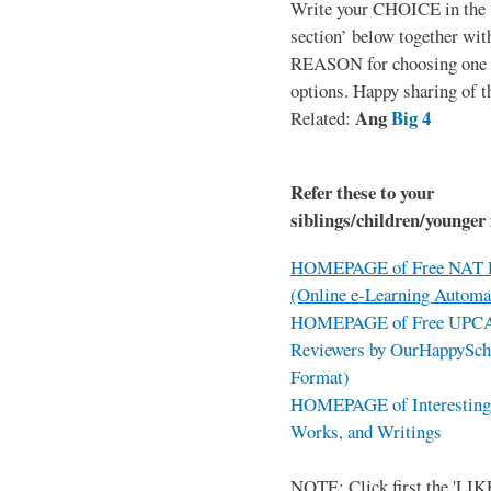
Write your CHOICE in the
section’ below together wit
REASON for choosing one o
options. Happy sharing of t
Ang
Big 4
Related:
Refer these to your
siblings/children/younger 
HOMEPAGE of Free NAT R
(Online e-Learning Automa
HOMEPAGE of Free UPCAT 
Reviewers by OurHappySch
Format)
HOMEPAGE of Interesting 
Works, and Writings
NOTE: Click first the 'LIKE