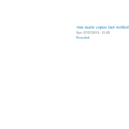
vina marie copias (not verified
Sun, 07/07/2013 - 21:05
Permalink