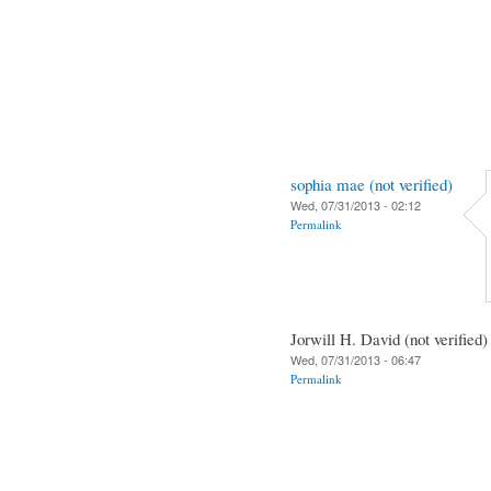
sophia mae (not verified)
Wed, 07/31/2013 - 02:12
Permalink
Jorwill H. David (not verified)
Wed, 07/31/2013 - 06:47
Permalink