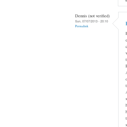
Dennis (not verified)
Sun, 07/07/2013 - 20:10
Permalink