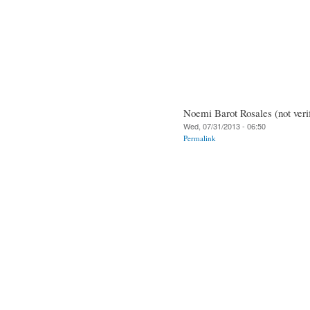
Noemi Barot Rosales (not veri
Wed, 07/31/2013 - 06:50
Permalink