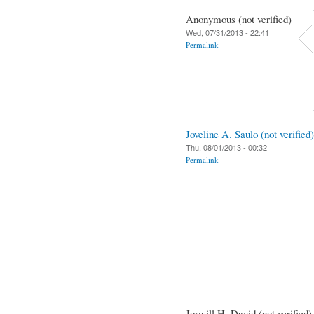
Anonymous (not verified)
Wed, 07/31/2013 - 22:41
Permalink
Joveline A. Saulo (not verified)
Thu, 08/01/2013 - 00:32
Permalink
Jorwill H. David (not verified)