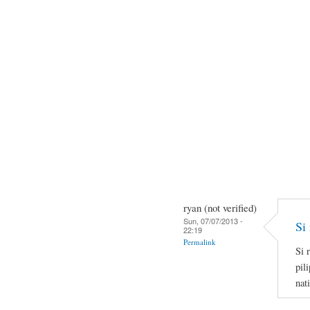
ryan (not verified)
Sun, 07/07/2013 -
Si 
22:19
Permalink
Si 
pil
nat