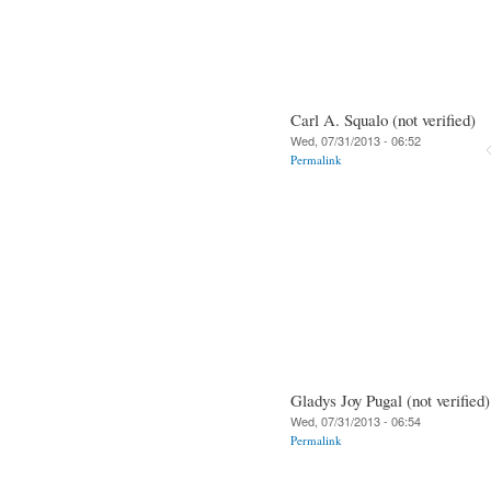
Carl A. Squalo (not verified)
Wed, 07/31/2013 - 06:52
Permalink
Gladys Joy Pugal (not verified)
Wed, 07/31/2013 - 06:54
Permalink