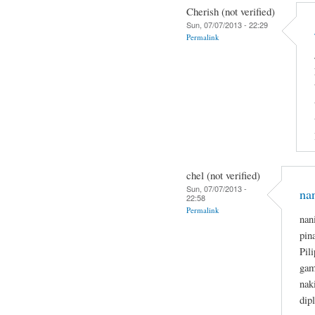
Cherish (not verified)
Sun, 07/07/2013 - 22:29
Permalink
chel (not verified)
Sun, 07/07/2013 -
na
22:58
Permalink
nan
pin
Pil
gam
nak
dip