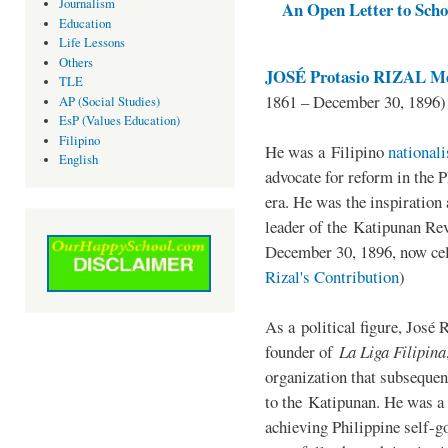
Journalism
An Open Letter to Schoo
Education
Life Lessons
Others
JOSÉ Protasio RIZAL Me
TLE
1861 – December 30, 1896)
AP (Social Studies)
EsP (Values Education)
Filipino
He was a Filipino
national
English
advocate for reform in the 
era. He was the inspiration
leader of the Katipunan Revo
December 30, 1896, now ce
Rizal's Contribution
)
As a political figure, José 
founder of
La Liga Filipina
organization that subsequen
to the Katipunan. He was a
achieving Philippine self-