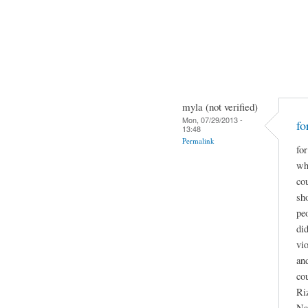
myla (not verified)
Mon, 07/29/2013 -
fo
13:48
Permalink
for
wha
co
sho
pe
did
vio
and
co
Ri
Na