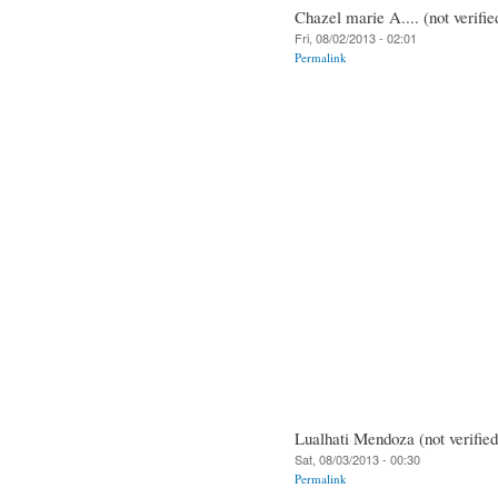
Chazel marie A.... (not verifie
Fri, 08/02/2013 - 02:01
Permalink
Lualhati Mendoza (not verified
Sat, 08/03/2013 - 00:30
Permalink