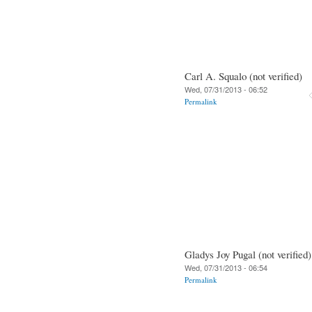
Carl A. Squalo (not verified)
Wed, 07/31/2013 - 06:52
Permalink
Gladys Joy Pugal (not verified)
Wed, 07/31/2013 - 06:54
Permalink