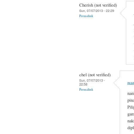
Cherish (not verified)
Sun, 07/07/2013 - 22:29
Permalink
chel (not verified)
Sun, 07/07/2013 -
na
22:58
Permalink
nan
pin
Pil
gam
nak
dip