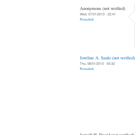
Anonymous (not verified)
Wed, 07/31/2013 - 22:41
Permalink
Joveline A. Saulo (not verified)
Thu, 08/01/2013 - 00:32
Permalink
Jorwill H. David (not verified)