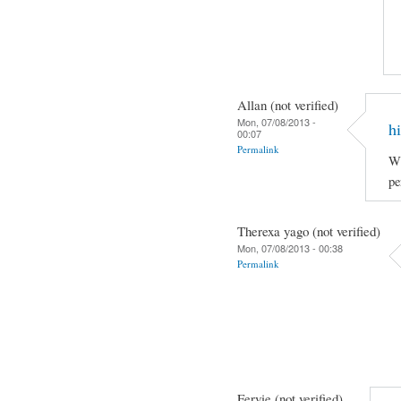
Allan (not verified)
Mon, 07/08/2013 -
hi
00:07
Permalink
Wh
pe
Therexa yago (not verified)
Mon, 07/08/2013 - 00:38
Permalink
Fervie (not verified)