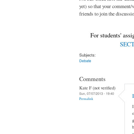
yet) so that your comment/
friends to join the discussio
For students' ass
SECTI
Subjects:
Debate
Comments
Kate F (not verified)
Sun, 07/07/2013 - 19:40
Permalink
I
o
g
u