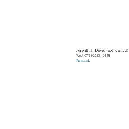
Jorwill H. David (not verified)
Wed, 07/31/2013 - 06:58
Permalink