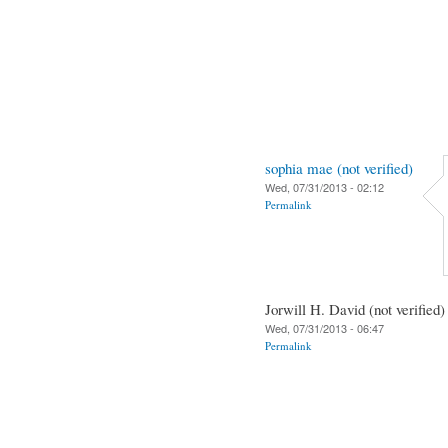
sophia mae (not verified)
Wed, 07/31/2013 - 02:12
Permalink
Jorwill H. David (not verified)
Wed, 07/31/2013 - 06:47
Permalink