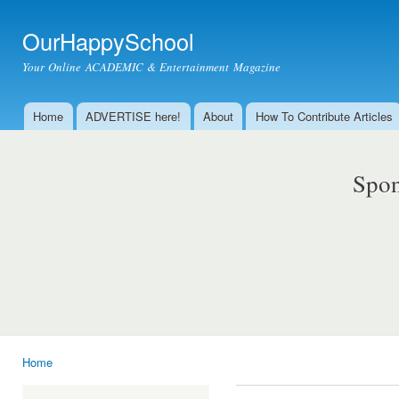
Ski
mai
OurHappySchool
con
Your Online ACADEMIC & Entertainment Magazine
Home
ADVERTISE here!
About
How To Contribute Articles
Main menu
Spon
Home
You are here