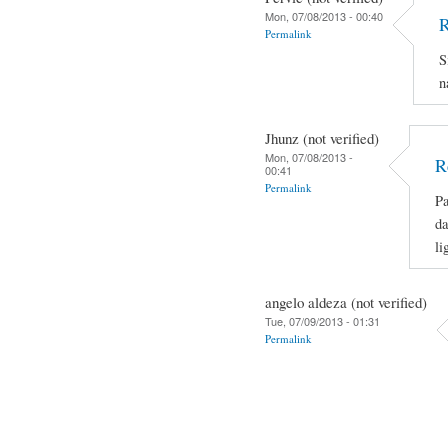
Mon, 07/08/2013 - 00:40
R
Permalink
S
n
Jhunz (not verified)
Mon, 07/08/2013 -
R
00:41
Permalink
Pa
da
li
angelo aldeza (not verified)
Tue, 07/09/2013 - 01:31
Permalink