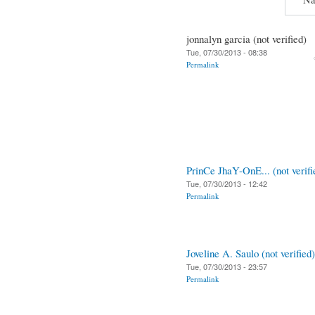
jonnalyn garcia (not verified)
Tue, 07/30/2013 - 08:38
Permalink
PrinCe JhaY-OnE... (not verifi
Tue, 07/30/2013 - 12:42
Permalink
Joveline A. Saulo (not verified)
Tue, 07/30/2013 - 23:57
Permalink