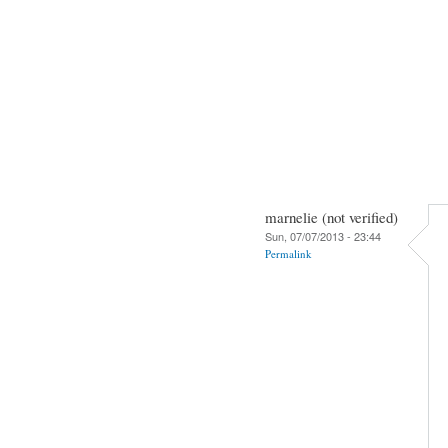
marnelie (not verified)
Sun, 07/07/2013 - 23:44
Permalink