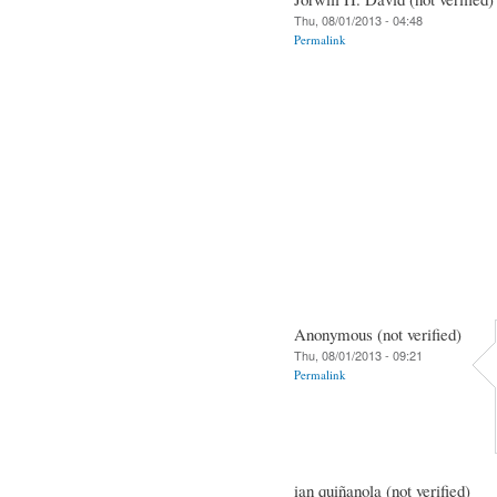
Thu, 08/01/2013 - 04:48
Permalink
Anonymous (not verified)
Thu, 08/01/2013 - 09:21
Permalink
ian quiñanola (not verified)