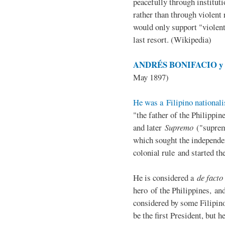
peacefully through institut
rather than through violent 
would only support "violen
last resort. (Wikipedia)
ANDRÉS BONIFACIO y d
May 1897)
He was a Filipino nationali
"the father of the Philippi
and later
Supremo
("suprem
which sought the independe
colonial rule and started th
He is considered a
de facto
hero of the Philippines, and
considered by some Filipino
be the first President, but h