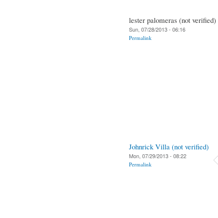
lester palomeras (not verified)
Sun, 07/28/2013 - 06:16
Permalink
Johnrick Villa (not verified)
Mon, 07/29/2013 - 08:22
Permalink