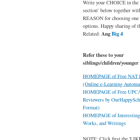
Write your CHOICE in the
section’ below together wit
REASON for choosing one o
options. Happy sharing of t
Ang
Big 4
Related:
Refer these to your
siblings/children/younger 
HOMEPAGE of Free NAT R
(Online e-Learning Automa
HOMEPAGE of Free UPCAT 
Reviewers by OurHappySch
Format)
HOMEPAGE of Interesting 
Works, and Writings
NOTE: Click first the 'LIKE