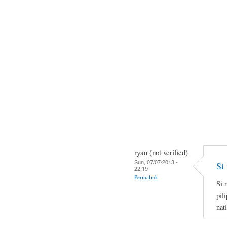
ryan (not verified)
Sun, 07/07/2013 -
Si 
22:19
Permalink
Si 
pil
nat