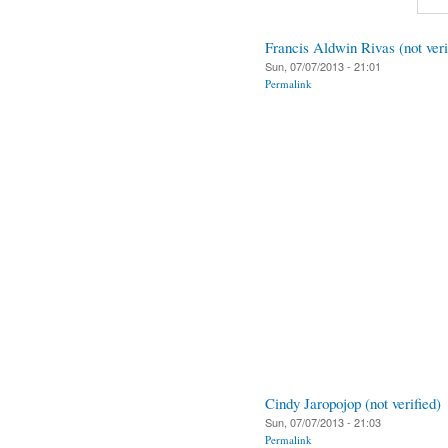
Francis Aldwin Rivas (not veri
Sun, 07/07/2013 - 21:01
Permalink
Cindy Jaropojop (not verified)
Sun, 07/07/2013 - 21:03
Permalink