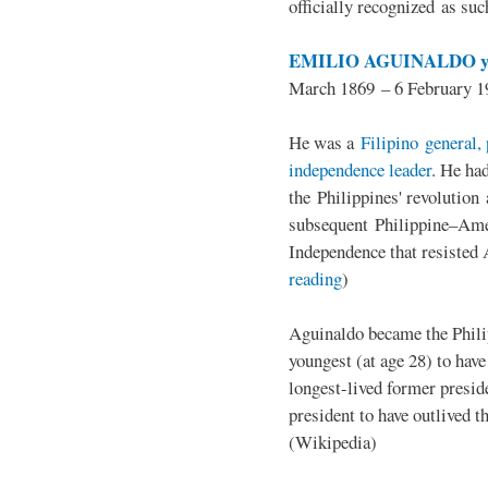
officially recognized as su
EMILIO AGUINALDO y
March 1869 – 6 February 1
He was a
Filipino general, 
independence leader
. He ha
the Philippines' revolution 
subsequent Philippine–Ame
Independence that resisted 
reading
)
Aguinaldo became the Philip
youngest (at age 28) to have
longest-lived former presid
president to have outlived 
(Wikipedia)