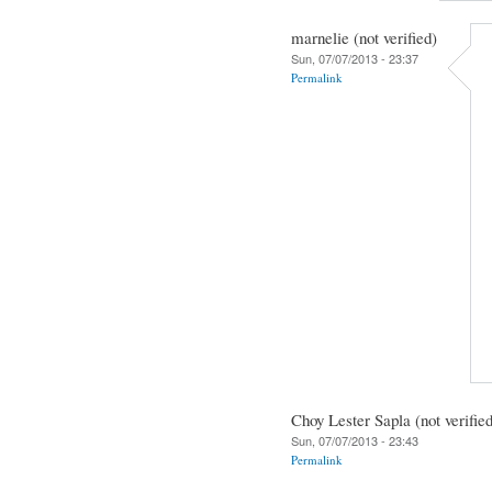
marnelie (not verified)
Sun, 07/07/2013 - 23:37
Permalink
Choy Lester Sapla (not verifie
Sun, 07/07/2013 - 23:43
Permalink