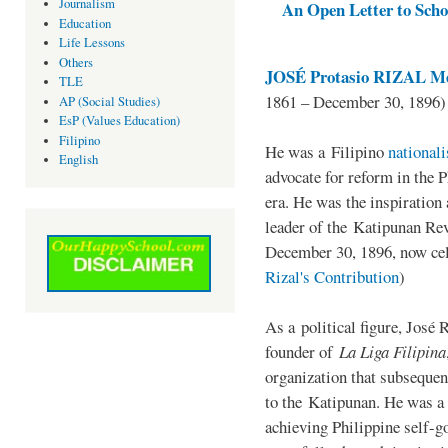
Journalism
An Open Letter to Schoo
Education
Life Lessons
Others
JOSÉ Protasio RIZAL Me
TLE
1861 – December 30, 1896)
AP (Social Studies)
EsP (Values Education)
Filipino
He was a Filipino
national
English
advocate for reform in the 
era. He was the inspiration
leader of the Katipunan Revo
December 30, 1896, now ce
Rizal's Contribution
)
As a political figure, José 
founder of
La Liga Filipina
organization that subsequen
to the Katipunan. He was a
achieving Philippine self-