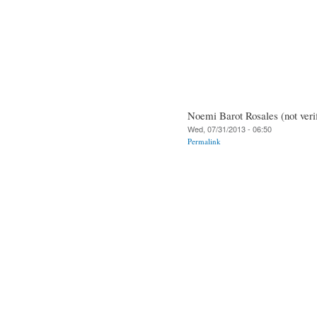
Noemi Barot Rosales (not veri
Wed, 07/31/2013 - 06:50
Permalink