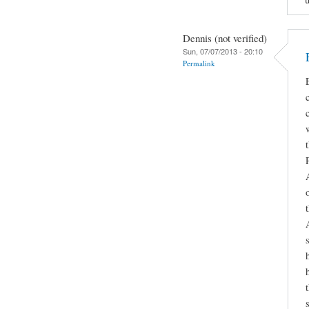
Dennis (not verified)
Sun, 07/07/2013 - 20:10
Permalink