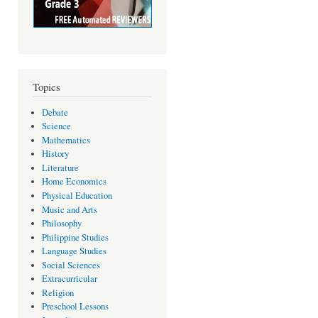
Topics
Debate
Science
Mathematics
History
Literature
Home Economics
Physical Education
Music and Arts
Philosophy
Philippine Studies
Language Studies
Social Sciences
Extracurricular
Religion
Preschool Lessons