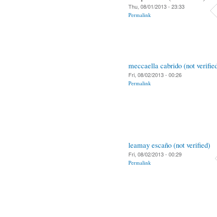
Thu, 08/01/2013 - 23:33
Permalink
meccaella cabrido (not verifie
Fri, 08/02/2013 - 00:26
Permalink
leamay escaño (not verified)
Fri, 08/02/2013 - 00:29
Permalink