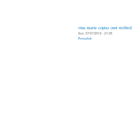
vina marie copias (not verified
Sun, 07/07/2013 - 21:05
Permalink