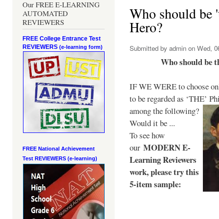
Our FREE E-LEARNING
Who should be 't
AUTOMATED
REVIEWERS
Hero?
FREE College Entrance Test
REVIEWERS
Submitted by
admin
on Wed, 06
(e-learning form)
Who should be t
IF WE WERE to choose only
to be regarded as ‘THE’
Phi
among the following?
Would it be ...
To see how
MODERN E-
our
FREE National Achievement
Learning Reviewers
Test
REVIEWERS (e-learning)
work
, please try this
5-item sample: