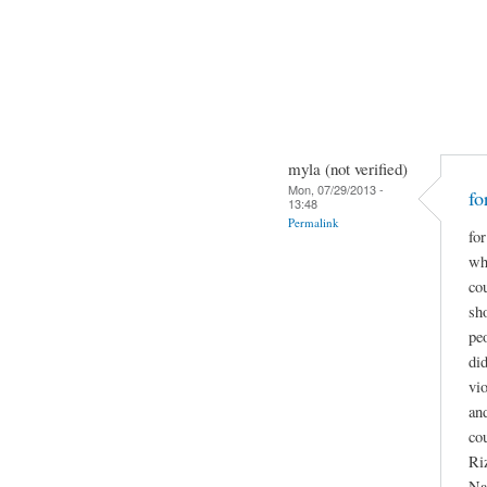
myla (not verified)
Mon, 07/29/2013 -
fo
13:48
Permalink
for
wha
co
sho
pe
did
vio
and
co
Ri
Na