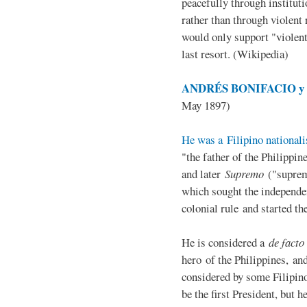
peacefully through institut
rather than through violent 
would only support "violen
last resort. (Wikipedia)
ANDRÉS BONIFACIO y d
May 1897)
He was a Filipino nationali
"the father of the Philippi
and later
Supremo
("suprem
which sought the independe
colonial rule and started th
He is considered a
de facto
hero of the Philippines, and
considered by some Filipino
be the first President, but h