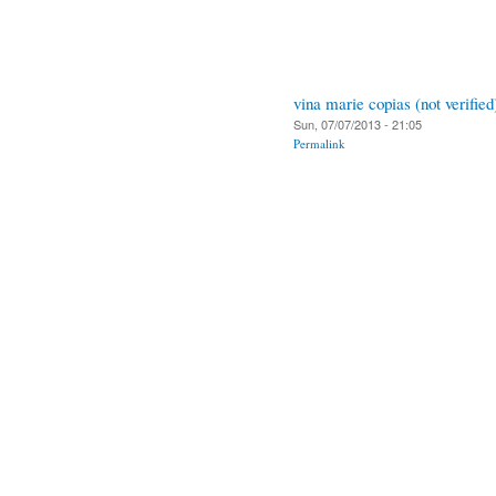
vina marie copias (not verified
Sun, 07/07/2013 - 21:05
Permalink