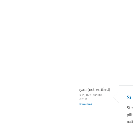
ryan (not verified)
Sun, 07/07/2013 -
Si 
22:19
Permalink
Si 
pil
nat