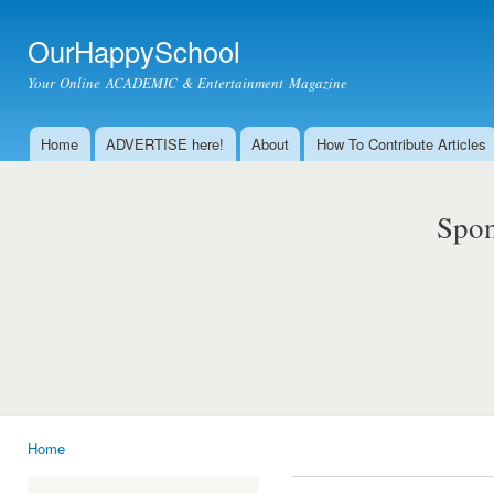
Ski
mai
OurHappySchool
con
Your Online ACADEMIC & Entertainment Magazine
Home
ADVERTISE here!
About
How To Contribute Articles
Main menu
Spon
Home
You are here