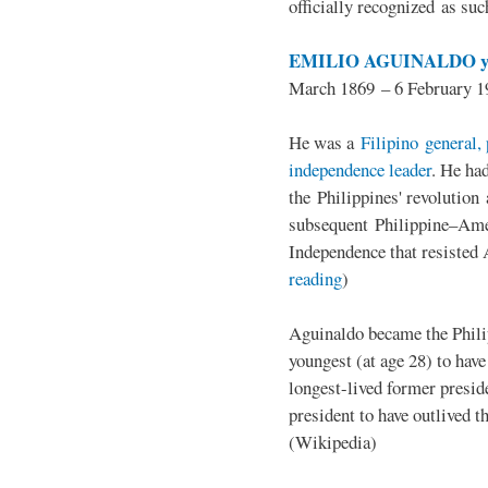
officially recognized as su
EMILIO AGUINALDO y
March 1869 – 6 February 1
He was a
Filipino general, 
independence leader
. He ha
the Philippines' revolution 
subsequent Philippine–Ame
Independence that resisted 
reading
)
Aguinaldo became the Philip
youngest (at age 28) to have
longest-lived former presid
president to have outlived 
(Wikipedia)