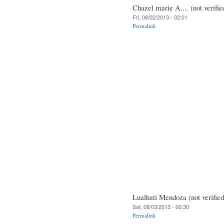
Chazel marie A.... (not verifie
Fri, 08/02/2013 - 02:01
Permalink
Lualhati Mendoza (not verified
Sat, 08/03/2013 - 00:30
Permalink