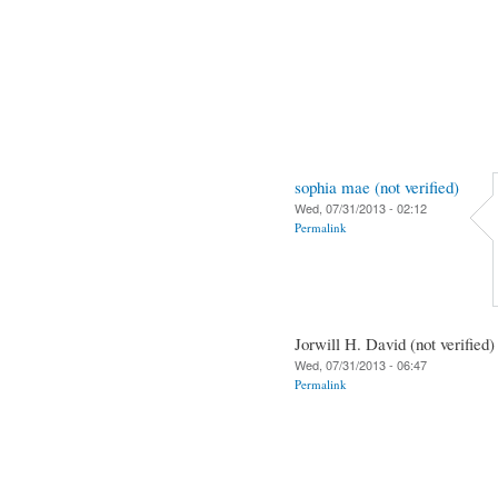
sophia mae (not verified)
Wed, 07/31/2013 - 02:12
Permalink
Jorwill H. David (not verified)
Wed, 07/31/2013 - 06:47
Permalink