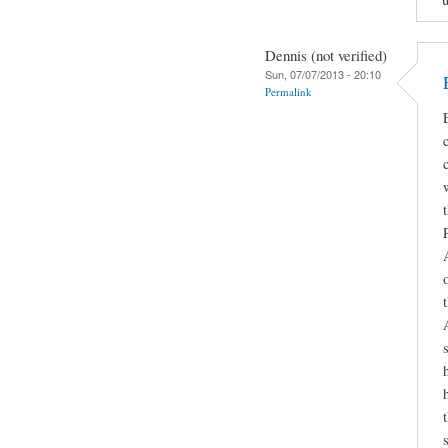
Dennis (not verified)
Sun, 07/07/2013 - 20:10
Permalink