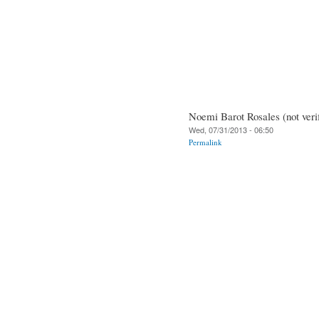
Noemi Barot Rosales (not veri
Wed, 07/31/2013 - 06:50
Permalink