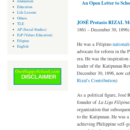
Journalism
An Open Letter to Schoo
Education
Life Lessons
Others
JOSÉ Protasio RIZAL Me
TLE
1861 – December 30, 1896)
AP (Social Studies)
EsP (Values Education)
Filipino
He was a Filipino
national
English
advocate for reform in the 
era. He was the inspiration
leader of the Katipunan Revo
December 30, 1896, now ce
Rizal's Contribution
)
As a political figure, José 
founder of
La Liga Filipina
organization that subsequen
to the Katipunan. He was a
achieving Philippine self-