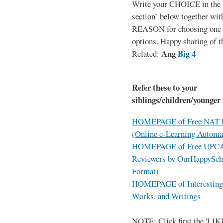
Write your CHOICE in the
section’ below together wit
REASON for choosing one o
options. Happy sharing of t
Ang
Big 4
Related:
Refer these to your
siblings/children/younger 
HOMEPAGE of Free NAT R
(Online e-Learning Automa
HOMEPAGE of Free UPCAT 
Reviewers by OurHappySch
Format)
HOMEPAGE of Interesting 
Works, and Writings
NOTE: Click first the 'LIKE