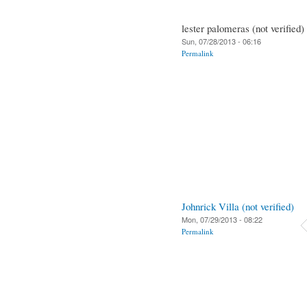
lester palomeras (not verified)
Sun, 07/28/2013 - 06:16
Permalink
Johnrick Villa (not verified)
Mon, 07/29/2013 - 08:22
Permalink