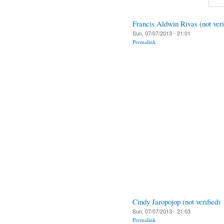
Francis Aldwin Rivas (not veri
Sun, 07/07/2013 - 21:01
Permalink
Cindy Jaropojop (not verified)
Sun, 07/07/2013 - 21:03
Permalink