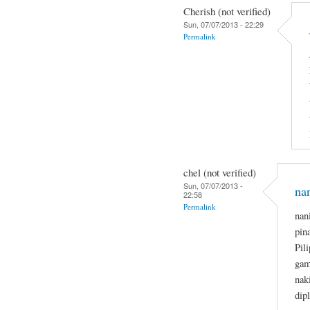
Cherish (not verified)
Sun, 07/07/2013 - 22:29
Permalink
chel (not verified)
Sun, 07/07/2013 -
na
22:58
Permalink
nan
pin
Pil
gam
nak
dip