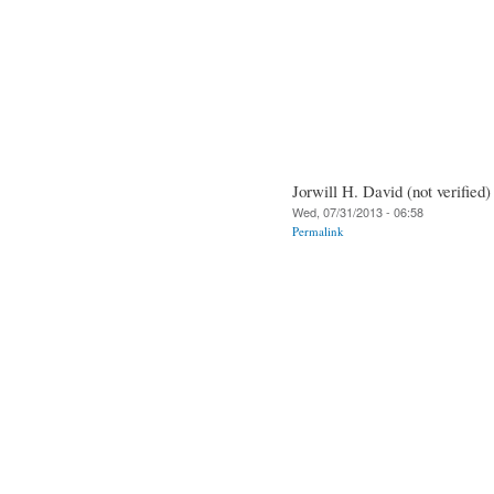
Jorwill H. David (not verified)
Wed, 07/31/2013 - 06:58
Permalink