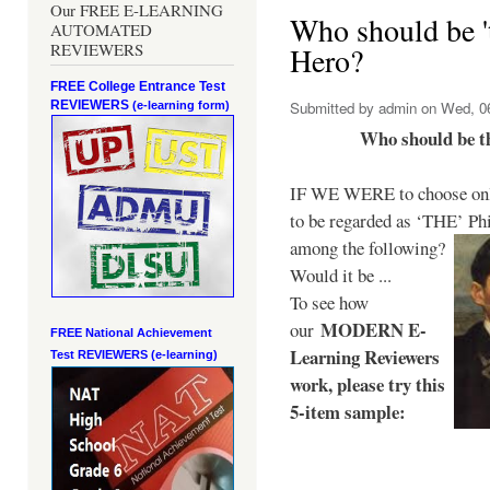
Our FREE E-LEARNING
Who should be 't
AUTOMATED
REVIEWERS
Hero?
FREE College Entrance Test
REVIEWERS
Submitted by
admin
on Wed, 06
(e-learning form)
Who should be t
IF WE WERE to choose only
to be regarded as ‘THE’
Phi
among the following?
Would it be ...
To see how
MODERN E-
our
FREE National Achievement
Learning Reviewers
Test
REVIEWERS (e-learning)
work
, please try this
5-item sample: