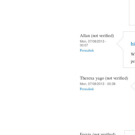
Allan (not verified)
Mon, 07/08/2013 -
hi
00:07
Permalink
Wh
pe
Therexa yago (not verified)
Mon, 07/08/2013 - 00:38
Permalink
Fervie (not verified)