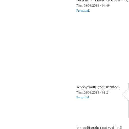
Thu, 08/01/2013 - 04:48
Permalink
Anonymous (not verified)
Thu, 08/01/2013 - 09:21
Permalink
ian quiñanola (not verified)