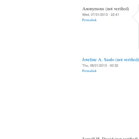
Anonymous (not verified)
Wed, 07/31/2013 - 22:41
Permalink
Joveline A. Saulo (not verified)
Thu, 08/01/2013 - 00:32
Permalink
Jorwill H. David (not verified)