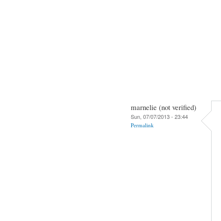
marnelie (not verified)
Sun, 07/07/2013 - 23:44
Permalink