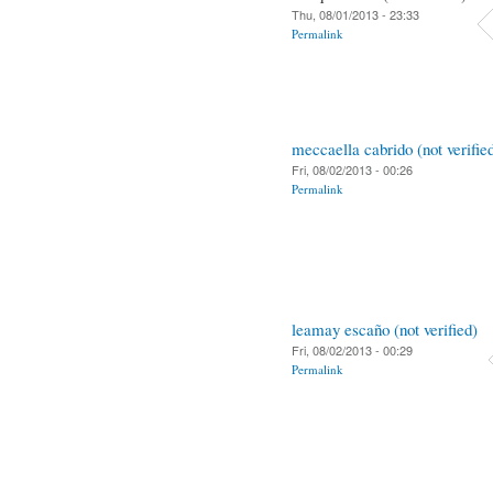
Thu, 08/01/2013 - 23:33
Permalink
meccaella cabrido (not verifie
Fri, 08/02/2013 - 00:26
Permalink
leamay escaño (not verified)
Fri, 08/02/2013 - 00:29
Permalink