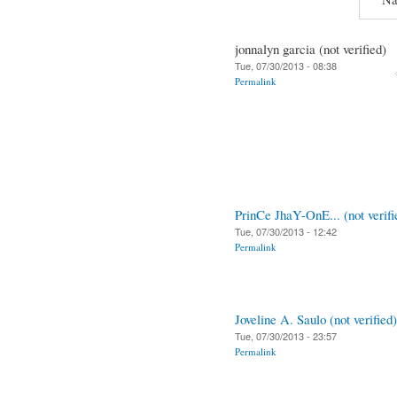
jonnalyn garcia (not verified)
Tue, 07/30/2013 - 08:38
Permalink
PrinCe JhaY-OnE... (not verifi
Tue, 07/30/2013 - 12:42
Permalink
Joveline A. Saulo (not verified)
Tue, 07/30/2013 - 23:57
Permalink