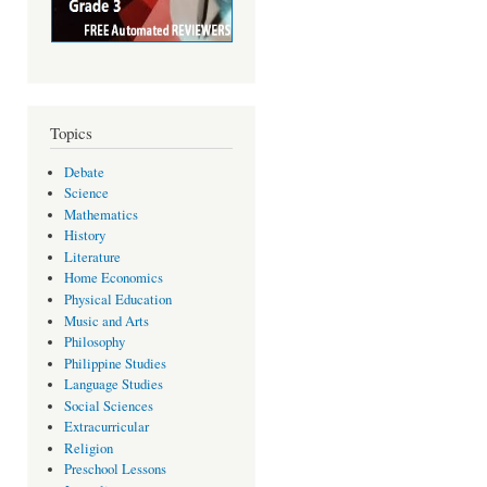
Topics
Debate
Science
Mathematics
History
Literature
Home Economics
Physical Education
Music and Arts
Philosophy
Philippine Studies
Language Studies
Social Sciences
Extracurricular
Religion
Preschool Lessons