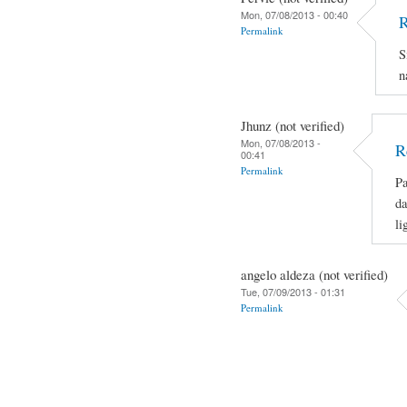
Mon, 07/08/2013 - 00:40
R
Permalink
S
n
Jhunz (not verified)
Mon, 07/08/2013 -
R
00:41
Permalink
Pa
da
li
angelo aldeza (not verified)
Tue, 07/09/2013 - 01:31
Permalink