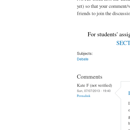
yet) so that your comment/
friends to join the discussio
For students' ass
SECTI
Subjects:
Debate
Comments
Kate F (not verified)
Sun, 07/07/2013 - 19:40
Permalink
I
o
g
u