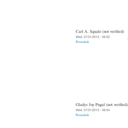
Carl A. Squalo (not verified)
Wed, 07/31/2013 - 06:52
Permalink
Gladys Joy Pugal (not verified)
Wed, 07/31/2013 - 06:54
Permalink