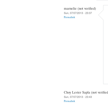
marnelie (not verified)
Sun, 07/07/2013 - 23:37
Permalink
Choy Lester Sapla (not verifie
Sun, 07/07/2013 - 23:43
Permalink