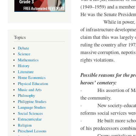
(1949–1959) and a member o
He was the Senate Preside
While in power, he im
of infrastructure developm
claim that this was largely
Topics
ruling the country after 19
Debate
massive corruption, nepotis
Science
rights violations.
Mathematics
History
Literature
Possible reasons for the pr
Home Economics
heroes’ cemetery:
Physical Education
· His assertion of Marti
Music and Arts
Philosophy
the community.
Philippine Studies
· New society-educationa
Language Studies
reforms social services we
Social Sciences
Extracurricular
· He built more schools, 
Religion
of his predecessors combin
Preschool Lessons
· Crony capitalism was 