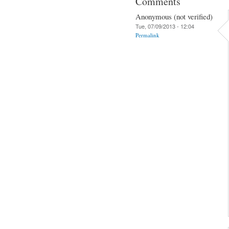
Comments
Anonymous (not verified)
Tue, 07/09/2013 - 12:04
Permalink