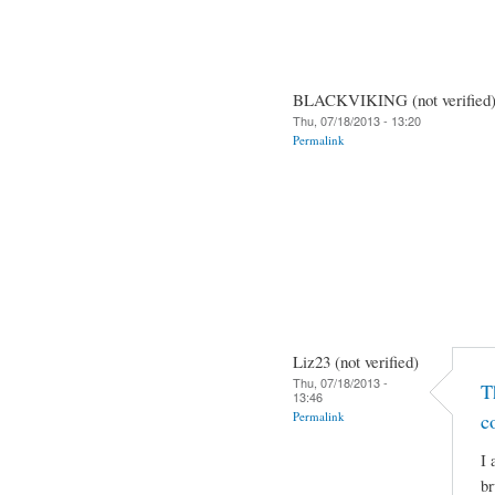
BLACKVIKING (not verified
Thu, 07/18/2013 - 13:20
Permalink
Liz23 (not verified)
Thu, 07/18/2013 -
T
13:46
Permalink
c
I 
br