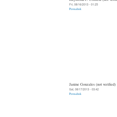
Fri, 08/16/2013 - 01:25
Permalink
Janine Gonzales (not verified)
Sat, 08/17/2013 - 03:42
Permalink