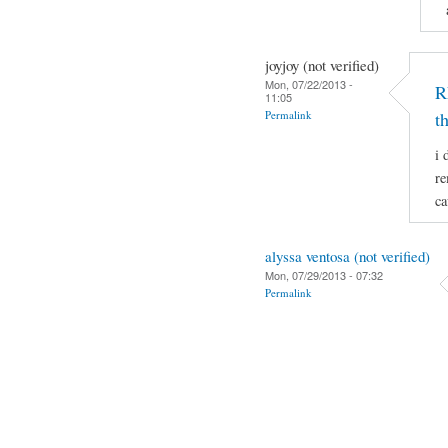
joyjoy (not verified)
Mon, 07/22/2013 -
R
11:05
Permalink
t
i 
re
ca
alyssa ventosa (not verified)
Mon, 07/29/2013 - 07:32
Permalink