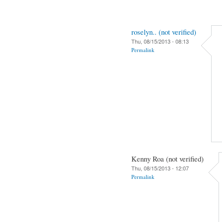
roselyn.. (not verified)
Thu, 08/15/2013 - 08:13
Permalink
Kenny Roa (not verified)
Thu, 08/15/2013 - 12:07
Permalink