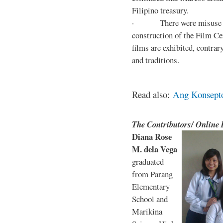
Filipino treasury.
· There were misuse and 
construction of the Film Ce
films are exhibited, contra
and traditions.
Read also:
Ang Konsepto 
The Contributors/ Online
Diana Rose
M. dela Vega
graduated
from Parang
Elementary
School and
Marikina