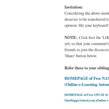
Invitation:
Considering the above-ment
deserves to be transferred 
opinion. Hit your keyboard!
NOTE:
Click first the 'LIK
yet) so that your comment/
friends to join the discussio
'Share' button below.
Refer these to your siblin
HOMEPAGE of Free NAT 
(Online e-Learning Auto
HOMEPAGE of Free UPCAT & oth
OurHappySchool.com (Online e