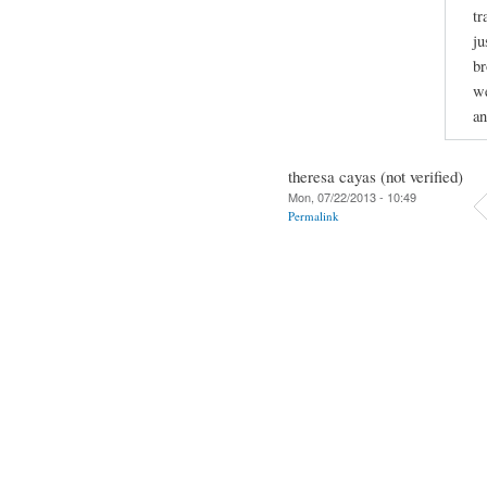
tr
ju
br
we
an
theresa cayas (not verified)
Mon, 07/22/2013 - 10:49
Permalink