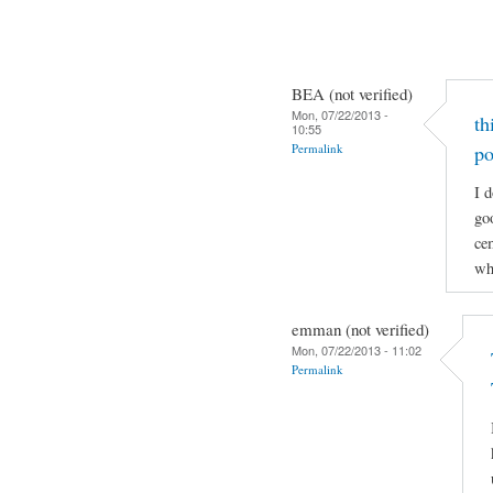
BEA (not verified)
Mon, 07/22/2013 -
th
10:55
Permalink
po
I d
go
cem
wh
emman (not verified)
Mon, 07/22/2013 - 11:02
Permalink