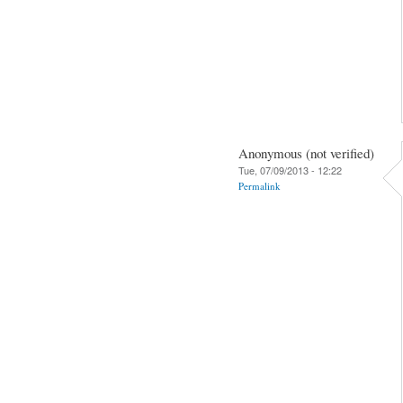
Anonymous (not verified)
Tue, 07/09/2013 - 12:22
Permalink