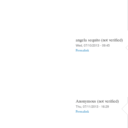
angela sequito (not verified)
Wed, 07/10/2013 - 09:45
Permalink
Anonymous (not verified)
Thu, 07/11/2013 - 16:29
Permalink