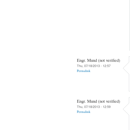
Engr. Mund (not verified)
Thu, 07/18/2013 - 12:57
Permalink
Engr. Mund (not verified)
Thu, 07/18/2013 - 12:59
Permalink