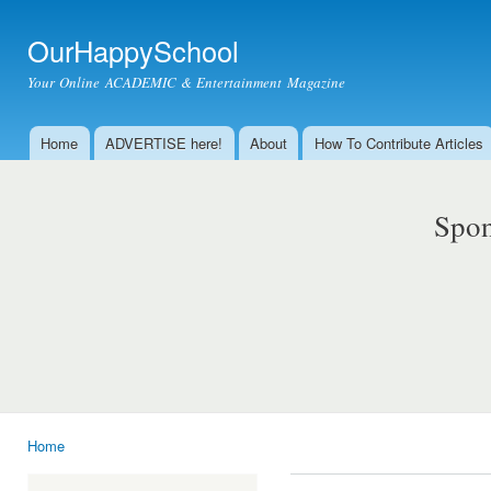
Ski
mai
OurHappySchool
con
Your Online ACADEMIC & Entertainment Magazine
Home
ADVERTISE here!
About
How To Contribute Articles
Main menu
Spon
Home
You are here