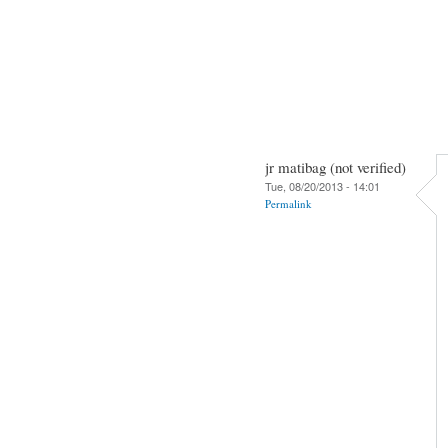
jr matibag (not verified)
Tue, 08/20/2013 - 14:01
Permalink