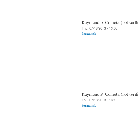
Raymond p. Cometa (not verif
Thu, 07/18/2013 - 13:05
Permalink
Raymond P. Cometa (not verif
Thu, 07/18/2013 - 13:16
Permalink