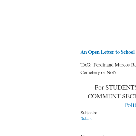
An Open Letter to School 
TAG: Ferdinand Marcos Rem
Cemetery or Not?
For STUDENTS
COMMENT SEC
Poli
Subjects:
Debate