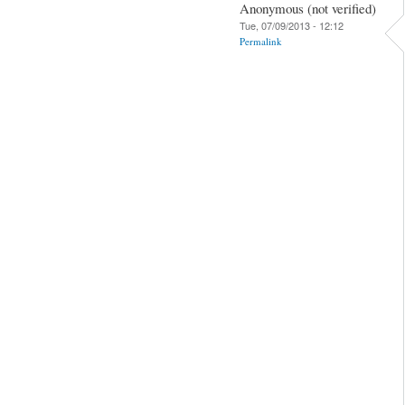
Anonymous (not verified)
Tue, 07/09/2013 - 12:12
Permalink