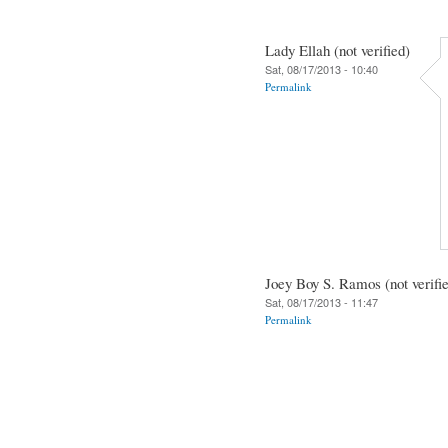
Lady Ellah (not verified)
Sat, 08/17/2013 - 10:40
Permalink
Joey Boy S. Ramos (not verifi
Sat, 08/17/2013 - 11:47
Permalink