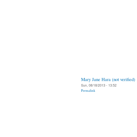
Mary Jane Hara (not verified)
Sun, 08/18/2013 - 13:52
Permalink