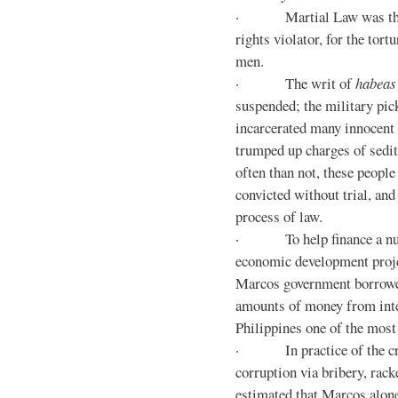
· Martial Law was the d
rights violator, for the tor
men.
· The writ of
habeas
suspended; the military pic
incarcerated many innocent 
trumped up charges of sedi
often than not, these people
convicted without trial, and
process of law.
· To help finance a nu
economic development proje
Marcos government borrowe
amounts of money from inte
Philippines one of the most
· In practice of the crony
corruption via bribery, rack
estimated that Marcos alone 