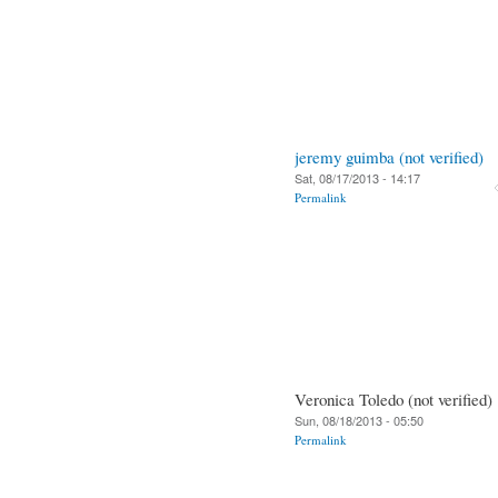
jeremy guimba (not verified)
Sat, 08/17/2013 - 14:17
Permalink
Veronica Toledo (not verified)
Sun, 08/18/2013 - 05:50
Permalink