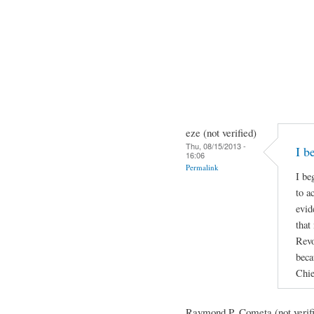
eze (not verified)
Thu, 08/15/2013 -
I b
16:06
Permalink
I be
to a
evid
that
Revo
beca
Chie
Raymond P. Cometa (not verif