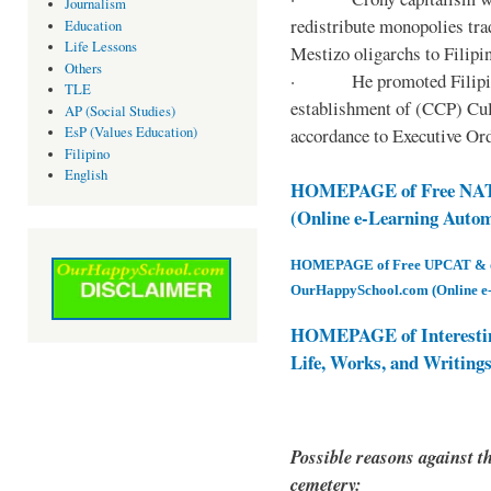
Journalism
redistribute monopolies tra
Education
Life Lessons
Mestizo oligarchs to Filip
Others
· He promoted Filipino c
TLE
establishment of (CCP) Cult
AP (Social Studies)
accordance to Executive Ord
EsP (Values Education)
Filipino
English
HOMEPAGE of Free NAT 
(Online e-Learning Auto
HOMEPAGE of Free UPCAT & oth
OurHappySchool.com (Online e
HOMEPAGE of Interesti
Life, Works, and Writing
Possible reasons against th
cemetery: