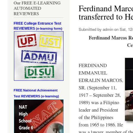
Our FREE E-LEARNING
Ferdinand Marc
AUTOMATED
REVIEWERS
transferred to 
FREE College Entrance Test
REVIEWERS
Submitted by
admin
on Sat, 12/
(e-learning form)
Ferdinand Marcos Re
Ce
FERDINAND
EMMANUEL
EDRALIN MARCOS,
SR. (September 11,
FREE National Achievement
1917 – September 28,
Test
REVIEWERS (e-learning)
1989) was a Filipino
leader and President
of the Philippines
from 1965 to 1986. He
was a lawyer, member of th