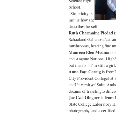
Science High
School.
“Simplicity is
me” is how she
describes herself.
Ruth Charmaine Piedad
i
Schooland GallanosaNationa
mushrooms, hearing fine mu
Maureen Elen Medina
is 
and Angono National HighS
but insists, “I’m still a girl
Anna Faye Caraig
is from
City Provident College) at 
andUniversityof Saint Antho
dreams of travelingto differ
Jae Czel Olaguer is from
State College Laboratory Hi
photography, and a certifie