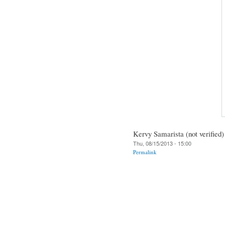
Kervy Samarista (not verified)
Thu, 08/15/2013 - 15:00
Permalink