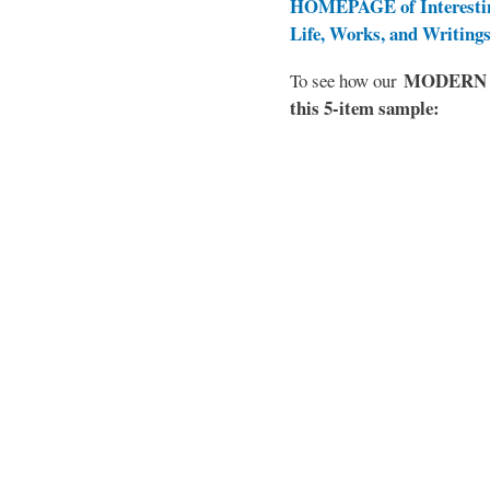
HOMEPAGE of Interesti
Life, Works, and Writing
MODERN EL
To see how our
this 5-item sample: