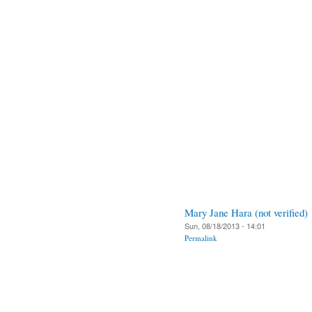
Mary Jane Hara (not verified)
Sun, 08/18/2013 - 14:01
Permalink