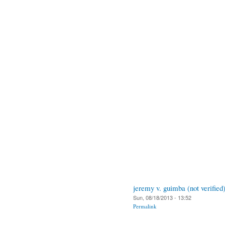
jeremy v. guimba (not verified
Sun, 08/18/2013 - 13:52
Permalink