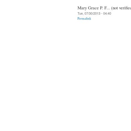
Mary Grace P. F... (not verifie
Tue, 07/30/2013 - 04:40
Permalink