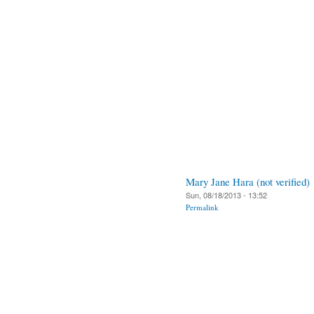
Mary Jane Hara (not verified)
Sun, 08/18/2013 - 13:52
Permalink