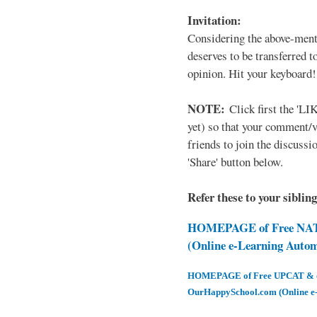
Invitation:
Considering the above-ment
deserves to be transferred 
opinion. Hit your keyboard!
NOTE:
Click first the 'LIK
yet) so that your comment/
friends to join the discussio
'Share' button below.
Refer these to your siblin
HOMEPAGE of Free NAT 
(Online e-Learning Auto
HOMEPAGE of Free UPCAT & oth
OurHappySchool.com (Online e