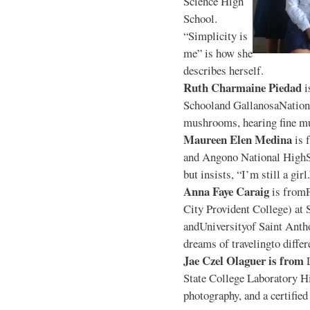
Science High
School.
“Simplicity is
me” is how she
describes herself.
Ruth Charmaine Piedad
i
Schooland GallanosaNationa
mushrooms, hearing fine mu
Maureen Elen Medina
is 
and Angono National HighS
but insists, “I’m still a girl
Anna Faye Caraig
is from
City Provident College) at 
andUniversityof Saint Antho
dreams of travelingto differ
Jae Czel Olaguer is from
State College Laboratory Hi
photography, and a certifie