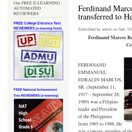
Our FREE E-LEARNING
Ferdinand Marc
AUTOMATED
REVIEWERS
transferred to 
FREE College Entrance Test
REVIEWERS
Submitted by
admin
on Sat, 12/
(e-learning form)
Ferdinand Marcos Re
Ce
FERDINAND
EMMANUEL
EDRALIN MARCOS,
SR. (September 11,
FREE National Achievement
1917 – September 28,
Test
REVIEWERS (e-learning)
1989) was a Filipino
leader and President
of the Philippines
from 1965 to 1986. He
was a lawyer, member of th