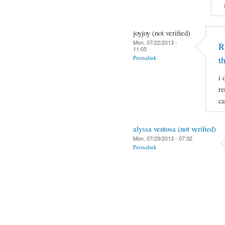
joyjoy (not verified)
Mon, 07/22/2013 -
R
11:05
Permalink
t
i 
re
ca
alyssa ventosa (not verified)
Mon, 07/29/2013 - 07:32
Permalink