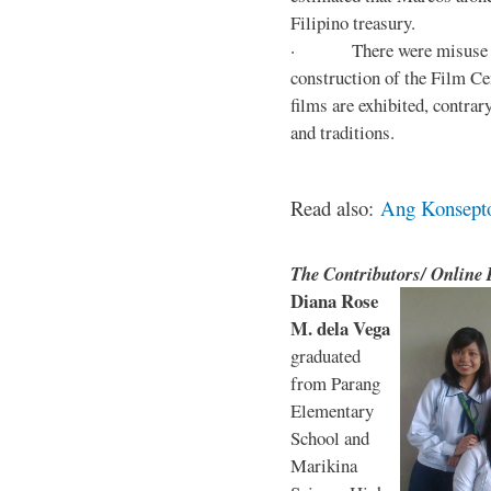
Filipino treasury.
· There were misuse and 
construction of the Film Ce
films are exhibited, contra
and traditions.
Read also:
Ang Konsepto 
The Contributors/ Online
Diana Rose
M. dela Vega
graduated
from Parang
Elementary
School and
Marikina