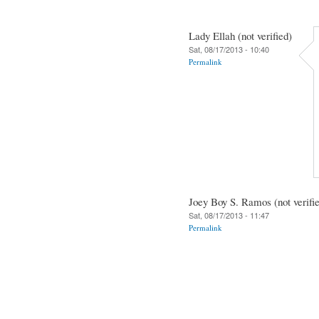
Lady Ellah (not verified)
Sat, 08/17/2013 - 10:40
Permalink
Joey Boy S. Ramos (not verifi
Sat, 08/17/2013 - 11:47
Permalink