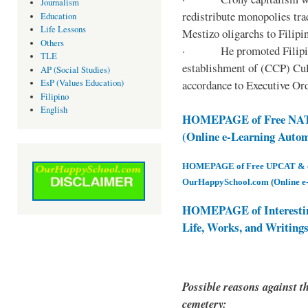
Journalism
redistribute monopolies tra
Education
Life Lessons
Mestizo oligarchs to Filip
Others
· He promoted Filipino c
TLE
establishment of (CCP) Cult
AP (Social Studies)
accordance to Executive Ord
EsP (Values Education)
Filipino
English
HOMEPAGE of Free NAT 
(Online e-Learning Auto
HOMEPAGE of Free UPCAT & oth
OurHappySchool.com (Online e
HOMEPAGE of Interesti
Life, Works, and Writing
Possible reasons against th
cemetery: