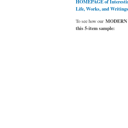
HOMEPAGE of Interesti
Life, Works, and Writing
MODERN EL
To see how our
this 5-item sample: