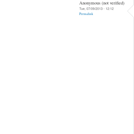
Anonymous (not verified)
Tue, 07/09/2013 - 12:12
Permalink