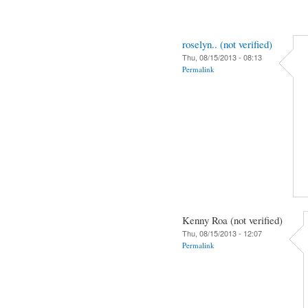
roselyn.. (not verified)
Thu, 08/15/2013 - 08:13
Permalink
Kenny Roa (not verified)
Thu, 08/15/2013 - 12:07
Permalink