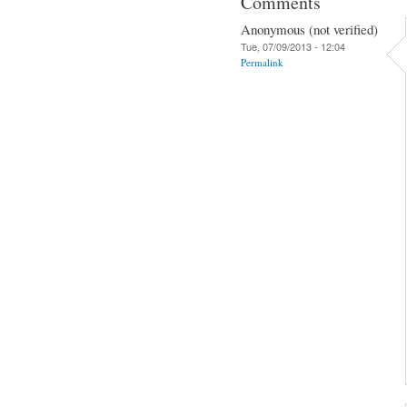
Comments
Anonymous (not verified)
Tue, 07/09/2013 - 12:04
Permalink