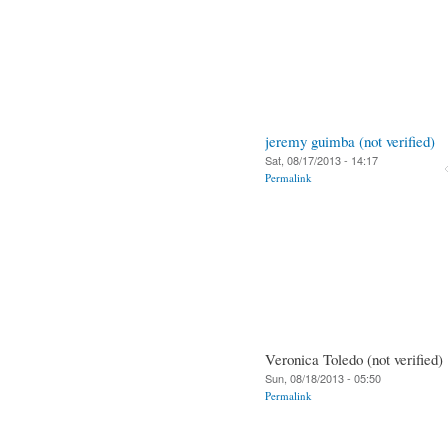
jeremy guimba (not verified)
Sat, 08/17/2013 - 14:17
Permalink
Veronica Toledo (not verified)
Sun, 08/18/2013 - 05:50
Permalink