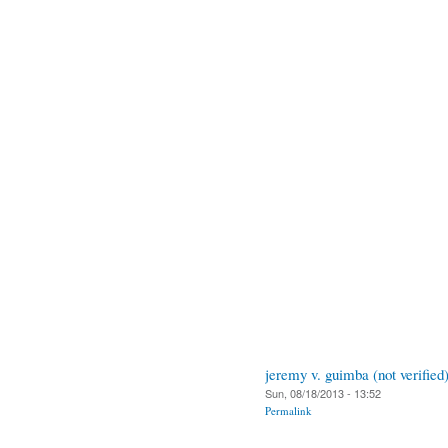
jeremy v. guimba (not verified
Sun, 08/18/2013 - 13:52
Permalink