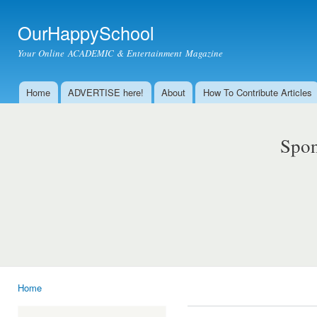
Ski
mai
OurHappySchool
con
Your Online ACADEMIC & Entertainment Magazine
Home
ADVERTISE here!
About
How To Contribute Articles
Main menu
Spon
Home
You are here