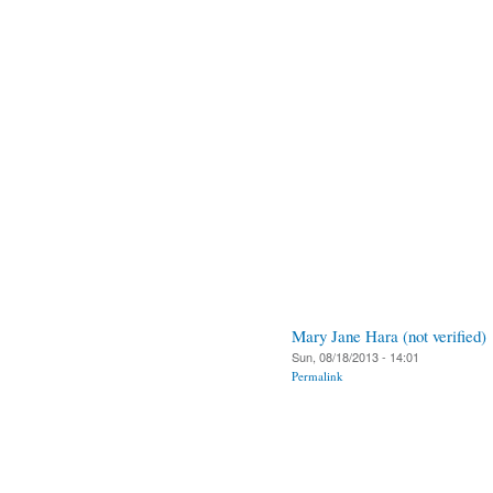
Mary Jane Hara (not verified)
Sun, 08/18/2013 - 14:01
Permalink