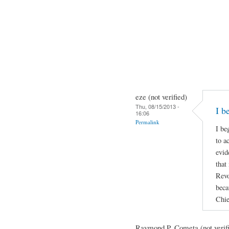
eze (not verified)
Thu, 08/15/2013 -
I b
16:06
Permalink
I be
to a
evid
that
Revo
beca
Chie
Raymond P. Cometa (not verif