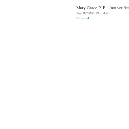
Mary Grace P. F... (not verifie
Tue, 07/30/2013 - 04:40
Permalink