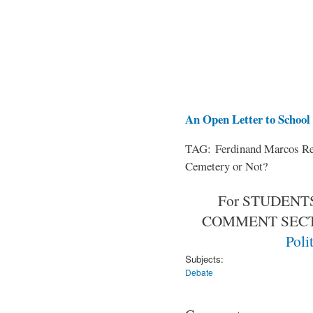
An Open Letter to School 
TAG: Ferdinand Marcos Rem
Cemetery or Not?
For STUDENTS
COMMENT SEC
Poli
Subjects:
Debate