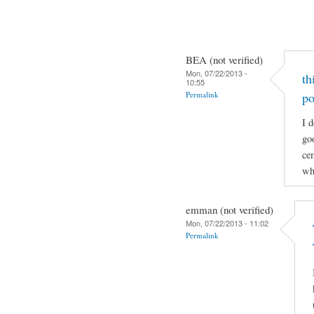
BEA (not verified)
Mon, 07/22/2013 -
th
10:55
Permalink
po
I d
go
cem
wh
emman (not verified)
Mon, 07/22/2013 - 11:02
Permalink