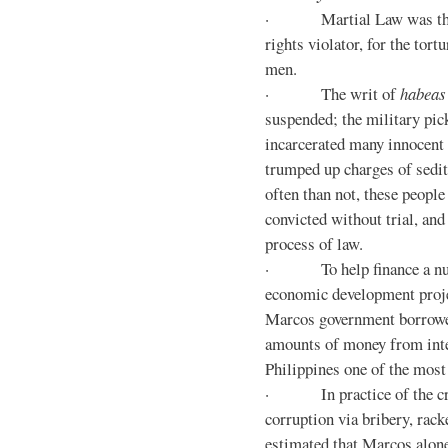
· Martial Law was the d
rights violator, for the tor
men.
· The writ of
habeas
suspended; the military pic
incarcerated many innocent 
trumped up charges of sedi
often than not, these people
convicted without trial, and
process of law.
· To help finance a nu
economic development proje
Marcos government borrowe
amounts of money from inte
Philippines one of the most
· In practice of the crony
corruption via bribery, rack
estimated that Marcos alone 