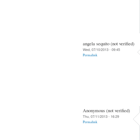
angela sequito (not verified)
Wed, 07/10/2013 - 09:45
Permalink
Anonymous (not verified)
Thu, 07/11/2013 - 16:29
Permalink