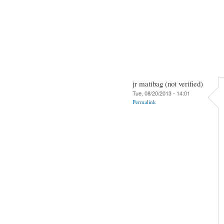
jr matibag (not verified)
Tue, 08/20/2013 - 14:01
Permalink