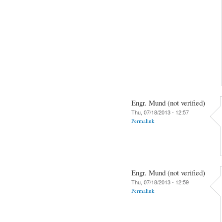
Engr. Mund (not verified)
Thu, 07/18/2013 - 12:57
Permalink
Engr. Mund (not verified)
Thu, 07/18/2013 - 12:59
Permalink