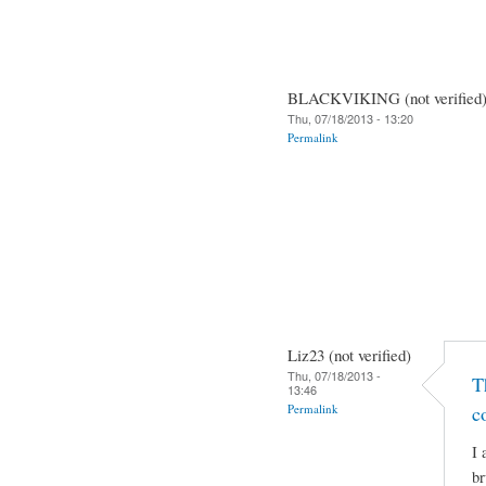
BLACKVIKING (not verified
Thu, 07/18/2013 - 13:20
Permalink
Liz23 (not verified)
Thu, 07/18/2013 -
T
13:46
Permalink
c
I 
br