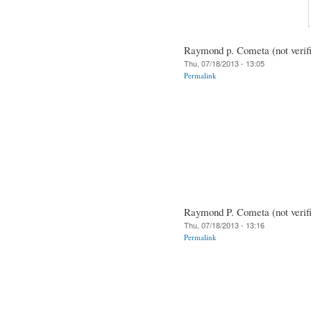
Raymond p. Cometa (not verif
Thu, 07/18/2013 - 13:05
Permalink
Raymond P. Cometa (not verif
Thu, 07/18/2013 - 13:16
Permalink