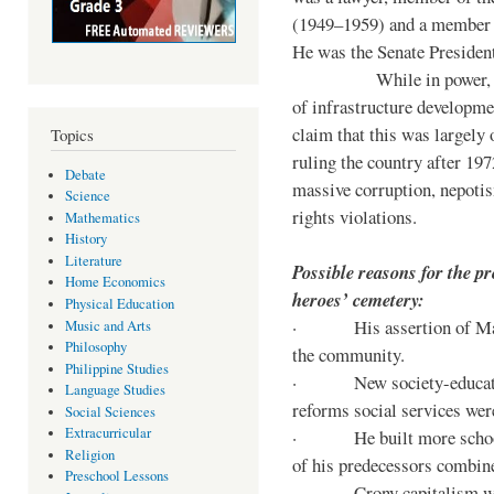
(1949–1959) and a member o
He was the Senate Preside
While in power, he im
of infrastructure developm
claim that this was largely
Topics
ruling the country after 19
Debate
massive corruption, nepotis
Science
rights violations.
Mathematics
History
Literature
Possible reasons for the pr
Home Economics
heroes’ cemetery:
Physical Education
· His assertion of Marti
Music and Arts
Philosophy
the community.
Philippine Studies
· New society-educationa
Language Studies
reforms social services we
Social Sciences
Extracurricular
· He built more schools, 
Religion
of his predecessors combin
Preschool Lessons
· Crony capitalism was 