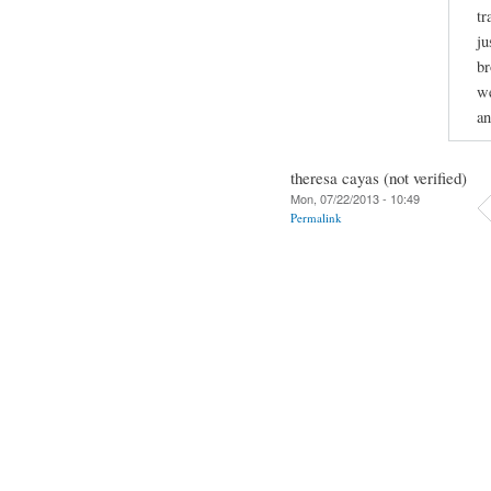
tr
ju
br
we
an
theresa cayas (not verified)
Mon, 07/22/2013 - 10:49
Permalink