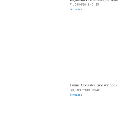
Fri, 08/16/2013 - 01:25
Permalink
Janine Gonzales (not verified)
Sat, 08/17/2013 - 03:42
Permalink