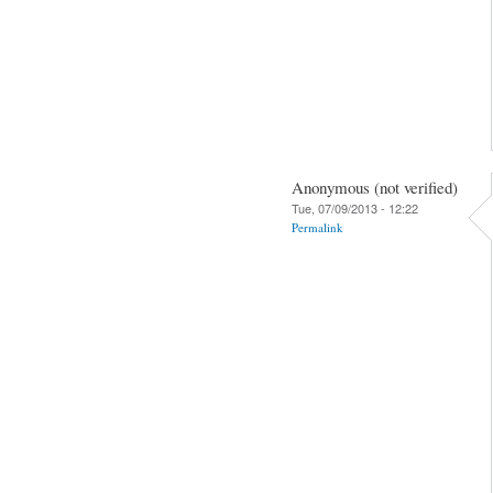
Anonymous (not verified)
Tue, 07/09/2013 - 12:22
Permalink