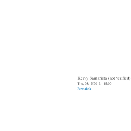
Kervy Samarista (not verified)
Thu, 08/15/2013 - 15:00
Permalink