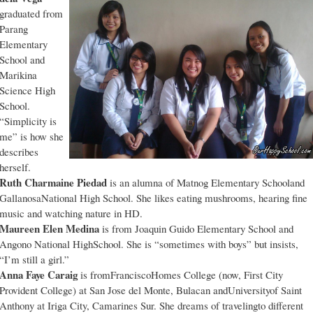
graduated from
Parang
Elementary
School and
Marikina
Science High
School.
“Simplicity is
me” is how she
describes
herself.
Ruth Charmaine Piedad
is an alumna of Matnog Elementary Schooland
GallanosaNational High School. She likes eating mushrooms, hearing fine
music and watching nature in HD.
Maureen Elen Medina
is from Joaquin Guido Elementary School and
Angono National HighSchool. She is “sometimes with boys” but insists,
“I’m still a girl.”
Anna Faye Caraig
is fromFranciscoHomes College (now, First City
Provident College) at San Jose del Monte, Bulacan andUniversityof Saint
Anthony at Iriga City, Camarines Sur. She dreams of travelingto different