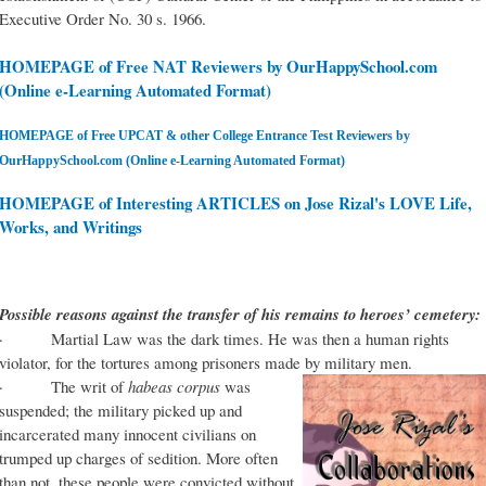
Executive Order No. 30 s. 1966.
HOMEPAGE of Free NAT Reviewers by OurHappySchool.com
(Online e-Learning Automated Format)
HOMEPAGE of Free UPCAT & other College Entrance Test Reviewers by
OurHappySchool.com (Online e-Learning Automated Format)
HOMEPAGE of Interesting ARTICLES on Jose Rizal's LOVE Life,
Works, and Writings
Possible reasons against the transfer of his remains to heroes’ cemetery:
· Martial Law was the dark times. He was then a human rights
violator, for the tortures among prisoners made by military men.
· The writ of
habeas corpus
was
suspended; the military picked up and
incarcerated many innocent civilians on
trumped up charges of sedition. More often
than not, these people were convicted without