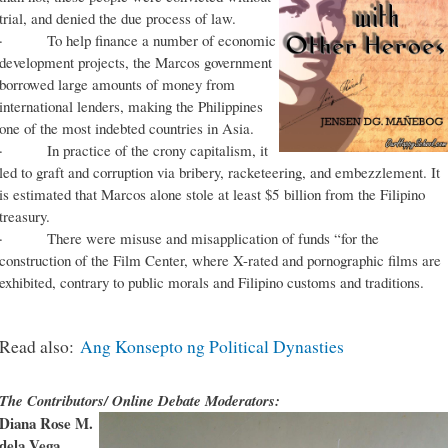
trial, and denied the due process of law.
· To help finance a number of economic
development projects, the Marcos government
borrowed large amounts of money from
international lenders, making the Philippines
one of the most indebted countries in Asia.
· In practice of the crony capitalism, it
led to graft and corruption via bribery, racketeering, and embezzlement. It
is estimated that Marcos alone stole at least $5 billion from the Filipino
treasury.
· There were misuse and misapplication of funds “for the
construction of the Film Center, where X-rated and pornographic films are
exhibited, contrary to public morals and Filipino customs and traditions.
Read also:
Ang Konsepto ng Political Dynasties
The Contributors/ Online Debate Moderators:
Diana Rose M.
dela Vega