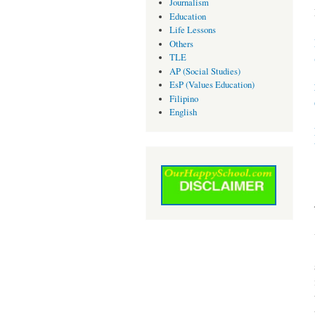
Journalism
Education
Life Lessons
Others
TLE
AP (Social Studies)
EsP (Values Education)
Filipino
English