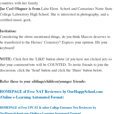
countries with her family.
Jae Czel Olaguer is from
Labo Elem. School and Camarines Norte State
College Laboratory High School. She is interested in photography, and a
certified music geek.
Invitation:
Considering the above-mentioned things, do you think Marcos deserves to
be transferred to the Heroes’ Cemetery? Express your opinion. Hit your
keyboard!
NOTE:
Click first the 'LIKE' button above (if you have not clicked yet) so
that your comment/vote will be COUNTED. To invite friends to join the
discussion, click the 'Send' button and click the 'Share' button below.
Refer these to your siblings/children/younger friends:
HOMEPAGE of Free NAT Reviewers by OurHappySchool.com
(Online e-Learning Automated Format)
HOMEPAGE of Free UPCAT & other College Entrance Test Reviewers by
OurHappySchool.com (Online e-Learning Automated Format)