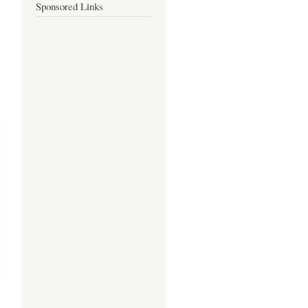
Sponsored Links