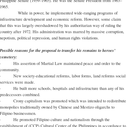
Philippine Senate (1959–1965). He was the Senate President from 1963–
1965.
While in power, he implemented wide-ranging programs of
infrastructure development and economic reform. However, some claim
that this was largely overshadowed by his authoritarian way of ruling the
country after 1972. His administration was marred by massive corruption,
nepotism, political repression, and human rights violations.
Possible reasons for the proposal to transfer his remains to heroes’
cemetery:
· His assertion of Martial Law maintained peace and order to the
community.
· New society-educational reforms, labor forms, land reforms social
services were made.
· He built more schools, hospitals and infrastructure than any of his
predecessors combined.
· Crony capitalism was promoted which was intended to redistribute
monopolies traditionally owned by Chinese and Mestizo oligarchs to
Filipino businessmen.
· He promoted Filipino culture and nationalism through the
establishment of (CCP) Cultural Center of the Philippines in accordance to