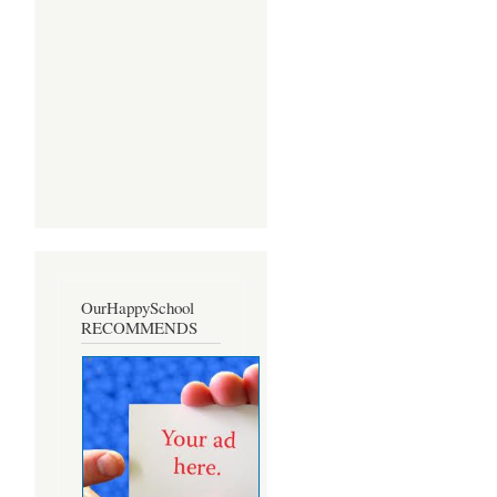
OurHappySchool
RECOMMENDS