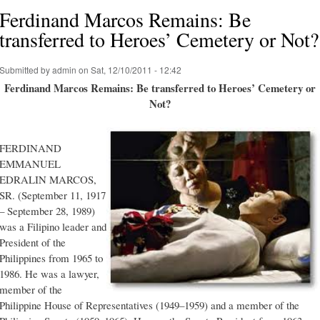
Ferdinand Marcos Remains: Be
transferred to Heroes’ Cemetery or Not?
Submitted by
admin
on Sat, 12/10/2011 - 12:42
Ferdinand Marcos Remains: Be transferred to Heroes’ Cemetery or
Not?
FERDINAND
EMMANUEL
EDRALIN MARCOS,
SR. (September 11, 1917
– September 28, 1989)
was a Filipino leader and
President of the
Philippines from 1965 to
1986. He was a lawyer,
member of the
Philippine House of Representatives (1949–1959) and a member of the