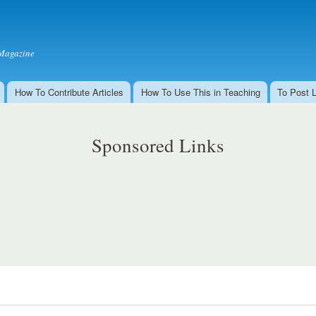
Skip to
main
content
Magazine
How To Contribute Articles
How To Use This in Teaching
To Post 
Sponsored Links