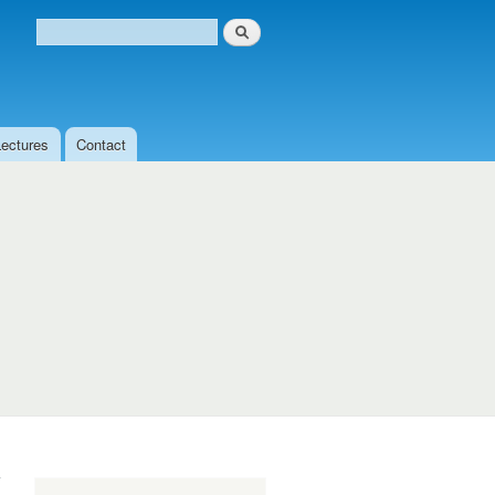
Search
Search form
Lectures
Contact