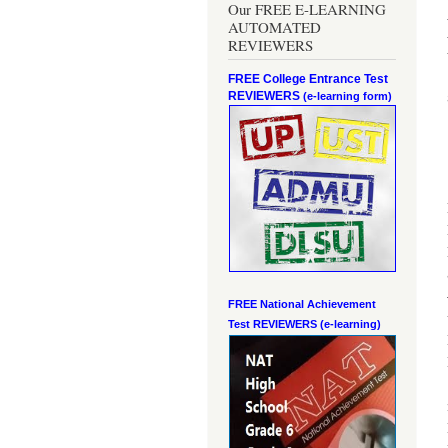
Our FREE E-LEARNING
AUTOMATED
REVIEWERS
FREE College Entrance Test
REVIEWERS
(e-learning form)
FREE National Achievement
Test
REVIEWERS (e-learning)