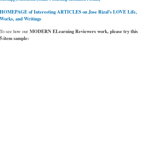
HOMEPAGE of Interesting ARTICLES on Jose Rizal's LOVE Life,
Works, and Writings
MODERN ELearning Reviewers work
, please try this
To see how our
5-item sample: