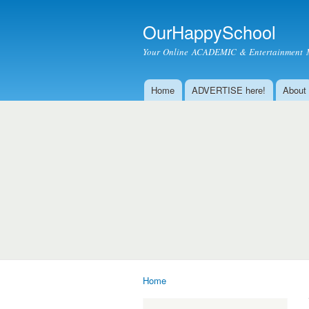
OurHappySchool
Your Online ACADEMIC & Entertainment 
Home
ADVERTISE here!
About
Main menu
Home
You are here