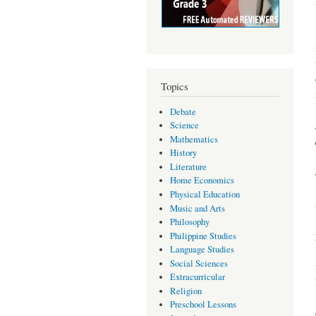
Topics
Debate
Science
Mathematics
History
Literature
Home Economics
Physical Education
Music and Arts
Philosophy
Philippine Studies
Language Studies
Social Sciences
Extracurricular
Religion
Preschool Lessons