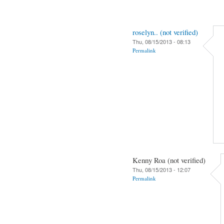
roselyn.. (not verified)
Thu, 08/15/2013 - 08:13
Permalink
Kenny Roa (not verified)
Thu, 08/15/2013 - 12:07
Permalink