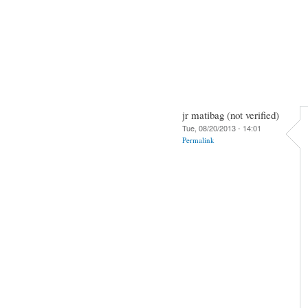
jr matibag (not verified)
Tue, 08/20/2013 - 14:01
Permalink