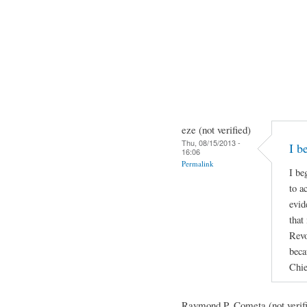
eze (not verified)
Thu, 08/15/2013 -
I b
16:06
Permalink
I be
to a
evid
that
Revo
beca
Chie
Raymond P. Cometa (not verif