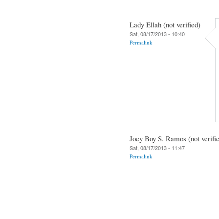
Lady Ellah (not verified)
Sat, 08/17/2013 - 10:40
Permalink
Joey Boy S. Ramos (not verifi
Sat, 08/17/2013 - 11:47
Permalink