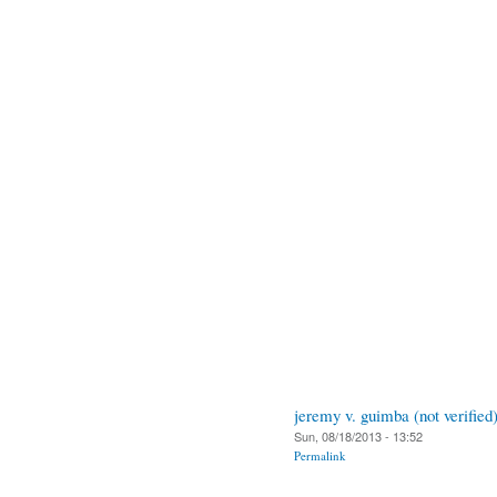
jeremy v. guimba (not verified
Sun, 08/18/2013 - 13:52
Permalink