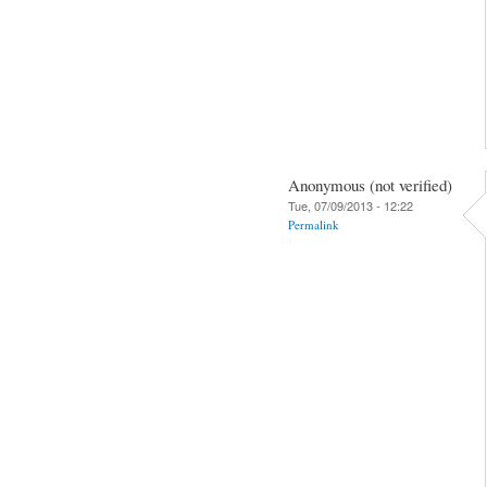
Anonymous (not verified)
Tue, 07/09/2013 - 12:22
Permalink