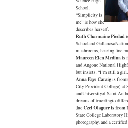
Science High
School.
“Simplicity is
me” is how she
describes herself.
Ruth Charmaine Piedad
i
Schooland GallanosaNationa
mushrooms, hearing fine mu
Maureen Elen Medina
is 
and Angono National HighS
but insists, “I’m still a girl
Anna Faye Caraig
is from
City Provident College) at 
andUniversityof Saint Antho
dreams of travelingto differ
Jae Czel Olaguer is from
State College Laboratory Hi
photography, and a certifie