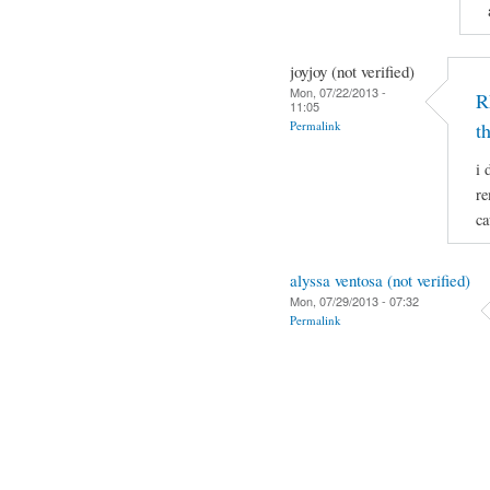
joyjoy (not verified)
Mon, 07/22/2013 -
R
11:05
Permalink
t
i 
re
ca
alyssa ventosa (not verified)
Mon, 07/29/2013 - 07:32
Permalink