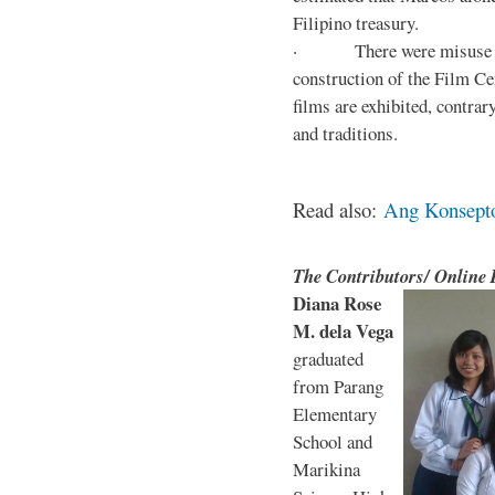
Filipino treasury.
· There were misuse and 
construction of the Film Ce
films are exhibited, contra
and traditions.
Read also:
Ang Konsepto 
The Contributors/ Online
Diana Rose
M. dela Vega
graduated
from Parang
Elementary
School and
Marikina