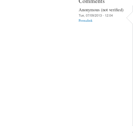
Comments
Anonymous (not verified)
Tue, 07/09/2013 - 12:04
Permalink