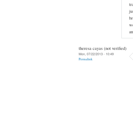
tr
ju
br
we
an
theresa cayas (not verified)
Mon, 07/22/2013 - 10:49
Permalink