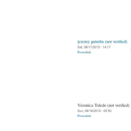
jeremy guimba (not verified)
Sat, 08/17/2013 - 14:17
Permalink
Veronica Toledo (not verified)
Sun, 08/18/2013 - 05:50
Permalink