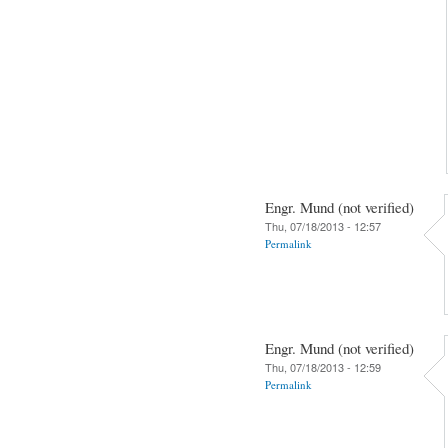
Engr. Mund (not verified)
Thu, 07/18/2013 - 12:57
Permalink
Engr. Mund (not verified)
Thu, 07/18/2013 - 12:59
Permalink