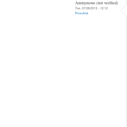
Anonymous (not verified)
Tue, 07/09/2013 - 12:12
Permalink