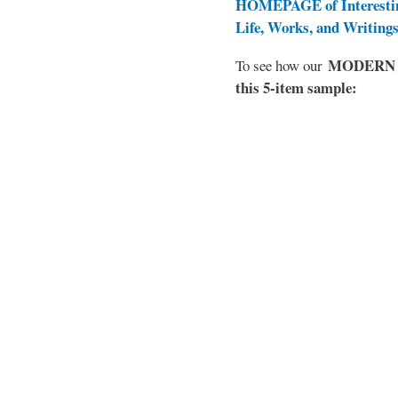
HOMEPAGE of Interesti
Life, Works, and Writing
MODERN EL
To see how our
this 5-item sample: