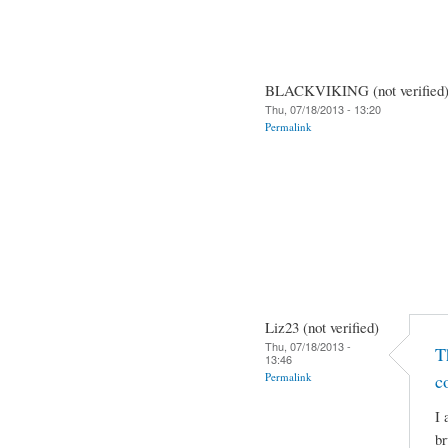
BLACKVIKING (not verified
Thu, 07/18/2013 - 13:20
Permalink
Liz23 (not verified)
Thu, 07/18/2013 -
T
13:46
Permalink
c
I 
br