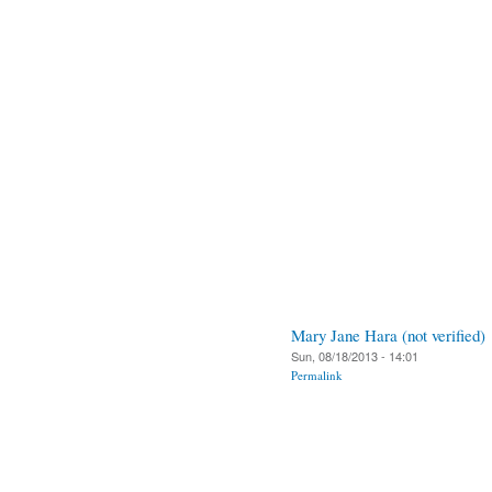
Mary Jane Hara (not verified)
Sun, 08/18/2013 - 14:01
Permalink