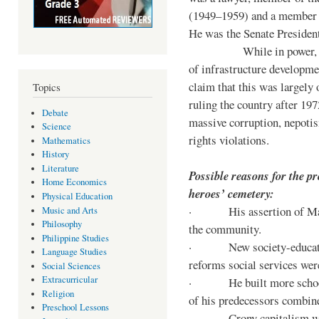
(1949–1959) and a member o
He was the Senate Preside
While in power, he im
of infrastructure developm
claim that this was largely
Topics
ruling the country after 19
Debate
massive corruption, nepotis
Science
rights violations.
Mathematics
History
Literature
Possible reasons for the pr
Home Economics
heroes’ cemetery:
Physical Education
· His assertion of Marti
Music and Arts
Philosophy
the community.
Philippine Studies
· New society-educationa
Language Studies
reforms social services we
Social Sciences
Extracurricular
· He built more schools, 
Religion
of his predecessors combin
Preschool Lessons
· Crony capitalism was 