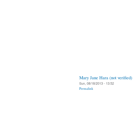
Mary Jane Hara (not verified)
Sun, 08/18/2013 - 13:52
Permalink