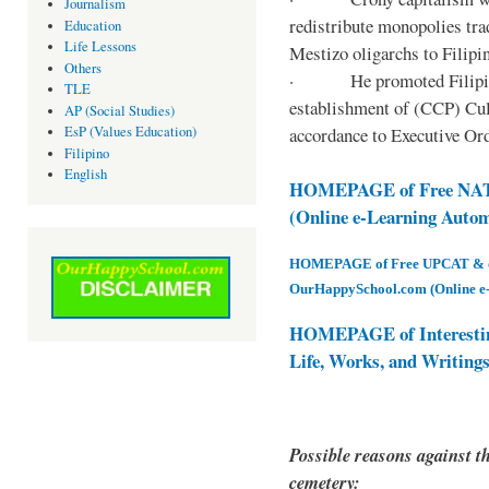
Journalism
redistribute monopolies tra
Education
Life Lessons
Mestizo oligarchs to Filip
Others
· He promoted Filipino c
TLE
establishment of (CCP) Cult
AP (Social Studies)
accordance to Executive Ord
EsP (Values Education)
Filipino
English
HOMEPAGE of Free NAT 
(Online e-Learning Auto
HOMEPAGE of Free UPCAT & oth
OurHappySchool.com (Online e
HOMEPAGE of Interesti
Life, Works, and Writing
Possible reasons against th
cemetery: