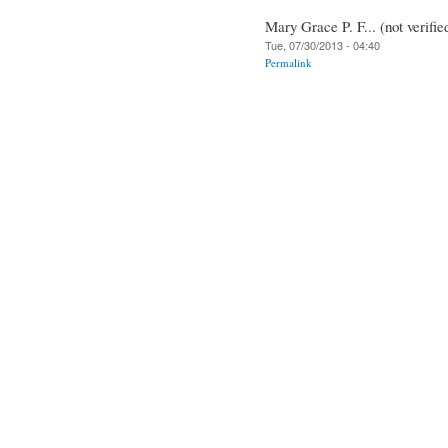
Mary Grace P. F... (not verifie
Tue, 07/30/2013 - 04:40
Permalink