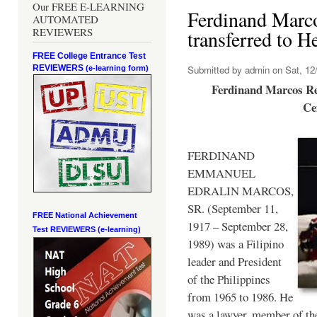
Our FREE E-LEARNING
Ferdinand Marc
AUTOMATED
REVIEWERS
transferred to 
FREE College Entrance Test
REVIEWERS
Submitted by
admin
on Sat, 12/
(e-learning form)
Ferdinand Marcos Re
Ce
FERDINAND
EMMANUEL
EDRALIN MARCOS,
SR. (September 11,
FREE National Achievement
1917 – September 28,
Test
REVIEWERS (e-learning)
1989) was a Filipino
leader and President
of the Philippines
from 1965 to 1986. He
was a lawyer, member of th