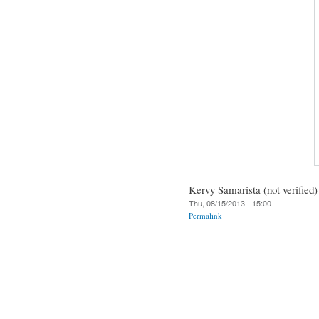
Kervy Samarista (not verified)
Thu, 08/15/2013 - 15:00
Permalink