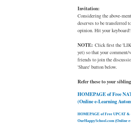
Invitation:
Considering the above-ment
deserves to be transferred 
opinion. Hit your keyboard!
NOTE:
Click first the 'LIK
yet) so that your comment/
friends to join the discussio
'Share' button below.
Refer these to your siblin
HOMEPAGE of Free NAT 
(Online e-Learning Auto
HOMEPAGE of Free UPCAT & oth
OurHappySchool.com (Online e