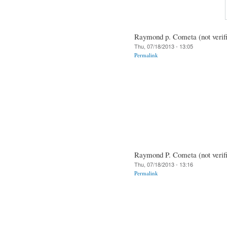
Raymond p. Cometa (not verif
Thu, 07/18/2013 - 13:05
Permalink
Raymond P. Cometa (not verif
Thu, 07/18/2013 - 13:16
Permalink