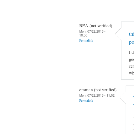
BEA (not verified)
Mon, 07/22/2013 -
th
10:55
Permalink
po
I d
go
cem
wh
emman (not verified)
Mon, 07/22/2013 - 11:02
Permalink