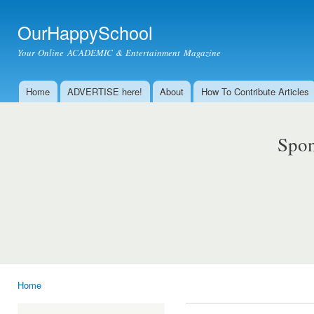
Ski
mai
OurHappySchool
con
Your Online ACADEMIC & Entertainment Magazine
Home
ADVERTISE here!
About
How To Contribute Articles
Main menu
Spon
Home
You are here