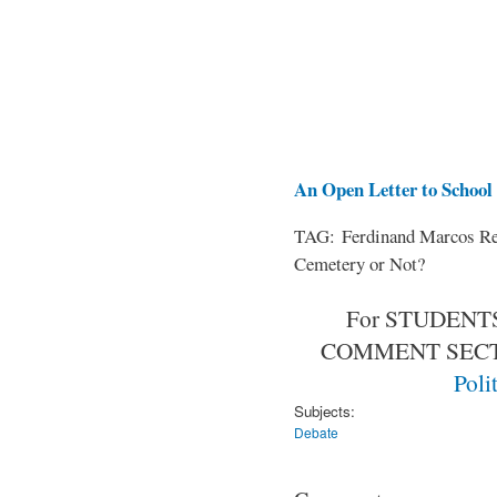
An Open Letter to School 
TAG: Ferdinand Marcos Rem
Cemetery or Not?
For STUDENTS
COMMENT SEC
Poli
Subjects:
Debate