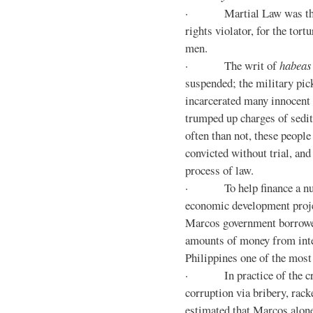
· Martial Law was the d
rights violator, for the tor
men.
· The writ of
habeas
suspended; the military pic
incarcerated many innocent 
trumped up charges of sedi
often than not, these people
convicted without trial, and
process of law.
· To help finance a nu
economic development proje
Marcos government borrowe
amounts of money from inte
Philippines one of the most
· In practice of the crony
corruption via bribery, rack
estimated that Marcos alone 