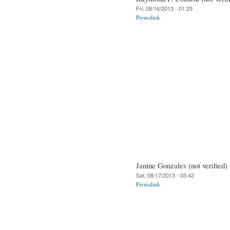
Fri, 08/16/2013 - 01:25
Permalink
Janine Gonzales (not verified)
Sat, 08/17/2013 - 03:42
Permalink