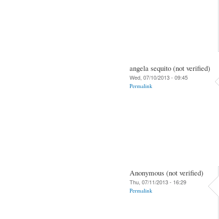
angela sequito (not verified)
Wed, 07/10/2013 - 09:45
Permalink
Anonymous (not verified)
Thu, 07/11/2013 - 16:29
Permalink