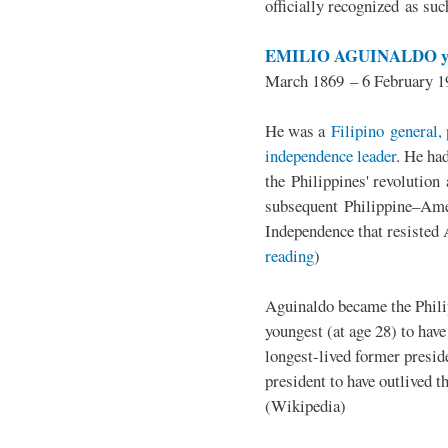
officially recognized as su
EMILIO AGUINALDO y
March 1869 – 6 February 1
He was a
Filipino general, 
independence leader
. He ha
the Philippines' revolution 
subsequent Philippine–Ame
Independence that resisted 
reading
)
Aguinaldo became the Philip
youngest (at age 28) to have
longest-lived former presid
president to have outlived 
(Wikipedia)