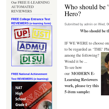
Our FREE E-LEARNING
Who should be 't
AUTOMATED
REVIEWERS
Hero?
FREE College Entrance Test
REVIEWERS
Submitted by
admin
on Wed, 06
(e-learning form)
Who should be t
IF WE WERE to choose only
to be regarded as ‘THE’
Phi
among the following?
Would it be ...
To see how
MODERN E-
our
FREE National Achievement
Learning Reviewers
Test
REVIEWERS (e-learning)
work
, please try this
5-item sample: