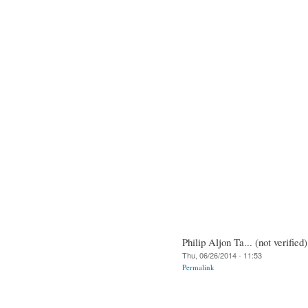
Philip Aljon Ta... (not verified)
Thu, 06/26/2014 - 11:53
Permalink