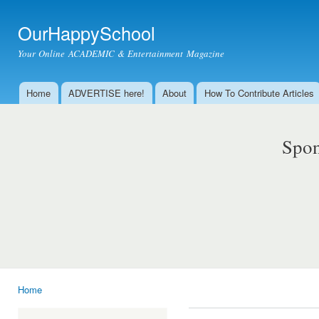
Ski
mai
OurHappySchool
con
Your Online ACADEMIC & Entertainment Magazine
Home
ADVERTISE here!
About
How To Contribute Articles
Main menu
Spon
Home
You are here