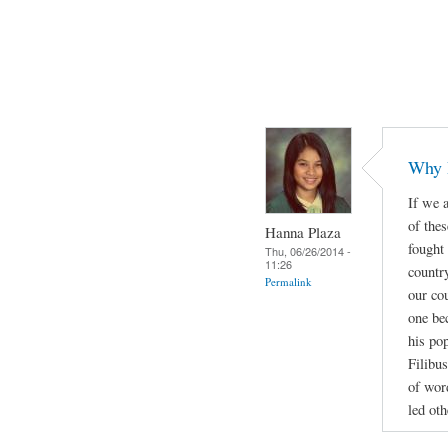
Why 
If we a
of thes
Hanna Plaza
fought
Thu, 06/26/2014 -
11:26
countr
Permalink
our cou
one be
his po
Filibus
of wor
led oth