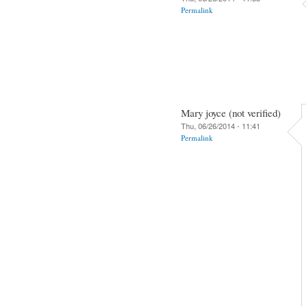
Permalink
Mary joyce (not verified)
Thu, 06/26/2014 - 11:41
Permalink