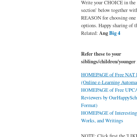
Write your CHOICE in the
section’ below together wit
REASON for choosing one o
options. Happy sharing of t
Ang
Big 4
Related:
Refer these to your
siblings/children/younger 
HOMEPAGE of Free NAT R
(Online e-Learning Automa
HOMEPAGE of Free UPCAT 
Reviewers by OurHappySch
Format)
HOMEPAGE of Interesting 
Works, and Writings
NOTE: Click first the 'LIKE