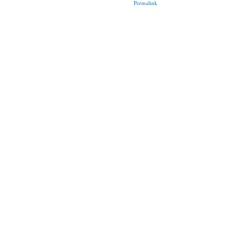
Permalink