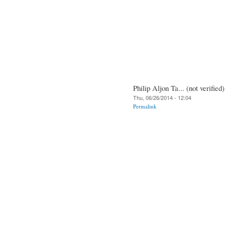
Philip Aljon Ta... (not verified)
Thu, 06/26/2014 - 12:04
Permalink