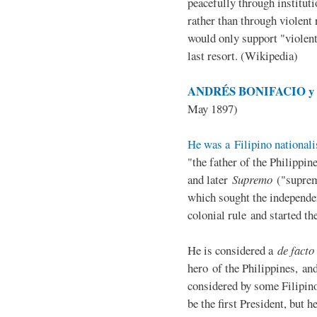
peacefully through institut
rather than through violent 
would only support "violen
last resort. (Wikipedia)
ANDRÉS BONIFACIO y d
May 1897)
He was a Filipino nationali
"the father of the Philippi
and later
Supremo
("suprem
which sought the independe
colonial rule and started th
He is considered a
de facto
hero of the Philippines, and
considered by some Filipino
be the first President, but h