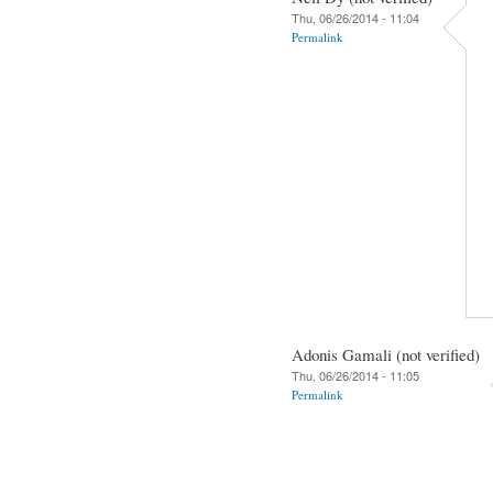
Thu, 06/26/2014 - 11:04
Permalink
Adonis Gamali (not verified)
Thu, 06/26/2014 - 11:05
Permalink