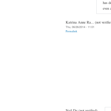
has d
even 
Katrina Anne Ra... (not verifie
Thu, 06/26/2014 - 11:01
Permalink
Neil Dy (not verified)