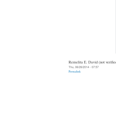
Remelita E. David (not verifie
Thu, 06/26/2014 - 07:57
Permalink