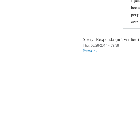
I per
beca
peopl
own l
Sheryl Respondo (not verified)
Thu, 06/26/2014 - 09:38
Permalink