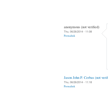
anonymous (not verified)
Thu, 06/26/2014 - 11:08
Permalink
Jason John P. Cerbas (not verif
Thu, 06/26/2014 - 11:18
Permalink