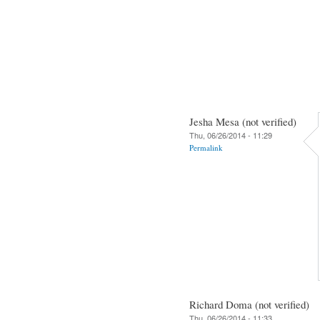
Jesha Mesa (not verified)
Thu, 06/26/2014 - 11:29
Permalink
Richard Doma (not verified)
Thu, 06/26/2014 - 11:33