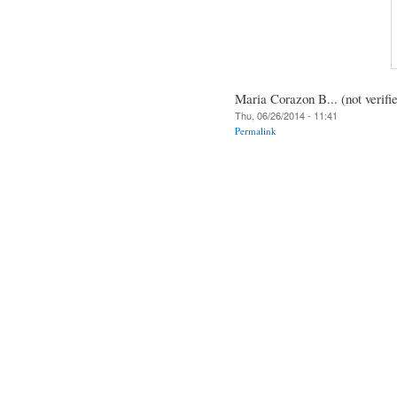
Maria Corazon B... (not verifi
Thu, 06/26/2014 - 11:41
Permalink