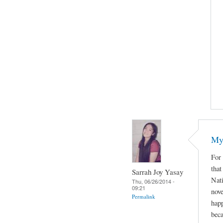
My 
For 
that
Sarrah Joy Yasay
Nat
Thu, 06/26/2014 -
09:21
nove
Permalink
happ
beca