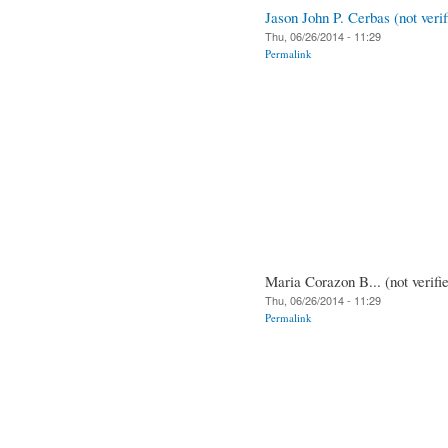
Jason John P. Cerbas (not verif
Thu, 06/26/2014 - 11:29
Permalink
Maria Corazon B... (not verifi
Thu, 06/26/2014 - 11:29
Permalink