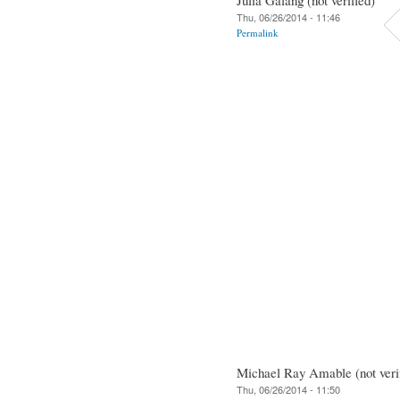
Thu, 06/26/2014 - 11:46
Permalink
Michael Ray Amable (not veri
Thu, 06/26/2014 - 11:50