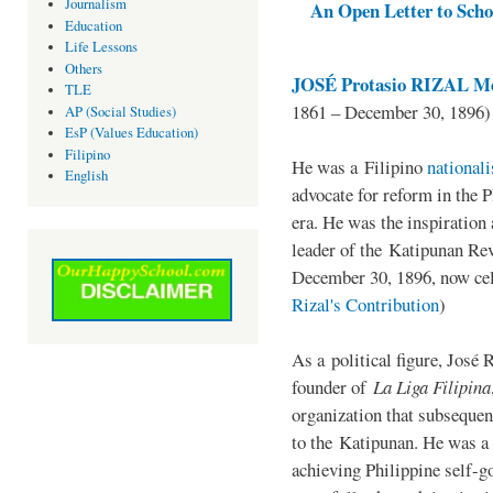
Journalism
An Open Letter to Schoo
Education
Life Lessons
Others
JOSÉ Protasio RIZAL Me
TLE
1861 – December 30, 1896)
AP (Social Studies)
EsP (Values Education)
Filipino
He was a Filipino
national
English
advocate for reform in the 
era. He was the inspiration
leader of the Katipunan Revo
December 30, 1896, now ce
Rizal's Contribution
)
As a political figure, José 
founder of
La Liga Filipina
organization that subsequen
to the Katipunan. He was a
achieving Philippine self-