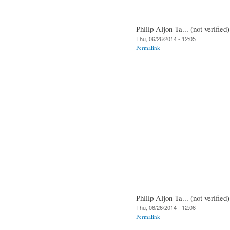
Philip Aljon Ta... (not verified)
Thu, 06/26/2014 - 12:05
Permalink
Philip Aljon Ta... (not verified)
Thu, 06/26/2014 - 12:06
Permalink