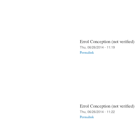
Errol Conception (not verified)
Thu, 06/26/2014 - 11:19
Permalink
Errol Conception (not verified)
Thu, 06/26/2014 - 11:22
Permalink