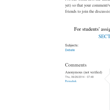
yet) so that your comment/
friends to join the discussio
For students' ass
SECTI
Subjects:
Debate
Comments
Anonymous (not verified)
Thu, 06/26/2014 - 07:48
Permalink