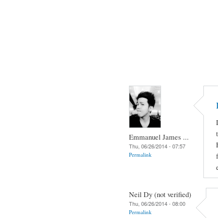
Emmanuel James ...
Thu, 06/26/2014 - 07:57
Permalink
Neil Dy (not verified)
Thu, 06/26/2014 - 08:00
Permalink