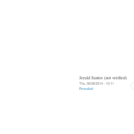
Jerald Santos (not verified)
Thu, 06/26/2014 - 10:11
Permalink