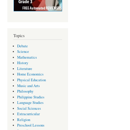
Topics
Debate
Science
Mathematics
History
Literature
Home Economics
Physical Education
Music and Arts
Philosophy
Philippine Studies
Language Studies
Social Sciences
Extracurricular
Religion
Preschool Lessons