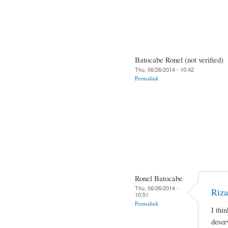
Batocabe Ronel (not verified)
Thu, 06/26/2014 - 10:42
Permalink
Ronel Batocabe
Thu, 06/26/2014 -
Riza
10:51
Permalink
I thi
deser