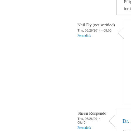
Fili
for 
Neil Dy (not verified)
Thu, 06/26/2014 - 08:05
Permalink
Sheen Respondo
Thu, 06/26/2014 -
Dr.
09:10
Permalink