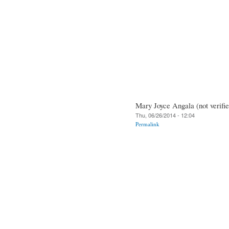
Mary Joyce Angala (not verifie
Thu, 06/26/2014 - 12:04
Permalink