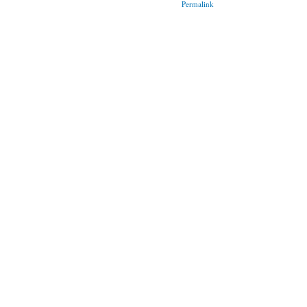
Permalink