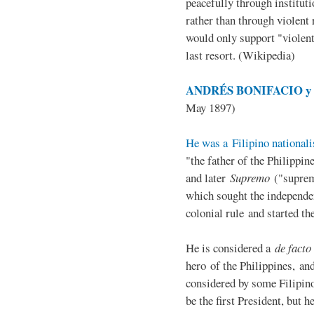
peacefully through institut
rather than through violent 
would only support "violen
last resort. (Wikipedia)
ANDRÉS BONIFACIO y d
May 1897)
He was a Filipino nationali
"the father of the Philippi
and later
Supremo
("suprem
which sought the independe
colonial rule and started th
He is considered a
de facto
hero of the Philippines, and
considered by some Filipino
be the first President, but h