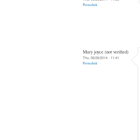
Permalink
Mary joyce (not verified)
Thu, 06/26/2014 - 11:41
Permalink