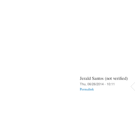
Jerald Santos (not verified)
Thu, 06/26/2014 - 10:11
Permalink