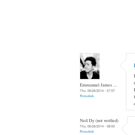
Emmanuel James ...
Thu, 06/26/2014 - 07:57
Permalink
Neil Dy (not verified)
Thu, 06/26/2014 - 08:00
Permalink