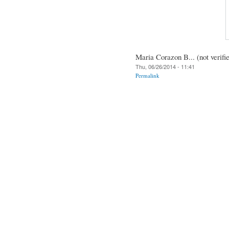
Maria Corazon B... (not verifi
Thu, 06/26/2014 - 11:41
Permalink