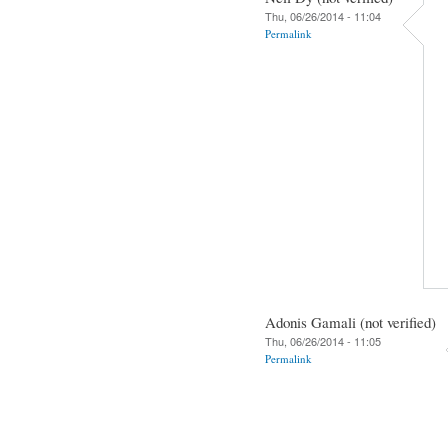
Thu, 06/26/2014 - 11:04
Permalink
Adonis Gamali (not verified)
Thu, 06/26/2014 - 11:05
Permalink