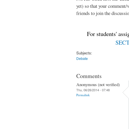
yet) so that your comment/
friends to join the discussio
For students' ass
SECTI
Subjects:
Debate
Comments
Anonymous (not verified)
Thu, 06/26/2014 - 07:48
Permalink