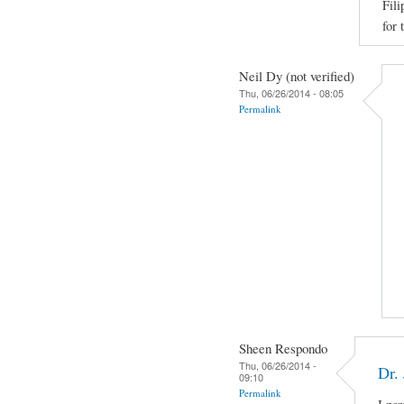
Fili
for 
Neil Dy (not verified)
Thu, 06/26/2014 - 08:05
Permalink
Sheen Respondo
Thu, 06/26/2014 -
Dr.
09:10
Permalink