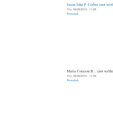
Jason John P. Cerbas (not verif
Thu, 06/26/2014 - 11:29
Permalink
Maria Corazon B... (not verifi
Thu, 06/26/2014 - 11:29
Permalink