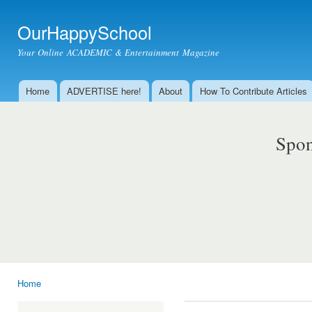
Ski
mai
OurHappySchool
con
Your Online ACADEMIC & Entertainment Magazine
Home
ADVERTISE here!
About
How To Contribute Articles
Main menu
Spon
Home
You are here