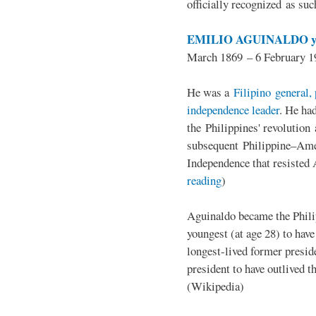
officially recognized as su
EMILIO AGUINALDO y
March 1869 – 6 February 1
He was a
Filipino general, 
independence leader
. He ha
the Philippines' revolution 
subsequent Philippine–Ame
Independence that resisted 
reading
)
Aguinaldo became the Philip
youngest (at age 28) to have
longest-lived former presid
president to have outlived 
(Wikipedia)