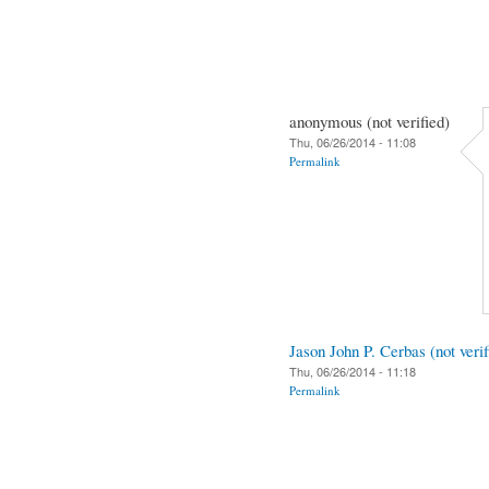
anonymous (not verified)
Thu, 06/26/2014 - 11:08
Permalink
Jason John P. Cerbas (not verif
Thu, 06/26/2014 - 11:18
Permalink