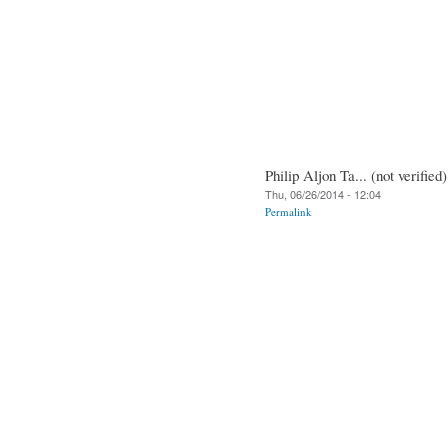
Philip Aljon Ta... (not verified)
Thu, 06/26/2014 - 12:04
Permalink