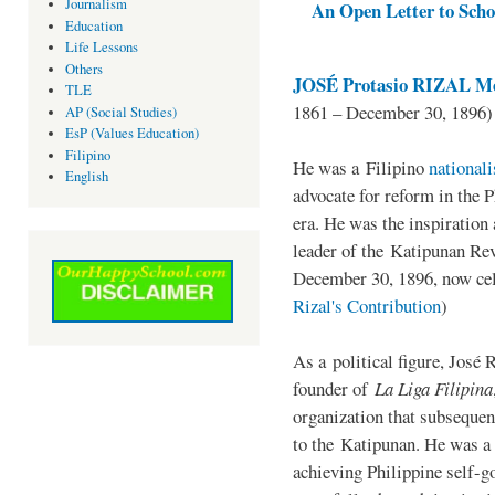
Journalism
An Open Letter to Schoo
Education
Life Lessons
Others
JOSÉ Protasio RIZAL Me
TLE
1861 – December 30, 1896)
AP (Social Studies)
EsP (Values Education)
Filipino
He was a Filipino
national
English
advocate for reform in the 
era. He was the inspiration
leader of the Katipunan Revo
December 30, 1896, now ce
Rizal's Contribution
)
As a political figure, José 
founder of
La Liga Filipina
organization that subsequen
to the Katipunan. He was a
achieving Philippine self-