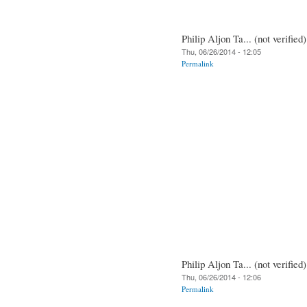
Philip Aljon Ta... (not verified)
Thu, 06/26/2014 - 12:05
Permalink
Philip Aljon Ta... (not verified)
Thu, 06/26/2014 - 12:06
Permalink