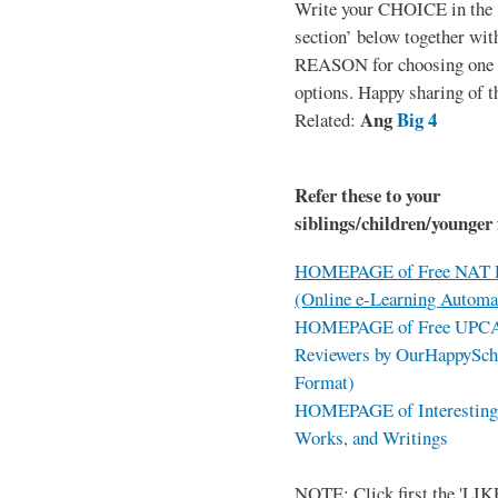
Write your CHOICE in the
section’ below together wit
REASON for choosing one o
options. Happy sharing of t
Ang
Big 4
Related:
Refer these to your
siblings/children/younger 
HOMEPAGE of Free NAT R
(Online e-Learning Automa
HOMEPAGE of Free UPCAT 
Reviewers by OurHappySch
Format)
HOMEPAGE of Interesting 
Works, and Writings
NOTE: Click first the 'LIKE