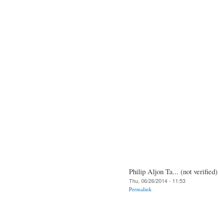
Philip Aljon Ta... (not verified)
Thu, 06/26/2014 - 11:53
Permalink