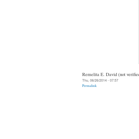
Remelita E. David (not verifie
Thu, 06/26/2014 - 07:57
Permalink