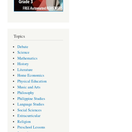
Topics
Debate
Science
Mathematics
History
Literature
Home Economics
Physical Education
Music and Arts
Philosophy
Philippine Studies
Language Studies
Social Sciences
Extracurricular
Religion
Preschool Lessons