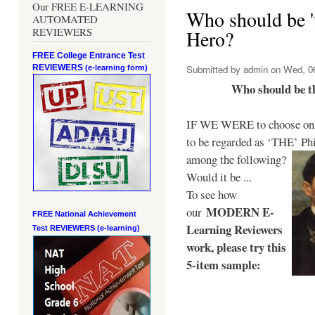
Our FREE E-LEARNING
Who should be 't
AUTOMATED
REVIEWERS
Hero?
FREE College Entrance Test
REVIEWERS
Submitted by
admin
on Wed, 06
(e-learning form)
Who should be t
IF WE WERE to choose only
to be regarded as ‘THE’
Phi
among the following?
Would it be ...
To see how
MODERN E-
our
FREE National Achievement
Learning Reviewers
Test
REVIEWERS (e-learning)
work
, please try this
5-item sample: