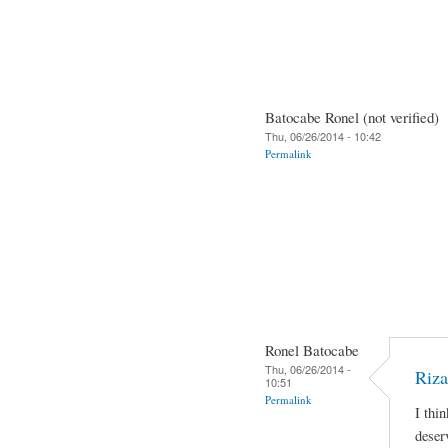
Batocabe Ronel (not verified)
Thu, 06/26/2014 - 10:42
Permalink
Ronel Batocabe
Thu, 06/26/2014 -
Riza
10:51
Permalink
I thi
deser