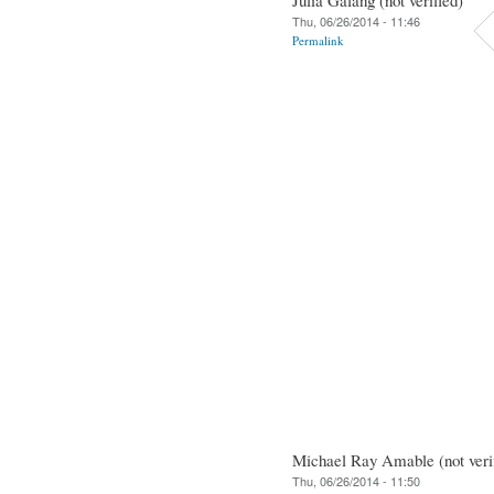
Thu, 06/26/2014 - 11:46
Permalink
Michael Ray Amable (not veri
Thu, 06/26/2014 - 11:50