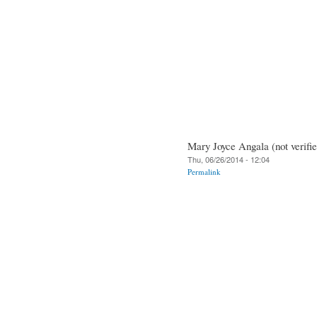
Mary Joyce Angala (not verifie
Thu, 06/26/2014 - 12:04
Permalink