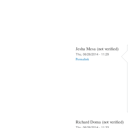
Jesha Mesa (not verified)
Thu, 06/26/2014 - 11:29
Permalink
Richard Doma (not verified)
Thu, 06/26/2014 - 11:33