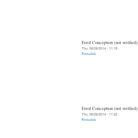
Errol Conception (not verified)
Thu, 06/26/2014 - 11:19
Permalink
Errol Conception (not verified)
Thu, 06/26/2014 - 11:22
Permalink