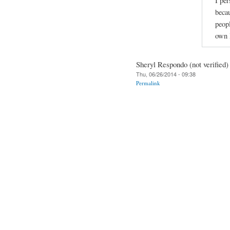
I per
beca
peopl
own l
Sheryl Respondo (not verified)
Thu, 06/26/2014 - 09:38
Permalink