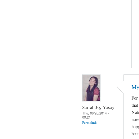
My 
For 
that
Sarrah Joy Yasay
Nat
Thu, 06/26/2014 -
09:21
nove
Permalink
happ
beca