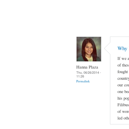
Why 
If we a
of thes
Hanna Plaza
fought
Thu, 06/26/2014 -
11:26
countr
Permalink
our cou
one be
his po
Filibus
of wor
led oth