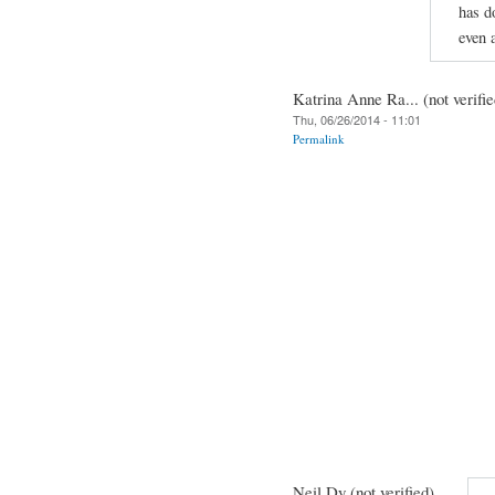
has d
even 
Katrina Anne Ra... (not verifie
Thu, 06/26/2014 - 11:01
Permalink
Neil Dy (not verified)