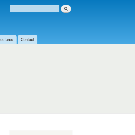
Search
Search form
Lectures
Contact