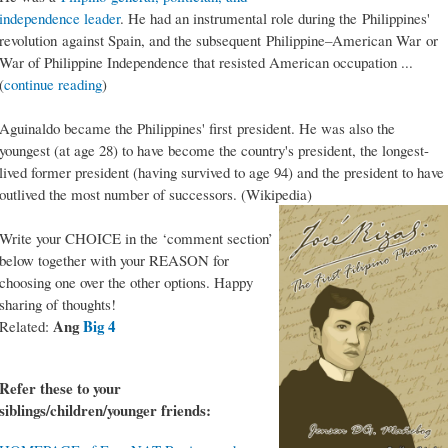
independence leader
. He had an instrumental role during the Philippines'
revolution against Spain, and the subsequent Philippine–American War or
War of Philippine Independence that resisted American occupation ...
(
continue reading
)
Aguinaldo became the Philippines' first president. He was also the
youngest (at age 28) to have become the country's president, the longest-
lived former president (having survived to age 94) and the president to have
outlived the most number of successors. (Wikipedia)
Write your CHOICE in the ‘comment section’
below together with your REASON for
choosing one over the other options. Happy
sharing of thoughts!
Ang
Big 4
Related:
Refer these to your
siblings/children/younger friends: