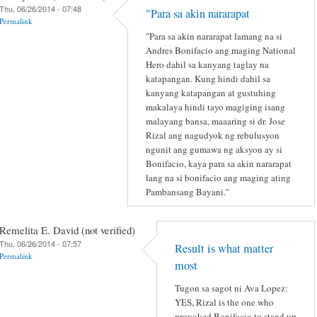
Thu, 06/26/2014 - 07:48
"Para sa akin nararapat
Permalink
"Para sa akin nararapat lamang na si
Andres Bonifacio ang maging National
Hero dahil sa kanyang taglay na
katapangan. Kung hindi dahil sa
kanyang katapangan at gustuhing
makalaya hindi tayo magiging isang
malayang bansa, maaaring si dr. Jose
Rizal ang nagudyok ng rebulusyon
ngunit ang gumawa ng aksyon ay si
Bonifacio, kaya para sa akin nararapat
lang na si bonifacio ang maging ating
Pambansang Bayani."
Remelita E. David (not verified)
Thu, 06/26/2014 - 07:57
Result is what matter
Permalink
most
Tugon sa sagot ni Ava Lopez:
YES, Rizal is the one who
provoked Bonifacio to stand up