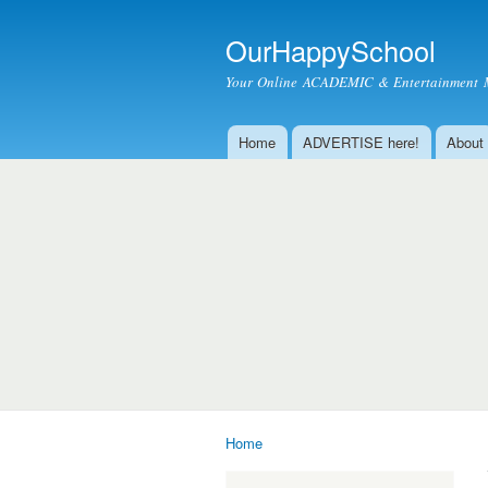
OurHappySchool
Your Online ACADEMIC & Entertainment 
Home
ADVERTISE here!
About
Main menu
Home
You are here