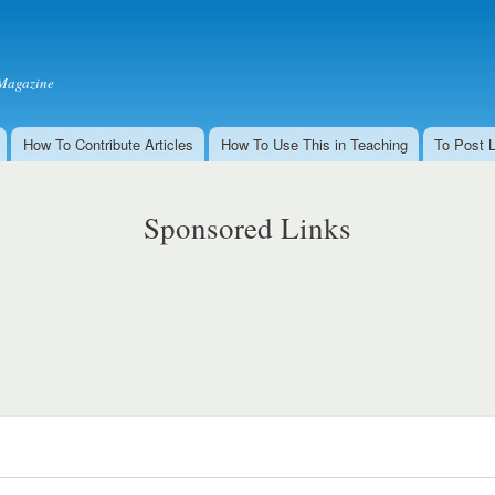
Skip to
main
content
Magazine
How To Contribute Articles
How To Use This in Teaching
To Post 
Sponsored Links