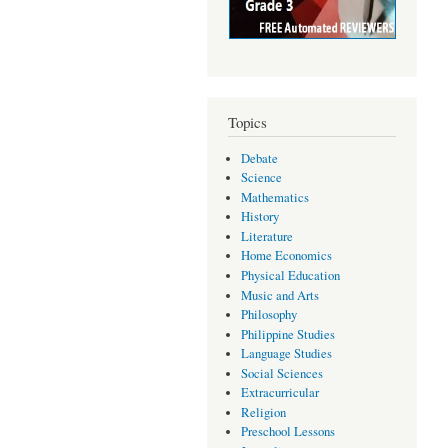
Topics
Debate
Science
Mathematics
History
Literature
Home Economics
Physical Education
Music and Arts
Philosophy
Philippine Studies
Language Studies
Social Sciences
Extracurricular
Religion
Preschool Lessons