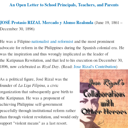
An Open Letter to School Principals, Teachers, and Parents
JOSÉ Protasio RIZAL Mercado y Alonso Realonda
(June 19, 1861 –
December 30, 1896)
He was a Filipino
nationalist and reformist
and the most prominent
advocate for reform in the Philippines during the Spanish colonial era. He
was the inspiration and thus wrongly implicated as the leader of
the Katipunan Revolution, and that led to his execution on December 30,
1896, now celebrated as
Rizal Day
. (Read:
Jose Rizal's Contribution
)
As a political figure, José Rizal was the
founder of
La Liga Filipina
, a civic
organization that subsequently gave birth to
the Katipunan. He was a proponent of
achieving Philippine self-government
peacefully through institutional reform rather
than through violent revolution, and would only
support "violent means" as a last resort.