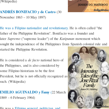
(Wikipedia)
ANDRÉS BONIFACIO y de Castro
(30
November 1863 – 10 May 1897)
He was a Filipino nationalist and revolutionary.
He is often called "the
father of the Philippine Revolution". Bonifacio was a founder and
later
Supremo
("supreme leader") of the
Katipunan
movement which
sought the independence of the Philippines from Spanish colonial rule and
started the Philippine Revolution.
He is considered a
de facto
national hero of
the Philippines, and is also considered by
some Filipino historians to be the first
President, but he is not officially recognized as
such. (Wikipedia)
EMILIO AGUINALDO y Famy
(
22 March
1869 – 6 February 1964)
He was a
Filipino general, politician, and