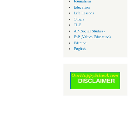
Journalism
Education
Life Lessons
Others
TLE
AP (Social Studies)
EsP (Values Education)
Filipino
English