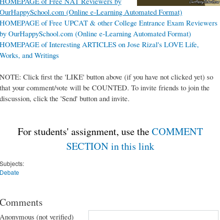
HOMEPAGE of Free NAT Reviewers by
OurHappySchool.com (Online e-Learning Automated Format)
HOMEPAGE of Free UPCAT & other College Entrance Exam Reviewers
by OurHappySchool.com (Online e-Learning Automated Format)
HOMEPAGE of Interesting ARTICLES on Jose Rizal's LOVE Life,
Works, and Writings
NOTE: Click first the 'LIKE' button above (if you have not clicked yet) so
that your comment/vote will be COUNTED. To invite friends to join the
discussion, click the 'Send' button and invite.
For students' assignment, use the
COMMENT
SECTION in this link
Subjects:
Debate
Comments
Anonymous (not verified)