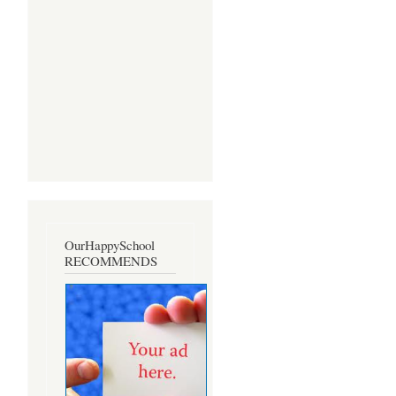
OurHappySchool
RECOMMENDS