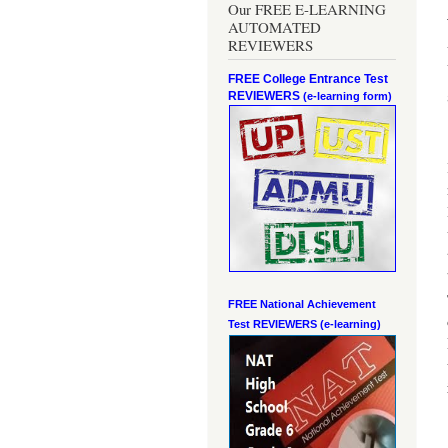
Our FREE E-LEARNING
AUTOMATED
REVIEWERS
FREE College Entrance Test
REVIEWERS
(e-learning form)
FREE National Achievement
Test
REVIEWERS (e-learning)