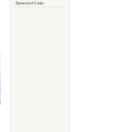
Sponsored Links