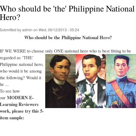
Who should be 'the' Philippine National
Hero?
Submitted by
admin
on Wed, 06/12/2013 - 05:24
Who should be the Philippine National Hero?
IF WE WERE to choose only ONE national hero who is best fitting to be
regarded as ‘THE’
Philippine national hero,
who would it be among
the following? Would it
be ...
To see how
MODERN E-
our
Learning Reviewers
work
, please try this 5-
item sample: