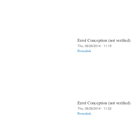
Errol Conception (not verified)
Thu, 06/26/2014 - 11:19
Permalink
Errol Conception (not verified)
Thu, 06/26/2014 - 11:22
Permalink