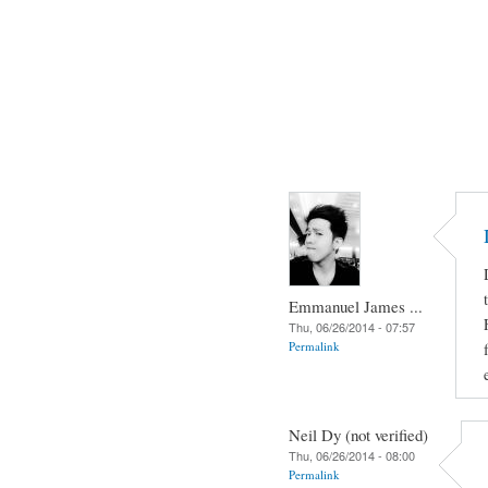
Emmanuel James ...
Thu, 06/26/2014 - 07:57
Permalink
Neil Dy (not verified)
Thu, 06/26/2014 - 08:00
Permalink