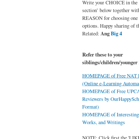
Write your CHOICE in the
section’ below together wit
REASON for choosing one o
options. Happy sharing of t
Ang
Big 4
Related:
Refer these to your
siblings/children/younger 
HOMEPAGE of Free NAT R
(Online e-Learning Automa
HOMEPAGE of Free UPCAT 
Reviewers by OurHappySch
Format)
HOMEPAGE of Interesting 
Works, and Writings
NOTE: Click first the 'LIKE