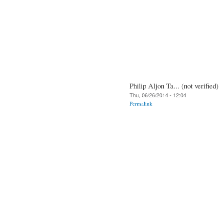
Philip Aljon Ta... (not verified)
Thu, 06/26/2014 - 12:04
Permalink