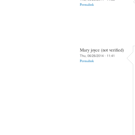
Permalink
Mary joyce (not verified)
Thu, 06/26/2014 - 11:41
Permalink