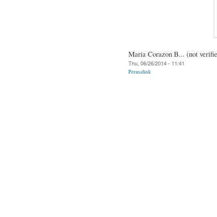
Maria Corazon B... (not verifi
Thu, 06/26/2014 - 11:41
Permalink