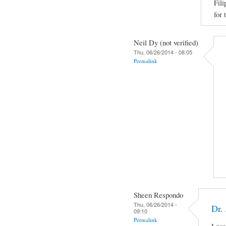
Fili
for 
Neil Dy (not verified)
Thu, 06/26/2014 - 08:05
Permalink
Sheen Respondo
Thu, 06/26/2014 -
Dr.
09:10
Permalink