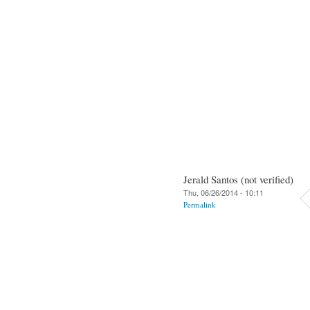
Jerald Santos (not verified)
Thu, 06/26/2014 - 10:11
Permalink