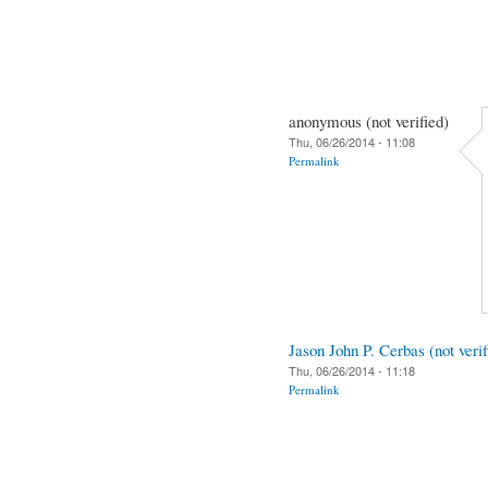
anonymous (not verified)
Thu, 06/26/2014 - 11:08
Permalink
Jason John P. Cerbas (not verif
Thu, 06/26/2014 - 11:18
Permalink