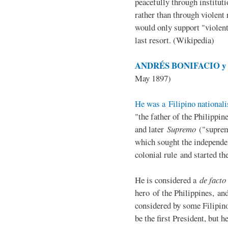
peacefully through institut
rather than through violent 
would only support "violen
last resort. (Wikipedia)
ANDRÉS BONIFACIO y d
May 1897)
He was a Filipino nationali
"the father of the Philippi
and later
Supremo
("suprem
which sought the independe
colonial rule and started th
He is considered a
de facto
hero of the Philippines, and
considered by some Filipino
be the first President, but h