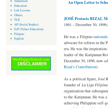
Journalism
An Open Letter to Schoo
Education
Life Lessons
Others
JOSÉ Protasio RIZAL Me
TLE
1861 – December 30, 1896)
AP (Social Studies)
EsP (Values Education)
Filipino
He was a Filipino
national
English
advocate for reform in the 
era. He was the inspiration
leader of the Katipunan Revo
December 30, 1896, now ce
Rizal's Contribution
)
As a political figure, José 
founder of
La Liga Filipina
organization that subsequen
to the Katipunan. He was a
achieving Philippine self-