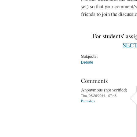
yet) so that your comment/
friends to join the discussio
For students' ass
SECTI
Subjects:
Debate
Comments
Anonymous (not verified)
Thu, 06/26/2014 - 07:48
Permalink