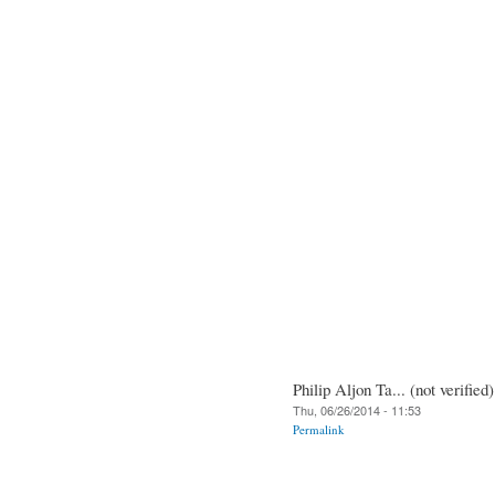
Philip Aljon Ta... (not verified)
Thu, 06/26/2014 - 11:53
Permalink