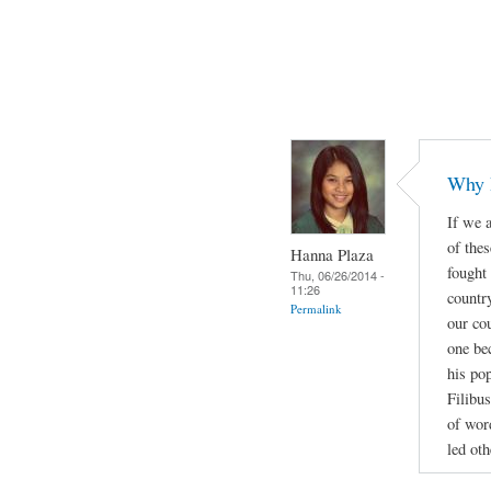
Why 
If we a
of thes
Hanna Plaza
fought
Thu, 06/26/2014 -
11:26
countr
Permalink
our cou
one be
his po
Filibus
of wor
led oth