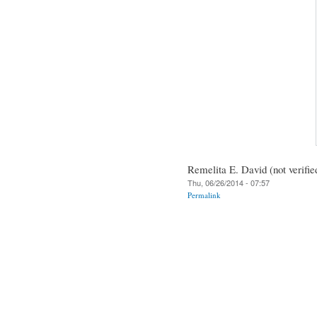
Remelita E. David (not verifie
Thu, 06/26/2014 - 07:57
Permalink