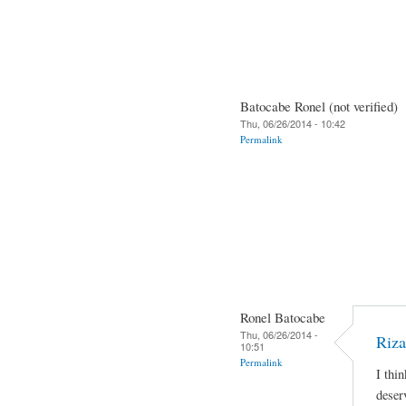
Batocabe Ronel (not verified)
Thu, 06/26/2014 - 10:42
Permalink
Ronel Batocabe
Thu, 06/26/2014 -
Riza
10:51
Permalink
I thi
deser