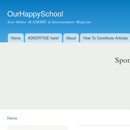
Ski
mai
OurHappySchool
con
Your Online ACADEMIC & Entertainment Magazine
Home
ADVERTISE here!
About
How To Contribute Articles
Main menu
Spon
Home
You are here