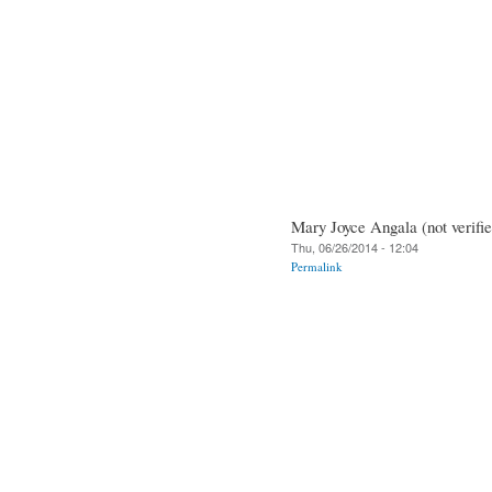
Mary Joyce Angala (not verifie
Thu, 06/26/2014 - 12:04
Permalink