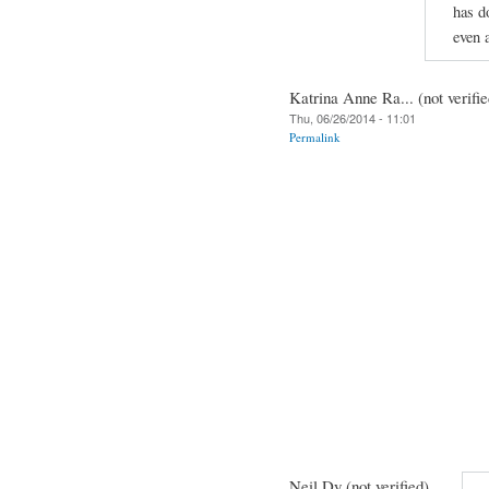
has d
even 
Katrina Anne Ra... (not verifie
Thu, 06/26/2014 - 11:01
Permalink
Neil Dy (not verified)