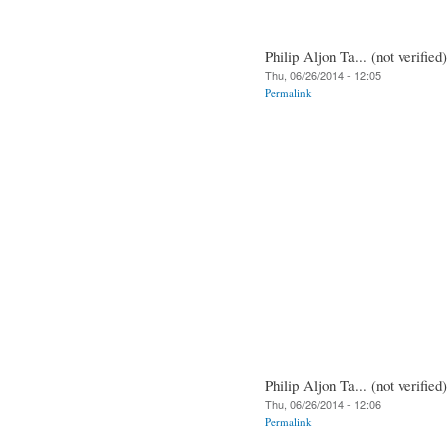
Philip Aljon Ta... (not verified)
Thu, 06/26/2014 - 12:05
Permalink
Philip Aljon Ta... (not verified)
Thu, 06/26/2014 - 12:06
Permalink