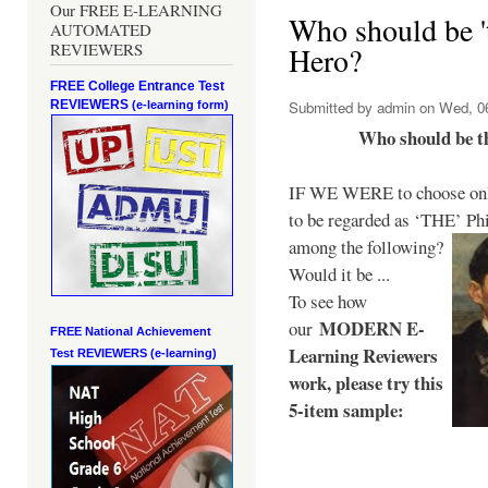
Our FREE E-LEARNING
Who should be 't
AUTOMATED
REVIEWERS
Hero?
FREE College Entrance Test
REVIEWERS
Submitted by
admin
on Wed, 06
(e-learning form)
Who should be t
IF WE WERE to choose only
to be regarded as ‘THE’
Phi
among the following?
Would it be ...
To see how
MODERN E-
our
FREE National Achievement
Learning Reviewers
Test
REVIEWERS (e-learning)
work
, please try this
5-item sample: