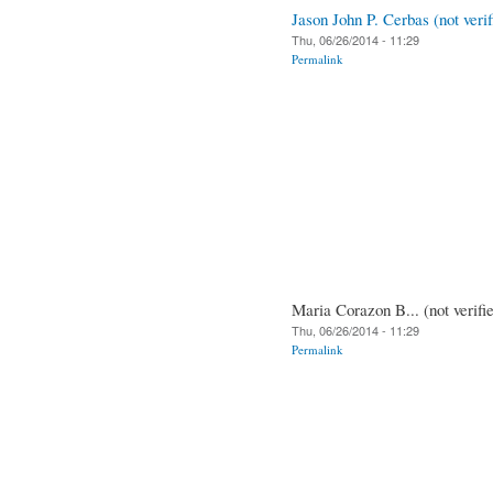
Jason John P. Cerbas (not verif
Thu, 06/26/2014 - 11:29
Permalink
Maria Corazon B... (not verifi
Thu, 06/26/2014 - 11:29
Permalink