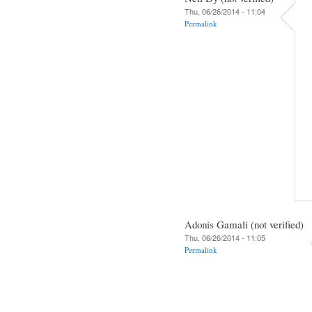
Thu, 06/26/2014 - 11:04
Permalink
Adonis Gamali (not verified)
Thu, 06/26/2014 - 11:05
Permalink