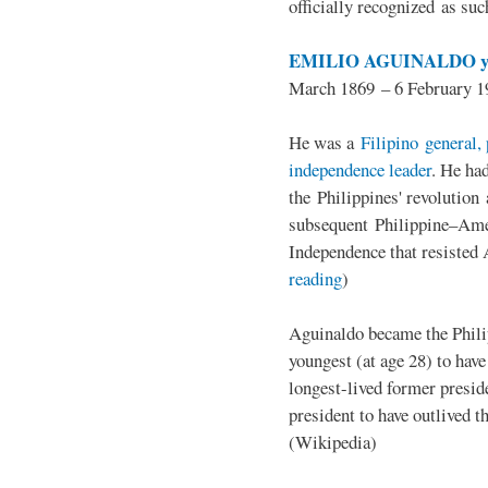
officially recognized as su
EMILIO AGUINALDO y
March 1869 – 6 February 1
He was a
Filipino general, 
independence leader
. He ha
the Philippines' revolution 
subsequent Philippine–Ame
Independence that resisted 
reading
)
Aguinaldo became the Philip
youngest (at age 28) to have
longest-lived former presid
president to have outlived 
(Wikipedia)