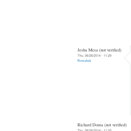
Jesha Mesa (not verified)
Thu, 06/26/2014 - 11:29
Permalink
Richard Doma (not verified)
Thu, 06/26/2014 - 11:33