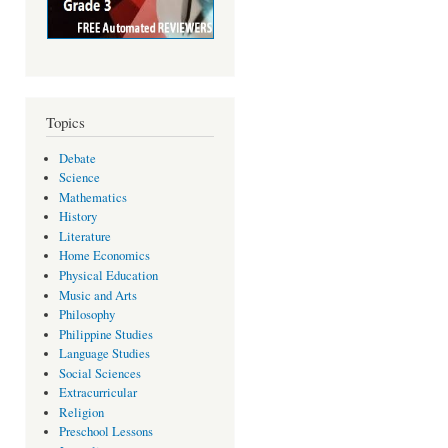
Topics
Debate
Science
Mathematics
History
Literature
Home Economics
Physical Education
Music and Arts
Philosophy
Philippine Studies
Language Studies
Social Sciences
Extracurricular
Religion
Preschool Lessons