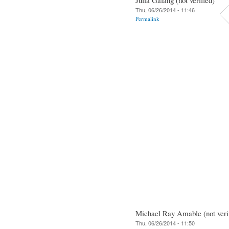
Thu, 06/26/2014 - 11:46
Permalink
Michael Ray Amable (not veri
Thu, 06/26/2014 - 11:50