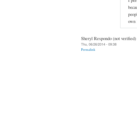
I per
beca
peopl
own l
Sheryl Respondo (not verified)
Thu, 06/26/2014 - 09:38
Permalink