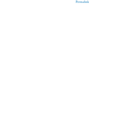
Permalink