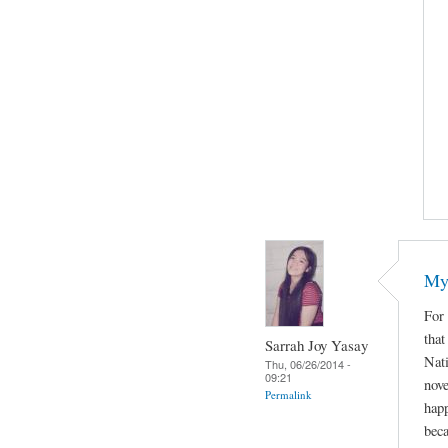
My 
For 
that
Sarrah Joy Yasay
Nat
Thu, 06/26/2014 -
09:21
nove
Permalink
happ
beca