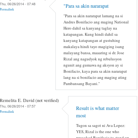
Thu, 06/26/2014 - 07:48
"Para sa akin nararapat
Permalink
"Para sa akin nararapat lamang na si
Andres Bonifacio ang maging National
Hero dahil sa kanyang taglay na
katapangan. Kung hindi dahil sa
kanyang katapangan at gustuhing
makalaya hindi tayo magiging isang
malayang bansa, maaaring si dr. Jose
Rizal ang nagudyok ng rebulusyon
ngunit ang gumawa ng aksyon ay si
Bonifacio, kaya para sa akin nararapat
lang na si bonifacio ang maging ating
Pambansang Bayani."
Remelita E. David (not verified)
Thu, 06/26/2014 - 07:57
Result is what matter
Permalink
most
Tugon sa sagot ni Ava Lopez:
YES, Rizal is the one who
provoked Bonifacio to stand up