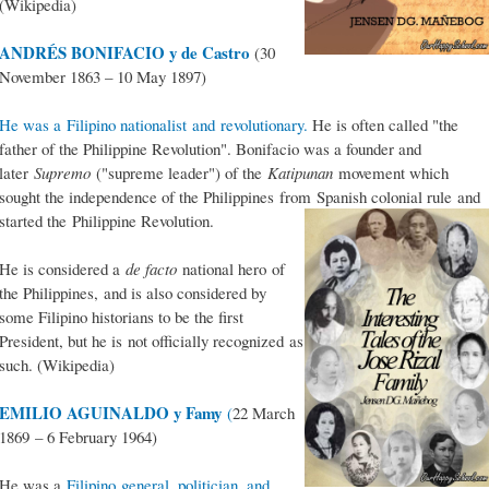
(Wikipedia)
ANDRÉS BONIFACIO y de Castro
(30
November 1863 – 10 May 1897)
He was a Filipino nationalist and revolutionary.
He is often called "the
father of the Philippine Revolution". Bonifacio was a founder and
later
Supremo
("supreme leader") of the
Katipunan
movement which
sought the independence of the Philippines from Spanish colonial rule and
started the Philippine Revolution.
He is considered a
de facto
national hero of
the Philippines, and is also considered by
some Filipino historians to be the first
President, but he is not officially recognized as
such. (Wikipedia)
EMILIO AGUINALDO y Famy
(
22 March
1869 – 6 February 1964)
He was a
Filipino general, politician, and