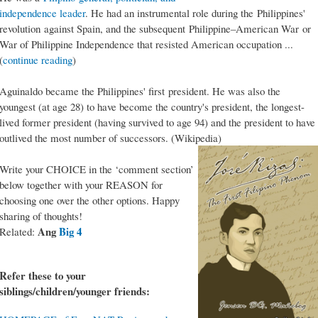
independence leader
. He had an instrumental role during the Philippines'
revolution against Spain, and the subsequent Philippine–American War or
War of Philippine Independence that resisted American occupation ...
(
continue reading
)
Aguinaldo became the Philippines' first president. He was also the
youngest (at age 28) to have become the country's president, the longest-
lived former president (having survived to age 94) and the president to have
outlived the most number of successors. (Wikipedia)
Write your CHOICE in the ‘comment section’
below together with your REASON for
choosing one over the other options. Happy
sharing of thoughts!
Ang
Big 4
Related:
Refer these to your
siblings/children/younger friends: