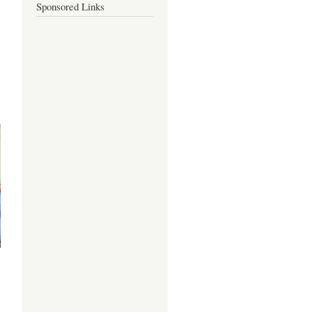
Sponsored Links