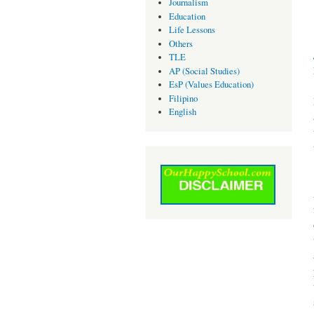
Journalism
Education
Life Lessons
Others
TLE
AP (Social Studies)
EsP (Values Education)
Filipino
English