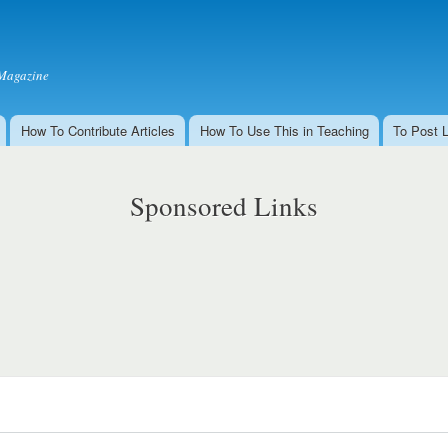
Skip to
main
content
Magazine
How To Contribute Articles
How To Use This in Teaching
To Post 
Sponsored Links