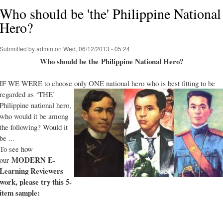
Who should be 'the' Philippine National
Hero?
Submitted by
admin
on Wed, 06/12/2013 - 05:24
Who should be the Philippine National Hero?
IF WE WERE to choose only ONE national hero who is best fitting to be
regarded as ‘THE’
Philippine national hero,
who would it be among
the following? Would it
be ...
To see how
MODERN E-
our
Learning Reviewers
work
, please try this 5-
item sample: