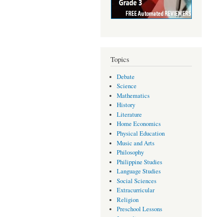
Topics
Debate
Science
Mathematics
History
Literature
Home Economics
Physical Education
Music and Arts
Philosophy
Philippine Studies
Language Studies
Social Sciences
Extracurricular
Religion
Preschool Lessons