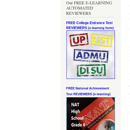
Our FREE E-LEARNING
AUTOMATED
REVIEWERS
FREE College Entrance Test
REVIEWERS
(e-learning form)
FREE National Achievement
Test
REVIEWERS (e-learning)