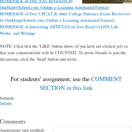
HOMEPAGE of Free NAT Reviewers by
OurHappySchool.com (Online e-Learning Automated Format)
HOMEPAGE of Free UPCAT & other College Entrance Exam Reviewers
by OurHappySchool.com (Online e-Learning Automated Format)
HOMEPAGE of Interesting ARTICLES on Jose Rizal's LOVE Life,
Works, and Writings
NOTE: Click first the 'LIKE' button above (if you have not clicked yet) so
that your comment/vote will be COUNTED. To invite friends to join the
discussion, click the 'Send' button and invite.
For students' assignment, use the
COMMENT
SECTION in this link
Subjects:
Debate
Comments
Anonymous (not verified)