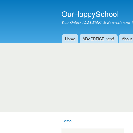
OurHappySchool
Your Online ACADEMIC & Entertainment 
Home
ADVERTISE here!
About
Main menu
Home
You are here