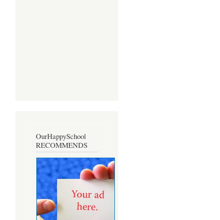
OurHappySchool
RECOMMENDS