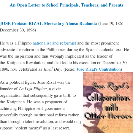
An Open Letter to School Principals, Teachers, and Parents
JOSÉ Protasio RIZAL Mercado y Alonso Realonda
(June 19, 1861 –
December 30, 1896)
He was a Filipino
nationalist and reformist
and the most prominent
advocate for reform in the Philippines during the Spanish colonial era. He
was the inspiration and thus wrongly implicated as the leader of
the Katipunan Revolution, and that led to his execution on December 30,
1896, now celebrated as
Rizal Day
. (Read:
Jose Rizal's Contribution
)
As a political figure, José Rizal was the
founder of
La Liga Filipina
, a civic
organization that subsequently gave birth to
the Katipunan. He was a proponent of
achieving Philippine self-government
peacefully through institutional reform rather
than through violent revolution, and would only
support "violent means" as a last resort.