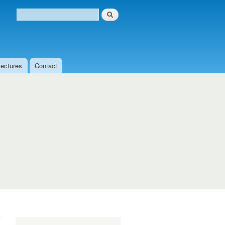
Search
Search form
Lectures
Contact