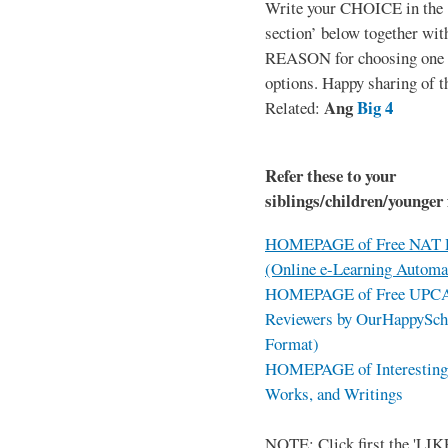
Write your CHOICE in the
section’ below together wit
REASON for choosing one o
options. Happy sharing of t
Ang
Big 4
Related:
Refer these to your
siblings/children/younger 
HOMEPAGE of Free NAT R
(Online e-Learning Automa
HOMEPAGE of Free UPCAT 
Reviewers by OurHappySch
Format)
HOMEPAGE of Interesting 
Works, and Writings
NOTE: Click first the 'LIKE