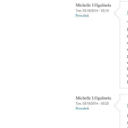
Michelle I.Ogalinola
Tue, 03/18/2014 - 03:14
Permalink
Michelle I.Ogalinola
Tue, 03/18/2014 - 03:23
Permalink