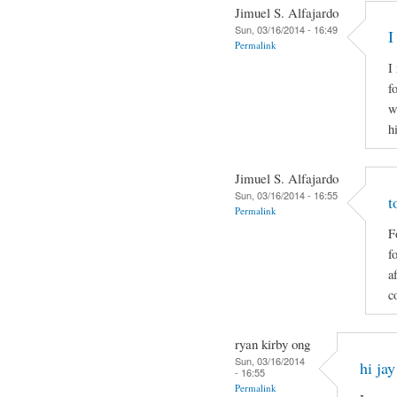
Jimuel S. Alfajardo
Sun, 03/16/2014 - 16:49
I
Permalink
I
f
w
h
Jimuel S. Alfajardo
Sun, 03/16/2014 - 16:55
t
Permalink
F
f
a
c
ryan kirby ong
Sun, 03/16/2014
hi jay
- 16:55
Permalink