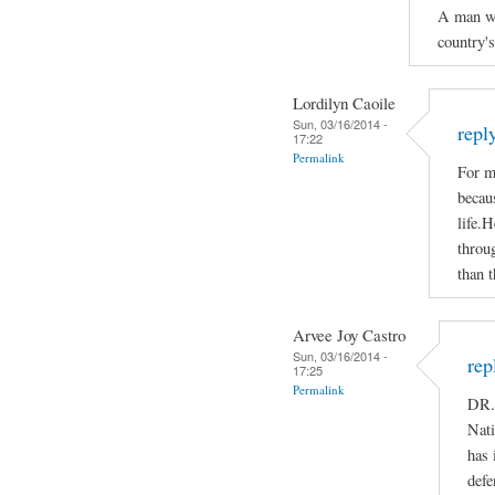
A man who
country'
Lordilyn Caoile
Sun, 03/16/2014 -
repl
17:22
Permalink
For m
becaus
life.H
throug
than t
Arvee Joy Castro
Sun, 03/16/2014 -
rep
17:25
Permalink
DR.
Nati
has 
defe