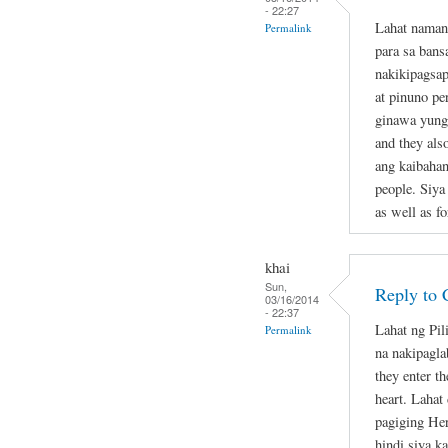
- 22:27
Lahat naman
Permalink
para sa bans
nakikipagsap
at pinuno pe
ginawa yung 
and they als
ang kaibahan
people. Siya
as well as fo
khai
Sun,
Reply to 
03/16/2014
- 22:37
Lahat ng Pil
Permalink
na nakipagla
they enter th
heart. Lahat
pagiging Her
hindi siya k