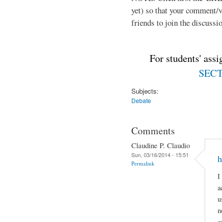
yet) so that your comment/
friends to join the discussio
For students' ass
SECTI
Subjects:
Debate
Comments
Claudine P. Claudio
Sun, 03/16/2014 - 15:51
h
Permalink
I
a
u
n
c