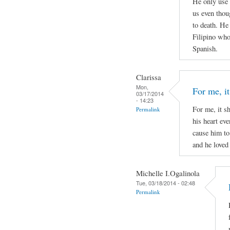
He only use 
us even thou
to death. He
Filipino who 
Spanish.
Clarissa
Mon,
For me, it
03/17/2014
- 14:23
For me, it s
Permalink
his heart ev
cause him to
and he loved 
Michelle I.Ogalinola
Tue, 03/18/2014 - 02:48
Permalink