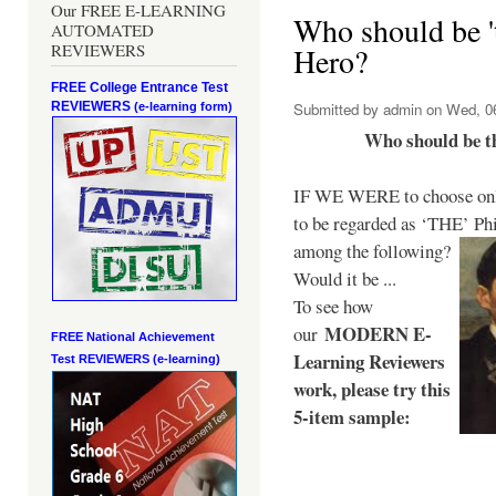
Our FREE E-LEARNING
Who should be 't
AUTOMATED
REVIEWERS
Hero?
FREE College Entrance Test
REVIEWERS
Submitted by
admin
on Wed, 06
(e-learning form)
Who should be t
IF WE WERE to choose only
to be regarded as ‘THE’
Phi
among the following?
Would it be ...
To see how
MODERN E-
our
FREE National Achievement
Learning Reviewers
Test
REVIEWERS (e-learning)
work
, please try this
5-item sample: