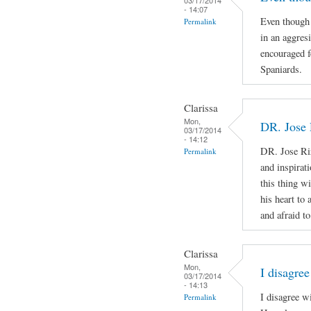
- 14:07
Even though 
Permalink
in an aggres
encouraged f
Spaniards.
Clarissa
Mon,
DR. Jose 
03/17/2014
- 14:12
DR. Jose Ri
Permalink
and inspirat
this thing wi
his heart to
and afraid to
Clarissa
Mon,
I disagree
03/17/2014
- 14:13
I disagree w
Permalink