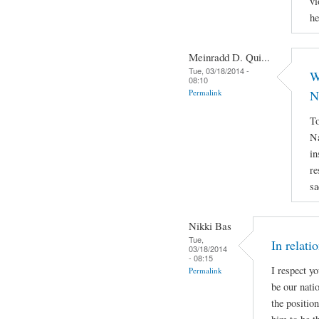
vi
he
Meinradd D. Qui...
Tue, 03/18/2014 -
W
08:10
Permalink
N
To
Na
in
re
sa
Nikki Bas
Tue,
In relati
03/18/2014
- 08:15
I respect y
Permalink
be our natio
the positio