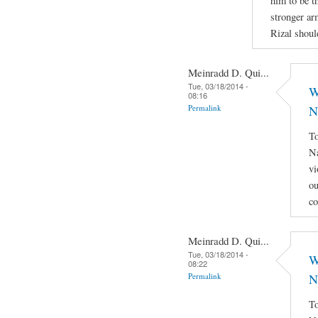
him to be th
stronger ar
Rizal shoul
Meinradd D. Qui...
Tue, 03/18/2014 -
W
08:16
Permalink
N
To
Na
vi
ou
co
Meinradd D. Qui...
Tue, 03/18/2014 -
W
08:22
Permalink
N
To