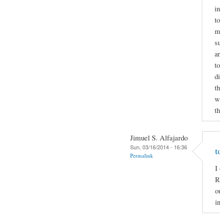
i
to
m
s
a
t
d
t
wr
t
Jimuel S. Alfajardo
Sun, 03/16/2014 - 16:36
t
Permalink
I
R
o
i