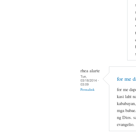
rhea alarte
Tue,
for me da
03/18/2014 -
03:09
for me dapa
Permalink
kasi laht 
kababayan,
mga babae.
ng Dios. s
evangelio.