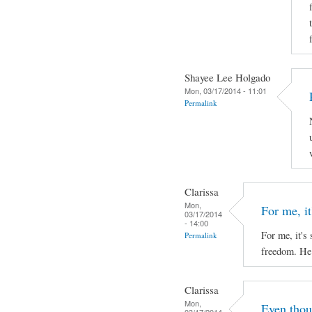
Shayee Lee Holgado
Mon, 03/17/2014 - 11:01
Permalink
Clarissa
Mon,
For me, it'
03/17/2014
- 14:00
For me, it's 
Permalink
freedom. He 
Clarissa
Mon,
Even thou
03/17/2014