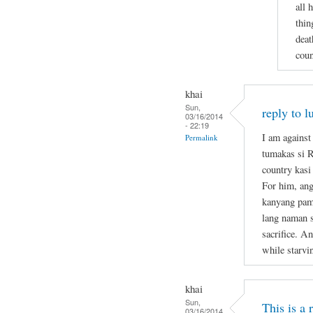
all 
thin
deat
coun
khai
Sun,
reply to l
03/16/2014
- 22:19
I am against
Permalink
tumakas si 
country kasi
For him, ang
kanyang pami
lang naman s
sacrifice. A
while starvi
khai
Sun,
This is a
03/16/2014