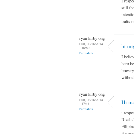
I respe
still t
intenti
traits 
ryan kirby ong
Sun, 03/16/2014
hi mi
- 16:59
Permalink
I belie
hero be
bravery
without
ryan kirby ong
Sun, 03/16/2014
Hi ma
- 17:11
Permalink
i respe
Rizal s
Filipin
He uses