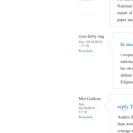
National
minds of 
paper and
ryan kirby ong
Sun, 03/16/2014
hi ma
- 17:19
Permalink
i respe
nationa
his own
defend 
Filipin
Moi Galleno
Sun,
reply 
03/16/2014 -
17:19
Andres B
Permalink
than wor
courage t