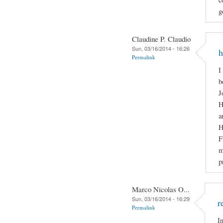
g
Claudine P. Claudio
Sun, 03/16/2014 - 16:26
h
Permalink
I
b
J
H
a
H
F
m
p
Marco Nicolas O...
Sun, 03/16/2014 - 16:29
r
Permalink
I