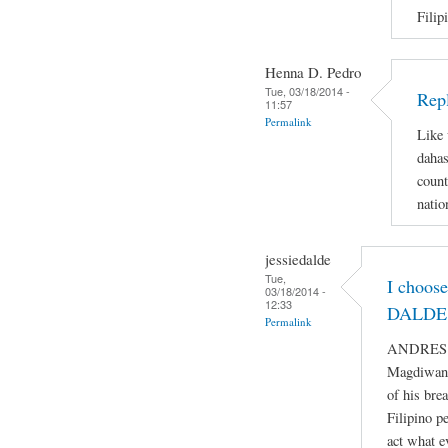
Filip
Henna D. Pedro
Tue, 03/18/2014 -
Repl
11:57
Permalink
Like 
dahas
count
natio
jessiedalde
Tue,
I choos
03/18/2014 -
12:33
DALDE 
Permalink
ANDRES BO
Magdiwang
of his bre
Filipino p
act what e