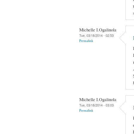
Michelle I.Ogalinola
Tue, 03/18/2014 - 02:53
Permalink
Michelle I.Ogalinola
Tue, 03/18/2014 - 03:03
Permalink