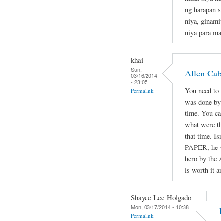
ng harapan s
niya, ginami
niya para ma
khai
Sun,
Allen Ca
03/16/2014
- 23:05
You need to l
Permalink
was done by 
time. You ca
what were th
that time. Is
PAPER, he wa
hero by the 
is worth it a
Shayee Lee Holgado
Mon, 03/17/2014 - 10:38
Permalink