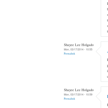
Shayee Lee Holgado
Mon, 03/17/2014 - 10:55
Permalink
Shayee Lee Holgado
Mon, 03/17/2014 - 10:59
Permalink