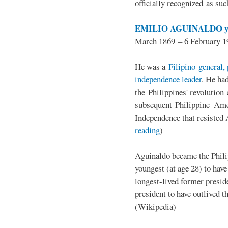
officially recognized as su
EMILIO AGUINALDO y
March 1869 – 6 February 1
He was a
Filipino general, 
independence leader
. He ha
the Philippines' revolution 
subsequent Philippine–Ame
Independence that resisted 
reading
)
Aguinaldo became the Philip
youngest (at age 28) to have
longest-lived former presid
president to have outlived 
(Wikipedia)