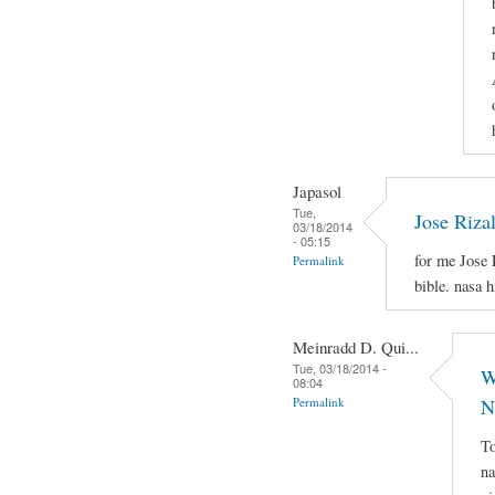
Japasol
Tue,
Jose Riza
03/18/2014
- 05:15
for me Jose 
Permalink
bible. nasa 
Meinradd D. Qui...
Tue, 03/18/2014 -
W
08:04
Permalink
N
To
na