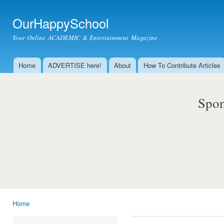
Ski
mai
OurHappySchool
con
Your Online ACADEMIC & Entertainment Magazine
Home
ADVERTISE here!
About
How To Contribute Articles
Main menu
Spon
Home
You are here