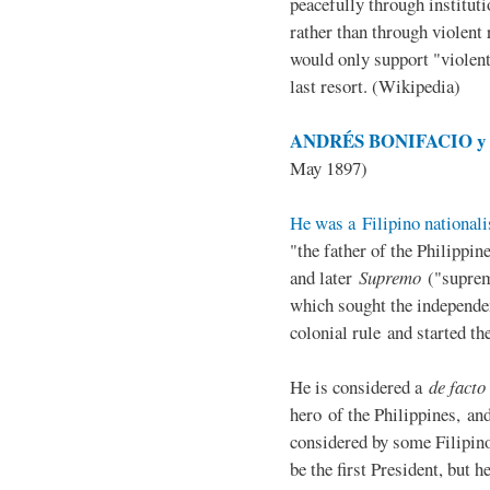
peacefully through institut
rather than through violent 
would only support "violen
last resort. (Wikipedia)
ANDRÉS BONIFACIO y d
May 1897)
He was a Filipino nationali
"the father of the Philippi
and later
Supremo
("suprem
which sought the independe
colonial rule and started th
He is considered a
de facto
hero of the Philippines, and
considered by some Filipino
be the first President, but h