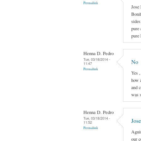
Permalink
Jose 
Boni
sides
pure 
pure 
Henna D. Pedro
Tue, 03/18/2014 -
No
11:47
Permalink
Yes ,
how a
and c
was s
Henna D. Pedro
Tue, 03/18/2014 -
Jose
11:52
Permalink
Aguin
our c