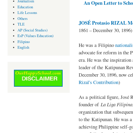
Journalism
An Open Letter to Schoo
Education
Life Lessons
Others
JOSÉ Protasio RIZAL Me
TLE
1861 – December 30, 1896)
AP (Social Studies)
EsP (Values Education)
Filipino
He was a Filipino
national
English
advocate for reform in the 
era. He was the inspiration
leader of the Katipunan Revo
December 30, 1896, now ce
Rizal's Contribution
)
As a political figure, José 
founder of
La Liga Filipina
organization that subsequen
to the Katipunan. He was a
achieving Philippine self-