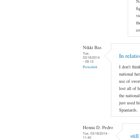
Na
fi
vi
th
co
Nikki Bas
Tue,
In relati
03/18/2014
- 09:13
I don't thi
Permalink
national her
use of swor
lost all of 
the national
just used hi
Spaniards.
Henna D. Pedro
Tue, 03/18/2014 -
stil
11:40