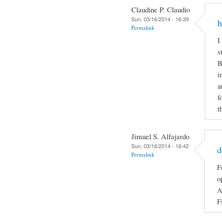
Claudine P. Claudio
Sun, 03/16/2014 - 16:39
h
Permalink
I
s
B
i
a
f
t
Jimuel S. Alfajardo
Sun, 03/16/2014 - 16:42
d
Permalink
F
o
A
F