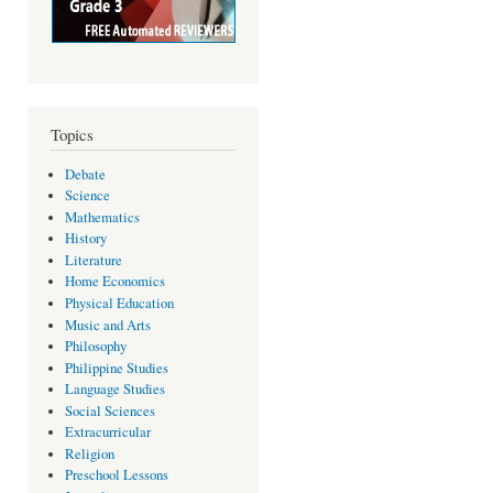
Topics
Debate
Science
Mathematics
History
Literature
Home Economics
Physical Education
Music and Arts
Philosophy
Philippine Studies
Language Studies
Social Sciences
Extracurricular
Religion
Preschool Lessons