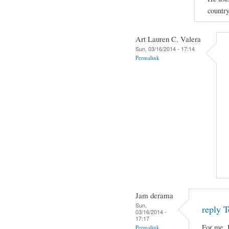
country
Art Lauren C. Valera
Sun, 03/16/2014 - 17:14
Permalink
Jam derama
Sun,
reply T
03/16/2014 -
17:17
For me, 
Permalink