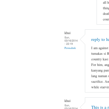
all 
thin
deat
coun
khai
Sun,
reply to l
03/16/2014
- 22:19
I am against
Permalink
tumakas si 
country kasi
For him, ang
kanyang pami
lang naman s
sacrifice. A
while starvi
khai
Sun,
This is a
03/16/2014