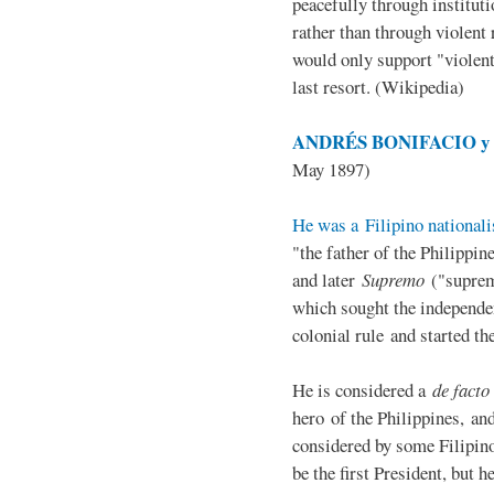
peacefully through institut
rather than through violent 
would only support "violen
last resort. (Wikipedia)
ANDRÉS BONIFACIO y d
May 1897)
He was a Filipino nationali
"the father of the Philippi
and later
Supremo
("suprem
which sought the independe
colonial rule and started th
He is considered a
de facto
hero of the Philippines, and
considered by some Filipino
be the first President, but h