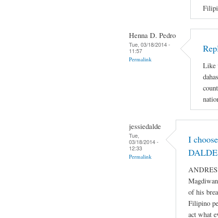
Filip
Henna D. Pedro
Tue, 03/18/2014 -
Repl
11:57
Permalink
Like 
dahas
count
natio
jessiedalde
Tue,
I choos
03/18/2014 -
12:33
DALDE 
Permalink
ANDRES BO
Magdiwang
of his bre
Filipino p
act what e