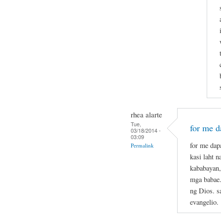
rhea alarte
Tue,
for me da
03/18/2014 -
03:09
for me dapa
Permalink
kasi laht 
kababayan,
mga babae.
ng Dios. s
evangelio.