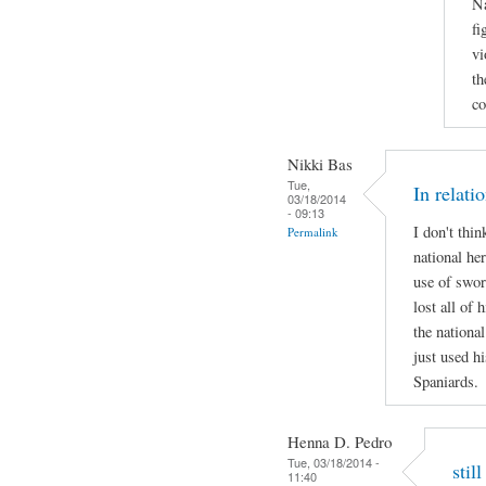
Na
fi
vi
th
co
Nikki Bas
Tue,
In relati
03/18/2014
- 09:13
I don't thi
Permalink
national her
use of swor
lost all of 
the national
just used hi
Spaniards.
Henna D. Pedro
Tue, 03/18/2014 -
stil
11:40