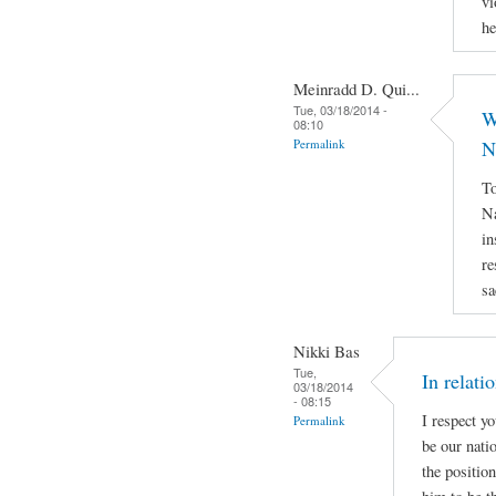
vi
he
Meinradd D. Qui...
Tue, 03/18/2014 -
W
08:10
Permalink
N
To
Na
in
re
sa
Nikki Bas
Tue,
In relati
03/18/2014
- 08:15
I respect y
Permalink
be our natio
the positio