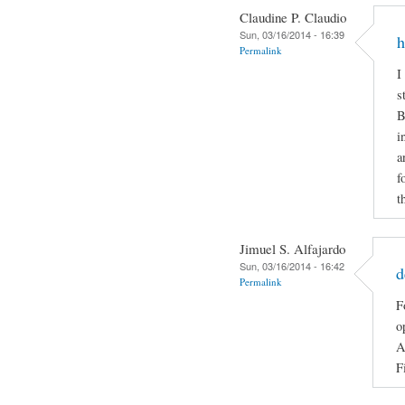
Claudine P. Claudio
Sun, 03/16/2014 - 16:39
h
Permalink
I
s
B
i
a
f
t
Jimuel S. Alfajardo
Sun, 03/16/2014 - 16:42
d
Permalink
F
o
A
F