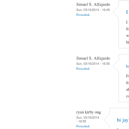
Jimuel S. Alfajardo
Sun, 03/16/2014 - 16:49
I
Permalink
I
f
w
h
Jimuel S. Alfajardo
Sun, 03/16/2014 - 16:55
t
Permalink
F
f
a
c
ryan kirby ong
Sun, 03/16/2014
hi jay
- 16:55
Permalink