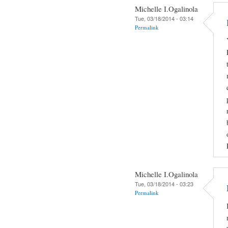
Michelle I.Ogalinola
Tue, 03/18/2014 - 03:14
Permalink
Michelle I.Ogalinola
Tue, 03/18/2014 - 03:23
Permalink