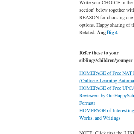
Write your CHOICE in the
section’ below together wit
REASON for choosing one o
options. Happy sharing of t
Ang
Big 4
Related:
Refer these to your
siblings/children/younger 
HOMEPAGE of Free NAT R
(Online e-Learning Automa
HOMEPAGE of Free UPCAT 
Reviewers by OurHappySch
Format)
HOMEPAGE of Interesting 
Works, and Writings
NOTE: Click first the 'LIKE