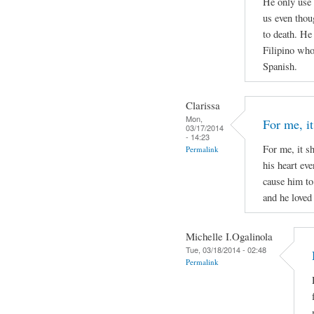
He only use 
us even thou
to death. He
Filipino who 
Spanish.
Clarissa
Mon,
For me, it
03/17/2014
- 14:23
For me, it s
Permalink
his heart ev
cause him to
and he loved 
Michelle I.Ogalinola
Tue, 03/18/2014 - 02:48
Permalink