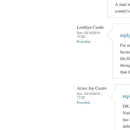
A man who
country'
Lordilyn Caoile
Sun, 03/16/2014 -
repl
17:22
Permalink
For m
becaus
life.H
throug
than t
Arvee Joy Castro
Sun, 03/16/2014 -
rep
17:25
Permalink
DR.
Nati
has 
defe