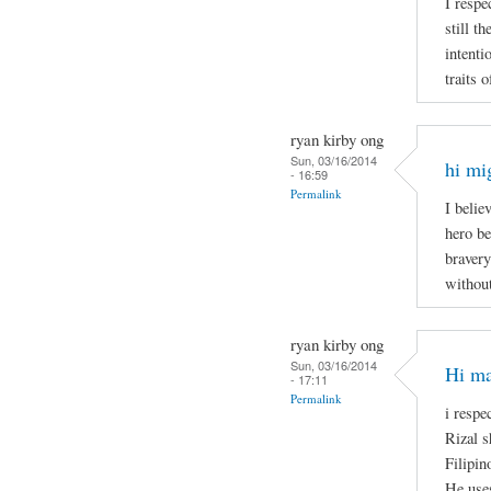
I respe
still t
intenti
traits 
ryan kirby ong
Sun, 03/16/2014
hi mi
- 16:59
Permalink
I belie
hero be
bravery
without
ryan kirby ong
Sun, 03/16/2014
Hi ma
- 17:11
Permalink
i respe
Rizal s
Filipin
He uses