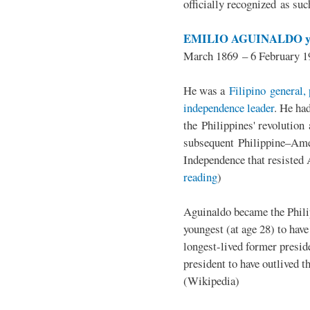
officially recognized as su
EMILIO AGUINALDO y
March 1869 – 6 February 1
He was a
Filipino general, 
independence leader
. He ha
the Philippines' revolution 
subsequent Philippine–Ame
Independence that resisted 
reading
)
Aguinaldo became the Philip
youngest (at age 28) to have
longest-lived former presid
president to have outlived 
(Wikipedia)