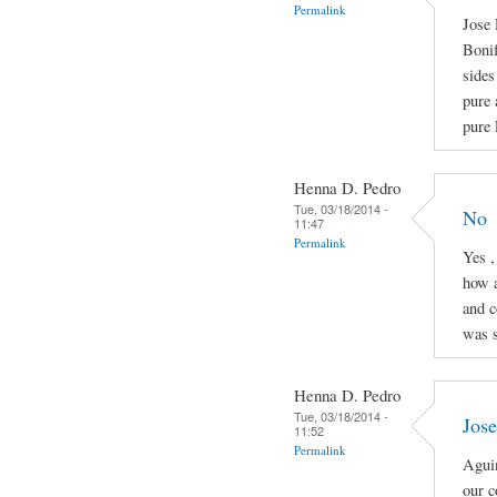
Permalink
Jose 
Boni
sides
pure 
pure 
Henna D. Pedro
Tue, 03/18/2014 -
No
11:47
Permalink
Yes ,
how a
and c
was s
Henna D. Pedro
Tue, 03/18/2014 -
Jose
11:52
Permalink
Aguin
our c