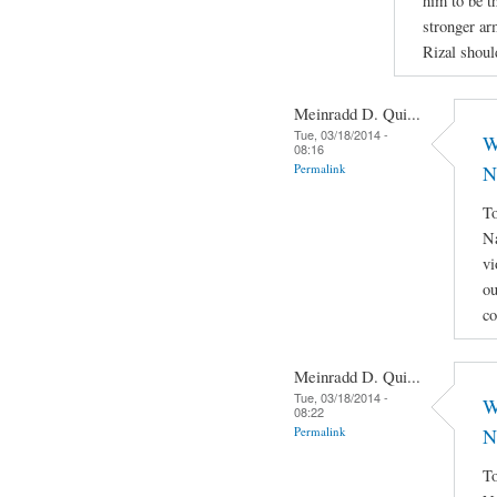
him to be th
stronger ar
Rizal shoul
Meinradd D. Qui...
Tue, 03/18/2014 -
W
08:16
Permalink
N
To
Na
vi
ou
co
Meinradd D. Qui...
Tue, 03/18/2014 -
W
08:22
Permalink
N
To