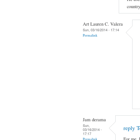
country
Art Lauren C. Valera
Sun, 03/16/2014 - 17:14
Permalink
Jam derama
Sun,
reply T
03/16/2014 -
17:17
For me, 
Permalink