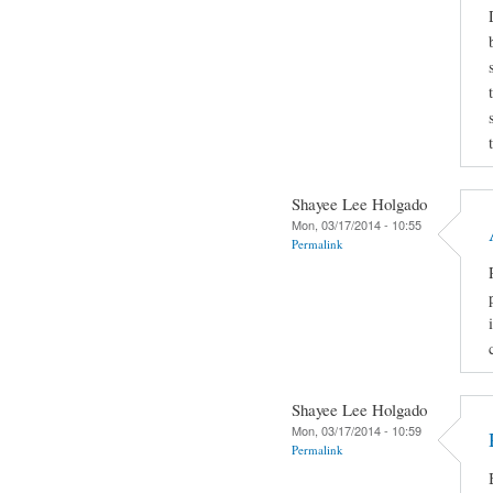
Shayee Lee Holgado
Mon, 03/17/2014 - 10:55
Permalink
Shayee Lee Holgado
Mon, 03/17/2014 - 10:59
Permalink