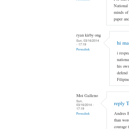
National
minds of 
paper and
ryan kirby ong
Sun, 03/16/2014
hi ma
- 17:19
Permalink
i respe
nationa
his own
defend 
Filipin
Moi Galleno
Sun,
reply 
03/16/2014 -
17:19
Andres B
Permalink
than wor
courage t