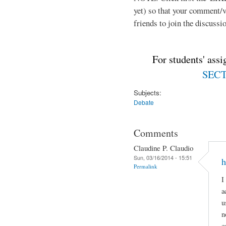
yet) so that your comment/
friends to join the discussio
For students' ass
SECTI
Subjects:
Debate
Comments
Claudine P. Claudio
Sun, 03/16/2014 - 15:51
h
Permalink
I
a
u
n
c