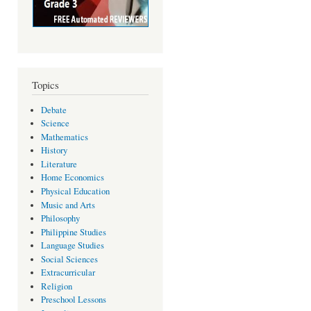
Topics
Debate
Science
Mathematics
History
Literature
Home Economics
Physical Education
Music and Arts
Philosophy
Philippine Studies
Language Studies
Social Sciences
Extracurricular
Religion
Preschool Lessons