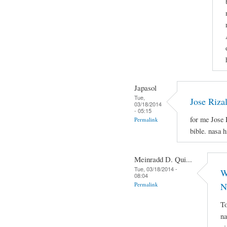
Japasol
Tue,
Jose Riza
03/18/2014
- 05:15
for me Jose 
Permalink
bible. nasa 
Meinradd D. Qui...
Tue, 03/18/2014 -
W
08:04
Permalink
N
To
na