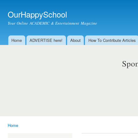
Ski
mai
OurHappySchool
con
Your Online ACADEMIC & Entertainment Magazine
Home
ADVERTISE here!
About
How To Contribute Articles
Main menu
Spon
Home
You are here