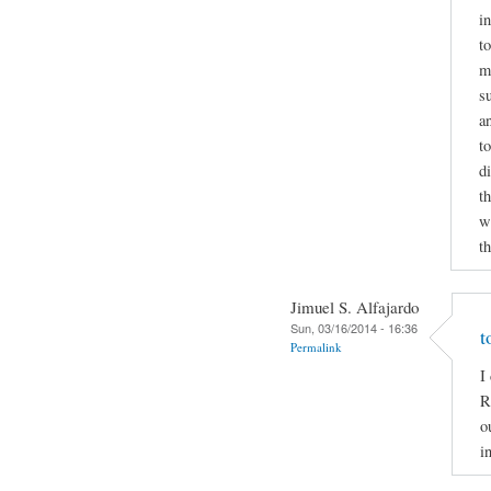
i
to
m
s
a
t
d
t
wr
t
Jimuel S. Alfajardo
Sun, 03/16/2014 - 16:36
t
Permalink
I
R
o
i