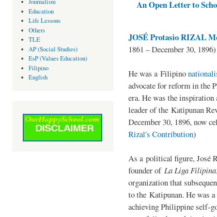
Journalism
An Open Letter to Schoo
Education
Life Lessons
Others
JOSÉ Protasio RIZAL Me
TLE
1861 – December 30, 1896)
AP (Social Studies)
EsP (Values Education)
Filipino
He was a Filipino
national
English
advocate for reform in the 
era. He was the inspiration
leader of the Katipunan Revo
December 30, 1896, now ce
Rizal's Contribution
)
As a political figure, José 
founder of
La Liga Filipina
organization that subsequen
to the Katipunan. He was a
achieving Philippine self-