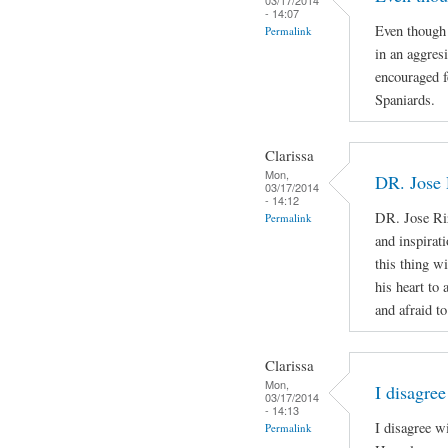
- 14:07
Even though 
Permalink
in an aggres
encouraged f
Spaniards.
Clarissa
Mon,
DR. Jose 
03/17/2014
- 14:12
DR. Jose Ri
Permalink
and inspirat
this thing wi
his heart to
and afraid to
Clarissa
Mon,
I disagree
03/17/2014
- 14:13
I disagree w
Permalink