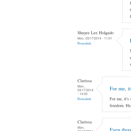
Shayee Lee Holgado
Mon, 03/17/2014 - 11:01
Permalink
Clarissa
Mon,
For me, it'
03/17/2014
- 14:00
For me, it's 
Permalink
freedom. He 
Clarissa
Mon,
Even thou
03/17/2014