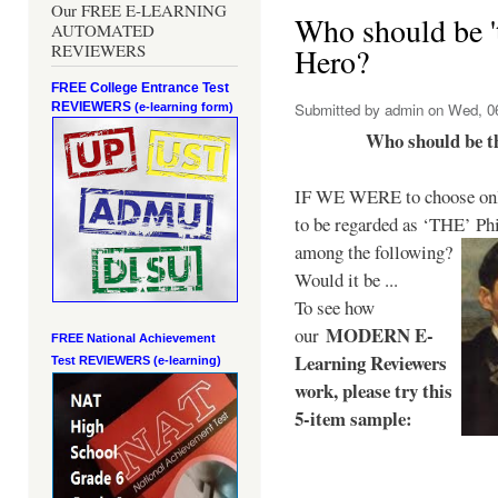
Our FREE E-LEARNING
Who should be 't
AUTOMATED
REVIEWERS
Hero?
FREE College Entrance Test
REVIEWERS
Submitted by
admin
on Wed, 06
(e-learning form)
Who should be t
IF WE WERE to choose only
to be regarded as ‘THE’
Phi
among the following?
Would it be ...
To see how
MODERN E-
our
FREE National Achievement
Learning Reviewers
Test
REVIEWERS (e-learning)
work
, please try this
5-item sample: