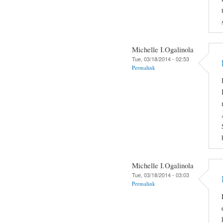
Michelle I.Ogalinola
Tue, 03/18/2014 - 02:53
Permalink
Michelle I.Ogalinola
Tue, 03/18/2014 - 03:03
Permalink