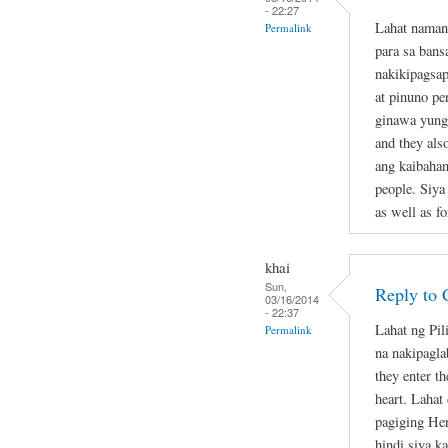
- 22:27
Lahat naman
Permalink
para sa bans
nakikipagsap
at pinuno pe
ginawa yung 
and they als
ang kaibahan
people. Siya
as well as fo
khai
Sun,
Reply to 
03/16/2014
- 22:37
Lahat ng Pil
Permalink
na nakipagla
they enter th
heart. Lahat
pagiging Her
hindi siya k