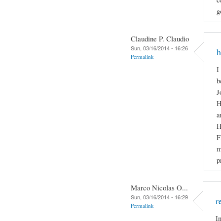
g
Claudine P. Claudio
Sun, 03/16/2014 - 16:26
h
Permalink
I
b
J
H
a
H
F
m
p
Marco Nicolas O...
Sun, 03/16/2014 - 16:29
r
Permalink
I