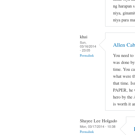
ng harapan s
niya, ginami
niya para ma
khai
Sun,
Allen Ca
03/16/2014
- 23:05
You need to l
Permalink
was done by 
time. You ca
what were th
that time. Is
PAPER, he wa
hero by the 
is worth it a
Shayee Lee Holgado
Mon, 03/17/2014 - 10:38
Permalink