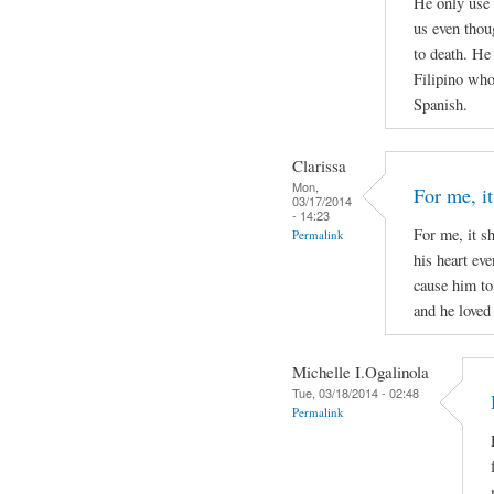
He only use 
us even thou
to death. He
Filipino who 
Spanish.
Clarissa
Mon,
For me, it
03/17/2014
- 14:23
For me, it s
Permalink
his heart ev
cause him to
and he loved 
Michelle I.Ogalinola
Tue, 03/18/2014 - 02:48
Permalink