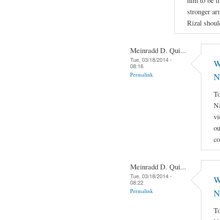
him to be th
stronger ar
Rizal shoul
Meinradd D. Qui...
Tue, 03/18/2014 -
W
08:16
Permalink
N
To
Na
vi
ou
co
Meinradd D. Qui...
Tue, 03/18/2014 -
W
08:22
Permalink
N
To