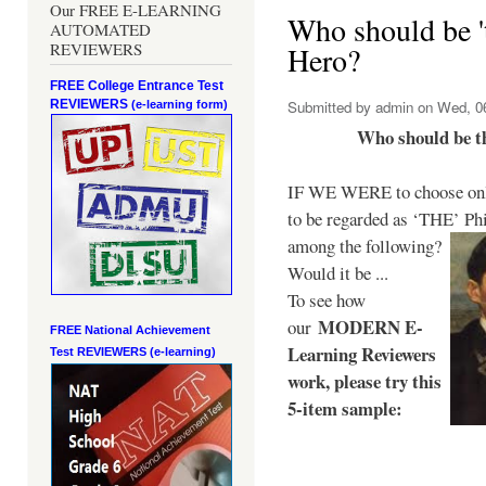
Our FREE E-LEARNING
Who should be 't
AUTOMATED
REVIEWERS
Hero?
FREE College Entrance Test
REVIEWERS
Submitted by
admin
on Wed, 06
(e-learning form)
Who should be t
IF WE WERE to choose only
to be regarded as ‘THE’
Phi
among the following?
Would it be ...
To see how
MODERN E-
our
FREE National Achievement
Learning Reviewers
Test
REVIEWERS (e-learning)
work
, please try this
5-item sample: