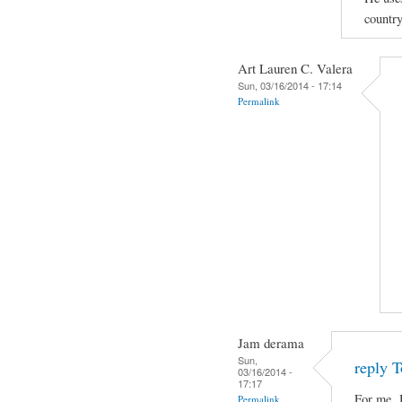
country
Art Lauren C. Valera
Sun, 03/16/2014 - 17:14
Permalink
Jam derama
Sun,
reply T
03/16/2014 -
17:17
For me, 
Permalink