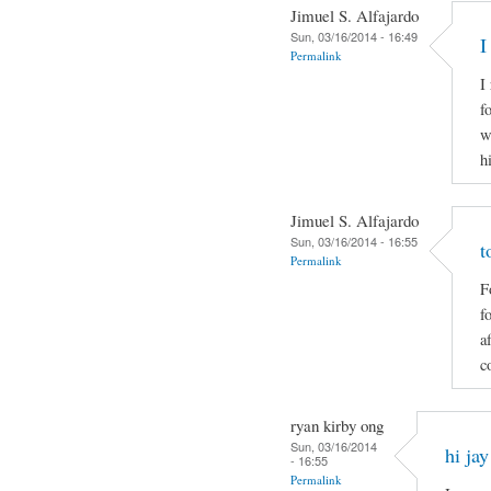
Jimuel S. Alfajardo
Sun, 03/16/2014 - 16:49
I
Permalink
I
f
w
h
Jimuel S. Alfajardo
Sun, 03/16/2014 - 16:55
t
Permalink
F
f
a
c
ryan kirby ong
Sun, 03/16/2014
hi jay
- 16:55
Permalink