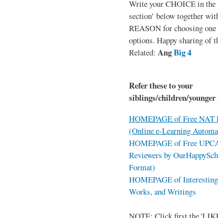
Write your CHOICE in the
section’ below together wit
REASON for choosing one o
options. Happy sharing of t
Ang
Big 4
Related:
Refer these to your
siblings/children/younger 
HOMEPAGE of Free NAT R
(Online e-Learning Automa
HOMEPAGE of Free UPCAT 
Reviewers by OurHappySch
Format)
HOMEPAGE of Interesting 
Works, and Writings
NOTE: Click first the 'LIKE