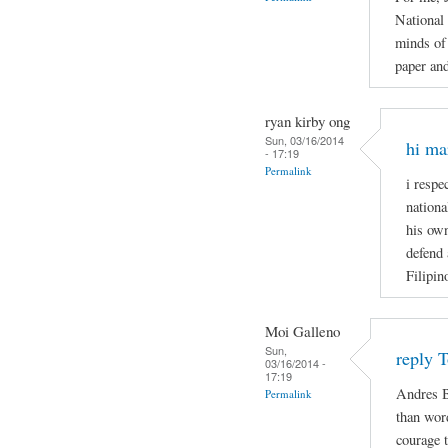
National
minds of 
paper and
ryan kirby ong
Sun, 03/16/2014
hi ma
- 17:19
Permalink
i respe
nationa
his own
defend 
Filipin
Moi Galleno
Sun,
reply 
03/16/2014 -
17:19
Andres B
Permalink
than wor
courage t