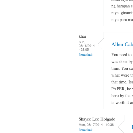
ng harapan s
niya, ginami
niya para ma
khai
Sun,
Allen Ca
03/16/2014
- 23:05
You need to l
Permalink
was done by 
time. You ca
what were th
that time. Is
PAPER, he wa
hero by the 
is worth it a
Shayee Lee Holgado
Mon, 03/17/2014 - 10:38
Permalink