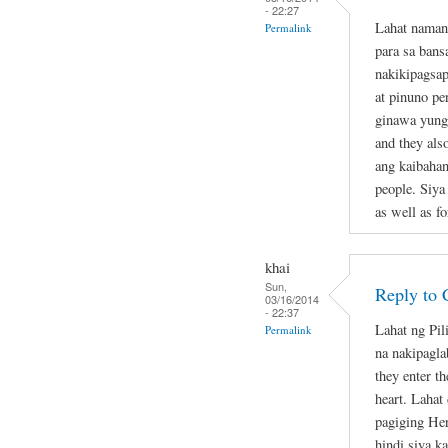
- 22:27
Lahat naman
Permalink
para sa bans
nakikipagsap
at pinuno pe
ginawa yung 
and they als
ang kaibahan
people. Siya
as well as fo
khai
Sun,
Reply to 
03/16/2014
- 22:37
Lahat ng Pil
Permalink
na nakipagla
they enter th
heart. Lahat
pagiging Her
hindi siya k