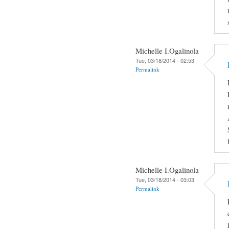
Michelle I.Ogalinola
Tue, 03/18/2014 - 02:53
Permalink
Michelle I.Ogalinola
Tue, 03/18/2014 - 03:03
Permalink