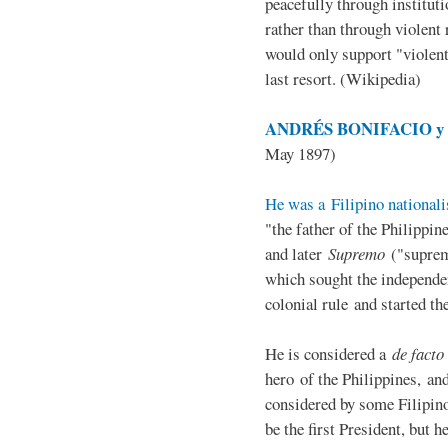
peacefully through institut
rather than through violent 
would only support "violen
last resort. (Wikipedia)
ANDRÉS BONIFACIO y d
May 1897)
He was a Filipino nationali
"the father of the Philippi
and later
Supremo
("suprem
which sought the independe
colonial rule and started th
He is considered a
de facto
hero of the Philippines, and
considered by some Filipino
be the first President, but h