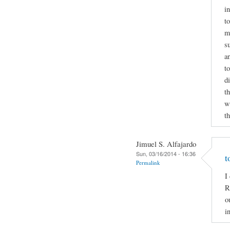
i
to
m
s
a
t
d
t
wr
t
Jimuel S. Alfajardo
Sun, 03/16/2014 - 16:36
t
Permalink
I
R
o
i