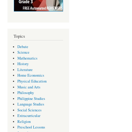
Topics
Debate
Science
Mathematics
History
Literature
Home Economics
Physical Education
Music and Arts
Philosophy
Philippine Studies
Language Studies
Social Sciences
Extracurricular
Religion
Preschool Lessons