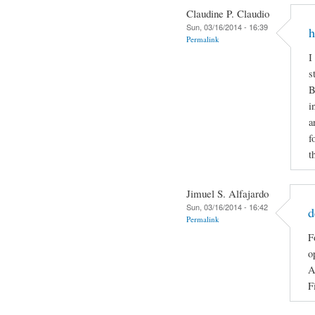
Claudine P. Claudio
Sun, 03/16/2014 - 16:39
h
Permalink
I
s
B
i
a
f
t
Jimuel S. Alfajardo
Sun, 03/16/2014 - 16:42
d
Permalink
F
o
A
F