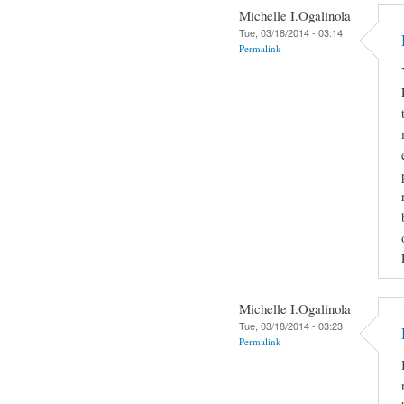
Michelle I.Ogalinola
Tue, 03/18/2014 - 03:14
Permalink
Michelle I.Ogalinola
Tue, 03/18/2014 - 03:23
Permalink