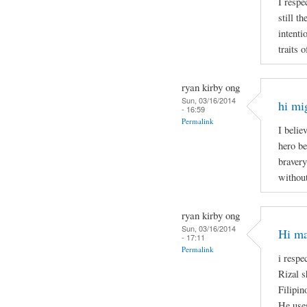
I respe
still t
intenti
traits 
ryan kirby ong
Sun, 03/16/2014
hi mi
- 16:59
Permalink
I belie
hero be
bravery
without
ryan kirby ong
Sun, 03/16/2014
Hi ma
- 17:11
Permalink
i respe
Rizal s
Filipin
He uses