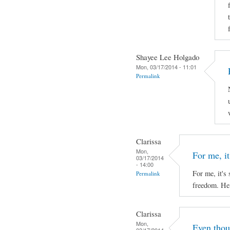
Shayee Lee Holgado
Mon, 03/17/2014 - 11:01
Permalink
Clarissa
Mon,
For me, it'
03/17/2014
- 14:00
For me, it's 
Permalink
freedom. He 
Clarissa
Mon,
Even thou
03/17/2014