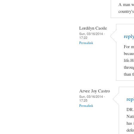
A man who
country'
Lordilyn Caoile
Sun, 03/16/2014 -
repl
17:22
Permalink
For m
becaus
life.H
throug
than t
Arvee Joy Castro
Sun, 03/16/2014 -
rep
17:25
Permalink
DR.
Nati
has 
defe