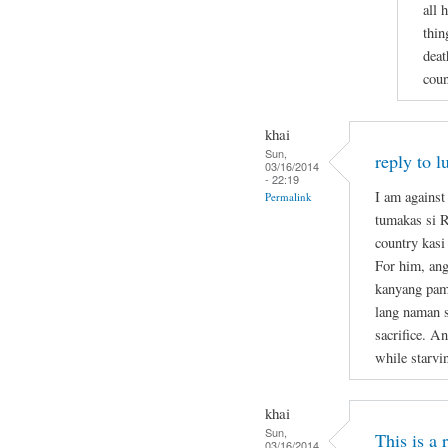
all 
thin
deat
coun
khai
Sun,
reply to l
03/16/2014
- 22:19
I am against
Permalink
tumakas si 
country kasi
For him, ang
kanyang pami
lang naman s
sacrifice. A
while starvi
khai
Sun,
This is a
03/16/2014