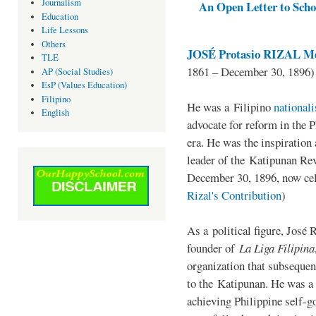
Journalism
An Open Letter to Schoo
Education
Life Lessons
Others
JOSÉ Protasio RIZAL Me
TLE
1861 – December 30, 1896)
AP (Social Studies)
EsP (Values Education)
Filipino
He was a Filipino
national
English
advocate for reform in the 
era. He was the inspiration
leader of the Katipunan Revo
December 30, 1896, now ce
Rizal's Contribution
)
As a political figure, José 
founder of
La Liga Filipina
organization that subsequen
to the Katipunan. He was a
achieving Philippine self-