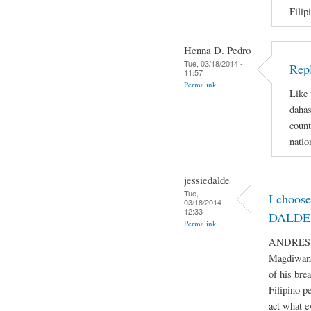
Filip
Henna D. Pedro
Tue, 03/18/2014 -
Repl
11:57
Permalink
Like 
dahas
count
natio
jessiedalde
Tue,
I choos
03/18/2014 -
12:33
DALDE 
Permalink
ANDRES BO
Magdiwang
of his bre
Filipino p
act what e