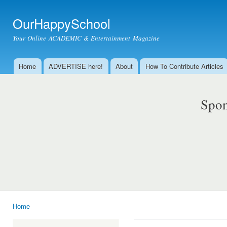
Ski
mai
OurHappySchool
con
Your Online ACADEMIC & Entertainment Magazine
Home
ADVERTISE here!
About
How To Contribute Articles
Main menu
Spon
Home
You are here