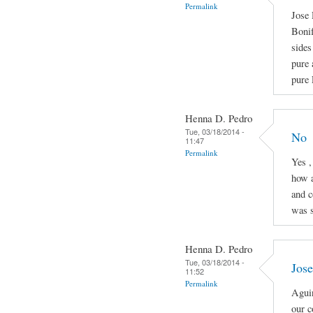
Permalink
Jose 
Boni
sides
pure 
pure 
Henna D. Pedro
Tue, 03/18/2014 -
No
11:47
Permalink
Yes ,
how a
and c
was s
Henna D. Pedro
Tue, 03/18/2014 -
Jose
11:52
Permalink
Aguin
our c