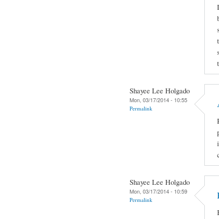
Shayee Lee Holgado
Mon, 03/17/2014 - 10:55
Permalink
Shayee Lee Holgado
Mon, 03/17/2014 - 10:59
Permalink