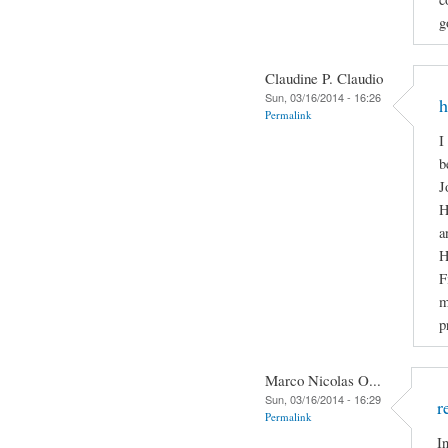
g
Claudine P. Claudio
Sun, 03/16/2014 - 16:26
h
Permalink
I
b
J
H
a
H
F
m
p
Marco Nicolas O...
Sun, 03/16/2014 - 16:29
r
Permalink
I