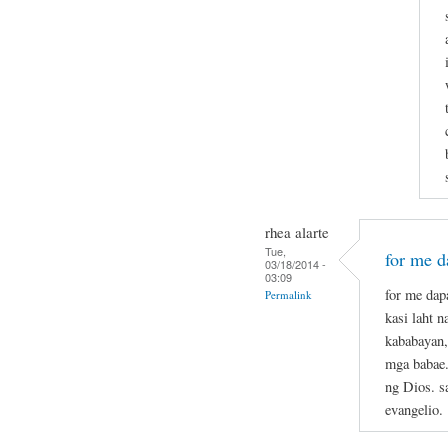
rhea alarte
Tue,
for me da
03/18/2014 -
03:09
for me dapa
Permalink
kasi laht 
kababayan,
mga babae.
ng Dios. s
evangelio.