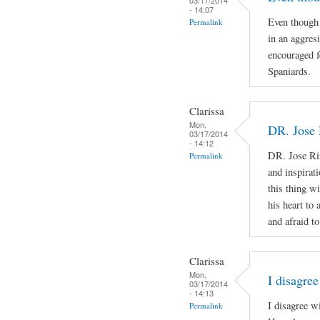
- 14:07
Even though 
Permalink
in an aggres
encouraged f
Spaniards.
Clarissa
Mon,
DR. Jose 
03/17/2014
- 14:12
DR. Jose Ri
Permalink
and inspirat
this thing wi
his heart to
and afraid to
Clarissa
Mon,
I disagree
03/17/2014
- 14:13
I disagree w
Permalink