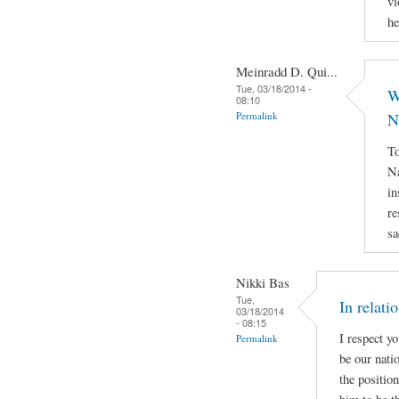
vi
he
Meinradd D. Qui...
Tue, 03/18/2014 -
W
08:10
Permalink
N
To
Na
in
re
sa
Nikki Bas
Tue,
In relati
03/18/2014
- 08:15
I respect y
Permalink
be our natio
the positio