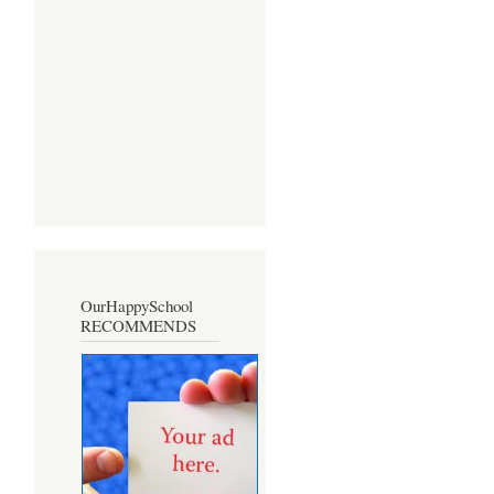
OurHappySchool
RECOMMENDS