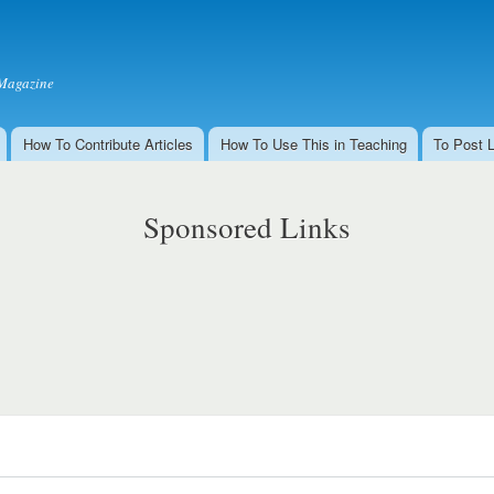
Skip to
main
content
Magazine
How To Contribute Articles
How To Use This in Teaching
To Post 
Sponsored Links