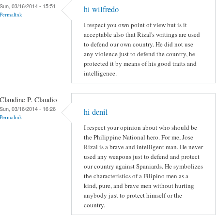
Sun, 03/16/2014 - 15:51
hi wilfredo
Permalink
I respect you own point of view but is it
acceptable also that Rizal's writings are used
to defend our own country. He did not use
any violence just to defend the country, he
protected it by means of his good traits and
intelligence.
Claudine P. Claudio
Sun, 03/16/2014 - 16:26
hi denil
Permalink
I respect your opinion about who should be
the Philippine National hero. For me, Jose
Rizal is a brave and intelligent man. He never
used any weapons just to defend and protect
our country against Spaniards. He symbolizes
the characteristics of a Filipino men as a
kind, pure, and brave men without hurting
anybody just to protect himself or the
country.