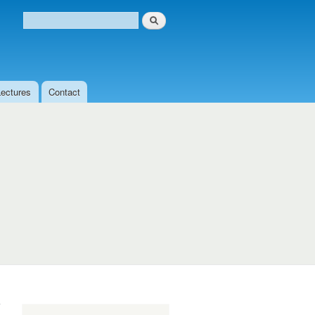
Search
Search form
Lectures
Contact