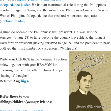
independence leader
. He had an instrumental role during the Philippines'
revolution against Spain, and the subsequent Philippine–American War or
War of Philippine Independence that resisted American occupation ...
(
continue reading
)
Aguinaldo became the Philippines' first president. He was also the
youngest (at age 28) to have become the country's president, the longest-
lived former president (having survived to age 94) and the president to have
outlived the most number of successors. (Wikipedia)
Write your CHOICE in the ‘comment section’
below together with your REASON for
choosing one over the other options. Happy
sharing of thoughts!
Ang
Big 4
Related:
Refer these to your
siblings/children/younger friends: