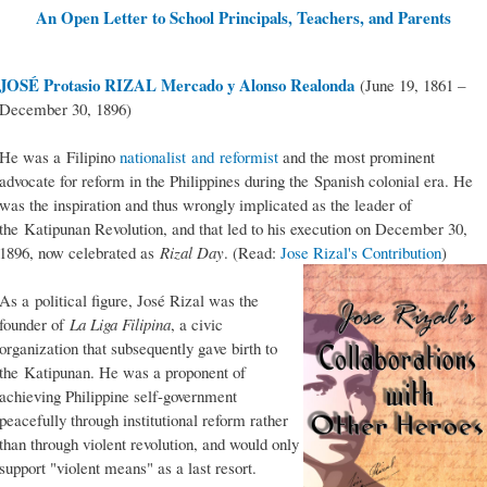
An Open Letter to School Principals, Teachers, and Parents
JOSÉ Protasio RIZAL Mercado y Alonso Realonda
(June 19, 1861 –
December 30, 1896)
He was a Filipino
nationalist and reformist
and the most prominent
advocate for reform in the Philippines during the Spanish colonial era. He
was the inspiration and thus wrongly implicated as the leader of
the Katipunan Revolution, and that led to his execution on December 30,
1896, now celebrated as
Rizal Day
. (Read:
Jose Rizal's Contribution
)
As a political figure, José Rizal was the
founder of
La Liga Filipina
, a civic
organization that subsequently gave birth to
the Katipunan. He was a proponent of
achieving Philippine self-government
peacefully through institutional reform rather
than through violent revolution, and would only
support "violent means" as a last resort.