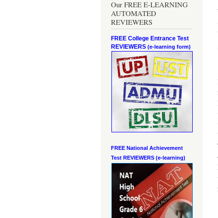
Our FREE E-LEARNING
AUTOMATED
REVIEWERS
FREE College Entrance Test
REVIEWERS
(e-learning form)
FREE National Achievement
Test
REVIEWERS (e-learning)