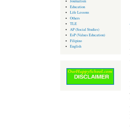
Journalism
Education
Life Lessons
Others
TLE
AP (Social Studies)
EsP (Values Education)
Filipino
English