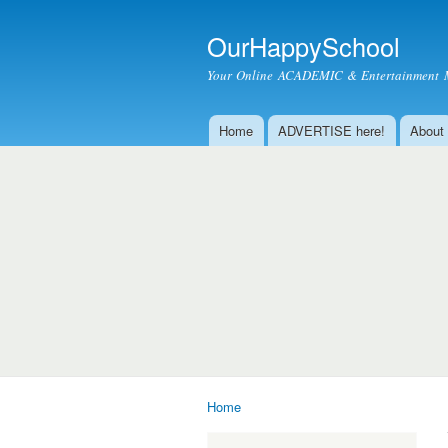
OurHappySchool
Your Online ACADEMIC & Entertainment 
Home
ADVERTISE here!
About
Main menu
Home
You are here