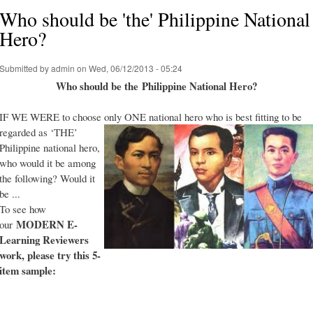
Who should be 'the' Philippine National
Hero?
Submitted by
admin
on Wed, 06/12/2013 - 05:24
Who should be the Philippine National Hero?
IF WE WERE to choose only ONE national hero who is best fitting to be
regarded as ‘THE’
Philippine national hero,
who would it be among
the following? Would it
be ...
To see how
MODERN E-
our
Learning Reviewers
work
, please try this 5-
item sample: