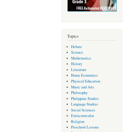
Topics
Debate
Science
Mathematics
History
Literature
Home Economics
Physical Education
Music and Arts
Philosophy
Philippine Studies
Language Studies
Social Sciences
Extracurricular
Religion
Preschool Lessons