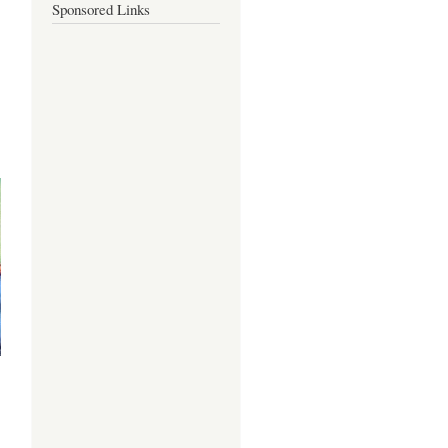
Sponsored Links