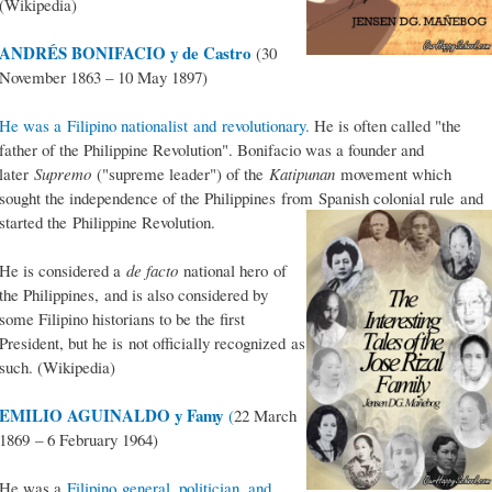
(Wikipedia)
ANDRÉS BONIFACIO y de Castro
(30
November 1863 – 10 May 1897)
He was a Filipino nationalist and revolutionary.
He is often called "the
father of the Philippine Revolution". Bonifacio was a founder and
later
Supremo
("supreme leader") of the
Katipunan
movement which
sought the independence of the Philippines from Spanish colonial rule and
started the Philippine Revolution.
He is considered a
de facto
national hero of
the Philippines, and is also considered by
some Filipino historians to be the first
President, but he is not officially recognized as
such. (Wikipedia)
EMILIO AGUINALDO y Famy
(
22 March
1869 – 6 February 1964)
He was a
Filipino general, politician, and