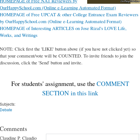
HOMEPAGE of Free NAT Reviewers by
OurHappySchool.com (Online e-Learning Automated Format)
HOMEPAGE of Free UPCAT & other College Entrance Exam Reviewers
by OurHappySchool.com (Online e-Learning Automated Format)
HOMEPAGE of Interesting ARTICLES on Jose Rizal's LOVE Life,
Works, and Writings
NOTE: Click first the 'LIKE' button above (if you have not clicked yet) so
that your comment/vote will be COUNTED. To invite friends to join the
discussion, click the 'Send' button and invite.
For students' assignment, use the
COMMENT
SECTION in this link
Subjects:
Debate
Comments
Claudine P. Claudio