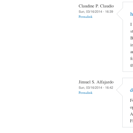
Claudine P. Claudio
Sun, 03/16/2014 - 16:39
h
Permalink
I
s
B
i
a
f
t
Jimuel S. Alfajardo
Sun, 03/16/2014 - 16:42
d
Permalink
F
o
A
F