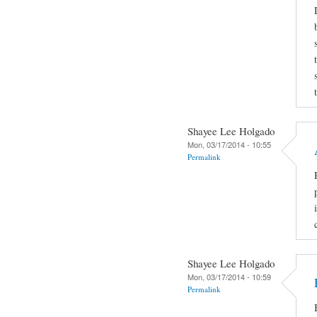
Shayee Lee Holgado
Mon, 03/17/2014 - 10:55
Permalink
Shayee Lee Holgado
Mon, 03/17/2014 - 10:59
Permalink