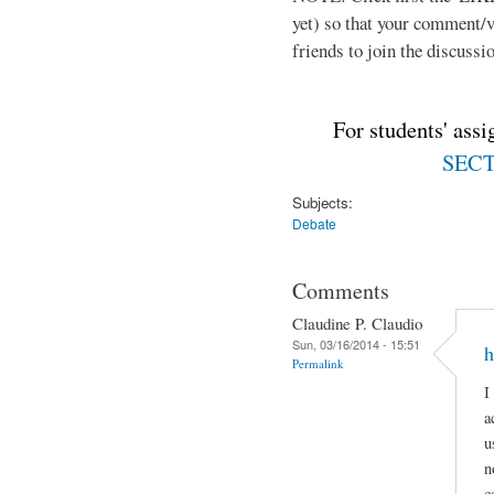
yet) so that your comment/
friends to join the discussio
For students' ass
SECTI
Subjects:
Debate
Comments
Claudine P. Claudio
Sun, 03/16/2014 - 15:51
h
Permalink
I
a
u
n
c