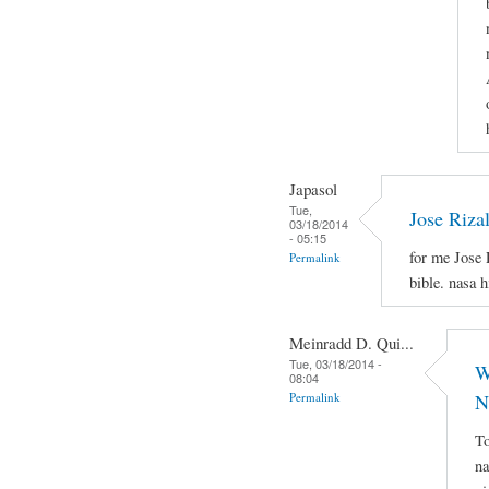
Japasol
Tue,
Jose Riza
03/18/2014
- 05:15
for me Jose 
Permalink
bible. nasa 
Meinradd D. Qui...
Tue, 03/18/2014 -
W
08:04
Permalink
N
To
na