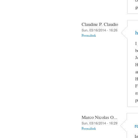
g
Claudine P. Claudio
Sun, 03/16/2014 - 16:26
h
Permalink
I
b
J
H
a
H
F
m
p
Marco Nicolas O...
Sun, 03/16/2014 - 16:29
r
Permalink
I