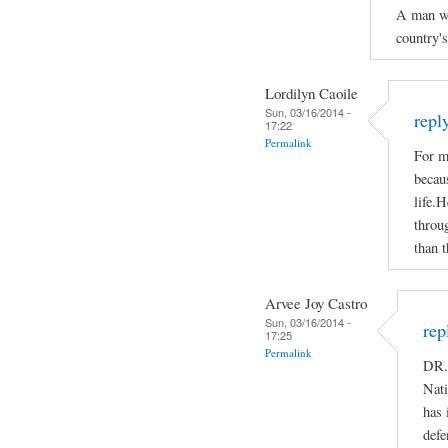
A man who
country'
Lordilyn Caoile
Sun, 03/16/2014 -
repl
17:22
Permalink
For m
becaus
life.H
throug
than t
Arvee Joy Castro
Sun, 03/16/2014 -
rep
17:25
Permalink
DR.
Nati
has 
defe