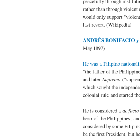
peacefully through institut
rather than through violent 
would only support "violen
last resort. (Wikipedia)
ANDRÉS BONIFACIO y d
May 1897)
He was a Filipino nationali
"the father of the Philippi
and later
Supremo
("suprem
which sought the independe
colonial rule and started th
He is considered a
de facto
hero of the Philippines, and
considered by some Filipino
be the first President, but h