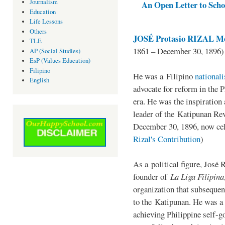
Journalism
An Open Letter to Schoo
Education
Life Lessons
Others
JOSÉ Protasio RIZAL Me
TLE
1861 – December 30, 1896)
AP (Social Studies)
EsP (Values Education)
Filipino
He was a Filipino
national
English
advocate for reform in the 
era. He was the inspiration
leader of the Katipunan Revo
December 30, 1896, now ce
Rizal's Contribution
)
As a political figure, José 
founder of
La Liga Filipina
organization that subsequen
to the Katipunan. He was a
achieving Philippine self-