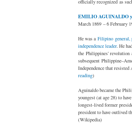
officially recognized as su
EMILIO AGUINALDO y
March 1869 – 6 February 1
He was a
Filipino general, 
independence leader
. He ha
the Philippines' revolution 
subsequent Philippine–Ame
Independence that resisted 
reading
)
Aguinaldo became the Philip
youngest (at age 28) to have
longest-lived former presid
president to have outlived 
(Wikipedia)