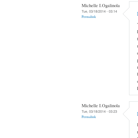
Michelle I.Ogalinola
Tue, 03/18/2014 - 03:14
Permalink
Michelle I.Ogalinola
Tue, 03/18/2014 - 03:23
Permalink