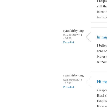
I respe
still t
intenti
traits 
ryan kirby ong
Sun, 03/16/2014
hi mi
- 16:59
Permalink
I belie
hero be
bravery
without
ryan kirby ong
Sun, 03/16/2014
Hi ma
- 17:11
Permalink
i respe
Rizal s
Filipin
He uses