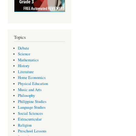
Topics
Debate
Science
Mathematics
History
Literature
Home Economics
Physical Education
Music and Arts
Philosophy
Philippine Studies
Language Studies
Social Sciences
Extracurricular
Religion
Preschool Lessons