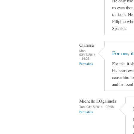
He only use 
us even thou
to death. He
Filipino who 
Spanish.
Clarissa
Mon,
For me, it
03/17/2014
- 14:23
For me, it s
Permalink
his heart ev
cause him to
and he loved 
Michelle I.Ogalinola
Tue, 03/18/2014 - 02:48
Permalink