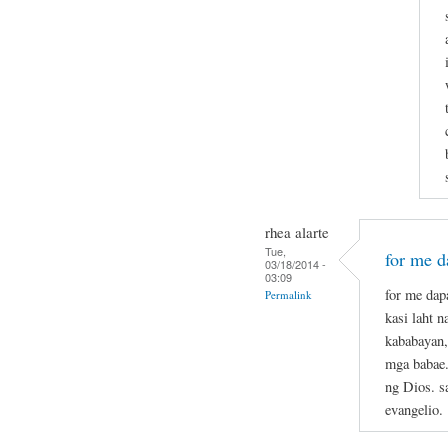
rhea alarte
Tue,
for me da
03/18/2014 -
03:09
for me dapa
Permalink
kasi laht 
kababayan,
mga babae.
ng Dios. s
evangelio.