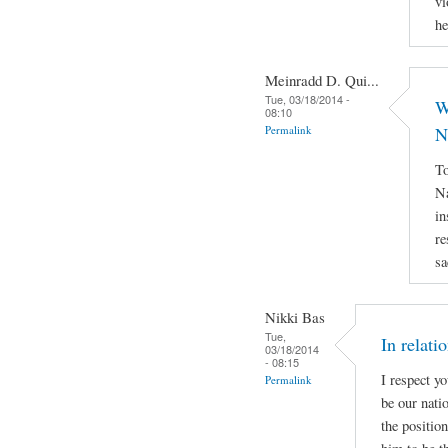
vi
he
Meinradd D. Qui...
Tue, 03/18/2014 -
W
08:10
Permalink
N
To
Na
in
re
sa
Nikki Bas
Tue,
In relati
03/18/2014
- 08:15
I respect y
Permalink
be our natio
the positio