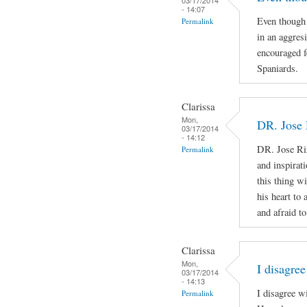
- 14:07
Even though 
Permalink
in an aggres
encouraged f
Spaniards.
Clarissa
Mon,
DR. Jose 
03/17/2014
- 14:12
DR. Jose Ri
Permalink
and inspirat
this thing wi
his heart to
and afraid to
Clarissa
Mon,
I disagree
03/17/2014
- 14:13
I disagree w
Permalink