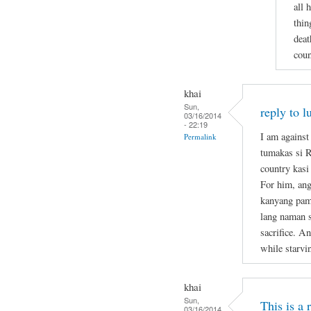
all 
thin
deat
coun
khai
Sun,
reply to l
03/16/2014
- 22:19
I am against
Permalink
tumakas si 
country kasi
For him, ang
kanyang pami
lang naman s
sacrifice. A
while starvi
khai
Sun,
This is a
03/16/2014