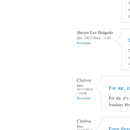
Shayee Lee Holgado
Mon, 03/17/2014 - 11:01
Permalink
Clarissa
Mon,
For me, it'
03/17/2014
- 14:00
For me, it's 
Permalink
freedom. He 
Clarissa
Mon,
Even thou
03/17/2014