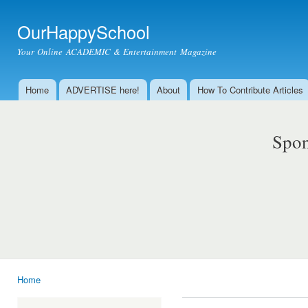
Ski
mai
OurHappySchool
con
Your Online ACADEMIC & Entertainment Magazine
Home
ADVERTISE here!
About
How To Contribute Articles
Main menu
Spon
Home
You are here