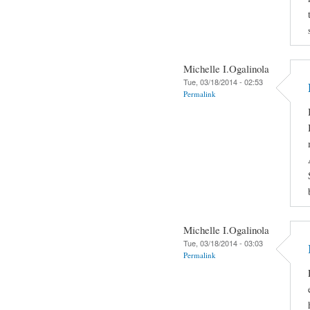
Michelle I.Ogalinola
Tue, 03/18/2014 - 02:53
Permalink
Michelle I.Ogalinola
Tue, 03/18/2014 - 03:03
Permalink