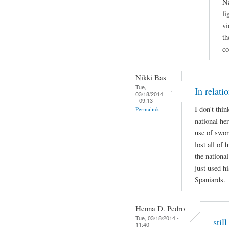
Na
fi
vi
th
co
Nikki Bas
Tue,
In relati
03/18/2014
- 09:13
I don't thi
Permalink
national her
use of swor
lost all of 
the national
just used hi
Spaniards.
Henna D. Pedro
Tue, 03/18/2014 -
stil
11:40