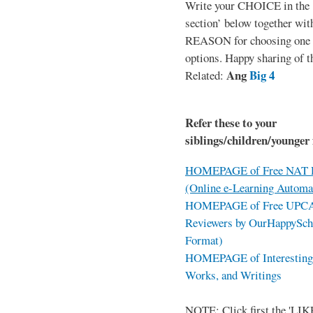
Write your CHOICE in the
section’ below together wit
REASON for choosing one o
options. Happy sharing of t
Ang
Big 4
Related:
Refer these to your
siblings/children/younger 
HOMEPAGE of Free NAT R
(Online e-Learning Automa
HOMEPAGE of Free UPCAT 
Reviewers by OurHappySch
Format)
HOMEPAGE of Interesting 
Works, and Writings
NOTE: Click first the 'LIKE