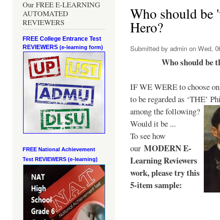
Our FREE E-LEARNING
Who should be 't
AUTOMATED
REVIEWERS
Hero?
FREE College Entrance Test
REVIEWERS
Submitted by
admin
on Wed, 06
(e-learning form)
Who should be t
IF WE WERE to choose only
to be regarded as ‘THE’
Phi
among the following?
Would it be ...
To see how
MODERN E-
our
FREE National Achievement
Learning Reviewers
Test
REVIEWERS (e-learning)
work
, please try this
5-item sample: