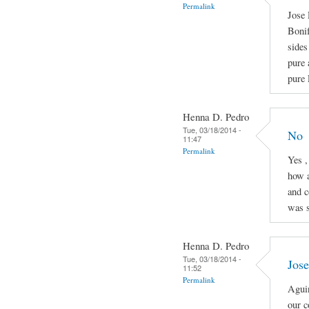
Permalink
Jose 
Boni
sides
pure 
pure 
Henna D. Pedro
Tue, 03/18/2014 -
No
11:47
Permalink
Yes ,
how a
and c
was s
Henna D. Pedro
Tue, 03/18/2014 -
Jose
11:52
Permalink
Aguin
our c