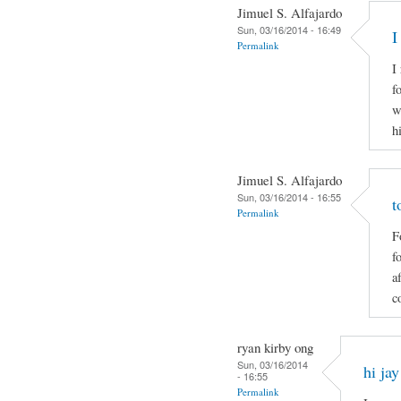
Jimuel S. Alfajardo
Sun, 03/16/2014 - 16:49
I
Permalink
I
f
w
h
Jimuel S. Alfajardo
Sun, 03/16/2014 - 16:55
t
Permalink
F
f
a
c
ryan kirby ong
Sun, 03/16/2014
hi jay
- 16:55
Permalink