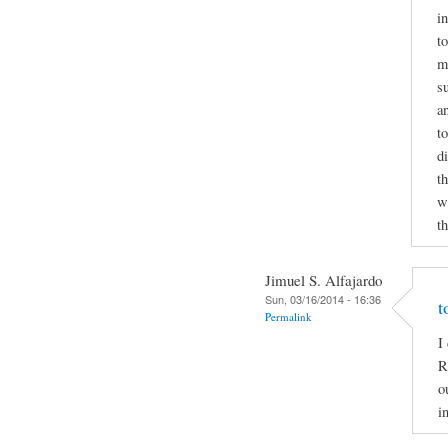
i
to
m
s
a
t
d
t
wr
t
Jimuel S. Alfajardo
Sun, 03/16/2014 - 16:36
t
Permalink
I
R
o
i