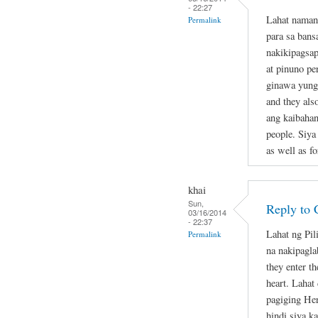
- 22:27
Lahat naman
Permalink
para sa bans
nakikipagsap
at pinuno pe
ginawa yung 
and they als
ang kaibahan
people. Siya
as well as fo
khai
Sun,
Reply to 
03/16/2014
- 22:37
Lahat ng Pil
Permalink
na nakipagla
they enter th
heart. Lahat
pagiging Her
hindi siya k