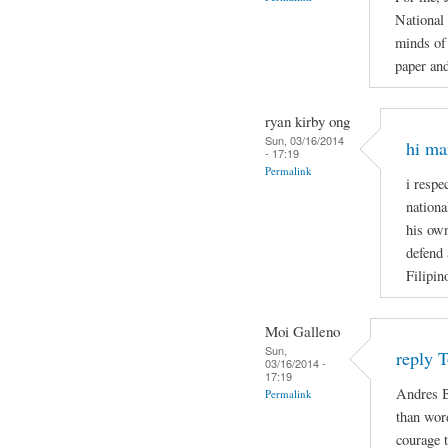
National
minds of 
paper and
ryan kirby ong
Sun, 03/16/2014
hi ma
- 17:19
Permalink
i respe
nationa
his own
defend 
Filipin
Moi Galleno
Sun,
reply 
03/16/2014 -
17:19
Andres B
Permalink
than wor
courage t