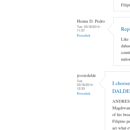
Filip
Henna D. Pedro
Tue, 03/18/2014 -
Repl
11:57
Permalink
Like 
dahas
count
natio
jessiedalde
Tue,
I choos
03/18/2014 -
12:33
DALDE 
Permalink
ANDRES BO
Magdiwang
of his bre
Filipino p
act what e