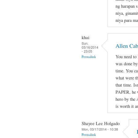
ng harapan s
niya, ginami
niya para ma
khai
Sun,
Allen Ca
03/16/2014
- 23:05
You need to l
Permalink
was done by 
time. You ca
what were th
that time. Is
PAPER, he wa
hero by the 
is worth it a
Shayee Lee Holgado
Mon, 03/17/2014 - 10:38
Permalink