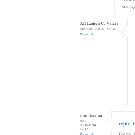
country
Art Lauren C. Valera
Sun, 03/16/2014 - 17:14
Permalink
Jam derama
Sun,
reply T
03/16/2014 -
17:17
For me, 
Permalink