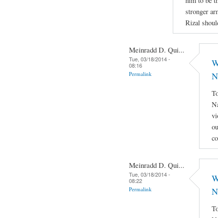
him to be th
stronger ar
Rizal shoul
Meinradd D. Qui...
Tue, 03/18/2014 -
W
08:16
Permalink
N
To
Na
vi
ou
co
Meinradd D. Qui...
Tue, 03/18/2014 -
W
08:22
Permalink
N
To