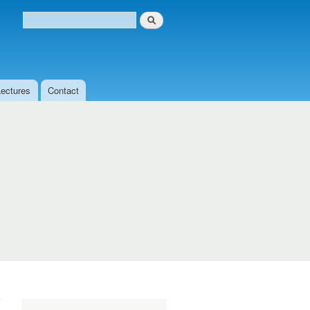
Search
Search form
Lectures
Contact