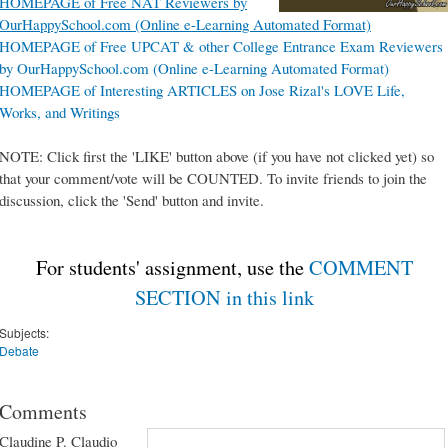
HOMEPAGE of Free NAT Reviewers by
OurHappySchool.com (Online e-Learning Automated Format)
HOMEPAGE of Free UPCAT & other College Entrance Exam Reviewers
by OurHappySchool.com (Online e-Learning Automated Format)
HOMEPAGE of Interesting ARTICLES on Jose Rizal's LOVE Life,
Works, and Writings
NOTE: Click first the 'LIKE' button above (if you have not clicked yet) so
that your comment/vote will be COUNTED. To invite friends to join the
discussion, click the 'Send' button and invite.
For students' assignment, use the
COMMENT
SECTION in this link
Subjects:
Debate
Comments
Claudine P. Claudio