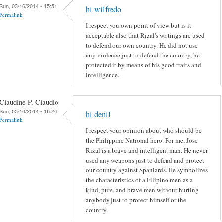
Sun, 03/16/2014 - 15:51
hi wilfredo
Permalink
I respect you own point of view but is it
acceptable also that Rizal's writings are used
to defend our own country. He did not use
any violence just to defend the country, he
protected it by means of his good traits and
intelligence.
Claudine P. Claudio
Sun, 03/16/2014 - 16:26
hi denil
Permalink
I respect your opinion about who should be
the Philippine National hero. For me, Jose
Rizal is a brave and intelligent man. He never
used any weapons just to defend and protect
our country against Spaniards. He symbolizes
the characteristics of a Filipino men as a
kind, pure, and brave men without hurting
anybody just to protect himself or the
country.