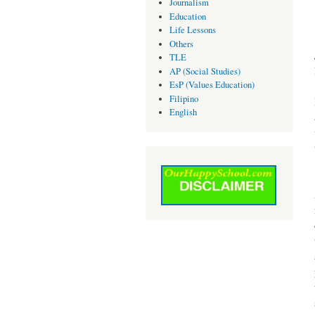
Journalism
Education
Life Lessons
Others
TLE
AP (Social Studies)
EsP (Values Education)
Filipino
English