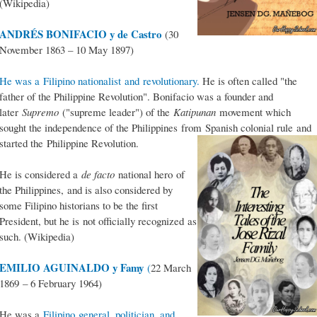
(Wikipedia)
ANDRÉS BONIFACIO y de Castro
(30
November 1863 – 10 May 1897)
He was a Filipino nationalist and revolutionary.
He is often called "the
father of the Philippine Revolution". Bonifacio was a founder and
later
Supremo
("supreme leader") of the
Katipunan
movement which
sought the independence of the Philippines from Spanish colonial rule and
started the Philippine Revolution.
He is considered a
de facto
national hero of
the Philippines, and is also considered by
some Filipino historians to be the first
President, but he is not officially recognized as
such. (Wikipedia)
EMILIO AGUINALDO y Famy
(
22 March
1869 – 6 February 1964)
He was a
Filipino general, politician, and