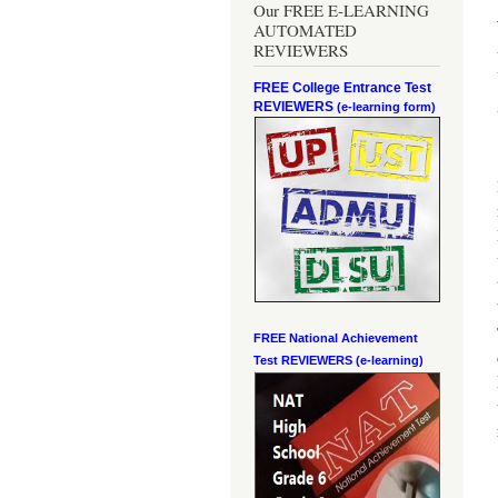
Our FREE E-LEARNING
AUTOMATED
REVIEWERS
FREE College Entrance Test
REVIEWERS
(e-learning form)
FREE National Achievement
Test
REVIEWERS (e-learning)