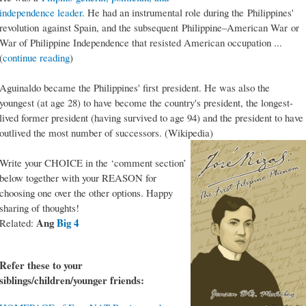
independence leader
. He had an instrumental role during the Philippines'
revolution against Spain, and the subsequent Philippine–American War or
War of Philippine Independence that resisted American occupation ...
(
continue reading
)
Aguinaldo became the Philippines' first president. He was also the
youngest (at age 28) to have become the country's president, the longest-
lived former president (having survived to age 94) and the president to have
outlived the most number of successors. (Wikipedia)
Write your CHOICE in the ‘comment section’
below together with your REASON for
choosing one over the other options. Happy
sharing of thoughts!
Ang
Big 4
Related:
Refer these to your
siblings/children/younger friends: