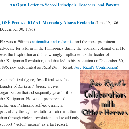
An Open Letter to School Principals, Teachers, and Parents
JOSÉ Protasio RIZAL Mercado y Alonso Realonda
(June 19, 1861 –
December 30, 1896)
He was a Filipino
nationalist and reformist
and the most prominent
advocate for reform in the Philippines during the Spanish colonial era. He
was the inspiration and thus wrongly implicated as the leader of
the Katipunan Revolution, and that led to his execution on December 30,
1896, now celebrated as
Rizal Day
. (Read:
Jose Rizal's Contribution
)
As a political figure, José Rizal was the
founder of
La Liga Filipina
, a civic
organization that subsequently gave birth to
the Katipunan. He was a proponent of
achieving Philippine self-government
peacefully through institutional reform rather
than through violent revolution, and would only
support "violent means" as a last resort.