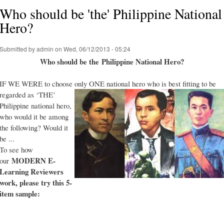
Who should be 'the' Philippine National
Hero?
Submitted by
admin
on Wed, 06/12/2013 - 05:24
Who should be the Philippine National Hero?
IF WE WERE to choose only ONE national hero who is best fitting to be
regarded as ‘THE’
Philippine national hero,
who would it be among
the following? Would it
be ...
To see how
MODERN E-
our
Learning Reviewers
work
, please try this 5-
item sample: