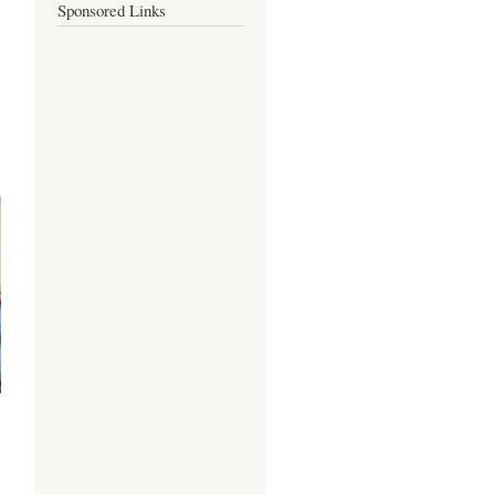
Sponsored Links