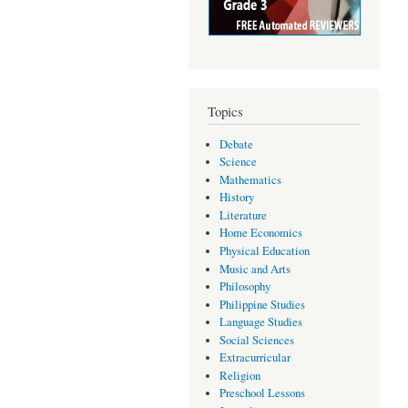
Topics
Debate
Science
Mathematics
History
Literature
Home Economics
Physical Education
Music and Arts
Philosophy
Philippine Studies
Language Studies
Social Sciences
Extracurricular
Religion
Preschool Lessons