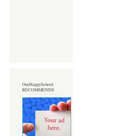
OurHappySchool
RECOMMENDS