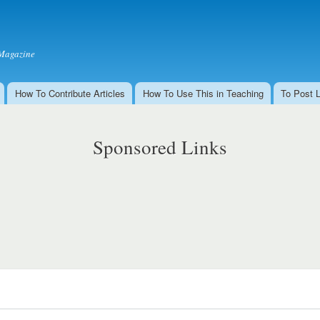
Skip to
main
content
Magazine
How To Contribute Articles
How To Use This in Teaching
To Post 
Sponsored Links