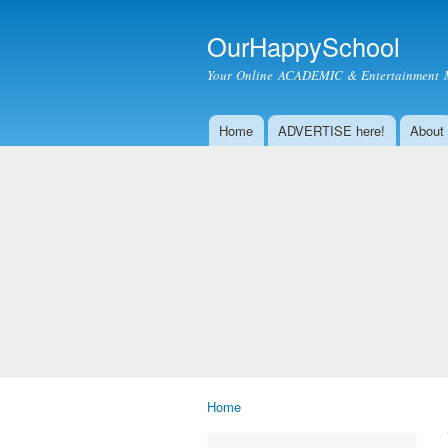
OurHappySchool
Your Online ACADEMIC & Entertainment 
Home
ADVERTISE here!
About
Main menu
Home
You are here