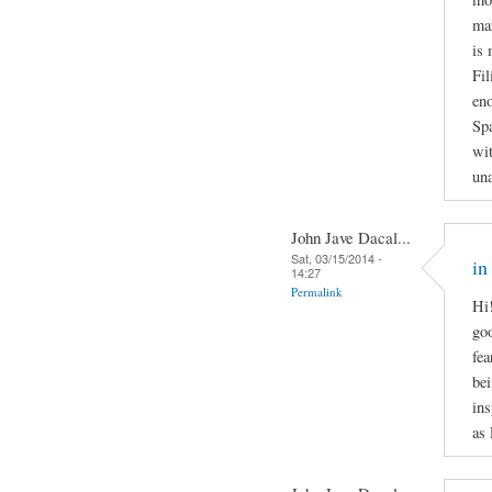
man
is 
Fil
en
Spa
wit
una
John Jave Dacal...
Sat, 03/15/2014 -
in
14:27
Permalink
Hi!
goo
fea
bei
ins
as 