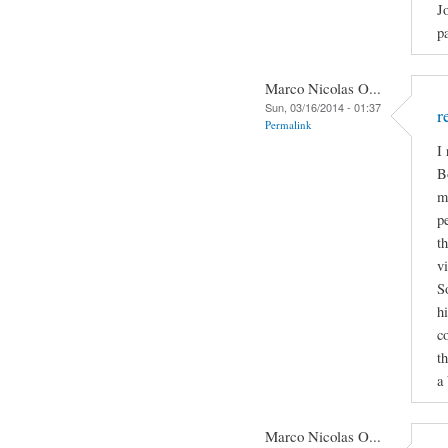
J
p
Marco Nicolas O...
Sun, 03/16/2014 - 01:37
r
Permalink
I
B
m
p
t
v
S
h
c
t
a 
Marco Nicolas O...