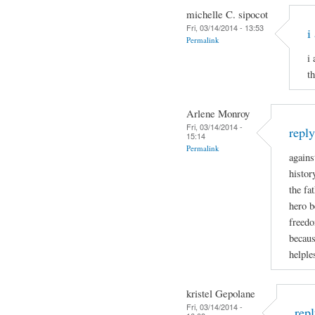
michelle C. sipocot
Fri, 03/14/2014 - 13:53
i
Permalink
i
t
Arlene Monroy
Fri, 03/14/2014 -
repl
15:14
Permalink
agains
histor
the fa
hero b
freedo
becaus
helple
kristel Gepolane
Fri, 03/14/2014 -
rep