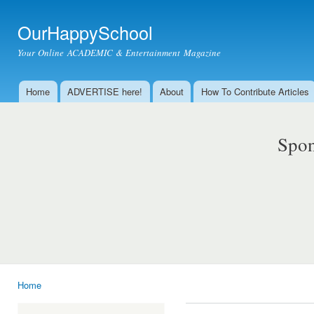
Ski
mai
OurHappySchool
con
Your Online ACADEMIC & Entertainment Magazine
Home
ADVERTISE here!
About
How To Contribute Articles
Main menu
Spon
Home
You are here