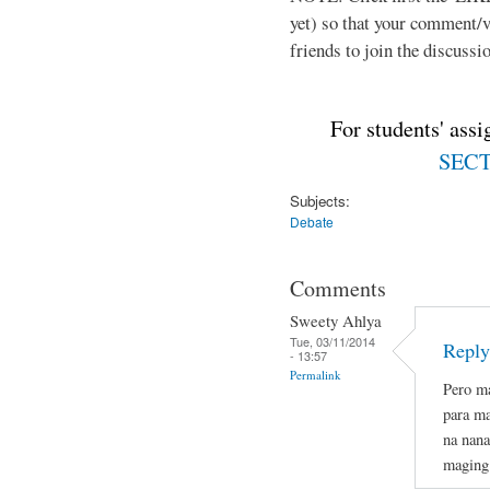
yet) so that your comment/
friends to join the discussio
For students' ass
SECTI
Subjects:
Debate
Comments
Sweety Ahlya
Tue, 03/11/2014
Reply
- 13:57
Permalink
Pero ma
para ma
na nana
maging 