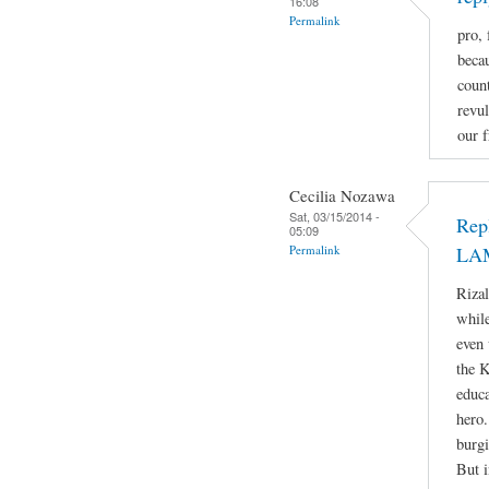
16:08
Permalink
pro, 
beca
count
revul
our f
Cecilia Nozawa
Sat, 03/15/2014 -
Rep
05:09
Permalink
LA
Rizal
while
even 
the 
educa
hero.
burgi
But i