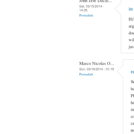
John Jave Dacal...
Sat, 03/15/2014 -
in
14:35
Permalink
Hi
arg
doe
wil
jus
Marco Nicolas O...
Sun, 03/16/2014 - 01:19
r
Permalink
W
b
P
h
i
c
c
n