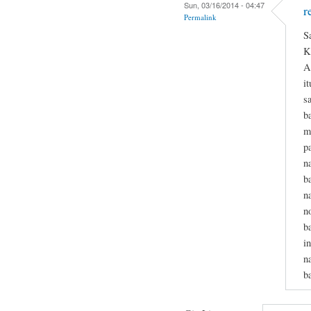
Sun, 03/16/2014 - 04:47
r
Permalink
S
K
A
i
s
b
m
p
n
b
n
n
b
i
n
b