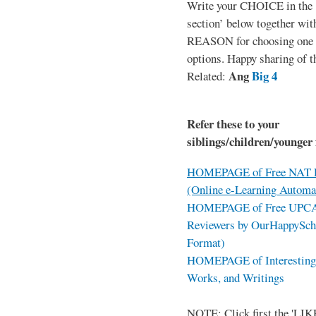
Write your CHOICE in the
section’ below together wit
REASON for choosing one o
options. Happy sharing of t
Ang
Big 4
Related:
Refer these to your
siblings/children/younger 
HOMEPAGE of Free NAT R
(Online e-Learning Automa
HOMEPAGE of Free UPCAT 
Reviewers by OurHappySch
Format)
HOMEPAGE of Interesting 
Works, and Writings
NOTE: Click first the 'LIKE