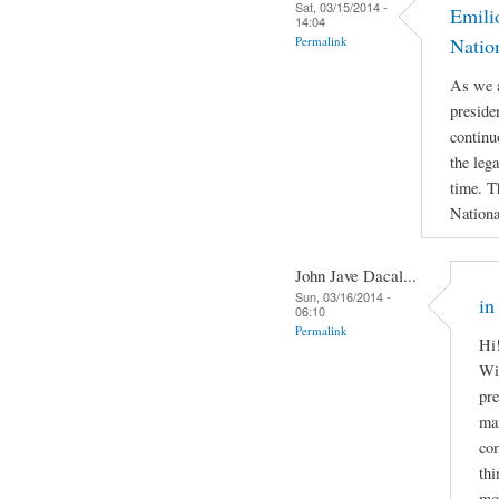
Sat, 03/15/2014 -
Emili
14:04
Permalink
Natio
As we a
preside
continu
the leg
time. T
Nationa
John Jave Dacal...
Sun, 03/16/2014 -
in
06:10
Permalink
Hi!
Wil
pre
man
com
thi
mov