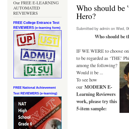
Our FREE E-LEARNING
Who should be 't
AUTOMATED
REVIEWERS
Hero?
FREE College Entrance Test
REVIEWERS
Submitted by
admin
on Wed, 06
(e-learning form)
Who should be t
IF WE WERE to choose only
to be regarded as ‘THE’
Phi
among the following?
Would it be ...
To see how
MODERN E-
our
FREE National Achievement
Learning Reviewers
Test
REVIEWERS (e-learning)
work
, please try this
5-item sample: