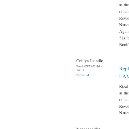
as th
offici
Revol
Natio
Aguin
? Is i
Bonif
Crislyn Juanillo
Wed, 03/12/2014 -
Rep
14:01
Permalink
LA
Rizal
as th
offici
Revol
Natio
biancaecaldre