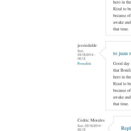
hero in the
Rizal to b
because of
awake and 
that time.
jessiedalde
Sun,
to juan 
03/16/2014 -
06:12
Good day t
Permalink
that Bonif
hero in the
Rizal to b
because of
awake and 
that time.
Cedric Morales
Sun, 03/16/2014 -
Repl
06:15