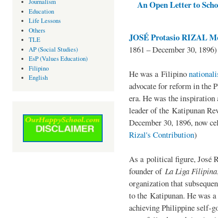
Journalism
An Open Letter to Schoo
Education
Life Lessons
Others
JOSÉ Protasio RIZAL Me
TLE
1861 – December 30, 1896)
AP (Social Studies)
EsP (Values Education)
Filipino
He was a Filipino
national
English
advocate for reform in the 
era. He was the inspiration
leader of the Katipunan Revo
December 30, 1896, now ce
Rizal's Contribution
)
As a political figure, José 
founder of
La Liga Filipina
organization that subsequen
to the Katipunan. He was a
achieving Philippine self-