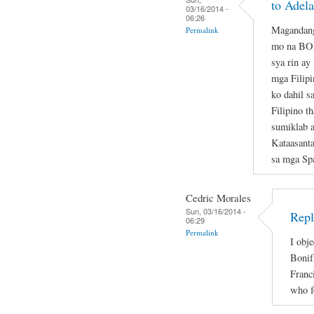
to Adela
03/16/2014 -
06:26
Magandang
Permalink
mo na B
sya rin ay
mga Filipi
ko dahil s
Filipino t
sumiklab 
Kataasant
sa mga Sp
Cedric Morales
Sun, 03/16/2014 -
Repl
06:29
Permalink
I obje
Bonif
Franc
who f