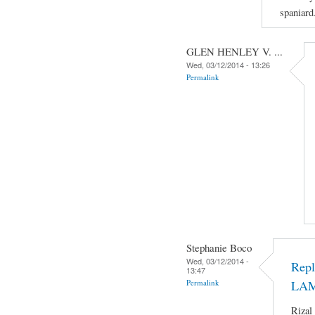
spaniard
GLEN HENLEY V. ...
Wed, 03/12/2014 - 13:26
Permalink
Stephanie Boco
Wed, 03/12/2014 -
Rep
13:47
Permalink
LA
Rizal