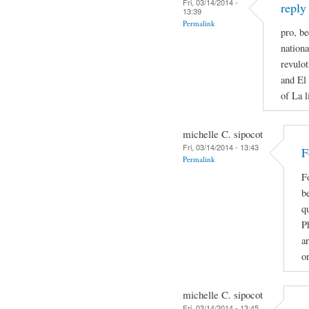
Fri, 03/14/2014 -
reply
13:39
Permalink
pro, be
nationa
revulot
and El 
of La l
michelle C. sipocot
Fri, 03/14/2014 - 13:43
F
Permalink
F
be
qu
P
ar
o
michelle C. sipocot
Fri, 03/14/2014 - 13:45