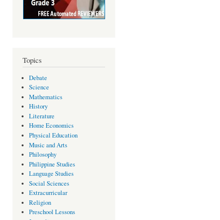
Topics
Debate
Science
Mathematics
History
Literature
Home Economics
Physical Education
Music and Arts
Philosophy
Philippine Studies
Language Studies
Social Sciences
Extracurricular
Religion
Preschool Lessons