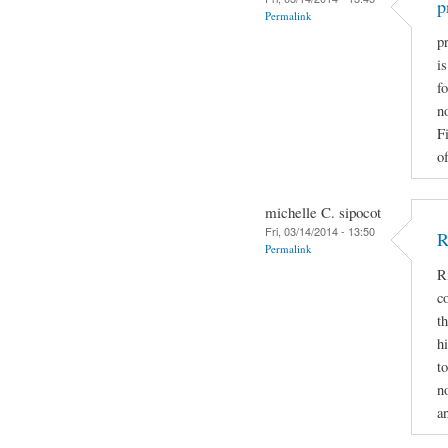
p
Permalink
pr
i
fo
n
F
of
michelle C. sipocot
Fri, 03/14/2014 - 13:50
R
Permalink
R
c
t
h
t
n
a