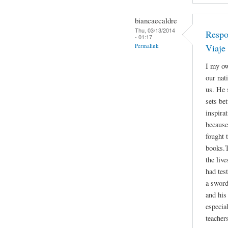
biancaecaldre
Thu, 03/13/2014
Respo
- 01:17
Permalink
Viaje
I my ow
our nat
us. He 
sets be
inspira
because
fought 
books.T
the liv
had tes
a sword
and his 
especia
teacher