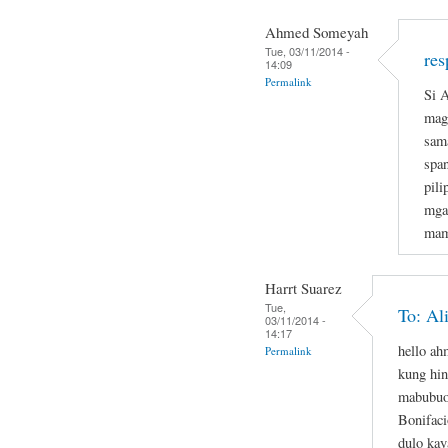
Ahmed Someyah
Tue, 03/11/2014 -
res
14:09
Permalink
Si A
magi
sam
span
pil
mga
mam
Harrt Suarez
Tue,
To: Al
03/11/2014 -
14:17
hello a
Permalink
kung hin
mabubuo
Bonifaci
dulo kay