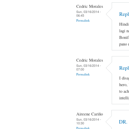
Cedric Morales
Sun, 03/16/2014 -
Repl
06:45
Permalink
Hindi
lagi 
Bonif
pano 
Cedric Morales
Sun, 03/16/2014 -
Repl
07:00
Permalink
I disa
hero,
to ac
intell
Aireene Cariño
Sun, 03/16/2014 -
DR.
10:30
Permalink