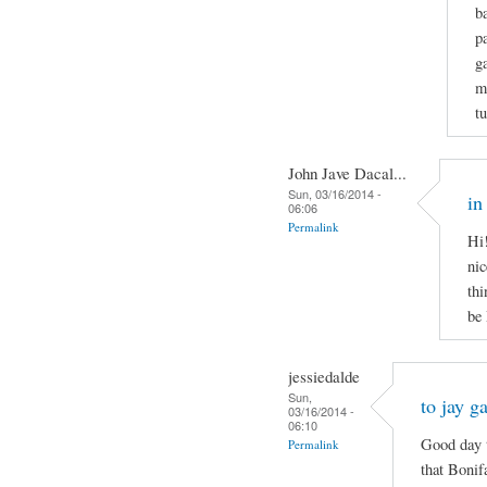
b
p
g
m
t
John Jave Dacal...
Sun, 03/16/2014 -
in
06:06
Permalink
Hi!
nic
thi
be
jessiedalde
Sun,
to jay g
03/16/2014 -
06:10
Good day t
Permalink
that Bonif