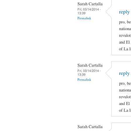
Sarah Cartalla
Fri, 03/14/2014 -
reply
13:39
Permalink
pro, be
nationa
revulot
and El 
of La l
Sarah Cartalla
Fri, 03/14/2014 -
reply
13:39
Permalink
pro, be
nationa
revulot
and El 
of La l
Sarah Cartalla