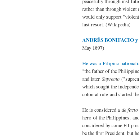
peacefully through institut
rather than through violent 
would only support "violen
last resort. (Wikipedia)
ANDRÉS BONIFACIO y d
May 1897)
He was a Filipino nationali
"the father of the Philippi
and later
Supremo
("suprem
which sought the independe
colonial rule and started th
He is considered a
de facto
hero of the Philippines, and
considered by some Filipino
be the first President, but h