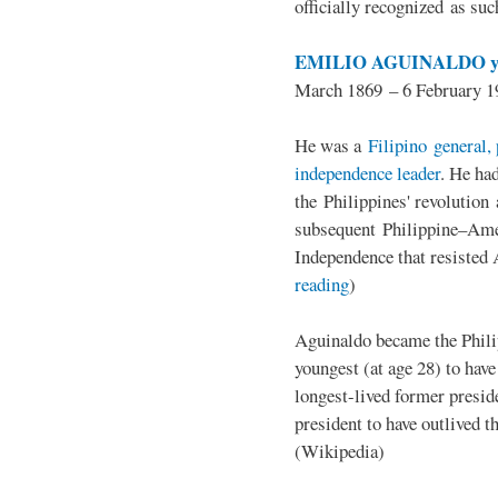
officially recognized as su
EMILIO AGUINALDO y
March 1869 – 6 February 1
He was a
Filipino general, 
independence leader
. He ha
the Philippines' revolution 
subsequent Philippine–Ame
Independence that resisted 
reading
)
Aguinaldo became the Philip
youngest (at age 28) to have
longest-lived former presid
president to have outlived 
(Wikipedia)