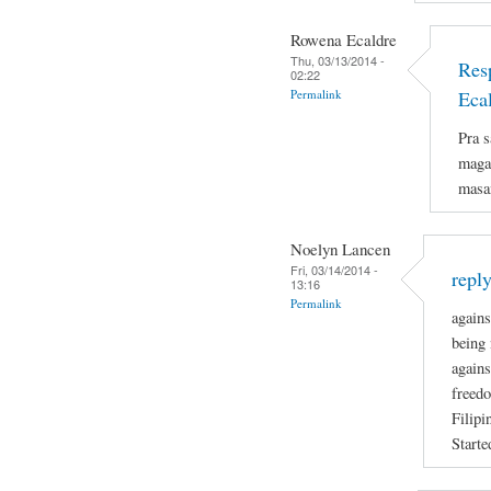
Rowena Ecaldre
Thu, 03/13/2014 -
Res
02:22
Permalink
Eca
Pra s
magan
masa
Noelyn Lancen
Fri, 03/14/2014 -
repl
13:16
Permalink
agains
being 
agains
freedo
Filipi
Starte