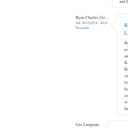
and t
Ryan Charles Go...
Sat, 03/15/2014 - 05:21
R
Permalink
L
Bo
re
an
Ka
Bo
su
ti
fe
ca
wa
th
Gio Limpante