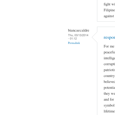
fight w
Filipin
against
biancaecaldre
Thu, 03/13/2014
respo
- 01:12
Permalink
For me 
peacefu
intelli
corrupti
patriot
country
believe
potenti
they we
and for
symbol 
lifetime