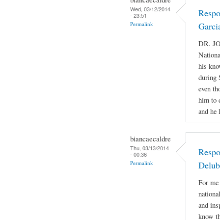
Wed, 03/12/2014
Respo
- 23:51
Permalink
Garci
DR. JO
Nationa
his kno
during 
even th
him to 
and he 
biancaecaldre
Thu, 03/13/2014
Respo
- 00:36
Permalink
Delub
For me 
nationa
and ins
know th