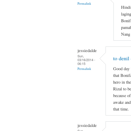
Permalink
Hindi
lagin
Bonif
pamah
Nang 
jessiedalde
Sun,
to denil
03/16/2014 -
06:15
Good day t
Permalink
that Bonif
hero in the
Rizal to b
because of
awake and 
that time.
jessiedalde
Sun,