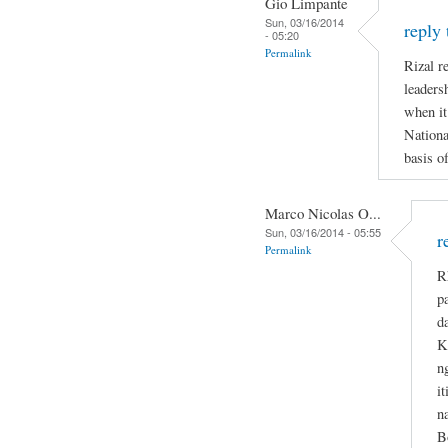
Gio Limpante
Sun, 03/16/2014
reply
- 05:20
Permalink
Rizal re
leaders
when it
Nationa
basis o
Marco Nicolas O...
Sun, 03/16/2014 - 05:55
r
Permalink
R
p
d
K
n
i
n
B