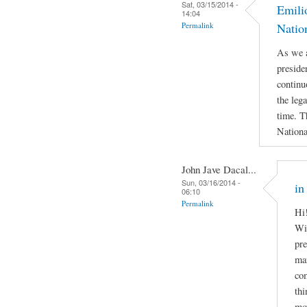
Sat, 03/15/2014 -
Emili
14:04
Permalink
Natio
As we a
preside
continu
the leg
time. T
Nationa
John Jave Dacal...
Sun, 03/16/2014 -
in
06:10
Permalink
Hi!
Wil
pre
man
com
thi
mov