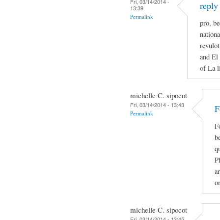
Fri, 03/14/2014 -
reply
13:39
Permalink
pro, be
nationa
revulot
and El 
of La l
michelle C. sipocot
Fri, 03/14/2014 - 13:43
F
Permalink
F
be
qu
P
ar
o
michelle C. sipocot
Fri, 03/14/2014 - 13:45