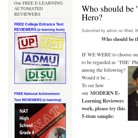
Our FREE E-LEARNING
Who should be 't
AUTOMATED
REVIEWERS
Hero?
FREE College Entrance Test
REVIEWERS
Submitted by
admin
on Wed, 06
(e-learning form)
Who should be t
IF WE WERE to choose only
to be regarded as ‘THE’
Phi
among the following?
Would it be ...
To see how
MODERN E-
our
FREE National Achievement
Learning Reviewers
Test
REVIEWERS (e-learning)
work
, please try this
5-item sample: