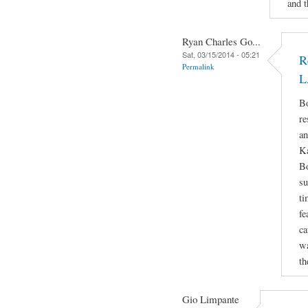
and t
Ryan Charles Go...
Sat, 03/15/2014 - 05:21
R
Permalink
L
Bo
re
an
Ka
Bo
su
ti
fe
ca
wa
th
Gio Limpante