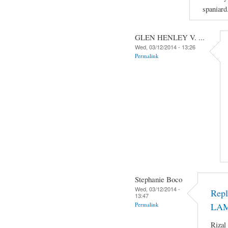
spaniard
GLEN HENLEY V. ...
Wed, 03/12/2014 - 13:26
Permalink
Stephanie Boco
Wed, 03/12/2014 -
Rep
13:47
Permalink
LA
Rizal