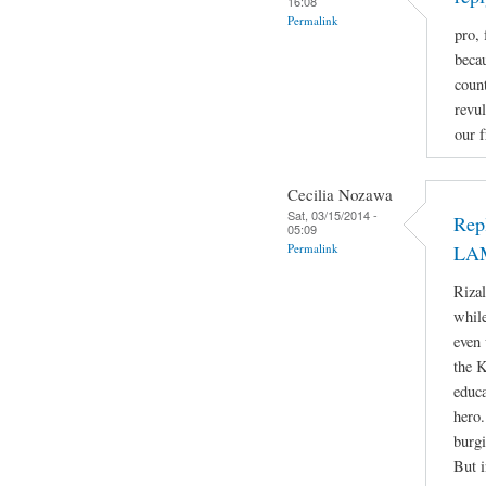
16:08
Permalink
pro, 
beca
count
revul
our f
Cecilia Nozawa
Sat, 03/15/2014 -
Rep
05:09
Permalink
LA
Rizal
while
even 
the 
educa
hero.
burgi
But i