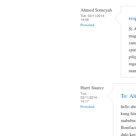
Ahmed Someyah
Tue, 03/11/2014 -
res
14:09
Permalink
Si A
magi
sam
span
pil
mga
mam
Harrt Suarez
Tue,
To: Al
03/11/2014 -
14:17
hello a
Permalink
kung hin
mabubuo
Bonifaci
dulo kay