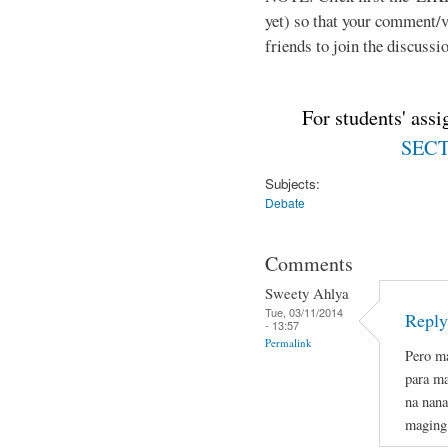
yet) so that your comment/
friends to join the discussio
For students' ass
SECTI
Subjects:
Debate
Comments
Sweety Ahlya
Tue, 03/11/2014
Reply
- 13:57
Permalink
Pero ma
para ma
na nana
maging 