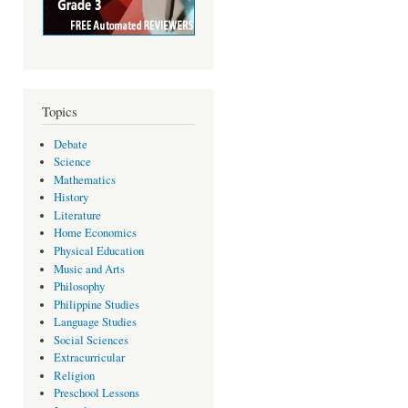
Topics
Debate
Science
Mathematics
History
Literature
Home Economics
Physical Education
Music and Arts
Philosophy
Philippine Studies
Language Studies
Social Sciences
Extracurricular
Religion
Preschool Lessons