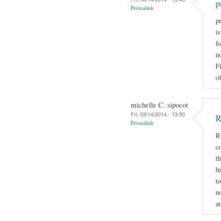
p
Permalink
pr
i
fo
n
F
of
michelle C. sipocot
Fri, 03/14/2014 - 13:50
R
Permalink
R
c
t
h
t
n
a