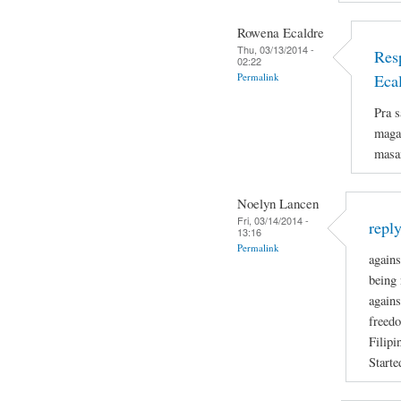
Rowena Ecaldre
Thu, 03/13/2014 -
Res
02:22
Permalink
Eca
Pra s
magan
masa
Noelyn Lancen
Fri, 03/14/2014 -
repl
13:16
Permalink
agains
being 
agains
freedo
Filipi
Starte