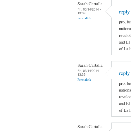
Sarah Cartalla
Fri, 03/14/2014 -
reply
13:39
Permalink
pro, be
nationa
revulot
and El 
of La l
Sarah Cartalla
Fri, 03/14/2014 -
reply
13:39
Permalink
pro, be
nationa
revulot
and El 
of La l
Sarah Cartalla