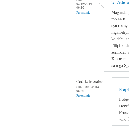
to Adela
03/16/2014 -
06:26
Magandang
Permalink
mo na B
sya rin ay
mga Filipi
ko dahil s
Filipino t
sumiklab 
Kataasant
sa mga Sp
Cedric Morales
Sun, 03/16/2014 -
Repl
06:29
Permalink
I obje
Bonif
Franc
who f