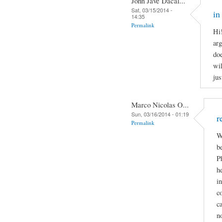
John Jave Dacal...
Sat, 03/15/2014 -
in
14:35
Permalink
Hi
arg
doe
wil
jus
Marco Nicolas O...
Sun, 03/16/2014 - 01:19
r
Permalink
W
b
P
h
i
c
c
n