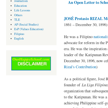
Journalism
An Open Letter to Schoo
Education
Life Lessons
Others
JOSÉ Protasio RIZAL Me
TLE
1861 – December 30, 1896)
AP (Social Studies)
EsP (Values Education)
Filipino
He was a Filipino
national
English
advocate for reform in the 
era. He was the inspiration
leader of the Katipunan Revo
December 30, 1896, now ce
Rizal's Contribution
)
As a political figure, José 
founder of
La Liga Filipina
organization that subsequen
to the Katipunan. He was a
achieving Philippine self-