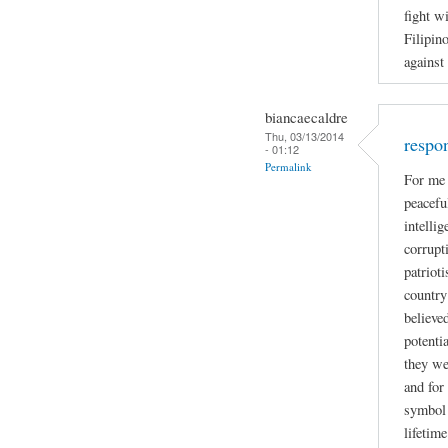
fight w
Filipin
against
biancaecaldre
Thu, 03/13/2014
respo
- 01:12
Permalink
For me 
peacefu
intelli
corrupti
patriot
country
believe
potenti
they we
and for
symbol 
lifetime