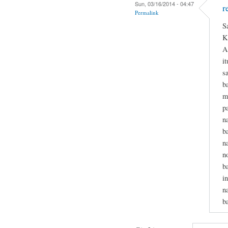
Sun, 03/16/2014 - 04:47
r
Permalink
S
K
A
i
s
b
m
p
n
b
n
n
b
i
n
b