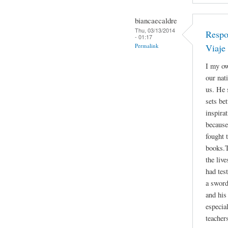
biancaecaldre
Thu, 03/13/2014
Respo
- 01:17
Permalink
Viaje
I my ow
our nat
us. He 
sets be
inspira
because
fought 
books.T
the liv
had tes
a sword
and his 
especia
teacher