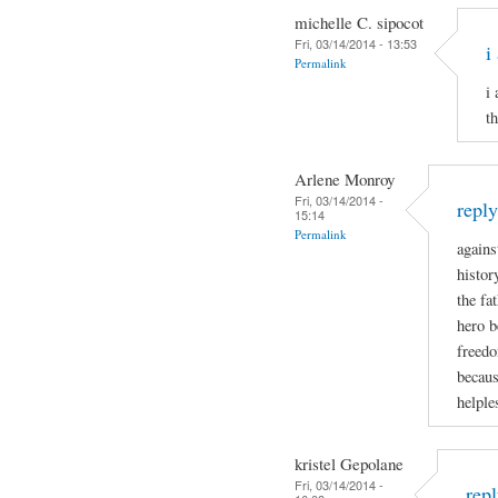
michelle C. sipocot
Fri, 03/14/2014 - 13:53
i
Permalink
i
t
Arlene Monroy
Fri, 03/14/2014 -
repl
15:14
Permalink
agains
histor
the fa
hero b
freedo
becaus
helple
kristel Gepolane
Fri, 03/14/2014 -
rep