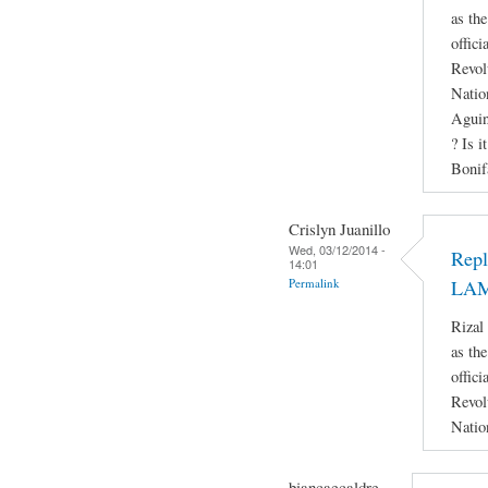
as th
offici
Revol
Natio
Aguin
? Is i
Bonif
Crislyn Juanillo
Wed, 03/12/2014 -
Rep
14:01
Permalink
LA
Rizal
as th
offici
Revol
Natio
biancaecaldre