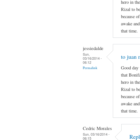
hero in the
Rizal to b
because of
awake and 
that time.
jessiedalde
Sun,
to juan 
03/16/2014 -
06:12
Good day t
Permalink
that Bonif
hero in the
Rizal to b
because of
awake and 
that time.
Cedric Morales
Sun, 03/16/2014 -
Repl
06:15