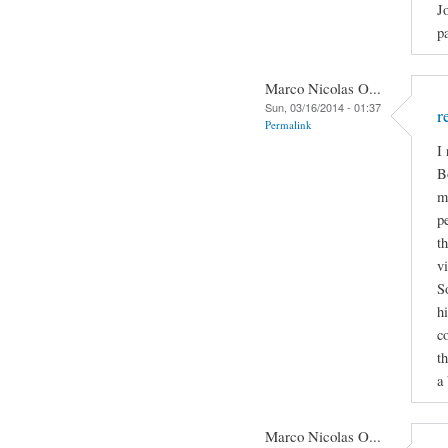
J
p
Marco Nicolas O...
Sun, 03/16/2014 - 01:37
r
Permalink
I
B
m
p
t
v
S
h
c
t
a 
Marco Nicolas O...