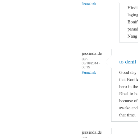
Permalink
Hindi
lagin
Bonif
pamah
Nang 
jessiedalde
Sun,
to denil
03/16/2014 -
06:15
Good day t
Permalink
that Bonif
hero in the
Rizal to b
because of
awake and 
that time.
jessiedalde
Sun,