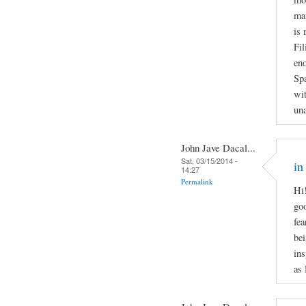
man
is 
Fil
en
Spa
wit
una
John Jave Dacal...
Sat, 03/15/2014 -
in
14:27
Permalink
Hi!
goo
fea
bei
ins
as 