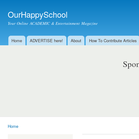
Ski
mai
OurHappySchool
con
Your Online ACADEMIC & Entertainment Magazine
Home
ADVERTISE here!
About
How To Contribute Articles
Main menu
Spon
Home
You are here