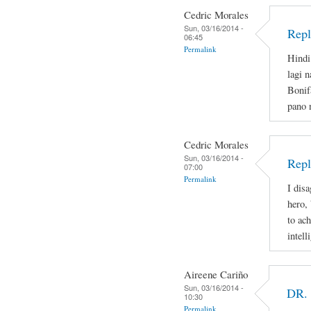
Cedric Morales
Sun, 03/16/2014 -
Repl
06:45
Permalink
Hindi
lagi 
Bonif
pano 
Cedric Morales
Sun, 03/16/2014 -
Repl
07:00
Permalink
I disa
hero,
to ac
intell
Aireene Cariño
Sun, 03/16/2014 -
DR.
10:30
Permalink