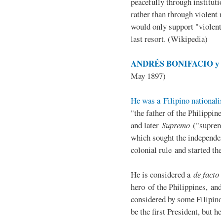
peacefully through institut
rather than through violent 
would only support "violen
last resort. (Wikipedia)
ANDRÉS BONIFACIO y d
May 1897)
He was a Filipino nationali
"the father of the Philippi
and later
Supremo
("suprem
which sought the independe
colonial rule and started th
He is considered a
de facto
hero of the Philippines, and
considered by some Filipino
be the first President, but h