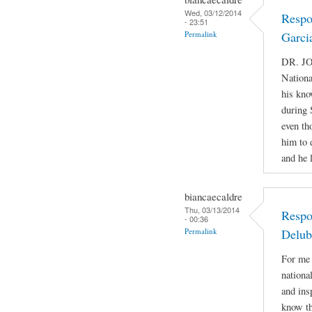
Wed, 03/12/2014
Respo
- 23:51
Permalink
Garci
DR. JO
Nationa
his kno
during 
even th
him to 
and he 
biancaecaldre
Thu, 03/13/2014
Respo
- 00:36
Permalink
Delub
For me 
nationa
and ins
know th