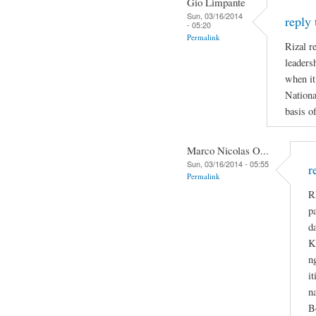
Gio Limpante
Sun, 03/16/2014
reply
- 05:20
Permalink
Rizal re
leaders
when it
Nationa
basis o
Marco Nicolas O...
Sun, 03/16/2014 - 05:55
r
Permalink
R
p
d
K
n
i
n
B