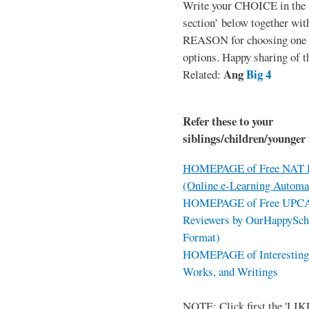
Write your CHOICE in the
section’ below together wit
REASON for choosing one o
options. Happy sharing of t
Ang
Big 4
Related:
Refer these to your
siblings/children/younger 
HOMEPAGE of Free NAT R
(Online e-Learning Automa
HOMEPAGE of Free UPCAT 
Reviewers by OurHappySch
Format)
HOMEPAGE of Interesting 
Works, and Writings
NOTE: Click first the 'LIKE