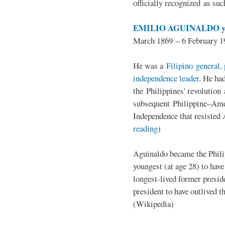
officially recognized as su
EMILIO AGUINALDO y
March 1869 – 6 February 1
He was a
Filipino general, 
independence leader
. He ha
the Philippines' revolution 
subsequent Philippine–Ame
Independence that resisted 
reading
)
Aguinaldo became the Philip
youngest (at age 28) to have
longest-lived former presid
president to have outlived 
(Wikipedia)