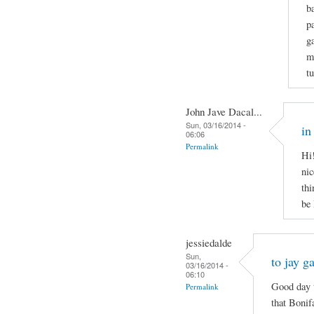
b
p
g
m
t
John Jave Dacal...
Sun, 03/16/2014 -
in
06:06
Permalink
Hi!
nic
thi
be
jessiedalde
Sun,
to jay g
03/16/2014 -
06:10
Good day t
Permalink
that Bonif