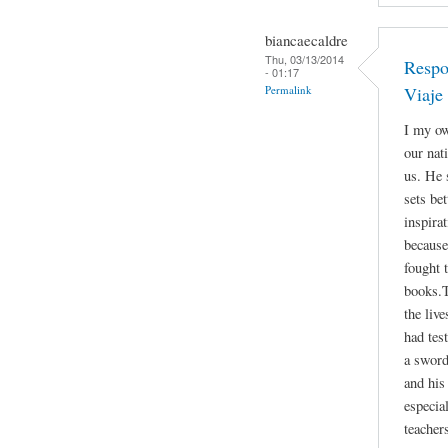
biancaecaldre
Thu, 03/13/2014
Respo
- 01:17
Permalink
Viaje
I my ow
our nat
us. He 
sets be
inspira
because
fought 
books.T
the liv
had tes
a sword
and his 
especia
teacher