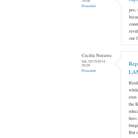
16:08
Permalink
pro, 
beca
count
revul
our f
Cecilia Nozawa
Sat, 03/15/2014 -
Rep
05:09
Permalink
LA
Rizal
while
even 
the 
educa
hero.
burgi
But i