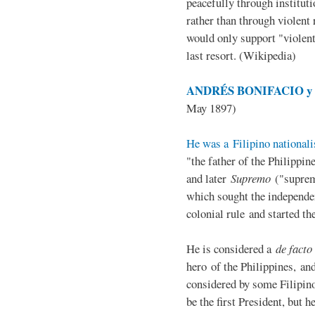
peacefully through institut
rather than through violent 
would only support "violen
last resort. (Wikipedia)
ANDRÉS BONIFACIO y d
May 1897)
He was a Filipino nationali
"the father of the Philippi
and later
Supremo
("suprem
which sought the independe
colonial rule and started th
He is considered a
de facto
hero of the Philippines, and
considered by some Filipino
be the first President, but h