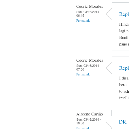
Cedric Morales
Sun, 03/16/2014 -
Repl
06:45
Permalink
Hindi
lagi 
Bonif
pano 
Cedric Morales
Sun, 03/16/2014 -
Repl
07:00
Permalink
I disa
hero,
to ac
intell
Aireene Cariño
Sun, 03/16/2014 -
DR.
10:30
Permalink