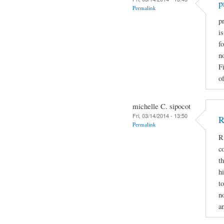
p
Permalink
pr
i
fo
n
F
of
michelle C. sipocot
Fri, 03/14/2014 - 13:50
R
Permalink
R
c
t
h
t
n
a