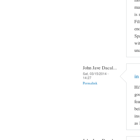
man
is 
Fil
en
Spa
wit
una
John Jave Dacal...
Sat, 03/15/2014 -
in
14:27
Permalink
Hi!
goo
fea
bei
ins
as 