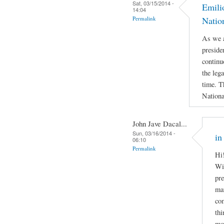
Sat, 03/15/2014 -
Emili
14:04
Permalink
Natio
As we a
preside
continu
the leg
time. T
Nationa
John Jave Dacal...
Sun, 03/16/2014 -
in
06:10
Permalink
Hi!
Wil
pre
man
com
thi
mov