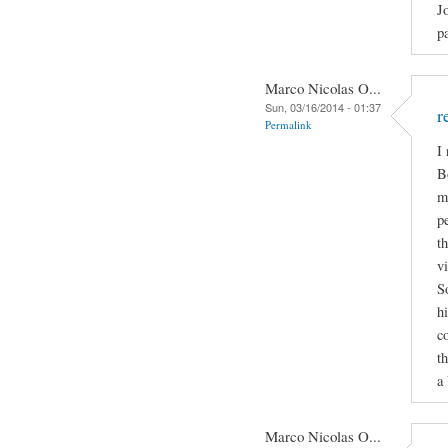
J
p
Marco Nicolas O...
Sun, 03/16/2014 - 01:37
r
Permalink
I
B
m
p
t
v
S
h
c
t
a 
Marco Nicolas O...