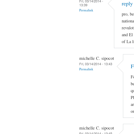
Fri, 03/14/2014 -
reply
13:39
Permalink
pro, be
nationa
revulot
and El 
of La l
michelle C. sipocot
Fri, 03/14/2014 - 13:43
F
Permalink
F
be
qu
P
ar
o
michelle C. sipocot
Fri, 03/14/2014 - 13:45