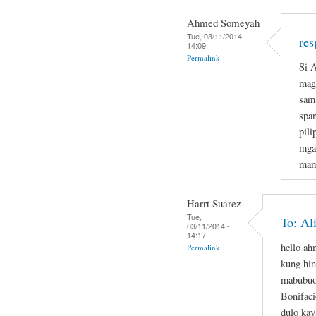
Ahmed Someyah
Tue, 03/11/2014 -
res
14:09
Permalink
Si A
magi
sam
span
pil
mga
mam
Harrt Suarez
Tue,
To: Al
03/11/2014 -
14:17
hello a
Permalink
kung hin
mabubuo
Bonifaci
dulo kay