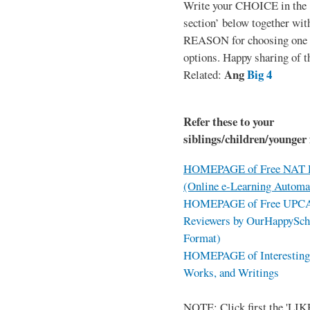
Write your CHOICE in the
section’ below together wit
REASON for choosing one o
options. Happy sharing of t
Ang
Big 4
Related:
Refer these to your
siblings/children/younger 
HOMEPAGE of Free NAT R
(Online e-Learning Automa
HOMEPAGE of Free UPCAT 
Reviewers by OurHappySch
Format)
HOMEPAGE of Interesting 
Works, and Writings
NOTE: Click first the 'LIKE