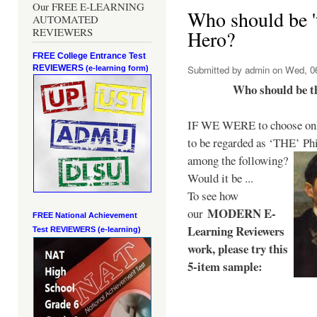
Our FREE E-LEARNING
Who should be 't
AUTOMATED
REVIEWERS
Hero?
FREE College Entrance Test
REVIEWERS
Submitted by
admin
on Wed, 06
(e-learning form)
Who should be t
IF WE WERE to choose only
to be regarded as ‘THE’
Phi
among the following?
Would it be ...
To see how
MODERN E-
our
FREE National Achievement
Learning Reviewers
Test
REVIEWERS (e-learning)
work
, please try this
5-item sample: