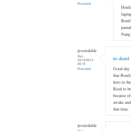
Permalink
Hindi
lagin
Bonif
pamah
Nang 
jessiedalde
Sun,
to denil
03/16/2014 -
06:15
Good day t
Permalink
that Bonif
hero in the
Rizal to b
because of
awake and 
that time.
jessiedalde
Sun,