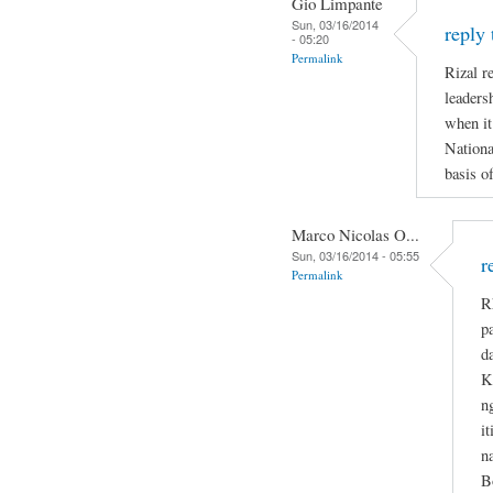
Gio Limpante
Sun, 03/16/2014
reply
- 05:20
Permalink
Rizal re
leaders
when it
Nationa
basis o
Marco Nicolas O...
Sun, 03/16/2014 - 05:55
r
Permalink
R
p
d
K
n
i
n
B