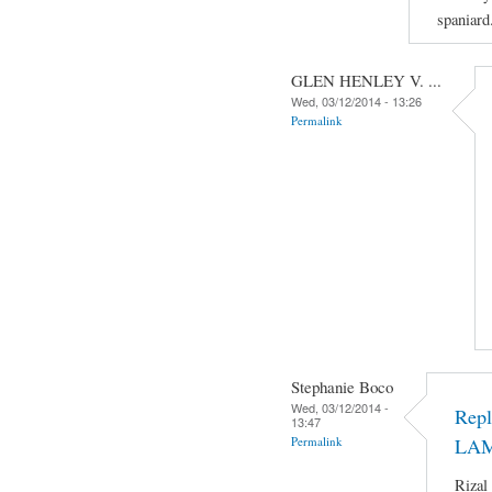
spaniard
GLEN HENLEY V. ...
Wed, 03/12/2014 - 13:26
Permalink
Stephanie Boco
Wed, 03/12/2014 -
Rep
13:47
Permalink
LA
Rizal