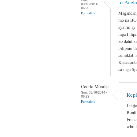
to Adela
03/16/2014 -
06:26
Magandang
Permalink
mo na B
sya rin ay
mga Filipi
ko dahil s
Filipino t
sumiklab 
Kataasant
sa mga Sp
Cedric Morales
Sun, 03/16/2014 -
Repl
06:29
Permalink
I obje
Bonif
Franc
who f