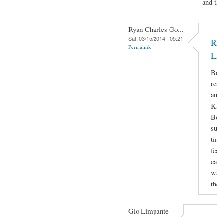
and t
Ryan Charles Go...
Sat, 03/15/2014 - 05:21
R
Permalink
L
Bo
re
an
Ka
Bo
su
ti
fe
ca
wa
th
Gio Limpante