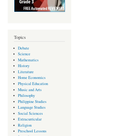
Topics
Debate
Science
Mathematics
History
Literature
Home Economics
Physical Education
Music and Arts
Philosophy
Philippine Studies
Language Studies
Social Sciences
Extracurricular
Religion
Preschool Lessons