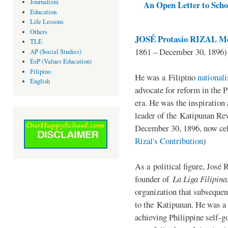
Journalism
An Open Letter to Schoo
Education
Life Lessons
Others
JOSÉ Protasio RIZAL Me
TLE
1861 – December 30, 1896)
AP (Social Studies)
EsP (Values Education)
Filipino
He was a Filipino
national
English
advocate for reform in the 
era. He was the inspiration
leader of the Katipunan Revo
December 30, 1896, now ce
Rizal's Contribution
)
As a political figure, José 
founder of
La Liga Filipina
organization that subsequen
to the Katipunan. He was a
achieving Philippine self-