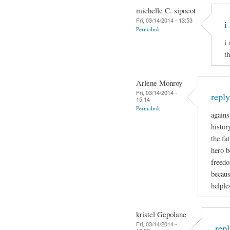
michelle C. sipocot
Fri, 03/14/2014 - 13:53
i
Permalink
i
t
Arlene Monroy
Fri, 03/14/2014 -
repl
15:14
Permalink
agains
histor
the fa
hero b
freedo
becaus
helple
kristel Gepolane
Fri, 03/14/2014 -
rep