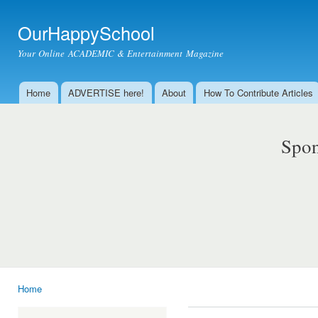
Ski
mai
OurHappySchool
con
Your Online ACADEMIC & Entertainment Magazine
Home
ADVERTISE here!
About
How To Contribute Articles
Main menu
Spon
Home
You are here