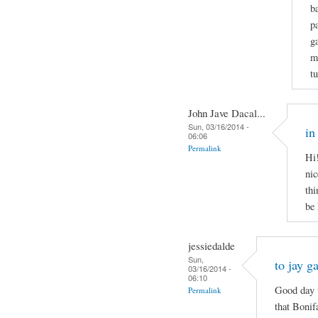
b
p
g
m
t
John Jave Dacal...
Sun, 03/16/2014 -
in
06:06
Permalink
Hi!
nic
thi
be
jessiedalde
Sun,
to jay g
03/16/2014 -
06:10
Good day t
Permalink
that Bonif