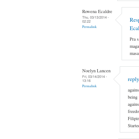
Rowena Ecaldre
Thu, 03/13/2014 -
Res
02:22
Permalink
Eca
Pra s
magan
masa
Noelyn Lancen
Fri, 03/14/2014 -
repl
13:16
Permalink
agains
being 
agains
freedo
Filipi
Starte