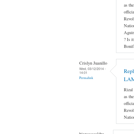
as th
offici
Revol
Natio
Aguin
? Is i
Bonif
Crislyn Juanillo
Wed, 03/12/2014 -
Rep
14:01
Permalink
LA
Rizal
as th
offici
Revol
Natio
biancaecaldre