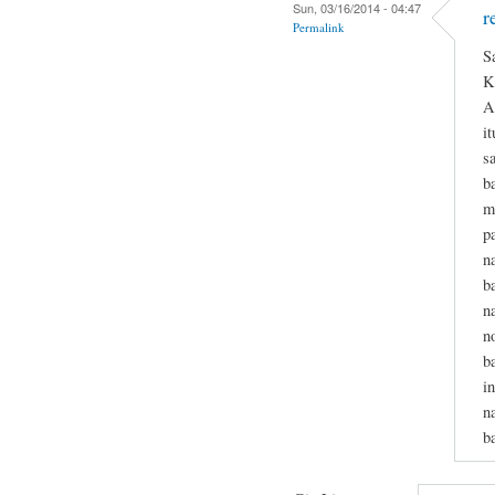
Sun, 03/16/2014 - 04:47
r
Permalink
S
K
A
i
s
b
m
p
n
b
n
n
b
i
n
b