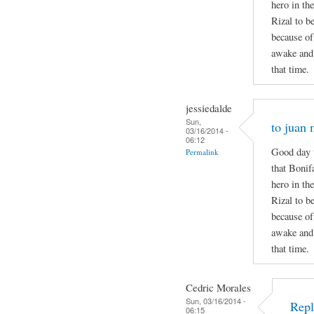
hero in the
Rizal to b
because of
awake and 
that time.
jessiedalde
Sun,
to juan 
03/16/2014 -
06:12
Good day t
Permalink
that Bonif
hero in the
Rizal to b
because of
awake and 
that time.
Cedric Morales
Sun, 03/16/2014 -
Repl
06:15