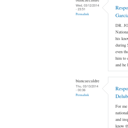
Wed, 03/12/2014
Respo
- 23:51
Permalink
Garci
DR. JO
Nationa
his kno
during 
even th
him to 
and he 
biancaecaldre
Thu, 03/13/2014
Respo
- 00:36
Permalink
Delub
For me 
nationa
and ins
know th