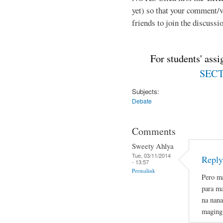
yet) so that your comment/
friends to join the discussio
For students' ass
SECTI
Subjects:
Debate
Comments
Sweety Ahlya
Tue, 03/11/2014
Reply
- 13:57
Permalink
Pero ma
para ma
na nana
maging 