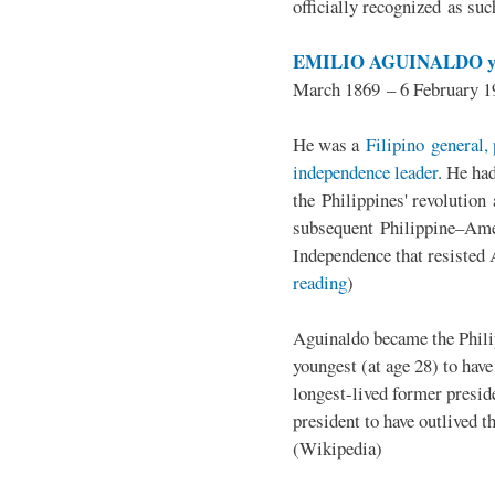
officially recognized as su
EMILIO AGUINALDO y
March 1869 – 6 February 1
He was a
Filipino general, 
independence leader
. He ha
the Philippines' revolution 
subsequent Philippine–Ame
Independence that resisted 
reading
)
Aguinaldo became the Philip
youngest (at age 28) to have
longest-lived former presid
president to have outlived 
(Wikipedia)