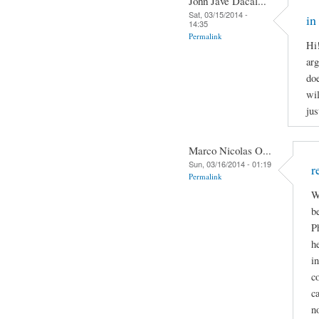
John Jave Dacal...
Sat, 03/15/2014 -
in
14:35
Permalink
Hi
arg
doe
wil
jus
Marco Nicolas O...
Sun, 03/16/2014 - 01:19
r
Permalink
W
b
P
h
i
c
c
n