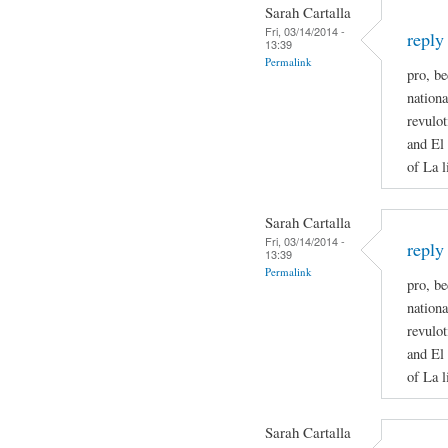
Sarah Cartalla
Fri, 03/14/2014 -
reply
13:39
Permalink
pro, be
nationa
revulot
and El 
of La l
Sarah Cartalla
Fri, 03/14/2014 -
reply
13:39
Permalink
pro, be
nationa
revulot
and El 
of La l
Sarah Cartalla