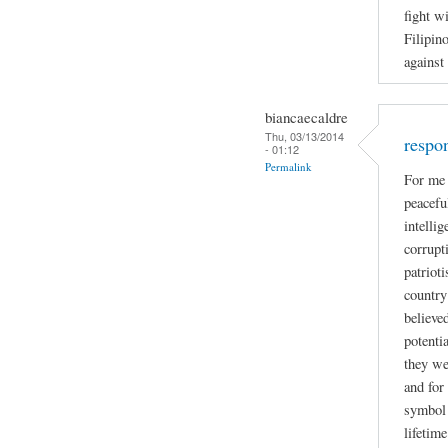
fight w
Filipin
against
biancaecaldre
Thu, 03/13/2014
respo
- 01:12
Permalink
For me 
peacefu
intelli
corrupti
patriot
country
believe
potenti
they we
and for
symbol 
lifetime