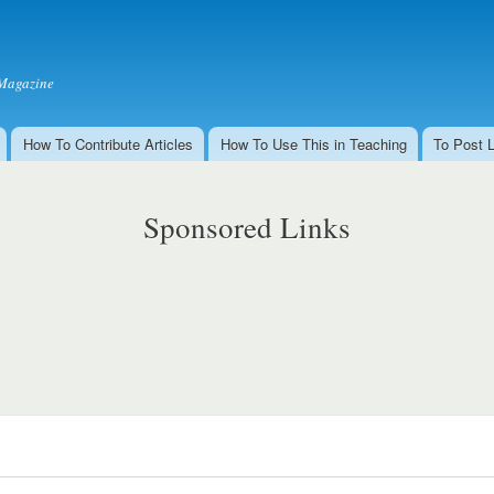
Skip to
main
content
Magazine
How To Contribute Articles
How To Use This in Teaching
To Post 
Sponsored Links