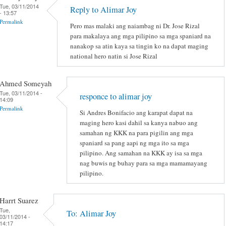
Tue, 03/11/2014
Reply to Alimar Joy
- 13:57
Permalink
Pero mas malaki ang naiambag ni Dr. Jose Rizal
para makalaya ang mga pilipino sa mga spaniard na
nanakop sa atin kaya sa tingin ko na dapat maging
national hero natin si Jose Rizal
Ahmed Someyah
Tue, 03/11/2014 -
responce to alimar joy
14:09
Permalink
Si Andres Bonifacio ang karapat dapat na
maging hero kasi dahil sa kanya nabuo ang
samahan ng KKK na para pigilin ang mga
spaniard sa pang aapi ng mga ito sa mga
pilipino. Ang samahan na KKK ay isa sa mga
nag buwis ng buhay para sa mga mamamayang
pilipino.
Harrt Suarez
Tue,
To: Alimar Joy
03/11/2014 -
14:17