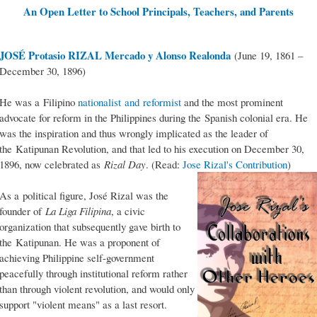
An Open Letter to School Principals, Teachers, and Parents
JOSÉ Protasio RIZAL Mercado y Alonso Realonda
(June 19, 1861 –
December 30, 1896)
He was a Filipino
nationalist and reformist
and the most prominent
advocate for reform in the Philippines during the Spanish colonial era. He
was the inspiration and thus wrongly implicated as the leader of
the Katipunan Revolution, and that led to his execution on December 30,
1896, now celebrated as
Rizal Day
. (Read:
Jose Rizal's Contribution
)
As a political figure, José Rizal was the
founder of
La Liga Filipina
, a civic
organization that subsequently gave birth to
the Katipunan. He was a proponent of
achieving Philippine self-government
peacefully through institutional reform rather
than through violent revolution, and would only
support "violent means" as a last resort.