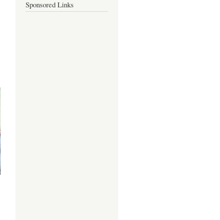
Sponsored Links