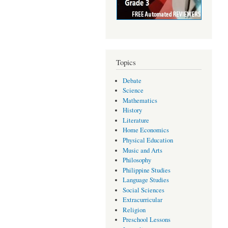
Topics
Debate
Science
Mathematics
History
Literature
Home Economics
Physical Education
Music and Arts
Philosophy
Philippine Studies
Language Studies
Social Sciences
Extracurricular
Religion
Preschool Lessons