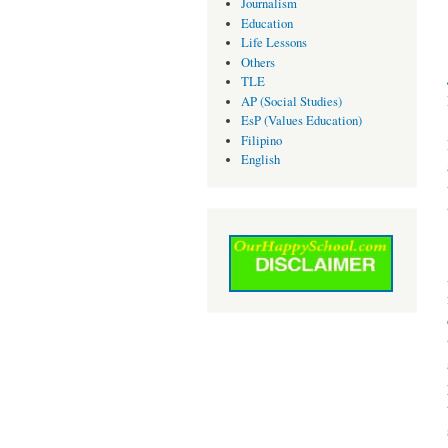
Journalism
Education
Life Lessons
Others
TLE
AP (Social Studies)
EsP (Values Education)
Filipino
English