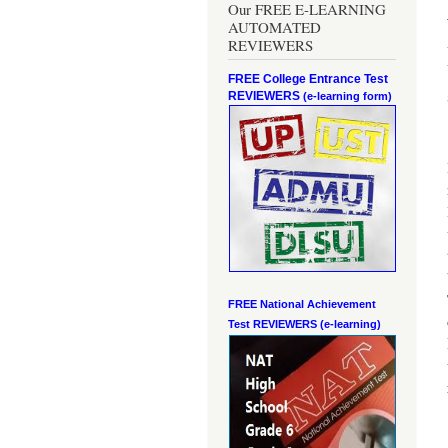
Our FREE E-LEARNING
AUTOMATED
REVIEWERS
FREE College Entrance Test
REVIEWERS
(e-learning form)
FREE National Achievement
Test
REVIEWERS (e-learning)