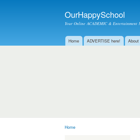
OurHappySchool
Your Online ACADEMIC & Entertainment 
Home
ADVERTISE here!
About
Main menu
Home
You are here