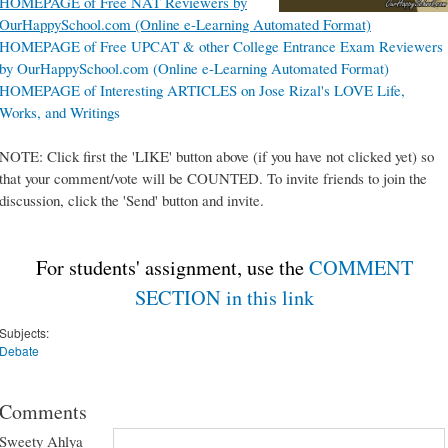
HOMEPAGE of Free NAT Reviewers by
OurHappySchool.com (Online e-Learning Automated Format)
HOMEPAGE of Free UPCAT & other College Entrance Exam Reviewers
by OurHappySchool.com (Online e-Learning Automated Format)
HOMEPAGE of Interesting ARTICLES on Jose Rizal's LOVE Life,
Works, and Writings
NOTE: Click first the 'LIKE' button above (if you have not clicked yet) so
that your comment/vote will be COUNTED. To invite friends to join the
discussion, click the 'Send' button and invite.
For students' assignment, use the
COMMENT
SECTION in this link
Subjects:
Debate
Comments
Sweety Ahlya