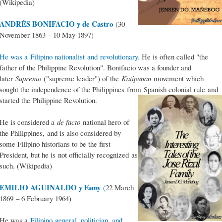
(Wikipedia)
ANDRÉS BONIFACIO y de Castro
(30
November 1863 – 10 May 1897)
He was a Filipino nationalist and revolutionary.
He is often called "the
father of the Philippine Revolution". Bonifacio was a founder and
later
Supremo
("supreme leader") of the
Katipunan
movement which
sought the independence of the Philippines from Spanish colonial rule and
started the Philippine Revolution.
He is considered a
de facto
national hero of
the Philippines, and is also considered by
some Filipino historians to be the first
President, but he is not officially recognized as
such. (Wikipedia)
EMILIO AGUINALDO y Famy
(
22 March
1869 – 6 February 1964)
He was a
Filipino general, politician, and