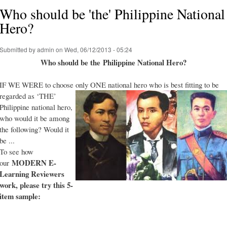
Who should be 'the' Philippine National
Hero?
Submitted by
admin
on Wed, 06/12/2013 - 05:24
Who should be the Philippine National Hero?
IF WE WERE to choose only ONE national hero who is best fitting to be
regarded as ‘THE’
Philippine national hero,
who would it be among
the following? Would it
be ...
To see how
MODERN E-
our
Learning Reviewers
work
, please try this 5-
item sample: