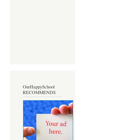
OurHappySchool
RECOMMENDS