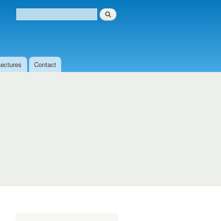
Search
Search form
Lectures
Contact