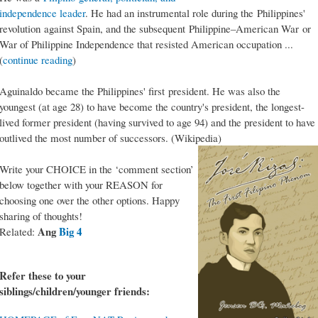
independence leader
. He had an instrumental role during the Philippines'
revolution against Spain, and the subsequent Philippine–American War or
War of Philippine Independence that resisted American occupation ...
(
continue reading
)
Aguinaldo became the Philippines' first president. He was also the
youngest (at age 28) to have become the country's president, the longest-
lived former president (having survived to age 94) and the president to have
outlived the most number of successors. (Wikipedia)
Write your CHOICE in the ‘comment section’
below together with your REASON for
choosing one over the other options. Happy
sharing of thoughts!
Ang
Big 4
Related:
Refer these to your
siblings/children/younger friends: