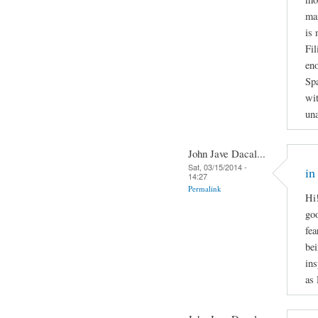
man
is 
Fil
en
Spa
wit
una
John Jave Dacal...
Sat, 03/15/2014 -
in
14:27
Permalink
Hi!
goo
fea
bei
ins
as 