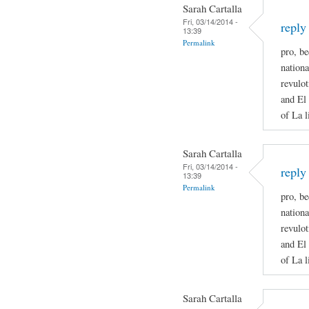
Sarah Cartalla
Fri, 03/14/2014 -
reply
13:39
Permalink
pro, be
nationa
revulot
and El 
of La l
Sarah Cartalla
Fri, 03/14/2014 -
reply
13:39
Permalink
pro, be
nationa
revulot
and El 
of La l
Sarah Cartalla