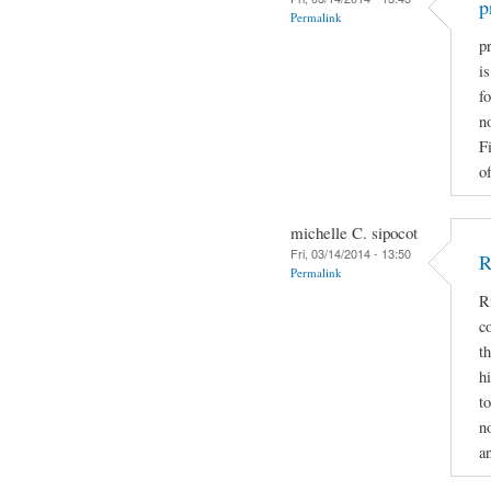
p
Permalink
pr
i
fo
n
F
of
michelle C. sipocot
Fri, 03/14/2014 - 13:50
R
Permalink
R
c
t
h
t
n
a