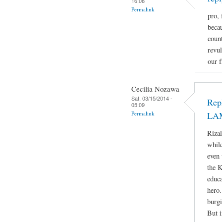
16:08
Permalink
pro, 
beca
count
revul
our f
Cecilia Nozawa
Sat, 03/15/2014 -
Rep
05:09
Permalink
LA
Rizal
while
even 
the 
educa
hero.
burgi
But i