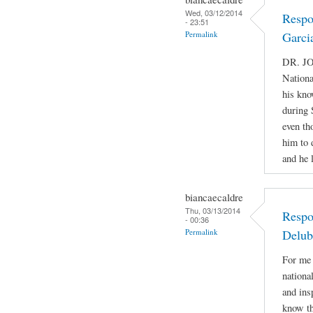
Wed, 03/12/2014
Respo
- 23:51
Permalink
Garci
DR. JO
Nationa
his kno
during 
even th
him to 
and he 
biancaecaldre
Thu, 03/13/2014
Respo
- 00:36
Permalink
Delub
For me 
nationa
and ins
know th