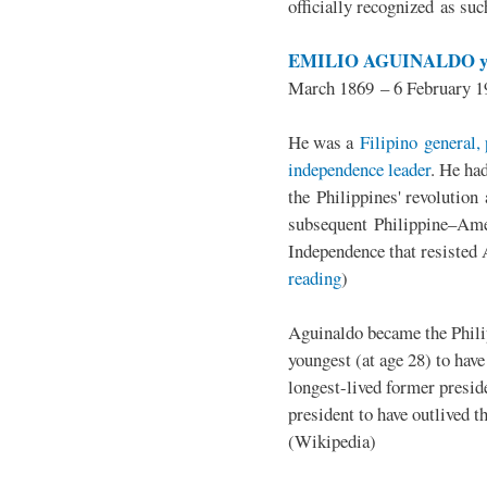
officially recognized as su
EMILIO AGUINALDO y
March 1869 – 6 February 1
He was a
Filipino general, 
independence leader
. He ha
the Philippines' revolution 
subsequent Philippine–Ame
Independence that resisted 
reading
)
Aguinaldo became the Philip
youngest (at age 28) to have
longest-lived former presid
president to have outlived 
(Wikipedia)