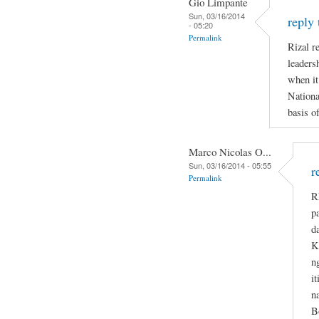
Gio Limpante
Sun, 03/16/2014
reply
- 05:20
Permalink
Rizal re
leaders
when it
Nationa
basis o
Marco Nicolas O...
Sun, 03/16/2014 - 05:55
r
Permalink
R
p
d
K
n
i
n
B