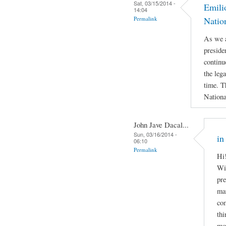
Sat, 03/15/2014 -
Emili
14:04
Permalink
Natio
As we a
preside
continu
the leg
time. T
Nationa
John Jave Dacal...
Sun, 03/16/2014 -
in
06:10
Permalink
Hi!
Wil
pre
man
com
thi
mov