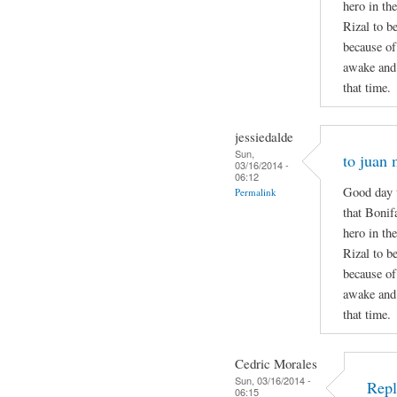
hero in the
Rizal to b
because of
awake and 
that time.
jessiedalde
Sun,
to juan 
03/16/2014 -
06:12
Good day t
Permalink
that Bonif
hero in the
Rizal to b
because of
awake and 
that time.
Cedric Morales
Sun, 03/16/2014 -
Repl
06:15