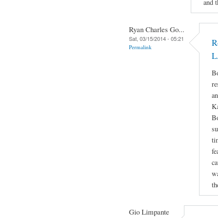
and t
Ryan Charles Go...
Sat, 03/15/2014 - 05:21
R
Permalink
L
Bo
re
an
Ka
Bo
su
ti
fe
ca
wa
th
Gio Limpante