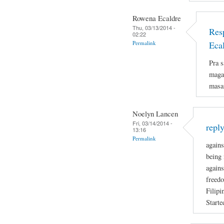
Rowena Ecaldre
Thu, 03/13/2014 -
Res
02:22
Permalink
Eca
Pra s
magan
masa
Noelyn Lancen
Fri, 03/14/2014 -
repl
13:16
Permalink
agains
being 
agains
freedo
Filipi
Starte