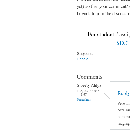
yet) so that your comment/
friends to join the discussio
For students' ass
SECTI
Subjects:
Debate
Comments
Sweety Ahlya
Tue, 03/11/2014
Reply
- 13:57
Permalink
Pero ma
para ma
na nana
maging 