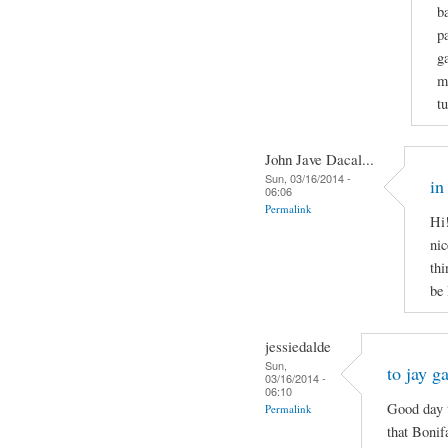
b
p
g
m
t
John Jave Dacal...
Sun, 03/16/2014 -
in
06:06
Permalink
Hi!
nic
thi
be
jessiedalde
Sun,
to jay g
03/16/2014 -
06:10
Good day t
Permalink
that Bonif