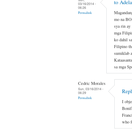
to Adela
03/16/2014 -
06:26
Magandang
Permalink
mo na B
sya rin ay
mga Filipi
ko dahil s
Filipino t
sumiklab 
Kataasant
sa mga Sp
Cedric Morales
Sun, 03/16/2014 -
Repl
06:29
Permalink
I obje
Bonif
Franc
who f