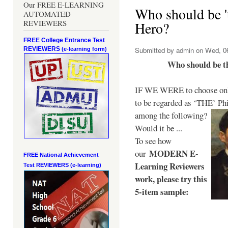
Our FREE E-LEARNING
Who should be 't
AUTOMATED
REVIEWERS
Hero?
FREE College Entrance Test
REVIEWERS
Submitted by
admin
on Wed, 06
(e-learning form)
Who should be t
IF WE WERE to choose only
to be regarded as ‘THE’
Phi
among the following?
Would it be ...
To see how
MODERN E-
our
FREE National Achievement
Learning Reviewers
Test
REVIEWERS (e-learning)
work
, please try this
5-item sample: