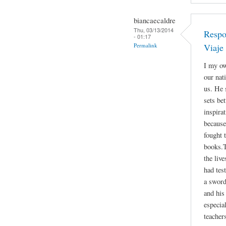
biancaecaldre
Thu, 03/13/2014
Respo
- 01:17
Permalink
Viaje
I my ow
our nat
us. He 
sets be
inspira
because
fought 
books.T
the liv
had tes
a sword
and his 
especia
teacher