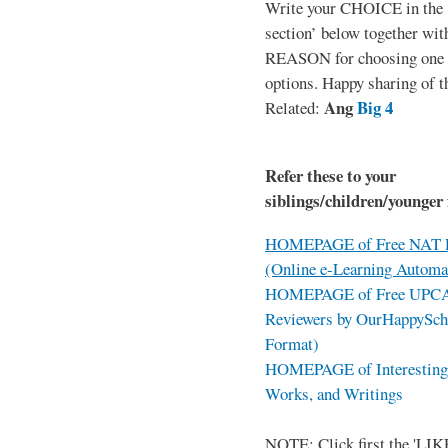
Write your CHOICE in the
section’ below together wit
REASON for choosing one o
options. Happy sharing of t
Ang
Big 4
Related:
Refer these to your
siblings/children/younger 
HOMEPAGE of Free NAT R
(Online e-Learning Automa
HOMEPAGE of Free UPCAT 
Reviewers by OurHappySch
Format)
HOMEPAGE of Interesting 
Works, and Writings
NOTE: Click first the 'LIKE