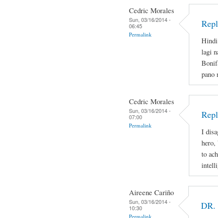
Cedric Morales
Sun, 03/16/2014 -
Repl
06:45
Permalink
Hindi
lagi 
Bonif
pano 
Cedric Morales
Sun, 03/16/2014 -
Repl
07:00
Permalink
I disa
hero,
to ac
intell
Aireene Cariño
Sun, 03/16/2014 -
DR.
10:30
Permalink