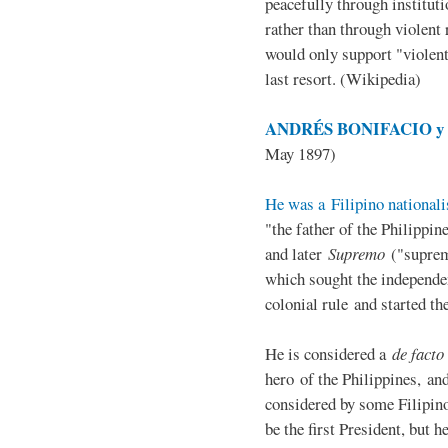
peacefully through institut
rather than through violent 
would only support "violen
last resort. (Wikipedia)
ANDRÉS BONIFACIO y d
May 1897)
He was a Filipino nationali
"the father of the Philippi
and later
Supremo
("suprem
which sought the independe
colonial rule and started th
He is considered a
de facto
hero of the Philippines, and
considered by some Filipino
be the first President, but h