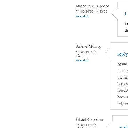
michelle C. sipocot
Fri, 03/14/2014 - 13:53
i
Permalink
i
t
Arlene Monroy
Fri, 03/14/2014 -
repl
15:14
Permalink
agains
histor
the fa
hero b
freedo
becaus
helple
kristel Gepolane
Fri, 03/14/2014 -
rep