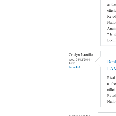
as th
offici
Revol
Natio
Aguin
? Is i
Bonif
Crislyn Juanillo
Wed, 03/12/2014 -
Rep
14:01
Permalink
LA
Rizal
as th
offici
Revol
Natio
biancaecaldre