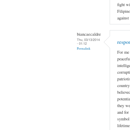
fight w
Filipin
against
biancaecaldre
Thu, 03/13/2014
respo
- 01:12
Permalink
For me 
peacefu
intelli
corrupti
patriot
country
believe
potenti
they we
and for
symbol 
lifetime