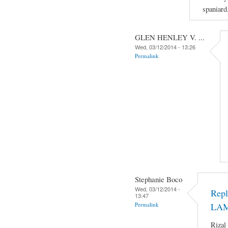
spaniard
GLEN HENLEY V. ...
Wed, 03/12/2014 - 13:26
Permalink
Stephanie Boco
Wed, 03/12/2014 -
Rep
13:47
Permalink
LA
Rizal