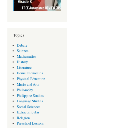
Topics
Debate
Science
Mathematics
History
Literature
Home Economics
Physical Education
Music and Arts
Philosophy
Philippine Studies
Language Studies
Social Sciences
Extracurricular
Religion
Preschool Lessons