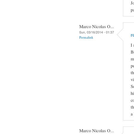
J
p
Marco Nicolas O...
Sun, 03/16/2014 - 01:37
r
Permalink
I
B
m
p
t
v
S
h
c
t
a 
Marco Nicolas O...