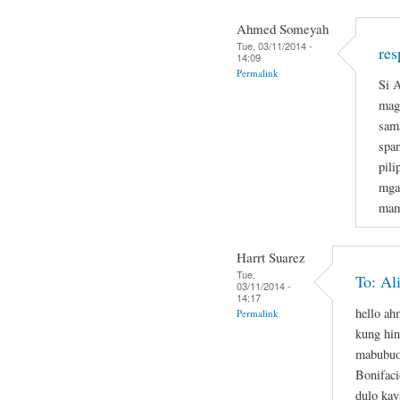
Ahmed Someyah
Tue, 03/11/2014 -
res
14:09
Permalink
Si A
magi
sam
span
pil
mga
mam
Harrt Suarez
Tue,
To: Al
03/11/2014 -
14:17
hello a
Permalink
kung hin
mabubuo
Bonifaci
dulo kay