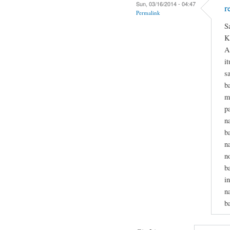
Sun, 03/16/2014 - 04:47
r
Permalink
S
K
A
i
s
b
m
p
n
b
n
n
b
i
n
b