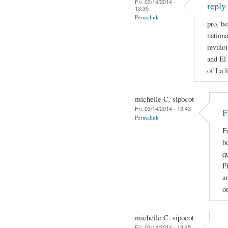
Fri, 03/14/2014 -
reply
13:39
Permalink
pro, be
nationa
revulot
and El 
of La l
michelle C. sipocot
Fri, 03/14/2014 - 13:43
F
Permalink
F
be
qu
P
ar
o
michelle C. sipocot
Fri, 03/14/2014 - 13:45