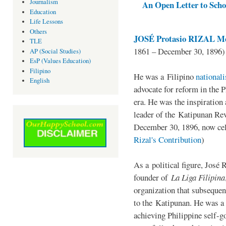
Journalism
An Open Letter to Schoo
Education
Life Lessons
Others
JOSÉ Protasio RIZAL Me
TLE
1861 – December 30, 1896)
AP (Social Studies)
EsP (Values Education)
Filipino
He was a Filipino
national
English
advocate for reform in the 
era. He was the inspiration
leader of the Katipunan Revo
December 30, 1896, now ce
Rizal's Contribution
)
As a political figure, José 
founder of
La Liga Filipina
organization that subsequen
to the Katipunan. He was a
achieving Philippine self-