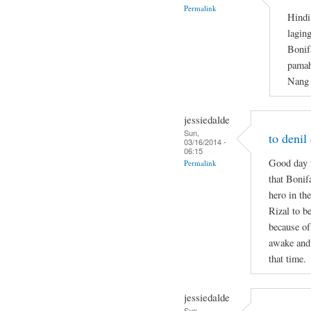
Permalink
Hindi
lagin
Bonif
pamah
Nang 
jessiedalde
Sun,
to denil
03/16/2014 -
06:15
Good day t
Permalink
that Bonif
hero in the
Rizal to b
because of
awake and 
that time.
jessiedalde
Sun,