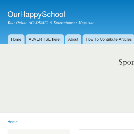
Ski
mai
OurHappySchool
con
Your Online ACADEMIC & Entertainment Magazine
Home
ADVERTISE here!
About
How To Contribute Articles
Main menu
Spon
Home
You are here