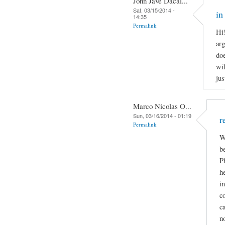
John Jave Dacal...
Sat, 03/15/2014 -
in
14:35
Permalink
Hi
arg
doe
wil
jus
Marco Nicolas O...
Sun, 03/16/2014 - 01:19
r
Permalink
W
b
P
h
i
c
c
n