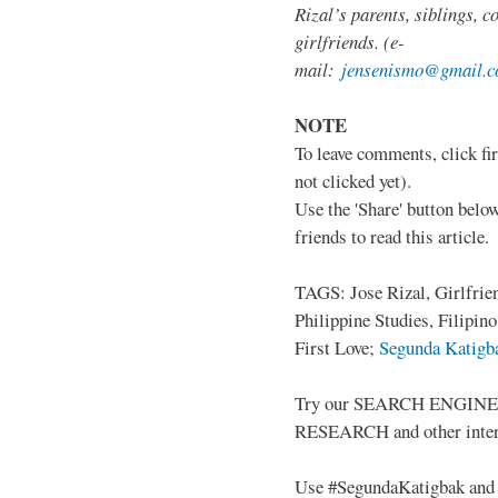
Rizal’s parents, siblings, c
girlfriends. (e-
mail:
jensenismo@gmail.
NOTE
To leave comments, click fir
not clicked yet).
Use the 'Share' button below
friends to read this article.
TAGS: Jose Rizal, Girlfrie
Philippine Studies, Filipin
First Love;
Segunda Katigba
Try our SEARCH ENGINE (up
RESEARCH and other intere
Use #SegundaKatigbak and 