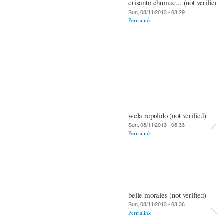
crisanto chumac... (not verifie
Sun, 08/11/2013 - 08:29
Permalink
wela repolido (not verified)
Sun, 08/11/2013 - 08:33
Permalink
belle morales (not verified)
Sun, 08/11/2013 - 08:36
Permalink