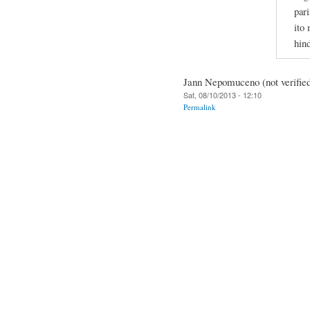
pari
ito
hin
Jann Nepomuceno (not verifie
Sat, 08/10/2013 - 12:10
Permalink