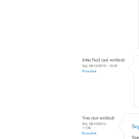
John Neil (not verified)
Sat, 08/10/2013 - 10:43
Permalink
Von (not verified)
Sat, 08/10/2013 -
Se
11:06
Permalink
Sag