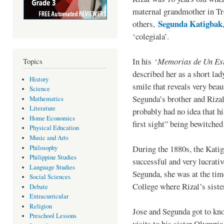
maternal grandmother in Tr
Segunda Katigbak
others,
‘colegiala’.
In his ‘
Memorias de Un Est
Topics
described her as a short lad
History
smile that reveals very bea
Science
Segunda’s brother and Rizal
Mathematics
Literature
probably had no idea that hi
Home Economics
first sight” being bewitched 
Physical Education
Music and Arts
During the 1880s, the Kati
Philosophy
Philippine Studies
successful and very lucrati
Language Studies
Segunda, she was at the tim
Social Sciences
College where Rizal’s sist
Debate
Extracurricular
Religion
Jose and Segunda got to kno
Preschool Lessons
visits to his sister Olympia