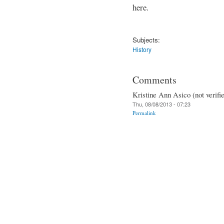
here.
Subjects:
History
Comments
Kristine Ann Asico (not verifi
Thu, 08/08/2013 - 07:23
Permalink