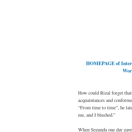
HOMEPAGE of Interes
Work
How could Rizal forget that
acquaintances and conforme
“From time to time”, he late
me, and I blushed.”
When Segunda one day gave 