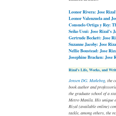
Leonor Rivera: Jose Rizal
Leonor Valenzuela and Jos
Consuelo Ortiga y Rey: T
Seiko Usui: Jose Rizal's 
Gertrude Beckett: Jose Ri
Suzanne Jacoby: Jose Riza
Nellie Boustead: Jose Riz
Josephine Bracken: Jose 
Rizal's Life, Works, and Writ
Jensen DG. Mañebog
, the 
book author and professoria
the graduate school of a sta
Metro Manila. His unique 
Rizal (available online) co
tackle, among others, the res