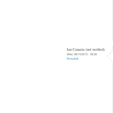
Ian Canaria (not verified)
Wed, 08/14/2013 - 09:26
Permalink