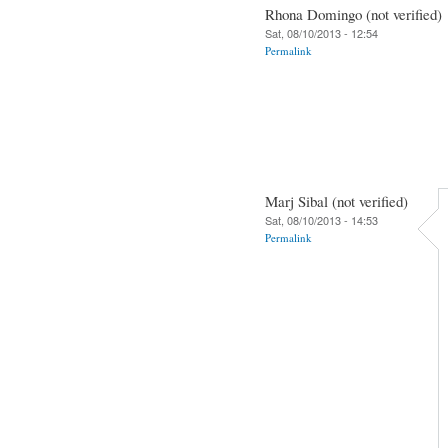
Rhona Domingo (not verified)
Sat, 08/10/2013 - 12:54
Permalink
Marj Sibal (not verified)
Sat, 08/10/2013 - 14:53
Permalink