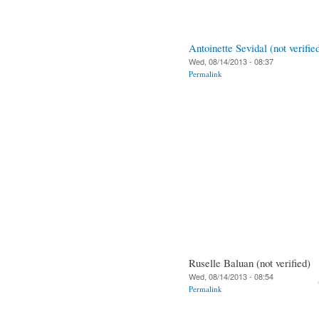
Antoinette Sevidal (not verifie
Wed, 08/14/2013 - 08:37
Permalink
Ruselle Baluan (not verified)
Wed, 08/14/2013 - 08:54
Permalink