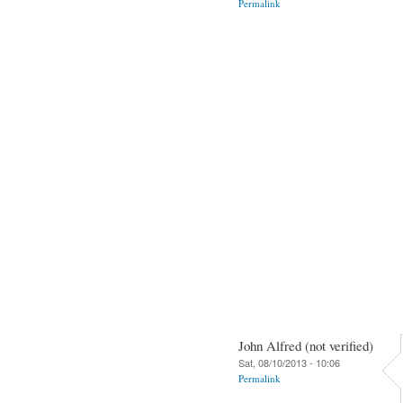
Permalink
John Alfred (not verified)
Sat, 08/10/2013 - 10:06
Permalink