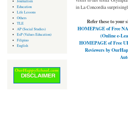
Journalism
in La Concordia surprising
Education
Life Lessons
Others
Refer these to your 
TLE
HOMEPAGE of Free NAT 
AP (Social Studies)
(Online e-Le
EsP (Values Education)
Filipino
HOMEPAGE of Free UPC
English
Reviewers by OurHap
Aut