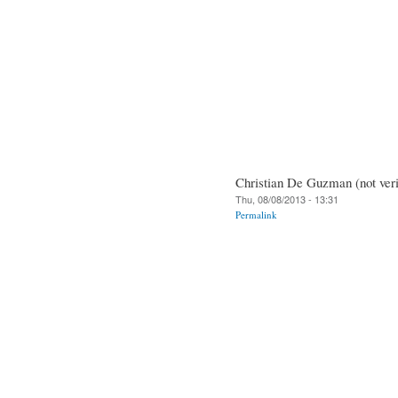
Christian De Guzman (not veri
Thu, 08/08/2013 - 13:31
Permalink