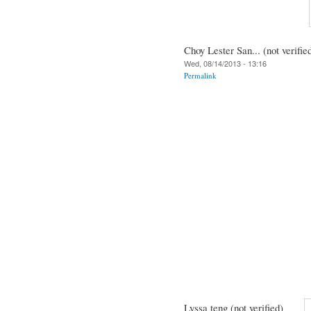
Choy Lester San... (not verifie
Wed, 08/14/2013 - 13:16
Permalink
Lyssa teng (not verified)