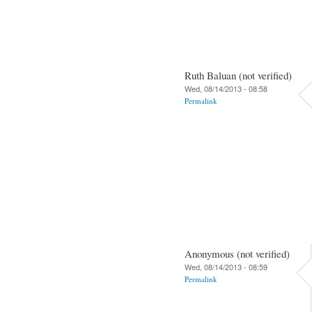
Ruth Baluan (not verified)
Wed, 08/14/2013 - 08:58
Permalink
Anonymous (not verified)
Wed, 08/14/2013 - 08:59
Permalink