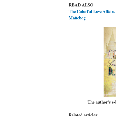
READ ALSO
The Colorful Love Affairs 
Mañebog
The author's e-b
Related articles: