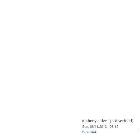
anthony salers (not verified)
Sun, 08/11/2013 - 08:15
Permalink