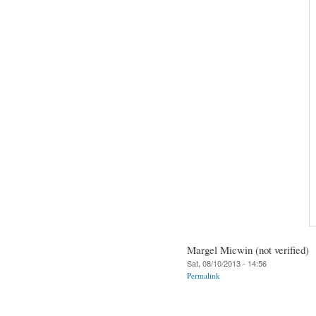
Margel Micwin (not verified)
Sat, 08/10/2013 - 14:56
Permalink