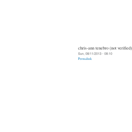
chris-ann tenebro (not verified)
Sun, 08/11/2013 - 08:10
Permalink