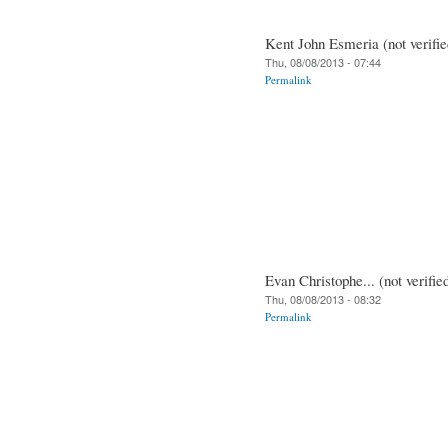
Kent John Esmeria (not verifie
Thu, 08/08/2013 - 07:44
Permalink
Evan Christophe... (not verifie
Thu, 08/08/2013 - 08:32
Permalink