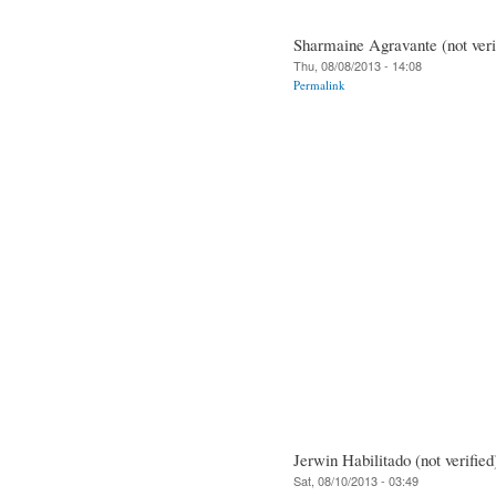
Sharmaine Agravante (not veri
Thu, 08/08/2013 - 14:08
Permalink
Jerwin Habilitado (not verified
Sat, 08/10/2013 - 03:49