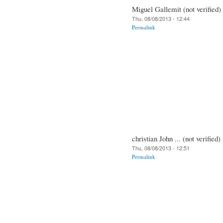
Miguel Gallemit (not verified)
Thu, 08/08/2013 - 12:44
Permalink
christian John ... (not verified)
Thu, 08/08/2013 - 12:51
Permalink