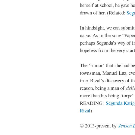
herself at school, he gave h
drawn of her. (Related:
Seg
In hindsight, we can submi
naïve. As in the song “Paper
perhaps Segunda’s way of in
hopeless from the very start
The ‘rumor’ that she had be
townsman, Manuel Luz, even
true. Rizal’s discovery of t
reason, being a man of
deli
more than his being ‘torpe’
READING:
Segunda Katigb
Rizal
)
© 2013-present by
Jensen 