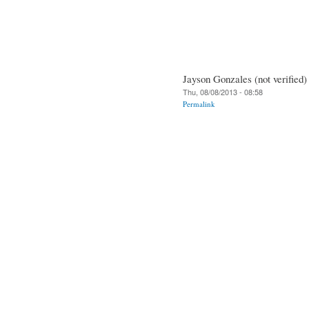
Jayson Gonzales (not verified)
Thu, 08/08/2013 - 08:58
Permalink