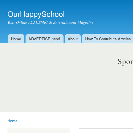
Ski
mai
OurHappySchool
con
Your Online ACADEMIC & Entertainment Magazine
Home
ADVERTISE here!
About
How To Contribute Articles
Main menu
Spon
Home
You are here