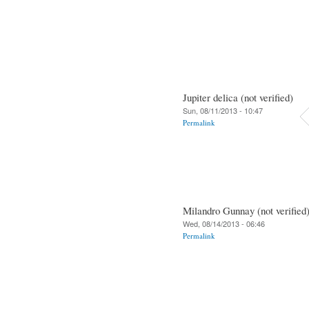
Jupiter delica (not verified)
Sun, 08/11/2013 - 10:47
Permalink
Milandro Gunnay (not verified
Wed, 08/14/2013 - 06:46
Permalink