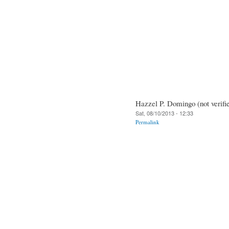
Hazzel P. Domingo (not verifi
Sat, 08/10/2013 - 12:33
Permalink