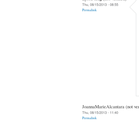
Thu, 08/15/2013 - 08:55
Permalink
JoannaMarieAlcantara (not ver
Thu, 08/15/2013 - 11:40
Permalink