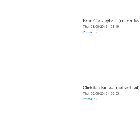
Evan Christophe... (not verifie
Thu, 08/08/2013 - 08:49
Permalink
Christian Balle... (not verified)
Thu, 08/08/2013 - 08:53
Permalink