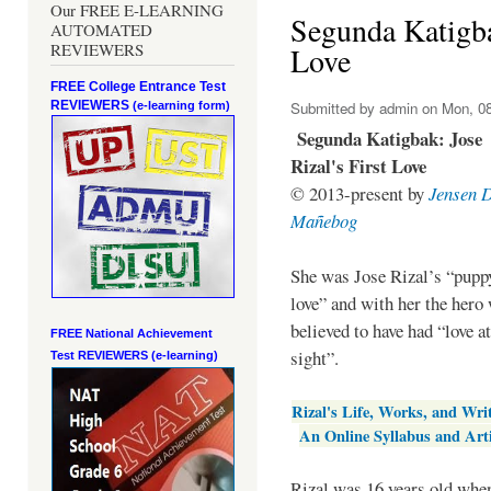
Our FREE E-LEARNING
Segunda Katigbak
AUTOMATED
REVIEWERS
Love
FREE College Entrance Test
REVIEWERS
Submitted by
admin
on Mon, 08
(e-learning form)
Segunda Katigbak: Jose
Rizal's First Love
© 2013-present by
Jensen 
Mañebog
She was Jose Rizal’s “pupp
love” and with her the hero
believed to have had “love at
FREE National Achievement
sight”.
Test
REVIEWERS (e-learning)
Rizal's Life, Works, and Wri
An Online Syllabus and Arti
Rizal was 16 years old when