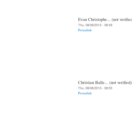
Evan Christophe... (not verifie
Thu, 08/08/2013 - 08:49
Permalink
Christian Balle... (not verified)
Thu, 08/08/2013 - 08:53
Permalink