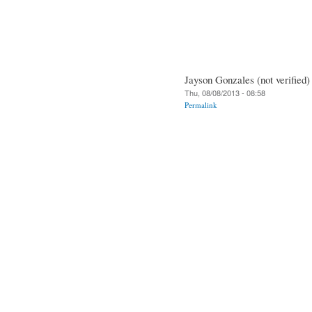
Jayson Gonzales (not verified)
Thu, 08/08/2013 - 08:58
Permalink