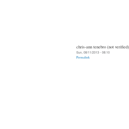
chris-ann tenebro (not verified)
Sun, 08/11/2013 - 08:10
Permalink