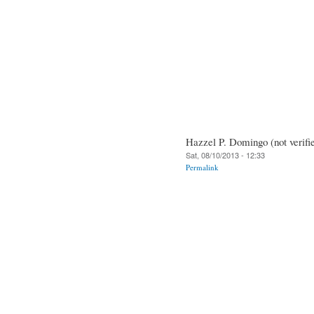
Hazzel P. Domingo (not verifi
Sat, 08/10/2013 - 12:33
Permalink