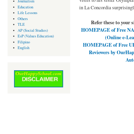
Journalism
in La Concordia surprising
Education
Life Lessons
Others
Refer these to your 
TLE
HOMEPAGE of Free NAT 
AP (Social Studies)
(Online e-Le
EsP (Values Education)
Filipino
HOMEPAGE of Free UPC
English
Reviewers by OurHap
Aut