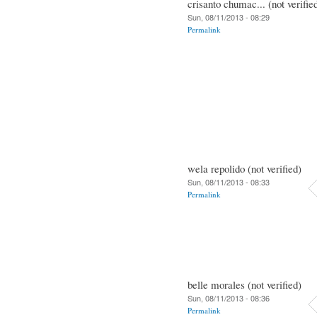
crisanto chumac... (not verifie
Sun, 08/11/2013 - 08:29
Permalink
wela repolido (not verified)
Sun, 08/11/2013 - 08:33
Permalink
belle morales (not verified)
Sun, 08/11/2013 - 08:36
Permalink