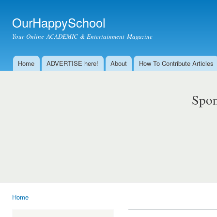
Ski
mai
OurHappySchool
con
Your Online ACADEMIC & Entertainment Magazine
Home
ADVERTISE here!
About
How To Contribute Articles
Main menu
Spon
Home
You are here