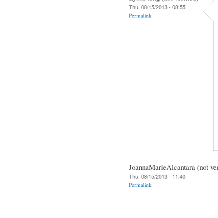
Thu, 08/15/2013 - 08:55
Permalink
JoannaMarieAlcantara (not ver
Thu, 08/15/2013 - 11:40
Permalink