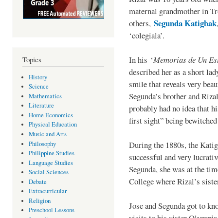
maternal grandmother in Tr
Segunda Katigbak
others,
‘colegiala’.
In his ‘
Memorias de Un Est
Topics
described her as a short lad
History
smile that reveals very bea
Science
Segunda’s brother and Rizal
Mathematics
Literature
probably had no idea that hi
Home Economics
first sight” being bewitched 
Physical Education
Music and Arts
During the 1880s, the Kati
Philosophy
Philippine Studies
successful and very lucrati
Language Studies
Segunda, she was at the tim
Social Sciences
College where Rizal’s sist
Debate
Extracurricular
Religion
Jose and Segunda got to kno
Preschool Lessons
visits to his sister Olympia