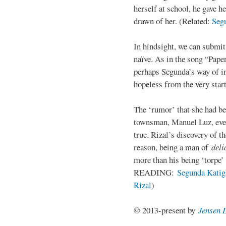
herself at school, he gave h
drawn of her. (Related:
Seg
In hindsight, we can submi
naïve. As in the song “Paper
perhaps Segunda’s way of in
hopeless from the very start
The ‘rumor’ that she had be
townsman, Manuel Luz, even
true. Rizal’s discovery of t
reason, being a man of
deli
more than his being ‘torpe’
READING:
Segunda Katigb
Rizal
)
© 2013-present by
Jensen 