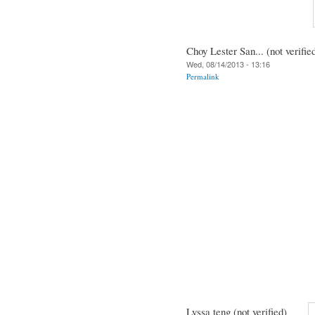
Choy Lester San... (not verifie
Wed, 08/14/2013 - 13:16
Permalink
Lyssa teng (not verified)