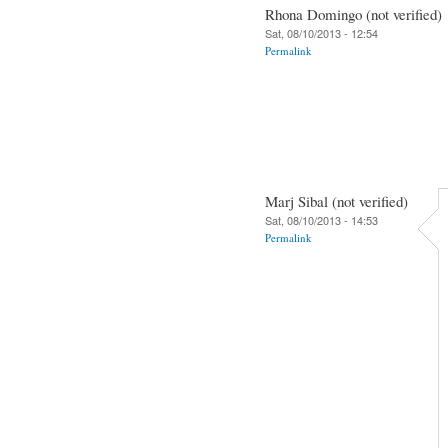
Rhona Domingo (not verified)
Sat, 08/10/2013 - 12:54
Permalink
Marj Sibal (not verified)
Sat, 08/10/2013 - 14:53
Permalink