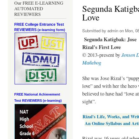
Our FREE E-LEARNING
Segunda Katigbak
AUTOMATED
REVIEWERS
Love
FREE College Entrance Test
REVIEWERS
Submitted by
admin
on Mon, 08
(e-learning form)
Segunda Katigbak: Jose
Rizal's First Love
© 2013-present by
Jensen 
Mañebog
She was Jose Rizal’s “pupp
love” and with her the hero
believed to have had “love at
FREE National Achievement
sight”.
Test
REVIEWERS (e-learning)
Rizal's Life, Works, and Wri
An Online Syllabus and Arti
Rizal was 16 years old when