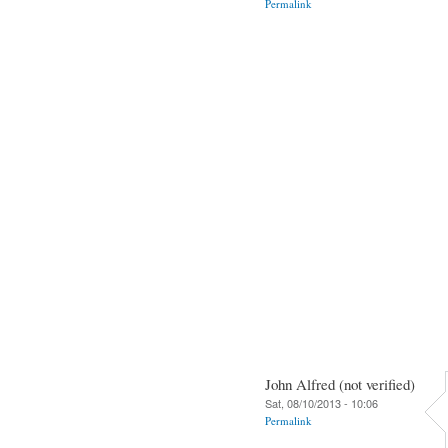
Permalink
John Alfred (not verified)
Sat, 08/10/2013 - 10:06
Permalink