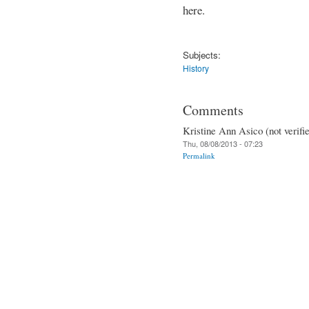
here.
Subjects:
History
Comments
Kristine Ann Asico (not verifi
Thu, 08/08/2013 - 07:23
Permalink