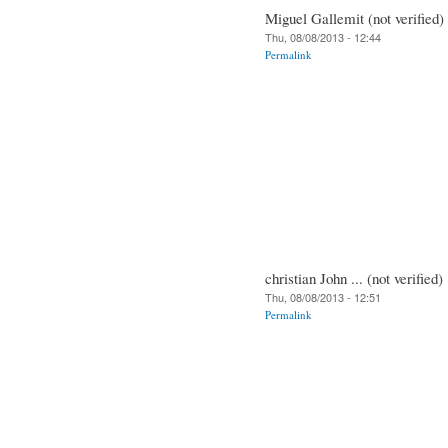
Miguel Gallemit (not verified)
Thu, 08/08/2013 - 12:44
Permalink
christian John ... (not verified)
Thu, 08/08/2013 - 12:51
Permalink