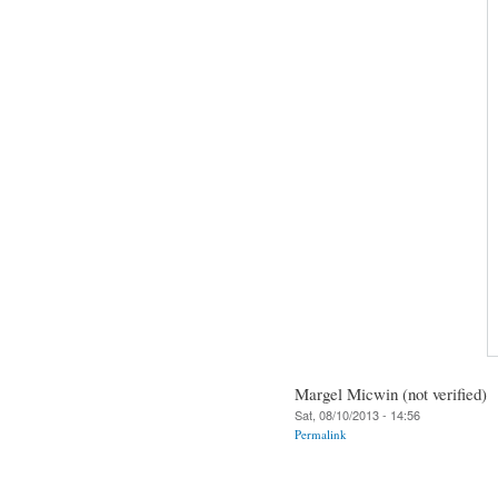
Margel Micwin (not verified)
Sat, 08/10/2013 - 14:56
Permalink