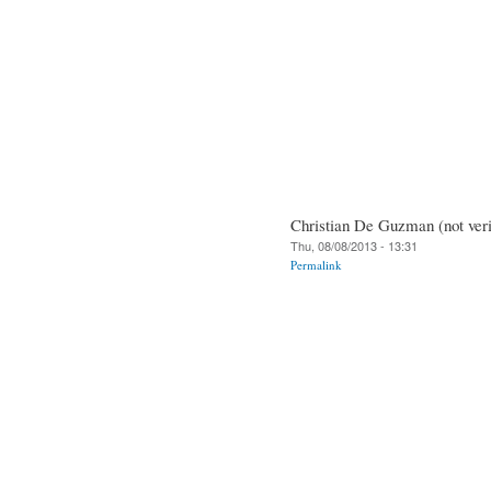
Christian De Guzman (not veri
Thu, 08/08/2013 - 13:31
Permalink