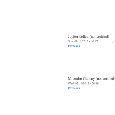
Jupiter delica (not verified)
Sun, 08/11/2013 - 10:47
Permalink
Milandro Gunnay (not verified
Wed, 08/14/2013 - 06:46
Permalink