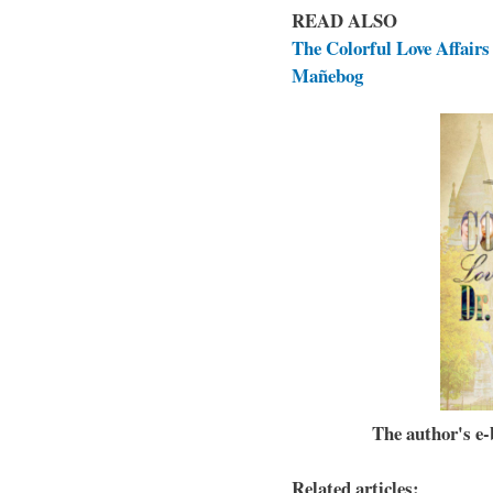
READ ALSO
The Colorful Love Affairs 
Mañebog
The author's e-b
Related articles: