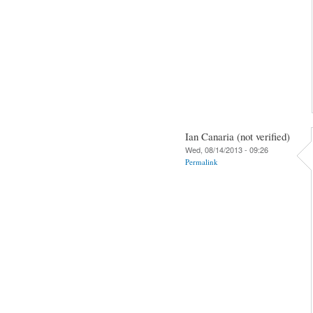
Ian Canaria (not verified)
Wed, 08/14/2013 - 09:26
Permalink