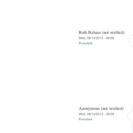
Ruth Baluan (not verified)
Wed, 08/14/2013 - 08:58
Permalink
Anonymous (not verified)
Wed, 08/14/2013 - 08:59
Permalink