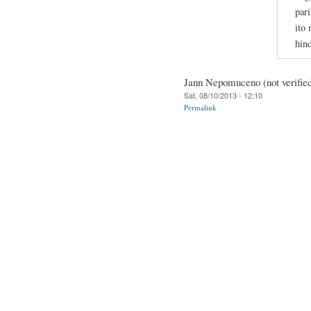
pari
ito
hin
Jann Nepomuceno (not verifie
Sat, 08/10/2013 - 12:10
Permalink