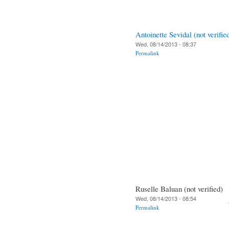
Antoinette Sevidal (not verifie
Wed, 08/14/2013 - 08:37
Permalink
Ruselle Baluan (not verified)
Wed, 08/14/2013 - 08:54
Permalink