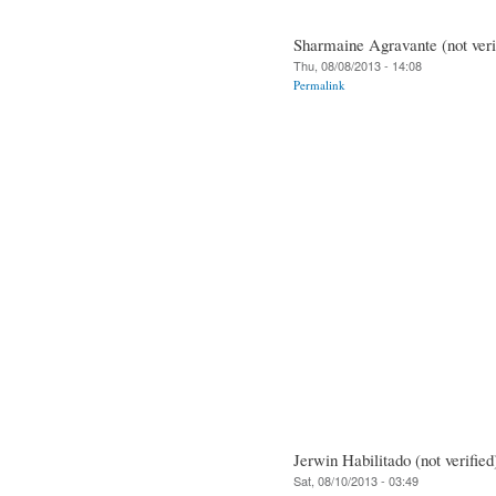
Sharmaine Agravante (not veri
Thu, 08/08/2013 - 14:08
Permalink
Jerwin Habilitado (not verified
Sat, 08/10/2013 - 03:49