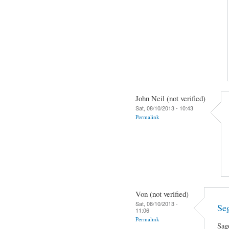
John Neil (not verified)
Sat, 08/10/2013 - 10:43
Permalink
Von (not verified)
Sat, 08/10/2013 -
Se
11:06
Permalink
Sag