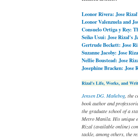
Leonor Rivera: Jose Rizal
Leonor Valenzuela and Jos
Consuelo Ortiga y Rey: T
Seiko Usui: Jose Rizal's 
Gertrude Beckett: Jose Ri
Suzanne Jacoby: Jose Riza
Nellie Boustead: Jose Riz
Josephine Bracken: Jose 
Rizal's Life, Works, and Writ
Jensen DG. Mañebog
, the 
book author and professoria
the graduate school of a sta
Metro Manila. His unique 
Rizal (available online) co
tackle, among others, the res