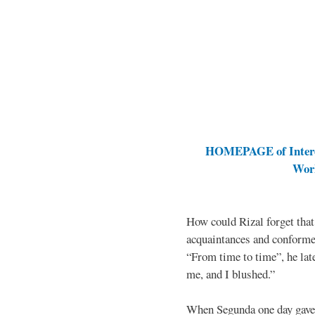
HOMEPAGE of Interes
Work
How could Rizal forget that
acquaintances and conforme
“From time to time”, he late
me, and I blushed.”
When Segunda one day gave 