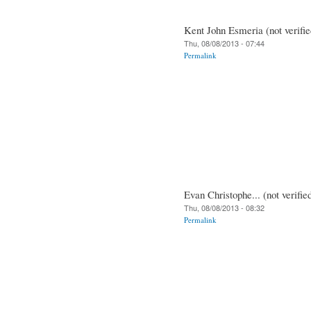
Kent John Esmeria (not verifie
Thu, 08/08/2013 - 07:44
Permalink
Evan Christophe... (not verifie
Thu, 08/08/2013 - 08:32
Permalink