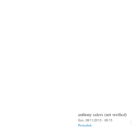
anthony salers (not verified)
Sun, 08/11/2013 - 08:15
Permalink