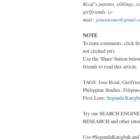
Rizal’s parents, siblings, c
girlfriends. (e-
mail:
jensenismo@gmail.
NOTE
To leave comments, click fir
not clicked yet).
Use the 'Share' button below
friends to read this article.
TAGS: Jose Rizal, Girlfrie
Philippine Studies, Filipin
First Love;
Segunda Katigba
Try our SEARCH ENGINE (up
RESEARCH and other intere
Use #SegundaKatigbak and 