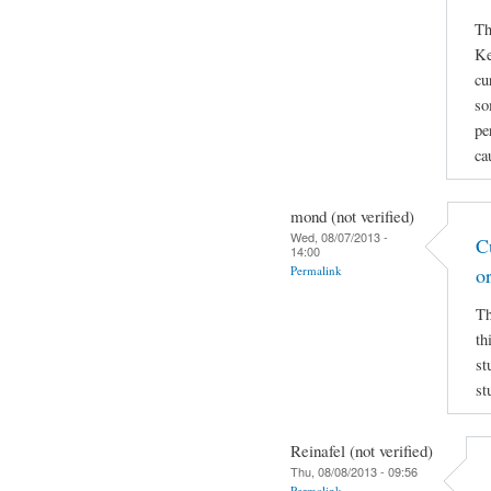
Th
Ke
cu
so
pe
ca
mond (not verified)
Wed, 08/07/2013 -
C
14:00
Permalink
o
Th
th
st
st
Reinafel (not verified)
Thu, 08/08/2013 - 09:56
Permalink