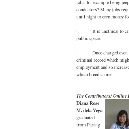
jobs, for example being jee
conductors? Many jobs requ
until night to earn money for
· It is unethical to crim
public space.
· Once charged even for 
criminal record which might
employment and so increases
which breed crime.
The Contributors/ Online
Diana Rose
M. dela Vega
graduated
from Parang