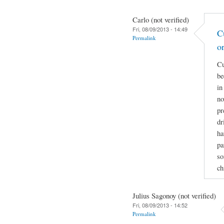
Carlo (not verified)
Fri, 08/09/2013 - 14:49
C
Permalink
o
Cu
be
in
no
pr
dr
ha
pa
so
ch
Julius Sagonoy (not verified)
Fri, 08/09/2013 - 14:52
Permalink