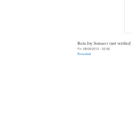
Reiu Joy Somao-i (not verified
Fri, 08/09/2013 - 02:08
Permalink