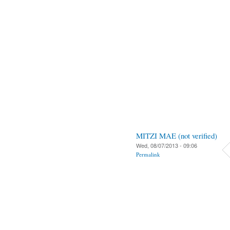
MITZI MAE (not verified)
Wed, 08/07/2013 - 09:06
Permalink