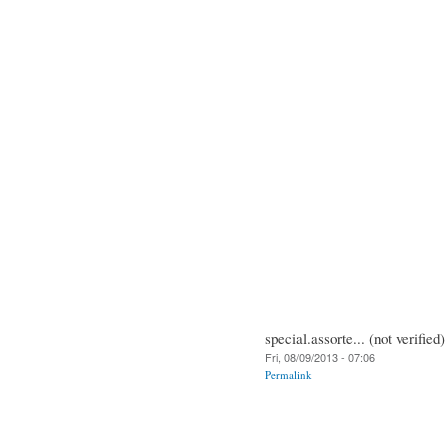
special.assorte... (not verified)
Fri, 08/09/2013 - 07:06
Permalink