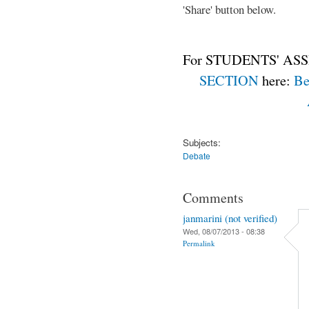
'Share' button below.
For STUDENTS' ASS
SECTION
here:
Be
Subjects:
Debate
Comments
janmarini (not verified)
Wed, 08/07/2013 - 08:38
Permalink