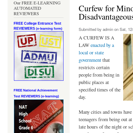
Our FREE E-LEARNING
Curfew for Mino
AUTOMATED
REVIEWERS
Disadvantageou
FREE College Entrance Test
REVIEWERS
Submitted by
admin
on Sat, 12/
(e-learning form)
A CURFEW IS A
LAW
enacted by a
local or state
government
that
restricts certain
people from being in
public places at
specified times of the
FREE National Achievement
day.
Test
REVIEWERS (e-learning)
Many cities and towns have 
teenagers from being out at 
late hours of the night or s