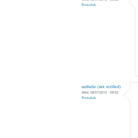
Permalink
nathalie (not verified)
Wed, 08/07/2013 - 09:02
Permalink