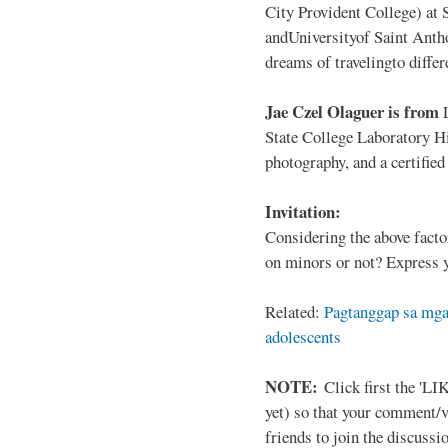
City Provident College) at 
andUniversityof Saint Antho
dreams of travelingto differ
Jae Czel Olaguer is from
State College Laboratory Hi
photography, and a certifie
Invitation:
Considering the above facto
on minors or not? Express y
Related:
Pagtanggap sa mga
adolescents
NOTE:
Click first the 'LIK
yet) so that your comment/
friends to join the discussio