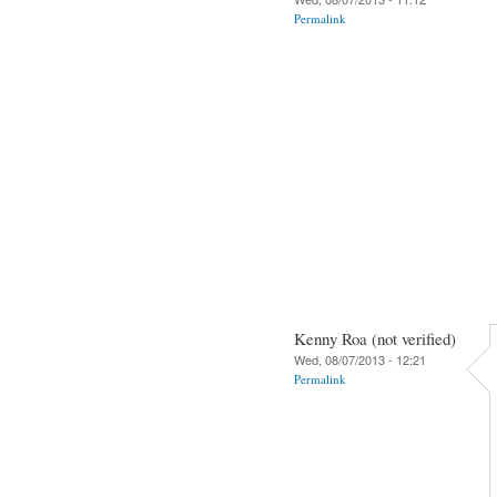
Permalink
Kenny Roa (not verified)
Wed, 08/07/2013 - 12:21
Permalink