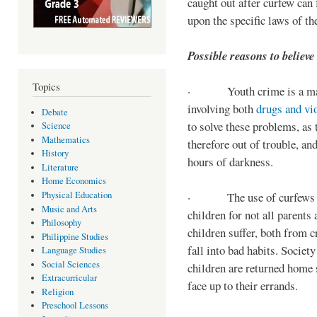
caught out after curfew can 
upon the specific laws of th
Possible reasons to believe
Topics
· Youth crime is a majo
involving both
drugs and vi
Debate
to solve these problems, as 
Science
Mathematics
therefore out of trouble, a
History
hours of darkness.
Literature
Home Economics
Physical Education
· The use of curfews on 
Music and Arts
children for not all parents
Philosophy
children suffer, both from c
Philippine Studies
fall into bad habits. Societ
Language Studies
Social Sciences
children are returned home s
Extracurricular
face up to their errands.
Religion
Preschool Lessons