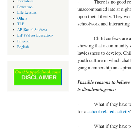
· There is no good reaso
Journalism
Education
unaccompanied late at night,
Life Lessons
upon their liberty. They wou
Others
schoolwork and interacting w
TLE
AP (Social Studies)
EsP (Values Education)
· Child curfews are a for
Filipino
showing that a community w
English
lawlessness to develop. Chi
youth culture in which chall
gang membership an aspirat
Possible reasons to believe
is disadvantageous:
· What if they have to s
for a
school related activity
· What if they have pa