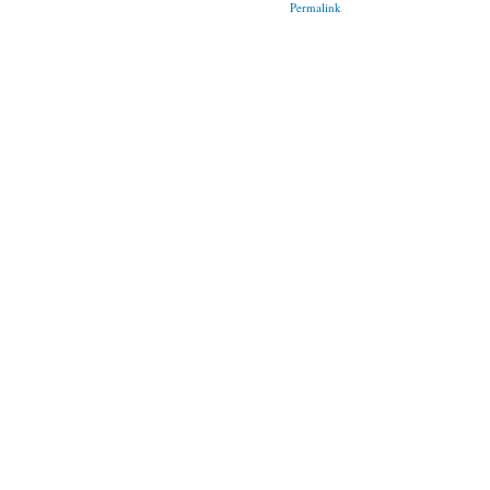
Permalink