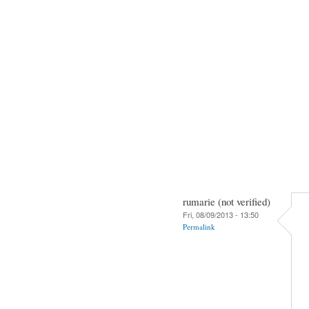
rumarie (not verified)
Fri, 08/09/2013 - 13:50
Permalink