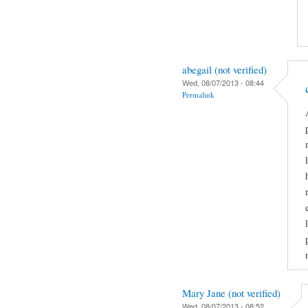
abegail (not verified)
Wed, 08/07/2013 - 08:44
Permalink
Mary Jane (not verified)
Wed, 08/07/2013 - 08:52