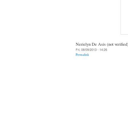
Nerielyn De Asis (not verified
Fri, 08/09/2013 - 14:26
Permalink