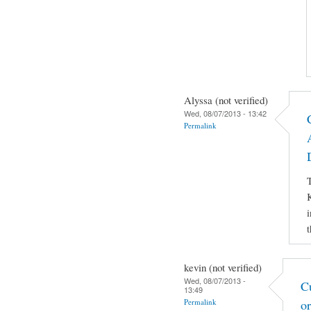
Alyssa (not verified)
Wed, 08/07/2013 - 13:42
Permalink
T
K
i
t
kevin (not verified)
Wed, 08/07/2013 -
C
13:49
Permalink
o