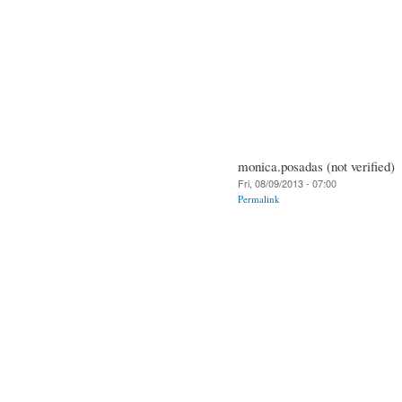
monica.posadas (not verified)
Fri, 08/09/2013 - 07:00
Permalink