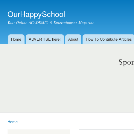
Ski
mai
OurHappySchool
con
Your Online ACADEMIC & Entertainment Magazine
Home
ADVERTISE here!
About
How To Contribute Articles
Main menu
Spon
Home
You are here