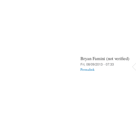
Bryan Famini (not verified)
Fri, 08/09/2013 - 07:33
Permalink