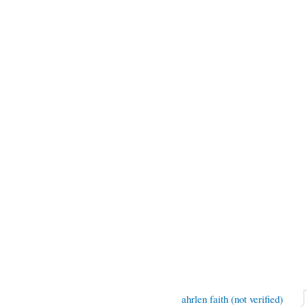
ahrlen faith (not verified)