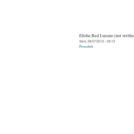
Elisha Red Luzano (not verifie
Wed, 08/07/2013 - 09:13
Permalink