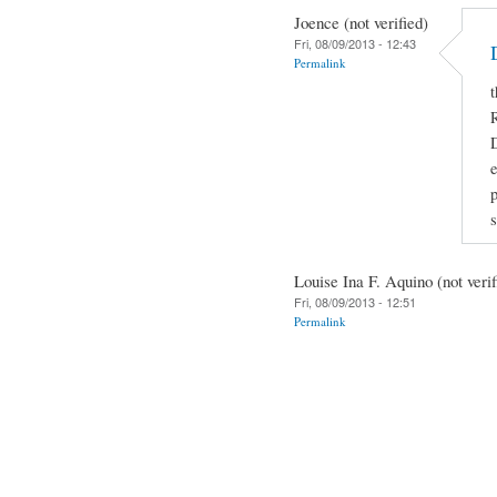
Joence (not verified)
Fri, 08/09/2013 - 12:43
Permalink
t
R
D
e
Louise Ina F. Aquino (not verif
Fri, 08/09/2013 - 12:51
Permalink