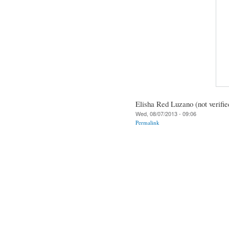
Elisha Red Luzano (not verifie
Wed, 08/07/2013 - 09:06
Permalink