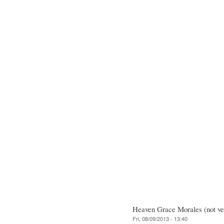
Heaven Grace Morales (not ver
Fri, 08/09/2013 - 13:40