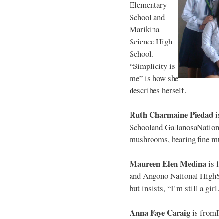
Elementary
School and
Marikina
Science High
School.
“Simplicity is
me” is how she
describes herself.
Ruth Charmaine Piedad
i
Schooland GallanosaNationa
mushrooms, hearing fine mu
Maureen Elen Medina
is 
and Angono National HighS
but insists, “I’m still a girl
Anna Faye Caraig
is from