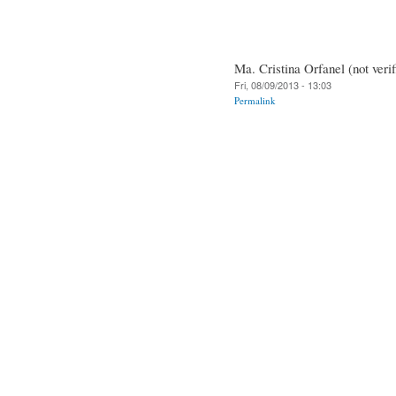
Ma. Cristina Orfanel (not verif
Fri, 08/09/2013 - 13:03
Permalink