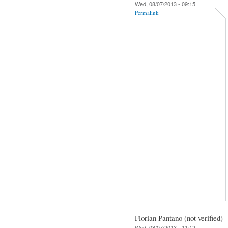
Wed, 08/07/2013 - 09:15
Permalink
Florian Pantano (not verified)
Wed, 08/07/2013 - 11:12