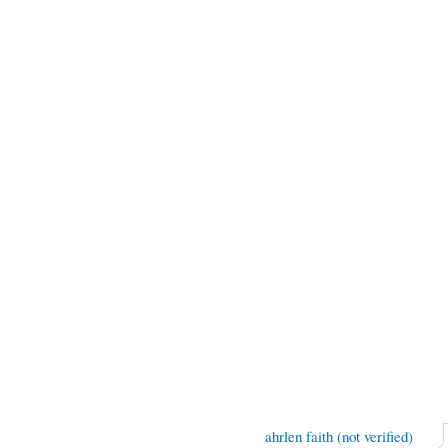
ahrlen faith (not verified)