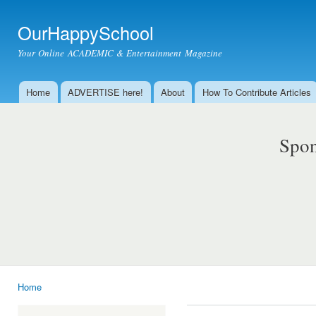
Ski
mai
OurHappySchool
con
Your Online ACADEMIC & Entertainment Magazine
Home
ADVERTISE here!
About
How To Contribute Articles
Main menu
Spon
Home
You are here