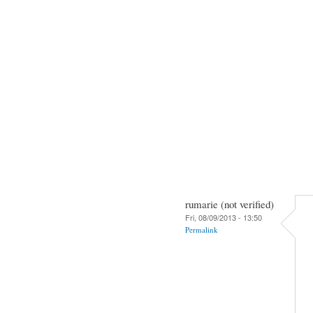
rumarie (not verified)
Fri, 08/09/2013 - 13:50
Permalink