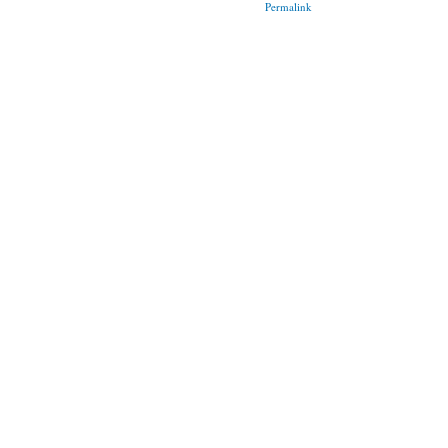
Permalink