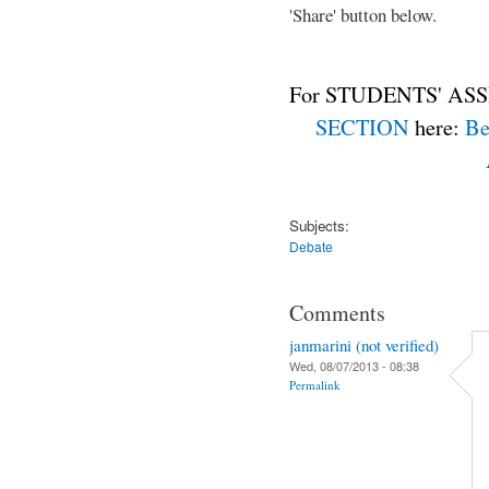
'Share' button below.
For STUDENTS' ASS
SECTION
here:
Be
Subjects:
Debate
Comments
janmarini (not verified)
Wed, 08/07/2013 - 08:38
Permalink