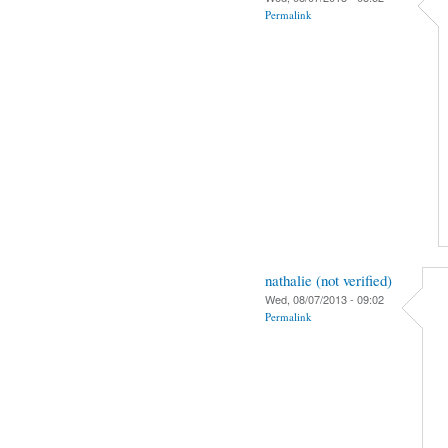
Permalink
nathalie (not verified)
Wed, 08/07/2013 - 09:02
Permalink