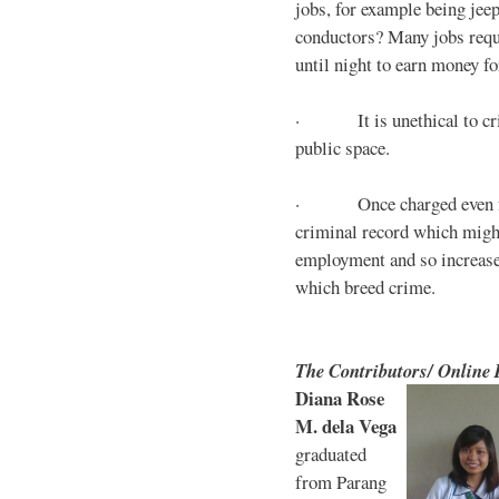
jobs, for example being jee
conductors? Many jobs requ
until night to earn money for
· It is unethical to crim
public space.
· Once charged even for 
criminal record which might
employment and so increases
which breed crime.
The Contributors/ Online
Diana Rose
M. dela Vega
graduated
from Parang