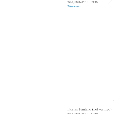
Wed, 08/07/2013 - 09:15
Permalink
Florian Pantano (not verified)
Wed, 08/07/2013 - 11:12