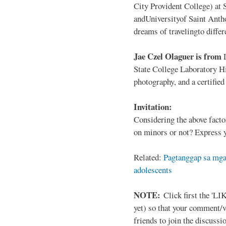
City Provident College) at 
andUniversityof Saint Antho
dreams of travelingto differ
Jae Czel Olaguer is from
State College Laboratory Hi
photography, and a certifie
Invitation:
Considering the above facto
on minors or not? Express y
Related:
Pagtanggap sa mga
adolescents
NOTE:
Click first the 'LIK
yet) so that your comment/
friends to join the discussio