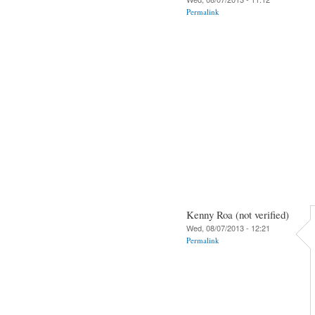
Permalink
Kenny Roa (not verified)
Wed, 08/07/2013 - 12:21
Permalink