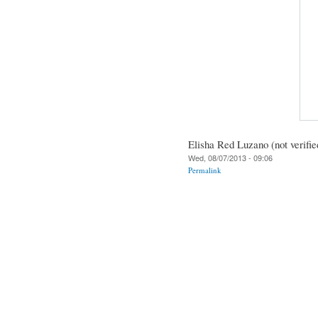
Elisha Red Luzano (not verifie
Wed, 08/07/2013 - 09:06
Permalink