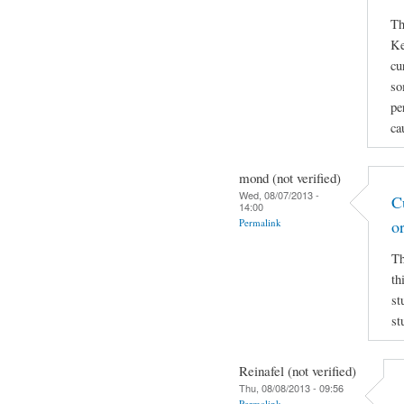
Th
Ke
cu
so
pe
ca
mond (not verified)
Wed, 08/07/2013 -
C
14:00
Permalink
o
Th
th
st
st
Reinafel (not verified)
Thu, 08/08/2013 - 09:56
Permalink