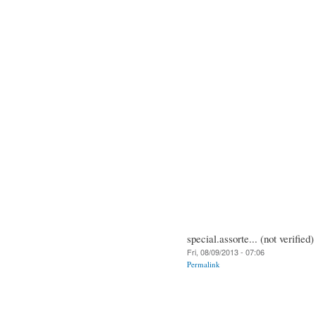
special.assorte... (not verified)
Fri, 08/09/2013 - 07:06
Permalink