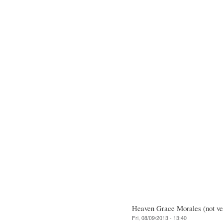
Heaven Grace Morales (not ver
Fri, 08/09/2013 - 13:40