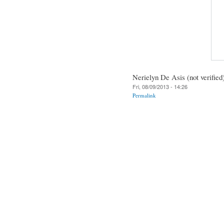
Nerielyn De Asis (not verified
Fri, 08/09/2013 - 14:26
Permalink