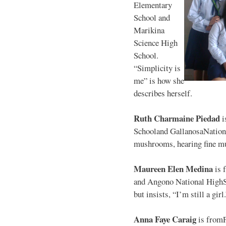
Elementary
School and
Marikina
Science High
School.
“Simplicity is
me” is how she
describes herself.
Ruth Charmaine Piedad
i
Schooland GallanosaNationa
mushrooms, hearing fine mu
Maureen Elen Medina
is 
and Angono National HighS
but insists, “I’m still a girl
Anna Faye Caraig
is from