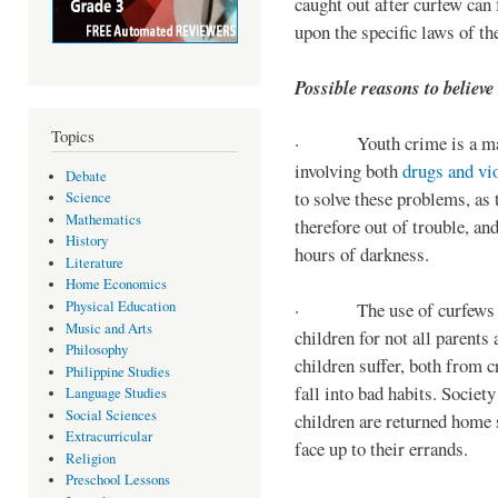
caught out after curfew can 
upon the specific laws of th
Possible reasons to believe
Topics
· Youth crime is a majo
involving both
drugs and vi
Debate
to solve these problems, as 
Science
Mathematics
therefore out of trouble, a
History
hours of darkness.
Literature
Home Economics
Physical Education
· The use of curfews on 
Music and Arts
children for not all parents
Philosophy
children suffer, both from c
Philippine Studies
fall into bad habits. Societ
Language Studies
Social Sciences
children are returned home s
Extracurricular
face up to their errands.
Religion
Preschool Lessons