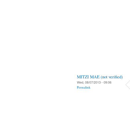
MITZI MAE (not verified)
Wed, 08/07/2013 - 09:06
Permalink