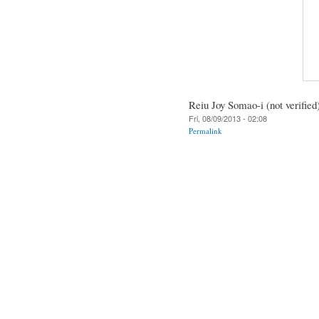
Reiu Joy Somao-i (not verified
Fri, 08/09/2013 - 02:08
Permalink