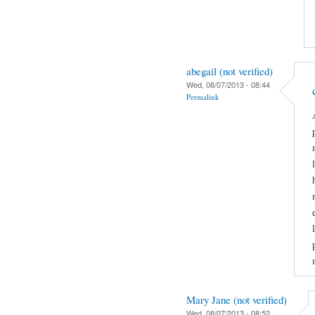
abegail (not verified)
Wed, 08/07/2013 - 08:44
Permalink
Mary Jane (not verified)
Wed, 08/07/2013 - 08:52