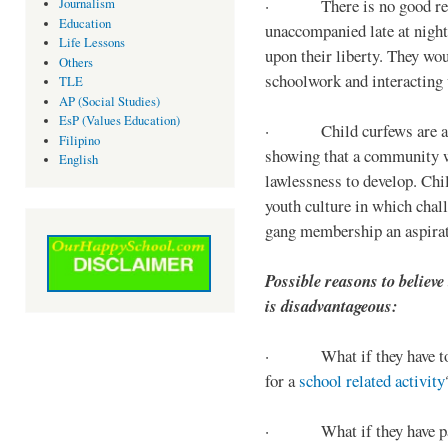
· There is no good reaso
Journalism
Education
unaccompanied late at night,
Life Lessons
upon their liberty. They wou
Others
schoolwork and interacting w
TLE
AP (Social Studies)
EsP (Values Education)
· Child curfews are a for
Filipino
showing that a community w
English
lawlessness to develop. Chi
youth culture in which chall
gang membership an aspirat
Possible reasons to believe
is disadvantageous:
· What if they have to s
for a
school related activity
· What if they have pa