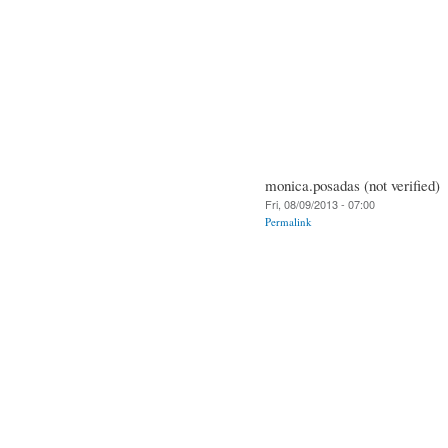
monica.posadas (not verified)
Fri, 08/09/2013 - 07:00
Permalink