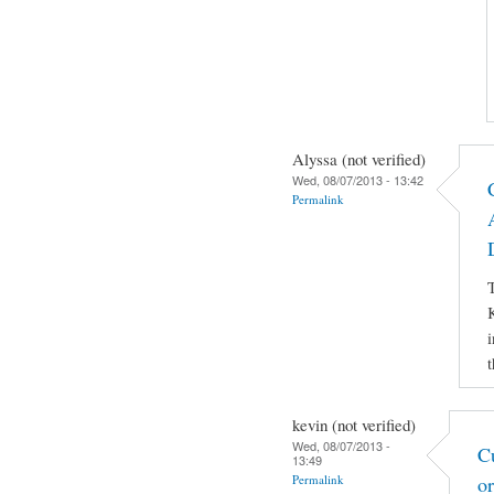
Alyssa (not verified)
Wed, 08/07/2013 - 13:42
Permalink
T
K
i
t
kevin (not verified)
Wed, 08/07/2013 -
C
13:49
Permalink
o