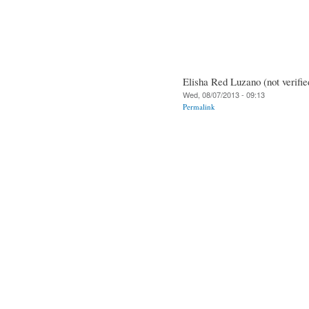
Elisha Red Luzano (not verifie
Wed, 08/07/2013 - 09:13
Permalink