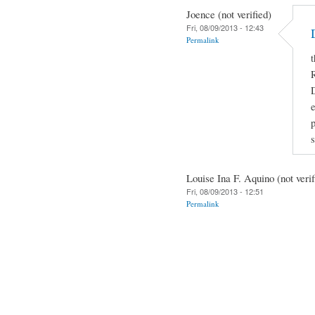
Joence (not verified)
Fri, 08/09/2013 - 12:43
Permalink
t
R
D
e
Louise Ina F. Aquino (not verif
Fri, 08/09/2013 - 12:51
Permalink