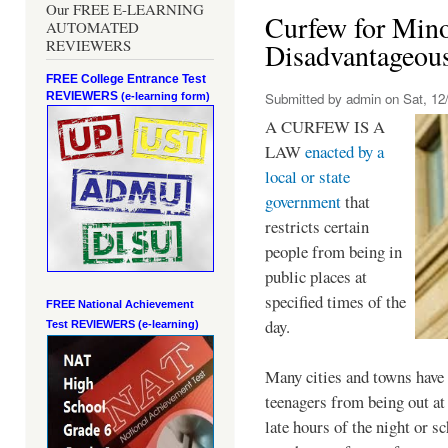
Our FREE E-LEARNING
Curfew for Mino
AUTOMATED
REVIEWERS
Disadvantageou
FREE College Entrance Test
REVIEWERS
Submitted by
admin
on Sat, 12/
(e-learning form)
A CURFEW IS A
LAW
enacted by a
local or state
government
that
restricts certain
people from being in
public places at
specified times of the
FREE National Achievement
day.
Test
REVIEWERS (e-learning)
Many cities and towns have 
teenagers from being out at 
late hours of the night or s