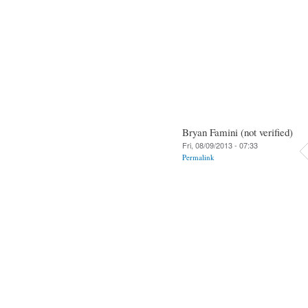
Bryan Famini (not verified)
Fri, 08/09/2013 - 07:33
Permalink