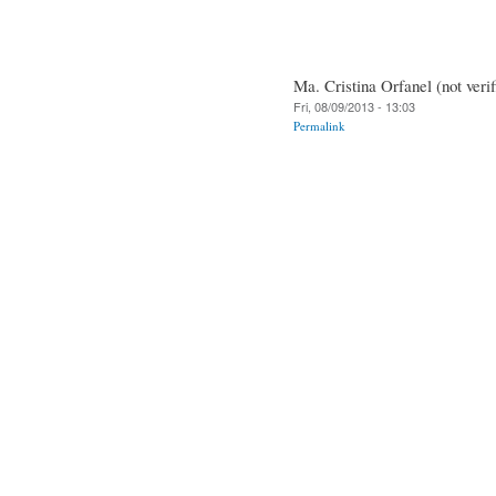
Ma. Cristina Orfanel (not verif
Fri, 08/09/2013 - 13:03
Permalink