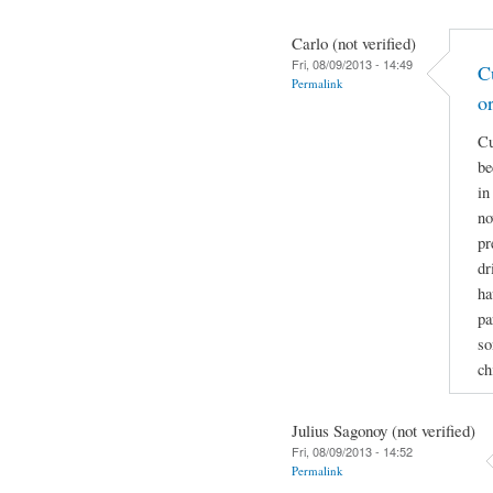
Carlo (not verified)
Fri, 08/09/2013 - 14:49
C
Permalink
o
Cu
be
in
no
pr
dr
ha
pa
so
ch
Julius Sagonoy (not verified)
Fri, 08/09/2013 - 14:52
Permalink