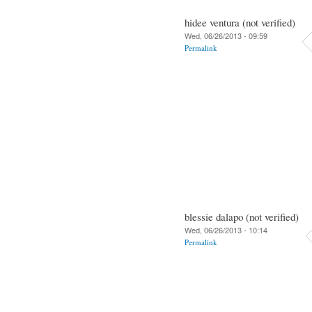
hidee ventura (not verified)
Wed, 06/26/2013 - 09:59
Permalink
blessie dalapo (not verified)
Wed, 06/26/2013 - 10:14
Permalink