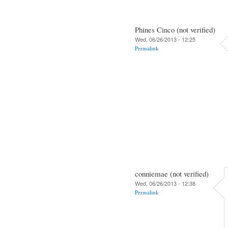
Phines Cinco (not verified)
Wed, 06/26/2013 - 12:25
Permalink
conniemae (not verified)
Wed, 06/26/2013 - 12:38
Permalink