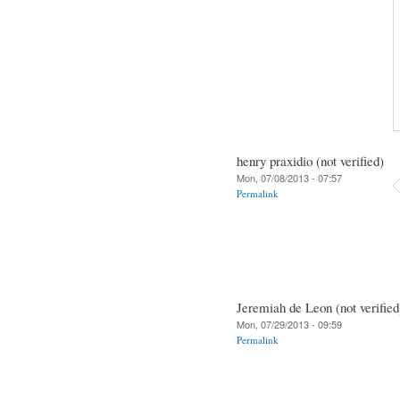
henry praxidio (not verified)
Mon, 07/08/2013 - 07:57
Permalink
Jeremiah de Leon (not verified
Mon, 07/29/2013 - 09:59
Permalink