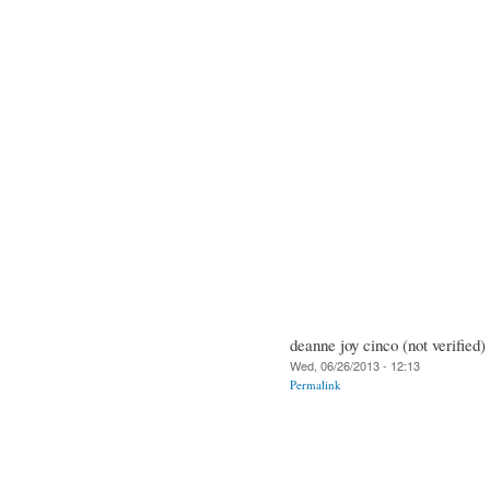
deanne joy cinco (not verified)
Wed, 06/26/2013 - 12:13
Permalink