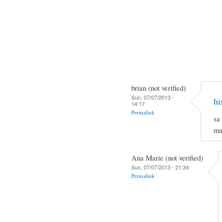
brian (not verified)
Sun, 07/07/2013 -
hi
14:17
Permalink
sa
ma
Ana Marie (not verified)
Sun, 07/07/2013 - 21:34
Permalink