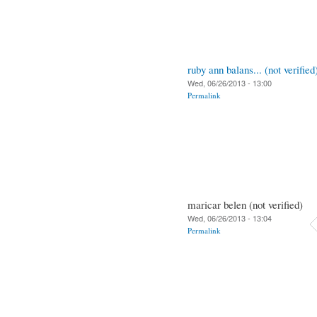
ruby ann balans... (not verified
Wed, 06/26/2013 - 13:00
Permalink
maricar belen (not verified)
Wed, 06/26/2013 - 13:04
Permalink