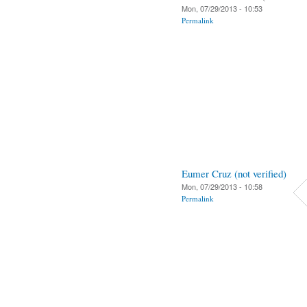
Mon, 07/29/2013 - 10:53
Permalink
Eumer Cruz (not verified)
Mon, 07/29/2013 - 10:58
Permalink