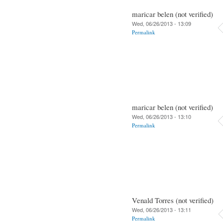
maricar belen (not verified)
Wed, 06/26/2013 - 13:09
Permalink
maricar belen (not verified)
Wed, 06/26/2013 - 13:10
Permalink
Venald Torres (not verified)
Wed, 06/26/2013 - 13:11
Permalink