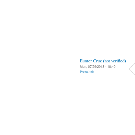
Eumer Cruz (not verified)
Mon, 07/29/2013 - 10:40
Permalink