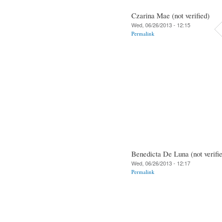
Czarina Mae (not verified)
Wed, 06/26/2013 - 12:15
Permalink
Benedicta De Luna (not verifi
Wed, 06/26/2013 - 12:17
Permalink