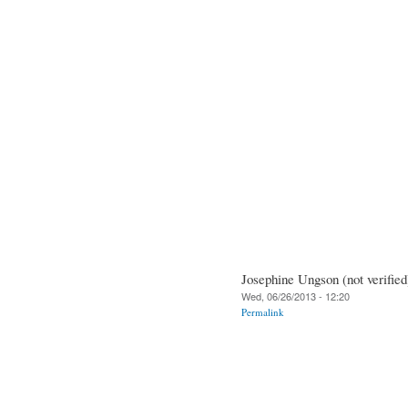
Josephine Ungson (not verified
Wed, 06/26/2013 - 12:20
Permalink