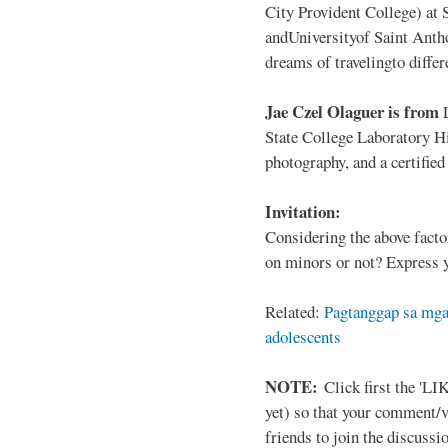
City Provident College) at 
andUniversityof Saint Antho
dreams of travelingto differ
Jae Czel Olaguer is from
State College Laboratory Hi
photography, and a certifie
Invitation:
Considering the above facto
on minors or not? Express y
Related:
Pagtanggap sa mga
adolescents
NOTE:
Click first the 'LIK
yet) so that your comment/
friends to join the discussio