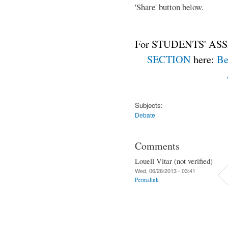
'Share' button below.
For STUDENTS' ASS
SECTION
here:
Be
Subjects:
Debate
Comments
Louell Vitar (not verified)
Wed, 06/26/2013 - 03:41
Permalink