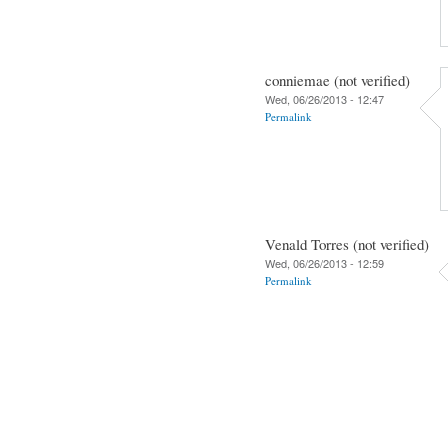
conniemae (not verified)
Wed, 06/26/2013 - 12:47
Permalink
Venald Torres (not verified)
Wed, 06/26/2013 - 12:59
Permalink