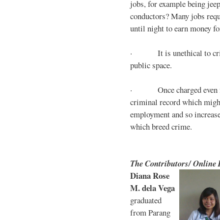
jobs, for example being jee
conductors? Many jobs requ
until night to earn money for
· It is unethical to crim
public space.
· Once charged even for 
criminal record which might
employment and so increases
which breed crime.
The Contributors/ Online
Diana Rose
M. dela Vega
graduated
from Parang