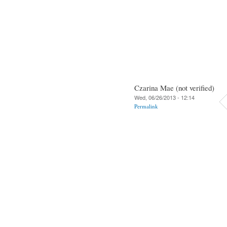
Czarina Mae (not verified)
Wed, 06/26/2013 - 12:14
Permalink