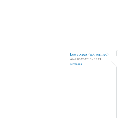
Leo corpuz (not verified)
Wed, 06/26/2013 - 13:21
Permalink