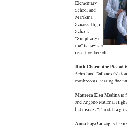
Elementary
School and
Marikina
Science High
School.
“Simplicity is
me” is how she
describes herself.
Ruth Charmaine Piedad
i
Schooland GallanosaNationa
mushrooms, hearing fine mu
Maureen Elen Medina
is 
and Angono National HighS
but insists, “I’m still a girl
Anna Faye Caraig
is from