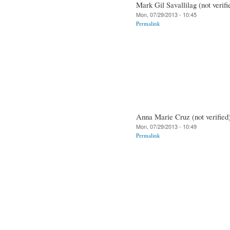
Mark Gil Savallilag (not verifi
Mon, 07/29/2013 - 10:45
Permalink
Anna Marie Cruz (not verified
Mon, 07/29/2013 - 10:49
Permalink