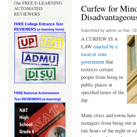
Our FREE E-LEARNING
Curfew for Mino
AUTOMATED
REVIEWERS
Disadvantageou
FREE College Entrance Test
REVIEWERS
Submitted by
admin
on Sat, 12/
(e-learning form)
A CURFEW IS A
LAW
enacted by a
local or state
government
that
restricts certain
people from being in
public places at
specified times of the
FREE National Achievement
day.
Test
REVIEWERS (e-learning)
Many cities and towns have 
teenagers from being out at 
late hours of the night or s