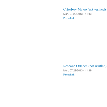
Criselvey Mateo (not verified)
Mon, 07/29/2013 - 11:13
Permalink
Roseann Orlanes (not verified)
Mon, 07/29/2013 - 11:19
Permalink