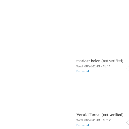
maricar belen (not verified)
Wed, 06/26/2013 - 13:11
Permalink
Venald Torres (not verified)
Wed, 06/26/2013 - 13:12
Permalink