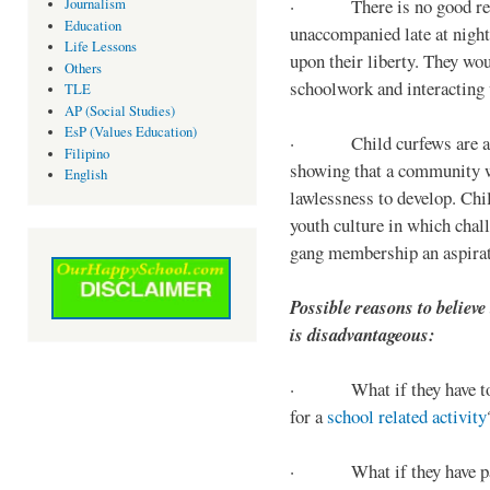
· There is no good reaso
Journalism
Education
unaccompanied late at night,
Life Lessons
upon their liberty. They wou
Others
schoolwork and interacting w
TLE
AP (Social Studies)
EsP (Values Education)
· Child curfews are a for
Filipino
showing that a community w
English
lawlessness to develop. Chi
youth culture in which chall
gang membership an aspirat
Possible reasons to believe
is disadvantageous:
· What if they have to s
for a
school related activity
· What if they have pa