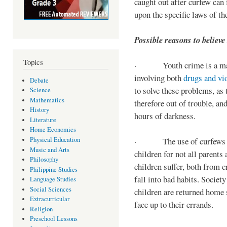
caught out after curfew can 
upon the specific laws of th
Possible reasons to believe
Topics
· Youth crime is a majo
involving both
drugs and vi
Debate
to solve these problems, as 
Science
Mathematics
therefore out of trouble, a
History
hours of darkness.
Literature
Home Economics
Physical Education
· The use of curfews on 
Music and Arts
children for not all parents
Philosophy
children suffer, both from c
Philippine Studies
fall into bad habits. Societ
Language Studies
Social Sciences
children are returned home s
Extracurricular
face up to their errands.
Religion
Preschool Lessons