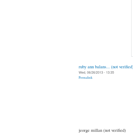
ruby ann balans... (not verified
Wed, 06/26/2013 - 13:35
Permalink
jeorge millan (not verified)