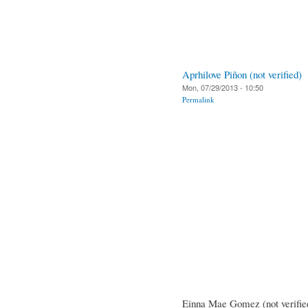
Aprhilove Piñon (not verified)
Mon, 07/29/2013 - 10:50
Permalink
Einna Mae Gomez (not verifie