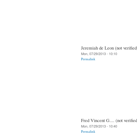
Jeremiah de Leon (not verified
Mon, 07/29/2013 - 10:10
Permalink
Fred Vincent G.... (not verifie
Mon, 07/29/2013 - 10:40
Permalink