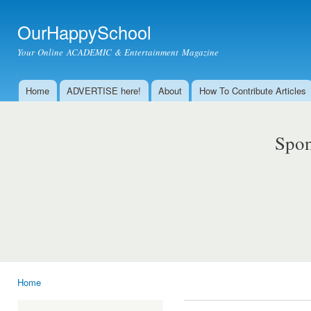
Ski
mai
OurHappySchool
con
Your Online ACADEMIC & Entertainment Magazine
Home
ADVERTISE here!
About
How To Contribute Articles
Main menu
Spon
Home
You are here