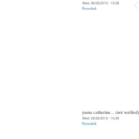
Wed, 06/26/2013 - 13:36
Permalink
joana catherine... (not verified)
Wed, 06/26/2013 - 13:36
Permalink