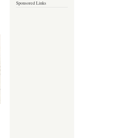
Sponsored Links