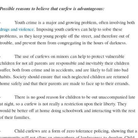
Possible reasons to believe that curfew is advantageous:
· Youth crime is a major and growing problem, often involving both
drugs and violence
. Imposing youth curfews can help to solve these
problems, as they keep young people off the street, and therefore out of
trouble, and prevent them from congregating in the hours of darkness.
· The use of curfews on minors can help to protect vulnerable
children for not all parents are responsible and inevitably their children
suffer, both from crime and in accidents, and are likely to fall into bad
habits. Society should ensure that such neglected children are returned
home safely and that their parents are made to face up to their errands.
· There is no good reason for children to be out unaccompanied late
at night, so a curfew is not really a restriction upon their liberty. They
would be better off at home doing schoolwork and interacting with the rest
of their families.
· Child curfews are a form of zero tolerance policing, showing that a
community will not allow an atmosphere of lawlessness to develop. Child