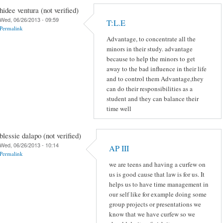
hidee ventura (not verified)
Wed, 06/26/2013 - 09:59
T:L.E
Permalink
Advantage, to concentrate all the
minors in their study. advantage
because to help the minors to get
away to the bad influence in their life
and to control them Advantage,they
can do their responsibilities as a
student and they can balance their
time well
blessie dalapo (not verified)
Wed, 06/26/2013 - 10:14
AP III
Permalink
we are teens and having a curfew on
us is good cause that law is for us. It
helps us to have time management in
our self like for example doing some
group projects or presentations we
know that we have curfew so we