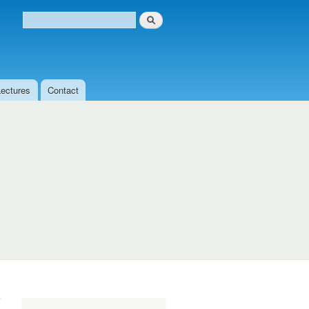
Search
Search form
Lectures
Contact