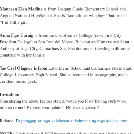
Maureen Elen Medina
is from Joaquin Guido Elementary School and
Angono National HighSchool. She is “sometimes with boys” but insists,
“I’m still a girl.”
Anna Faye Caraig
is fromFranciscoHomes College (now, First City
Provident College) at San Jose del Monte, Bulacan andUniversityof Saint
Anthony at Iriga City, Camarines Sur. She dreams of travelingto different
countries with her family.
Jae Czel Olaguer is from
Labo Elem. School and Camarines Norte State
College Laboratory High School. She is interested in photography, and a
certified music geek.
Invitation:
Considering the above factors stated, would you favor having curfew on
minors or not? Express your opinion. Hit your keyboard!
Related:
Pagtanggap sa mga kalakasan at kahinaan ng mga adolescents
NOTE:
Click first the 'LIKE' button above (if you have not clicked yet) so