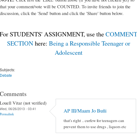
that your comment/vote will be COUNTED. To invite friends to join the
discussion, click the 'Send' button and click the 'Share' button below.
For STUDENTS' ASSIGNMENT, use the
COMMEN
SECTION
here:
Being a Responsible Teenager or
Adolescent
Subjects:
Debate
Comments
Louell Vitar (not verified)
Wed, 06/26/2013 - 03:41
AP III/Maam Jo Buñi
Permalink
that's right .. curfew for teenagers can
prevent them to use drugs , liquors etc