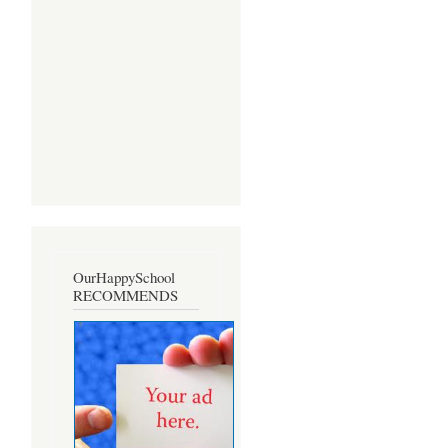
OurHappySchool
RECOMMENDS