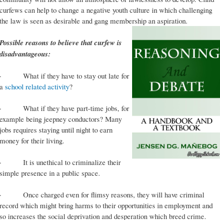
curfews can help to change a negative youth culture in which challenging
the law is seen as desirable and gang membership an aspiration.
Possible reasons to believe that curfew is
disadvantageous:
· What if they have to stay out late for
a
school related activity
?
· What if they have part-time jobs, for
example being jeepney conductors? Many
jobs requires staying until night to earn
money for their living.
· It is unethical to criminalize their
simple presence in a public space.
· Once charged even for flimsy reasons, they will have criminal
record which might bring harms to their opportunities in employment and
so increases the social deprivation and desperation which breed crime.