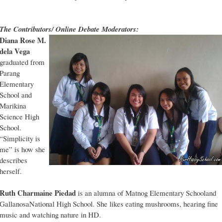
The Contributors/ Online Debate Moderators:
Diana Rose M.
dela Vega
graduated from
Parang
Elementary
School and
Marikina
Science High
School.
“Simplicity is
me” is how she
describes
herself.
Ruth Charmaine Piedad
is an alumna of Matnog Elementary Schooland
GallanosaNational High School. She likes eating mushrooms, hearing fine
music and watching nature in HD.