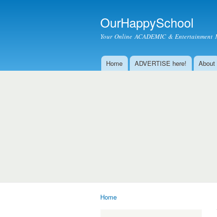
OurHappySchool
Your Online ACADEMIC & Entertainment 
Home
ADVERTISE here!
About
Main menu
Home
You are here