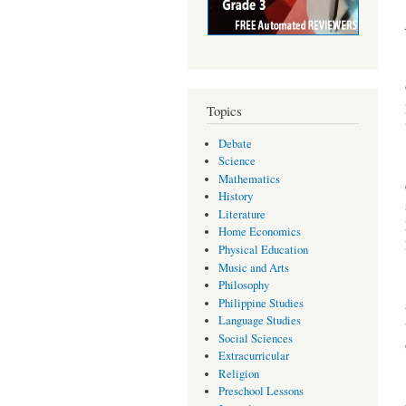
Topics
Debate
Science
Mathematics
History
Literature
Home Economics
Physical Education
Music and Arts
Philosophy
Philippine Studies
Language Studies
Social Sciences
Extracurricular
Religion
Preschool Lessons