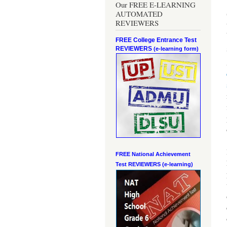
Our FREE E-LEARNING
AUTOMATED
REVIEWERS
FREE College Entrance Test
REVIEWERS
(e-learning form)
FREE National Achievement
Test
REVIEWERS (e-learning)