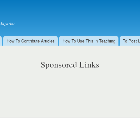
Skip to
main
content
Magazine
How To Contribute Articles
How To Use This in Teaching
To Post 
Sponsored Links