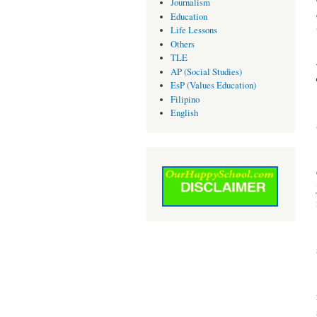
Journalism
Education
Life Lessons
Others
TLE
AP (Social Studies)
EsP (Values Education)
Filipino
English