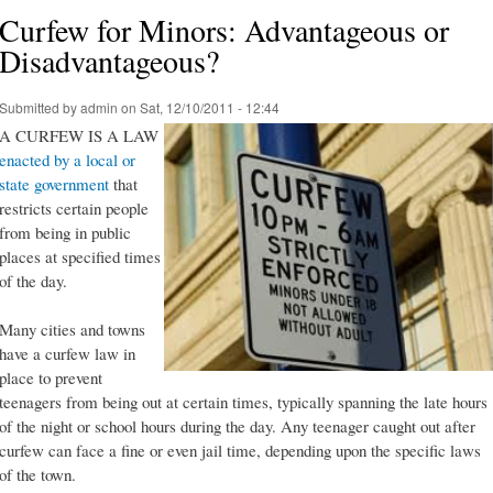
Curfew for Minors: Advantageous or
Disadvantageous?
Submitted by
admin
on Sat, 12/10/2011 - 12:44
A CURFEW IS A LAW
enacted by a local or
state government
that
restricts certain people
from being in public
places at specified times
of the day.
Many cities and towns
have a curfew law in
place to prevent
teenagers from being out at certain times, typically spanning the late hours
of the night or school hours during the day. Any teenager caught out after
curfew can face a fine or even jail time, depending upon the specific laws
of the town.