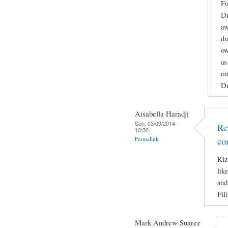
Fo
Dr
aw
du
ow
as
ou
Dr
Aisabella Haradji
Sun, 03/09/2014 -
Re
10:30
Permalink
co
Riz
lik
and
Fil
Mark Andrew Suarez