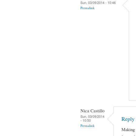
Sun, 03/09/2014 - 10:46
Permalink
Nica Castillo
Sun, 03/09/2014
Reply 
- 10:50
Permalink
Making J