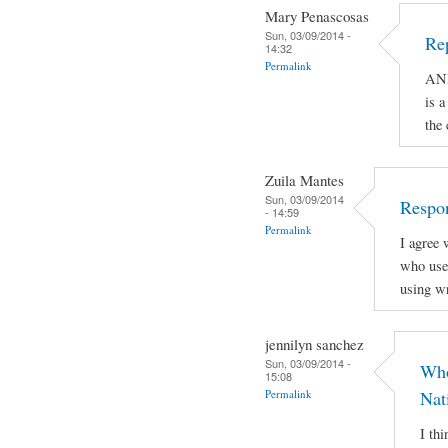
Mary Penascosas
Sun, 03/09/2014 -
Re
14:32
Permalink
AND
is a
the
Zuila Mantes
Sun, 03/09/2014
Respon
- 14:59
Permalink
I agree 
who use 
using wr
jennilyn sanchez
Sun, 03/09/2014 -
Who
15:08
Permalink
Nat
I th