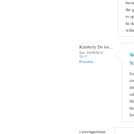
beca
the 
to op
he d
with
Kimberly De los...
Sun, 03/09/2014 -
Wh
15:17
Permalink
N
Jo
co
in
ca
th
he
fo
cyreenguzman