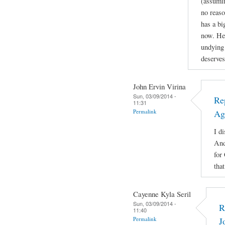
(assuming
no reaso
has a b
now. He'
undying 
deserves
John Ervin Virina
Sun, 03/09/2014 -
Re
11:31
Permalink
Ag
I di
And
for
tha
Cayenne Kyla Seril
Sun, 03/09/2014 -
R
11:40
Permalink
J