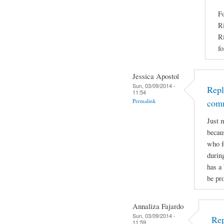
Fo
Ri
Ri
fo
Jessica Apostol
Sun, 03/09/2014 -
Repl
11:54
Permalink
com
Just 
becaus
who f
durin
has a 
be pro
Annaliza Fajardo
Sun, 03/09/2014 -
Rep
11:59