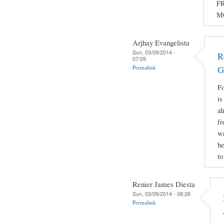
FR
M
Arjhay Evangelista
Sun, 03/09/2014 -
R
07:09
Permalink
G
Fo
is
al
fr
wr
he
to
Renier James Diesta
Sun, 03/09/2014 - 08:26
Permalink