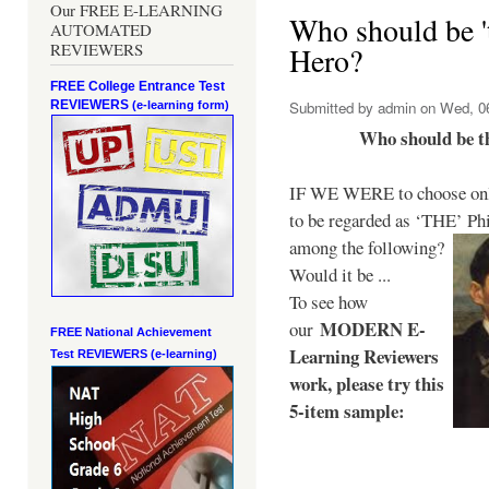
Our FREE E-LEARNING
Who should be 't
AUTOMATED
REVIEWERS
Hero?
FREE College Entrance Test
REVIEWERS
Submitted by
admin
on Wed, 06
(e-learning form)
Who should be t
IF WE WERE to choose only
to be regarded as ‘THE’
Phi
among the following?
Would it be ...
To see how
MODERN E-
our
FREE National Achievement
Learning Reviewers
Test
REVIEWERS (e-learning)
work
, please try this
5-item sample: