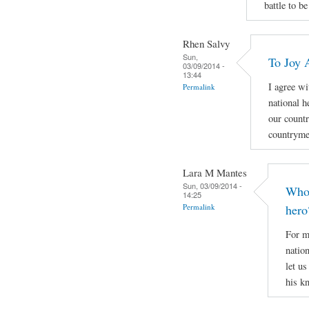
battle to be
Rhen Salvy
Sun,
To Joy 
03/09/2014 -
13:44
I agree wi
Permalink
national h
our countr
countryme
Lara M Mantes
Sun, 03/09/2014 -
Who 
14:25
Permalink
hero
For m
natio
let u
his k