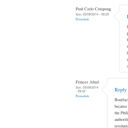
Paul Carlo Catapang
Sun, 03/09/2014 - 09:25
Permalink
Frinces Abad
Sun, 03/09/2014
Reply
- 09:32
Permalink
Bonifaci
because 
the Phil
authorit
revoluti