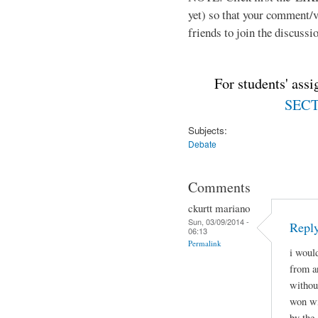
yet) so that your comment/
friends to join the discussio
For students' ass
SECTI
Subjects:
Debate
Comments
ckurtt mariano
Sun, 03/09/2014 -
Repl
06:13
Permalink
i woul
from a
withou
won wi
by the