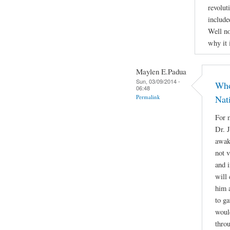
revolut
include
Well no
why it 
Maylen E.Padua
Sun, 03/09/2014 -
Who
06:48
Permalink
Nat
For m
Dr. 
awake
not 
and i
will 
him a
to g
woul
throu