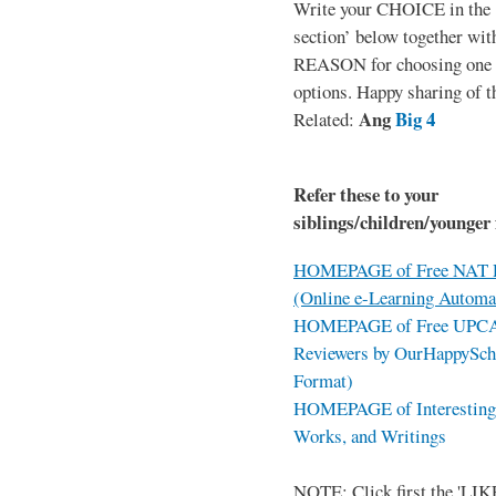
Write your CHOICE in the
section’ below together wit
REASON for choosing one o
options. Happy sharing of t
Ang
Big 4
Related:
Refer these to your
siblings/children/younger 
HOMEPAGE of Free NAT R
(Online e-Learning Automa
HOMEPAGE of Free UPCAT 
Reviewers by OurHappySch
Format)
HOMEPAGE of Interesting 
Works, and Writings
NOTE: Click first the 'LIKE