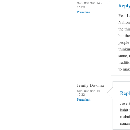
Sun, 03/09/2014 -
Reply
15:29
Permalink
Yes, I
Nation
the thi
but the
people
thinkin
same, 
tradit
to mak
Jemily Do-oma
Sun, 03/09/2014 -
Repl
15:32
Permalink
Jose 
kahit
mabai
nanan