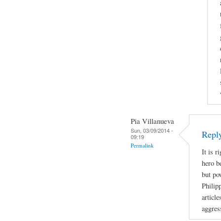
Pia Villanueva
Sun, 03/09/2014 -
Repl
09:19
Permalink
It is r
hero b
but po
Philip
article
aggres