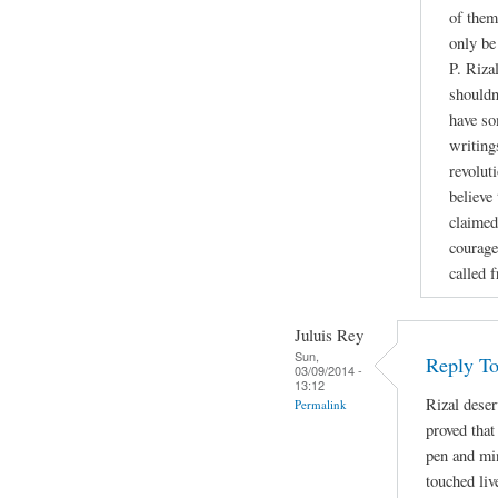
of them
only be
P. Riza
shouldn
have so
writing
revoluti
believe
claimed
courage
called 
Juluis Rey
Sun,
Reply To
03/09/2014 -
13:12
Rizal deser
Permalink
proved that
pen and min
touched liv