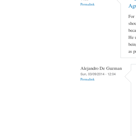
Permalink
Ag
For 
shou
beca
He u
bein
as p
Alejandro De Guzman
Sun, 03/09/2014 - 12:04
Permalink