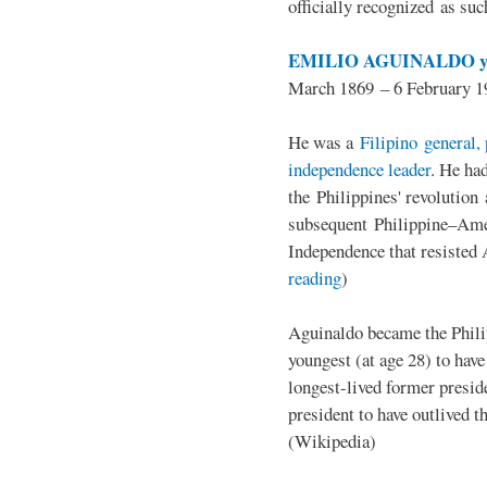
officially recognized as su
EMILIO AGUINALDO y
March 1869 – 6 February 1
He was a
Filipino general, 
independence leader
. He ha
the Philippines' revolution 
subsequent Philippine–Ame
Independence that resisted 
reading
)
Aguinaldo became the Philip
youngest (at age 28) to have
longest-lived former presid
president to have outlived 
(Wikipedia)