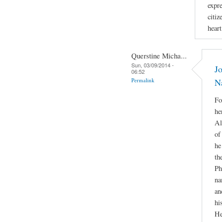
expr
citiz
hear
Querstine Micha...
Sun, 03/09/2014 -
Jo
06:52
Permalink
N
Fo
he
Al
of
he
th
Ph
na
an
hi
He