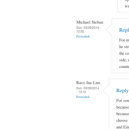
wr
Michael Steban
Sun, 03/09/2014 -
Repl
12:52
Permalink
For m
he str
the co
side, 
count
Race Ina Lim
Sun, 03/09/2014
Reply 
- 13:12
Permalink
For som
because
because
choose 
and Emi