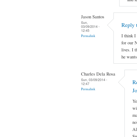
Jason Santos
Sun,
Reply 
03/09/2014 -
12:45
I think I
Permalink
for our N
lives. I 
he wants 
Charles Dela Rosa
Sun, 03/09/2014 -
R
12:47
Permalink
J
Ye
wi
ma
no
Al
Sp