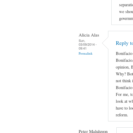
separati
we shou
governm
Alicia Alas
Sun,
Reply t
03/09/2014 -
09:41
Bonifacio
Permalink
Bonifacio
opinion, 
Why? Both 
not think 
Bonifacio 
For me, to
look at wh
have to lo
reform.
Peter Maluluyon