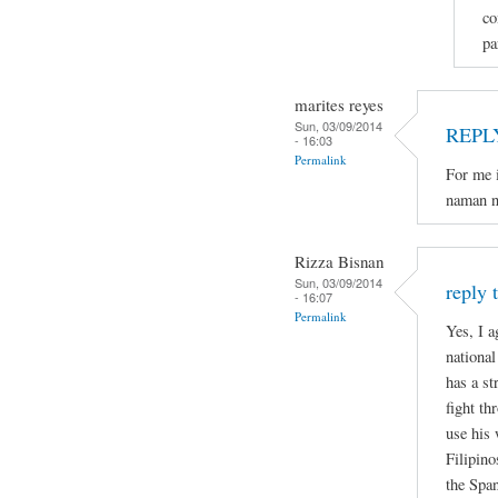
co
pa
marites reyes
Sun, 03/09/2014
REPL
- 16:03
Permalink
For me i
naman n
Rizza Bisnan
Sun, 03/09/2014
reply 
- 16:07
Permalink
Yes, I a
national
has a st
fight th
use his 
Filipino
the Spa