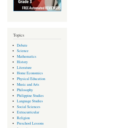
Topics
Debate
Science
Mathematics
History
Literature
Home Economics
Physical Education
Music and Arts
Philosophy
Philippine Studies
Language Studies
Social Sciences
Extracurricular
Religion
Preschool Lessons