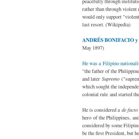
peacefully through institut
rather than through violent 
would only support "violen
last resort. (Wikipedia)
ANDRÉS BONIFACIO y d
May 1897)
He was a Filipino nationali
"the father of the Philippi
and later
Supremo
("suprem
which sought the independe
colonial rule and started th
He is considered a
de facto
hero of the Philippines, and
considered by some Filipino
be the first President, but h