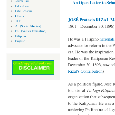
Journalism
An Open Letter to Schoo
Education
Life Lessons
Others
JOSÉ Protasio RIZAL Me
TLE
1861 – December 30, 1896)
AP (Social Studies)
EsP (Values Education)
Filipino
He was a Filipino
national
English
advocate for reform in the 
era. He was the inspiration
leader of the Katipunan Revo
December 30, 1896, now ce
Rizal's Contribution
)
As a political figure, José 
founder of
La Liga Filipina
organization that subsequen
to the Katipunan. He was a
achieving Philippine self-