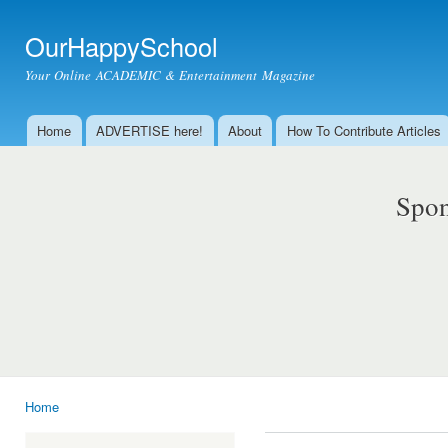
Ski
mai
OurHappySchool
con
Your Online ACADEMIC & Entertainment Magazine
Home
ADVERTISE here!
About
How To Contribute Articles
Main menu
Spon
Home
You are here