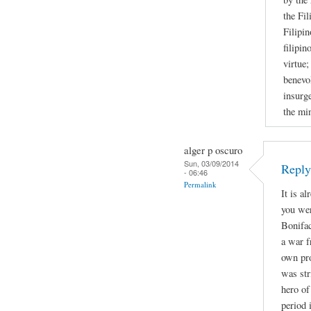
the Fil
Filipin
filipin
virtue;
benevol
insurge
the mi
alger p oscuro
Sun, 03/09/2014
Repl
- 06:46
Permalink
It is a
you wer
Bonifac
a war f
own pro
was str
hero of
period 