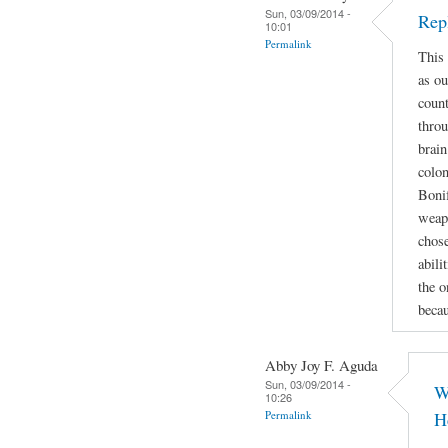
Sun, 03/09/2014 -
Rep
10:01
Permalink
This 
as ou
count
throu
brain
colon
Bonif
weapo
chose
abili
the o
beca
Abby Joy F. Aguda
Sun, 03/09/2014 -
W
10:26
Permalink
H