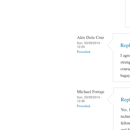
Alex Dela Cruz
Sun, 03/09/2014 -
Repl
12:24
Permalink
I agre
stren
coura
bagay
Michael Fortaje
Sun, 03/09/2014 -
Rep
12:36
Permalink
Yes, 
techn
fello
and f