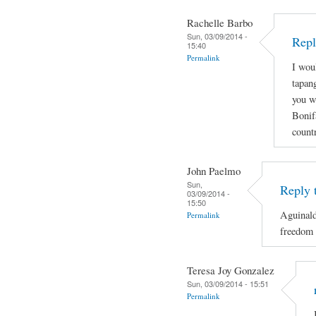
Rachelle Barbo
Sun, 03/09/2014 -
Repl
15:40
Permalink
I wou
tapan
you wi
Bonif
count
John Paelmo
Sun,
Reply 
03/09/2014 -
15:50
Aguinald
Permalink
freedom 
Teresa Joy Gonzalez
Sun, 03/09/2014 - 15:51
Permalink