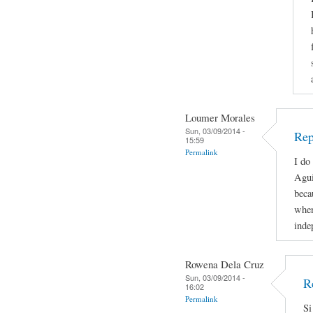
Loumer Morales
Sun, 03/09/2014 -
Rep
15:59
Permalink
I do
Agui
beca
when
inde
Rowena Dela Cruz
Sun, 03/09/2014 -
R
16:02
Permalink
Si