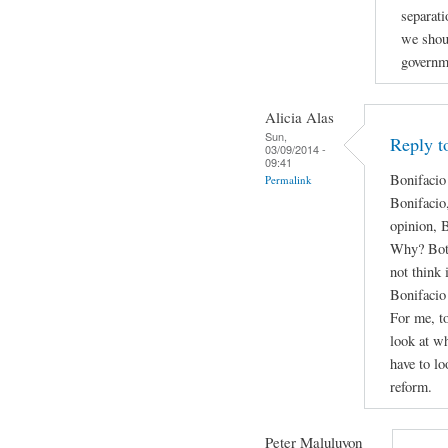
separati
we shou
governm
Alicia Alas
Sun,
Reply t
03/09/2014 -
09:41
Bonifacio
Permalink
Bonifacio
opinion, 
Why? Both 
not think 
Bonifacio 
For me, to
look at wh
have to lo
reform.
Peter Maluluyon