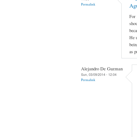
Permalink
Ag
For 
shou
beca
He u
bein
as p
Alejandro De Guzman
Sun, 03/09/2014 - 12:04
Permalink