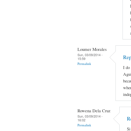
Loumer Morales
Sun, 03/09/2014 -
Rep
15:59
Permalink
I do
Agui
beca
when
inde
Rowena Dela Cruz
Sun, 03/09/2014 -
R
16:02
Permalink
Si