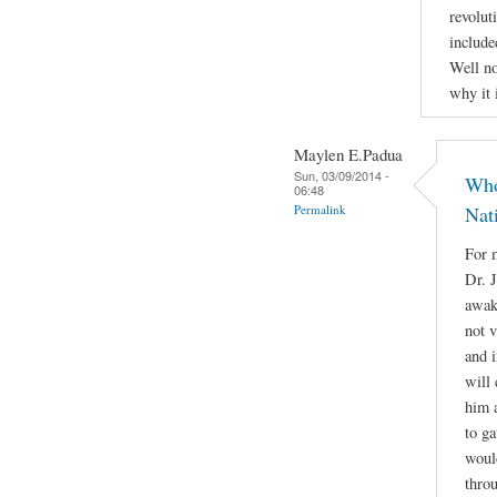
revolut
include
Well no
why it 
Maylen E.Padua
Sun, 03/09/2014 -
Who
06:48
Permalink
Nat
For m
Dr. 
awake
not 
and i
will 
him a
to g
woul
throu