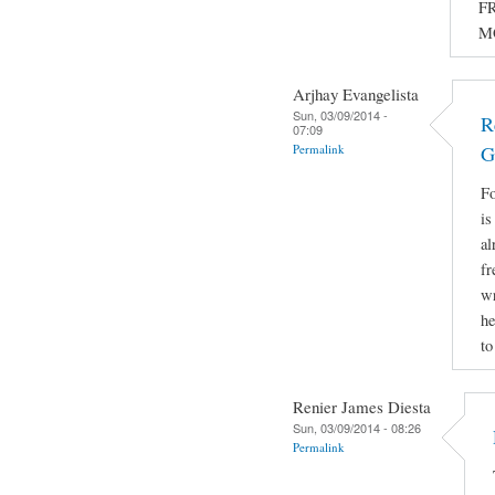
FR
M
Arjhay Evangelista
Sun, 03/09/2014 -
R
07:09
Permalink
G
Fo
is
al
fr
wr
he
to
Renier James Diesta
Sun, 03/09/2014 - 08:26
Permalink