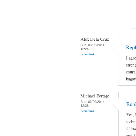
Alex Dela Cruz
Sun, 03/09/2014 -
Repl
12:24
Permalink
I agre
stren
coura
bagay
Michael Fortaje
Sun, 03/09/2014 -
Rep
12:36
Permalink
Yes, 
techn
fello
and f