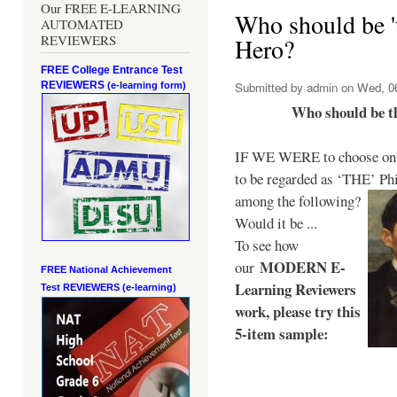
Our FREE E-LEARNING
Who should be 't
AUTOMATED
REVIEWERS
Hero?
FREE College Entrance Test
REVIEWERS
Submitted by
admin
on Wed, 06
(e-learning form)
Who should be t
IF WE WERE to choose only
to be regarded as ‘THE’
Phi
among the following?
Would it be ...
To see how
MODERN E-
our
FREE National Achievement
Learning Reviewers
Test
REVIEWERS (e-learning)
work
, please try this
5-item sample: