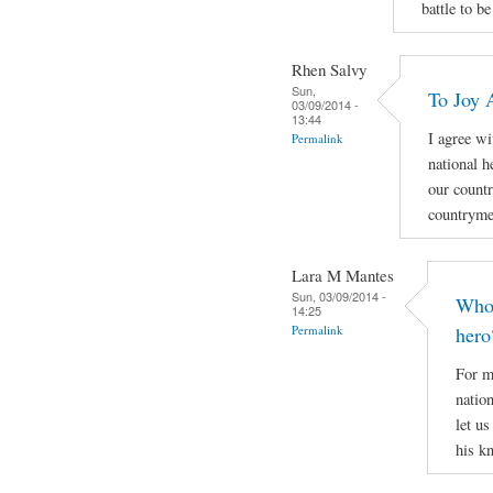
battle to be
Rhen Salvy
Sun,
To Joy 
03/09/2014 -
13:44
I agree wi
Permalink
national h
our countr
countryme
Lara M Mantes
Sun, 03/09/2014 -
Who 
14:25
Permalink
hero
For m
natio
let u
his k