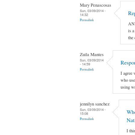
Mary Penascosas
Sun, 03/09/2014 -
Re
14:32
Permalink
AND
is a
the
Zuila Mantes
Sun, 03/09/2014
Respon
- 14:59
Permalink
I agree 
who use 
using wr
jennilyn sanchez
Sun, 03/09/2014 -
Who
15:08
Permalink
Nat
I th