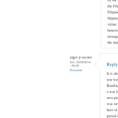
the Fil
Filipin
filipin
virtue;
benevol
insurge
the mi
alger p oscuro
Sun, 03/09/2014
Repl
- 06:46
Permalink
It is a
you wer
Bonifac
a war f
own pro
was str
hero of
period 