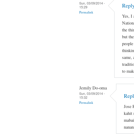
Sun, 03/09/2014 -
Reply
15:29
Permalink
Yes, I
Nation
the thi
but the
people
thinkin
same, 
tradit
to mak
Jemily Do-oma
Sun, 03/09/2014 -
Repl
15:32
Permalink
Jose 
kahit
mabai
nanan