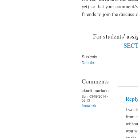
yet) so that your comment/
friends to join the discussio
For students' ass
SECTI
Subjects:
Debate
Comments
ckurtt mariano
Sun, 03/09/2014 -
Repl
06:13
Permalink
i woul
from a
withou
won wi
by the