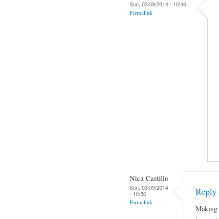
Sun, 03/09/2014 - 10:46
Permalink
Nica Castillo
Sun, 03/09/2014
Reply 
- 10:50
Permalink
Making J