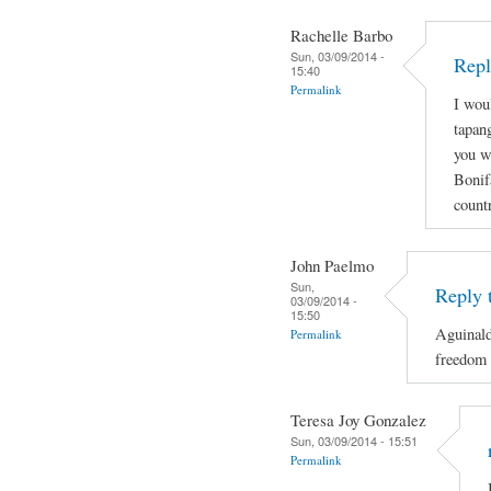
Rachelle Barbo
Sun, 03/09/2014 -
Repl
15:40
Permalink
I wou
tapan
you wi
Bonif
count
John Paelmo
Sun,
Reply 
03/09/2014 -
15:50
Aguinald
Permalink
freedom 
Teresa Joy Gonzalez
Sun, 03/09/2014 - 15:51
Permalink