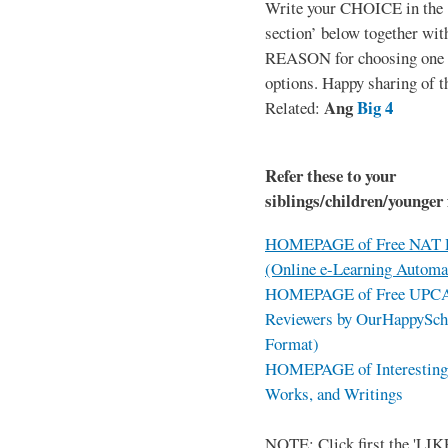
Write your CHOICE in the
section’ below together wit
REASON for choosing one o
options. Happy sharing of t
Ang
Big 4
Related:
Refer these to your
siblings/children/younger 
HOMEPAGE of Free NAT R
(Online e-Learning Automa
HOMEPAGE of Free UPCAT 
Reviewers by OurHappySch
Format)
HOMEPAGE of Interesting 
Works, and Writings
NOTE: Click first the 'LIKE