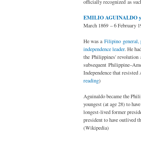
officially recognized as su
EMILIO AGUINALDO y
March 1869 – 6 February 1
He was a
Filipino general, 
independence leader
. He ha
the Philippines' revolution 
subsequent Philippine–Ame
Independence that resisted 
reading
)
Aguinaldo became the Philip
youngest (at age 28) to have
longest-lived former presid
president to have outlived 
(Wikipedia)