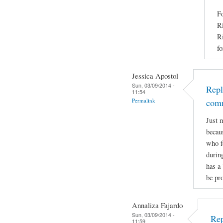
Fo
Ri
Ri
fo
Jessica Apostol
Sun, 03/09/2014 -
Repl
11:54
Permalink
com
Just 
becaus
who f
durin
has a 
be pro
Annaliza Fajardo
Sun, 03/09/2014 -
Rep
11:59