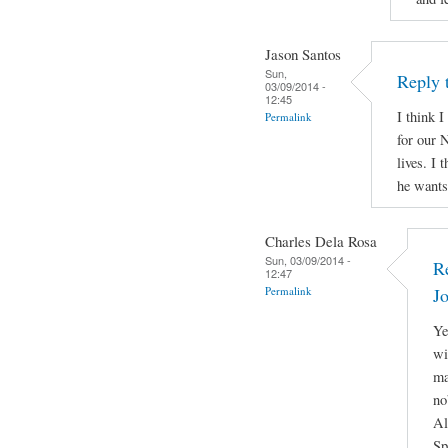
Jason Santos
Sun,
Reply 
03/09/2014 -
12:45
I think I
Permalink
for our N
lives. I 
he wants 
Charles Dela Rosa
Sun, 03/09/2014 -
R
12:47
Permalink
J
Ye
wi
ma
no
Al
Sp