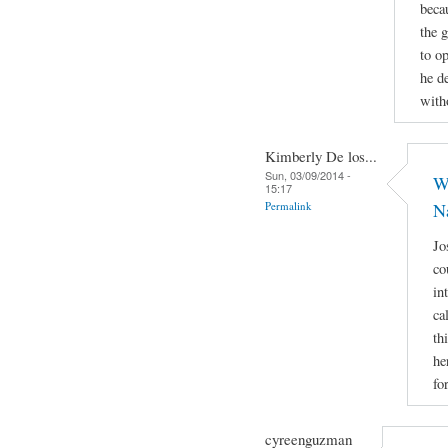
beca
the 
to op
he d
with
Kimberly De los...
Sun, 03/09/2014 -
Wh
15:17
Permalink
N
Jo
co
in
ca
th
he
fo
cyreenguzman