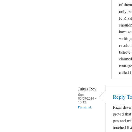
of them
only be
P. Riza
shouldn
have so
writing
revoluti
believe
claimed
courage
called 
Juluis Rey
Sun,
Reply To
03/09/2014 -
13:12
Rizal deser
Permalink
proved that
pen and min
touched liv