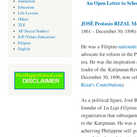
Journalism
An Open Letter to Schoo
Education
Life Lessons
Others
JOSÉ Protasio RIZAL Me
TLE
1861 – December 30, 1896)
AP (Social Studies)
EsP (Values Education)
Filipino
He was a Filipino
national
English
advocate for reform in the 
era. He was the inspiration
leader of the Katipunan Revo
December 30, 1896, now ce
Rizal's Contribution
)
As a political figure, José 
founder of
La Liga Filipina
organization that subsequen
to the Katipunan. He was a
achieving Philippine self-