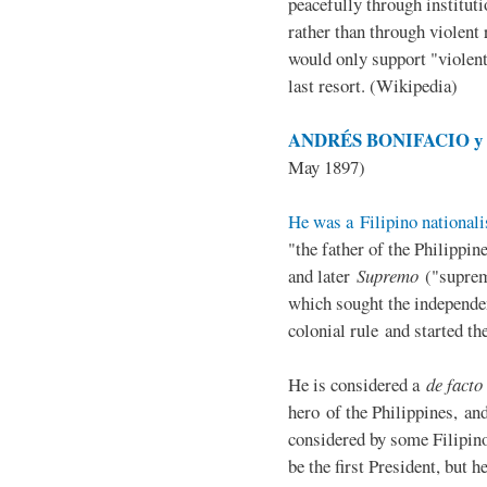
peacefully through institut
rather than through violent 
would only support "violen
last resort. (Wikipedia)
ANDRÉS BONIFACIO y d
May 1897)
He was a Filipino nationali
"the father of the Philippi
and later
Supremo
("suprem
which sought the independe
colonial rule and started th
He is considered a
de facto
hero of the Philippines, and
considered by some Filipino
be the first President, but h