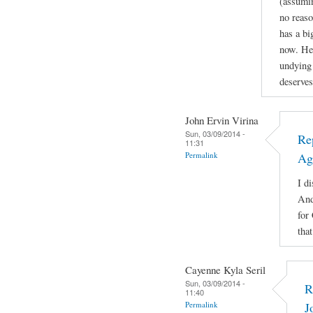
(assuming
no reaso
has a b
now. He'
undying 
deserves
John Ervin Virina
Sun, 03/09/2014 -
Re
11:31
Permalink
Ag
I di
And
for
tha
Cayenne Kyla Seril
Sun, 03/09/2014 -
R
11:40
Permalink
J