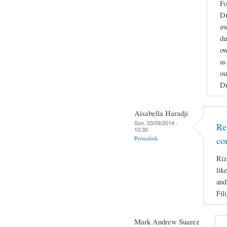
Fo
Dr
aw
du
ow
as
ou
Dr
Aisabella Haradji
Sun, 03/09/2014 -
Re
10:30
Permalink
co
Riz
lik
and
Fil
Mark Andrew Suarez