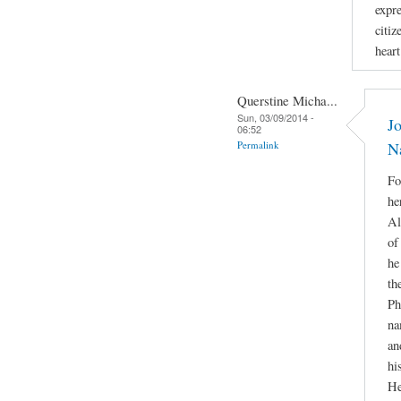
expr
citiz
hear
Querstine Micha...
Sun, 03/09/2014 -
Jo
06:52
Permalink
N
Fo
he
Al
of
he
th
Ph
na
an
hi
He