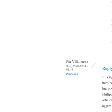
Pia Villanueva
Sun, 03/09/2014 -
Repl
09:19
Permalink
It is r
hero b
but po
Philip
article
aggres