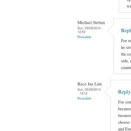
wr
Michael Steban
Sun, 03/09/2014 -
Repl
12:52
Permalink
For m
he str
the co
side, 
count
Race Ina Lim
Sun, 03/09/2014
Reply 
- 13:12
Permalink
For som
because
because
choose 
and Emi