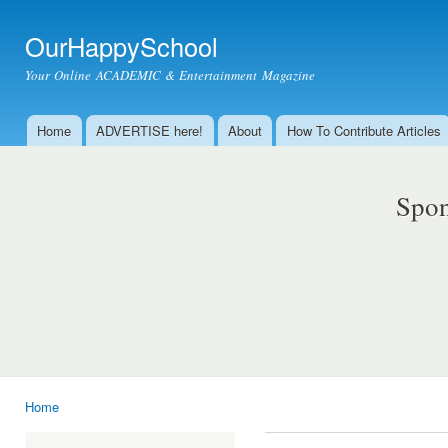
Ski
mai
OurHappySchool
con
Your Online ACADEMIC & Entertainment Magazine
Home
ADVERTISE here!
About
How To Contribute Articles
Main menu
Spon
Home
You are here