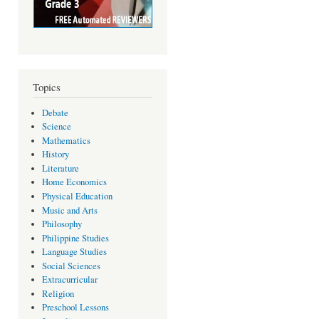
Topics
Debate
Science
Mathematics
History
Literature
Home Economics
Physical Education
Music and Arts
Philosophy
Philippine Studies
Language Studies
Social Sciences
Extracurricular
Religion
Preschool Lessons