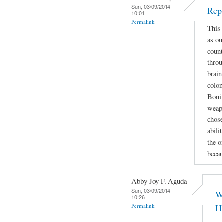
Sun, 03/09/2014 -
Rep
10:01
Permalink
This 
as ou
count
throu
brain
colon
Bonif
weapo
chose
abili
the o
beca
Abby Joy F. Aguda
Sun, 03/09/2014 -
W
10:26
Permalink
H