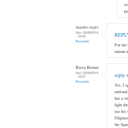
co
pa
marites reyes
Sun, 03/09/2014
REPL
- 16:03
Permalink
For me i
naman n
Rizza Bisnan
Sun, 03/09/2014
reply 
- 16:07
Permalink
Yes, I a
national
has a st
fight th
use his 
Filipino
the Spa