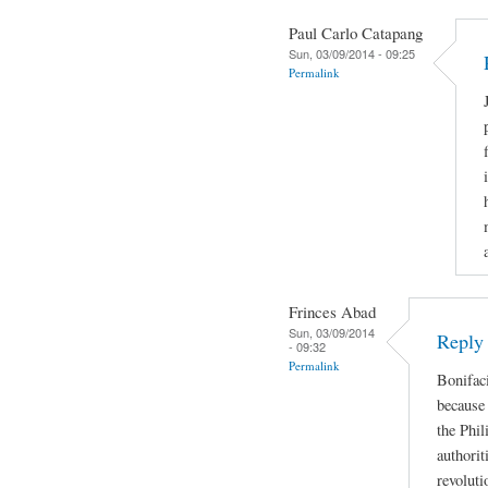
Paul Carlo Catapang
Sun, 03/09/2014 - 09:25
Permalink
Frinces Abad
Sun, 03/09/2014
Reply
- 09:32
Permalink
Bonifaci
because 
the Phil
authorit
revoluti