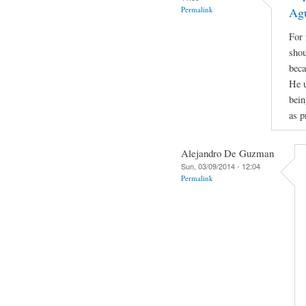
Permalink
Ag
For 
shou
beca
He u
bein
as p
Alejandro De Guzman
Sun, 03/09/2014 - 12:04
Permalink