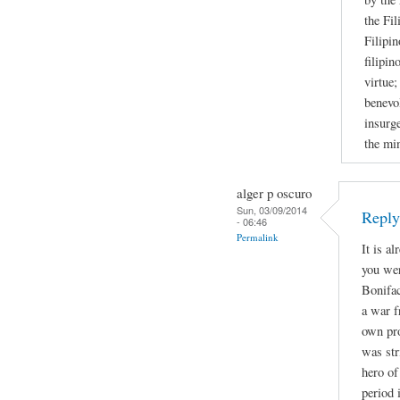
the Fil
Filipin
filipin
virtue;
benevol
insurge
the mi
alger p oscuro
Sun, 03/09/2014
Repl
- 06:46
Permalink
It is a
you wer
Bonifac
a war f
own pro
was str
hero of
period 