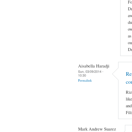
Fo
Dr
aw
du
ow
as
ou
Dr
Aisabella Haradji
Sun, 03/09/2014 -
Re
10:30
Permalink
co
Riz
lik
and
Fil
Mark Andrew Suarez