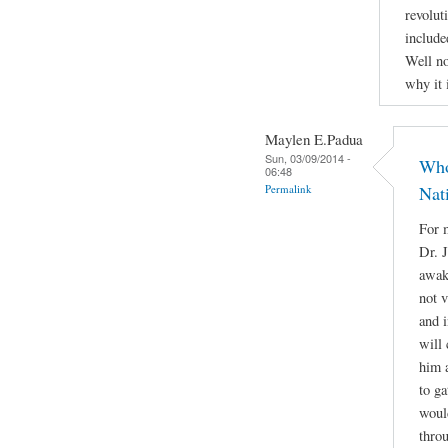
revolut
include
Well no
why it 
Maylen E.Padua
Sun, 03/09/2014 -
Who
06:48
Permalink
Nat
For m
Dr. 
awake
not 
and i
will 
him a
to g
woul
throu