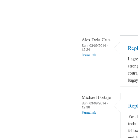
Alex Dela Cruz
Sun, 03/09/2014 -
Repl
12:24
Permalink
I agre
stren
coura
bagay
Michael Fortaje
Sun, 03/09/2014 -
Rep
12:36
Permalink
Yes, 
techn
fello
and f