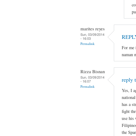
co
pa
marites reyes
Sun, 03/09/2014
REPL
- 16:03
Permalink
For me i
naman n
Rizza Bisnan
Sun, 03/09/2014
reply 
- 16:07
Permalink
Yes, I a
national
has a st
fight th
use his 
Filipino
the Spa