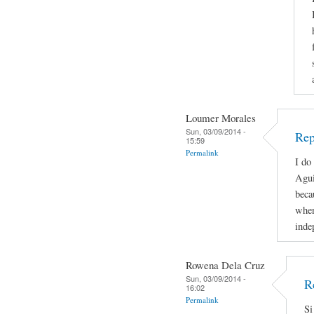
Loumer Morales
Sun, 03/09/2014 -
Rep
15:59
Permalink
I do
Agui
beca
when
inde
Rowena Dela Cruz
Sun, 03/09/2014 -
R
16:02
Permalink
Si