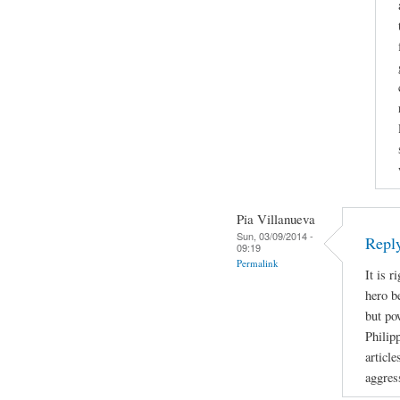
Pia Villanueva
Sun, 03/09/2014 -
Repl
09:19
Permalink
It is r
hero b
but po
Philip
article
aggres