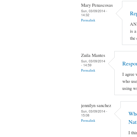
Mary Penascosas
Sun, 03/09/2014 -
Re
14:32
Permalink
AND
is a
the
Zuila Mantes
Sun, 03/09/2014
Respon
- 14:59
Permalink
I agree 
who use 
using wr
jennilyn sanchez
Sun, 03/09/2014 -
Who
15:08
Permalink
Nat
I th