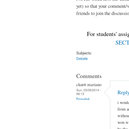
yet) so that your comment/
friends to join the discussio
For students' ass
SECTI
Subjects:
Debate
Comments
ckurtt mariano
Sun, 03/09/2014 -
Repl
06:13
Permalink
i woul
from a
withou
won wi
by the