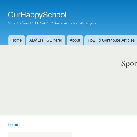
Ski
mai
OurHappySchool
con
Your Online ACADEMIC & Entertainment Magazine
Home
ADVERTISE here!
About
How To Contribute Articles
Main menu
Spon
Home
You are here