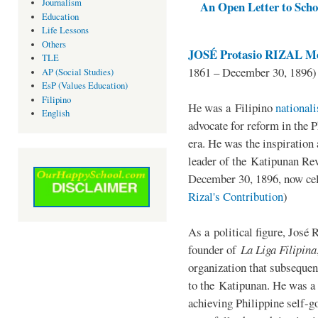
Journalism
An Open Letter to Schoo
Education
Life Lessons
Others
JOSÉ Protasio RIZAL Me
TLE
1861 – December 30, 1896)
AP (Social Studies)
EsP (Values Education)
Filipino
He was a Filipino
national
English
advocate for reform in the 
era. He was the inspiration
leader of the Katipunan Revo
December 30, 1896, now ce
Rizal's Contribution
)
As a political figure, José 
founder of
La Liga Filipina
organization that subsequen
to the Katipunan. He was a
achieving Philippine self-