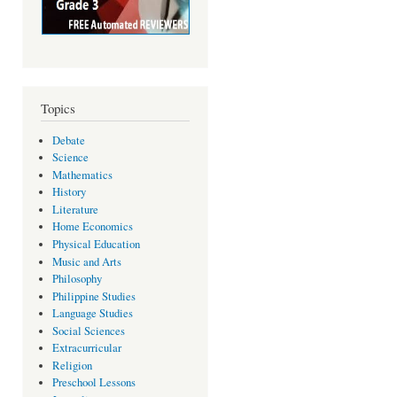
Topics
Debate
Science
Mathematics
History
Literature
Home Economics
Physical Education
Music and Arts
Philosophy
Philippine Studies
Language Studies
Social Sciences
Extracurricular
Religion
Preschool Lessons