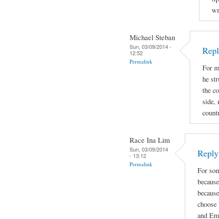
wr
Michael Steban
Sun, 03/09/2014 -
Repl
12:52
Permalink
For m
he str
the co
side, 
count
Race Ina Lim
Sun, 03/09/2014
Reply 
- 13:12
Permalink
For som
because
because
choose 
and Emi