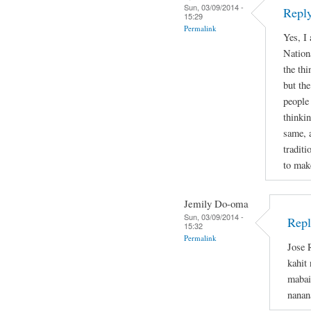
Sun, 03/09/2014 -
Reply
15:29
Permalink
Yes, I
Nation
the thi
but the
people
thinkin
same, 
tradit
to mak
Jemily Do-oma
Sun, 03/09/2014 -
Repl
15:32
Permalink
Jose 
kahit
mabai
nanan