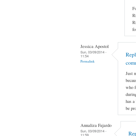
Fo
Ri
Ri
fo
Jessica Apostol
Sun, 03/09/2014 -
Repl
11:54
Permalink
com
Just 
becaus
who f
durin
has a 
be pro
Annaliza Fajardo
Sun, 03/09/2014 -
Rep
11:59