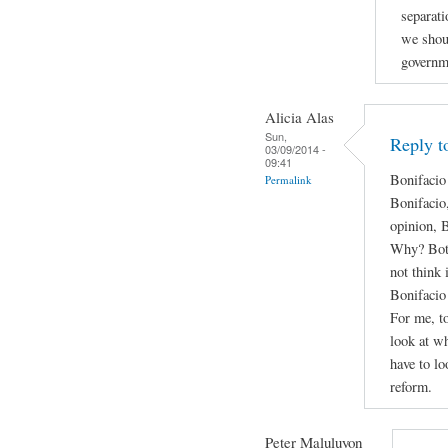
separati
we shou
governm
Alicia Alas
Sun,
Reply t
03/09/2014 -
09:41
Bonifacio
Permalink
Bonifacio
opinion, 
Why? Both 
not think 
Bonifacio 
For me, to
look at wh
have to lo
reform.
Peter Maluluyon