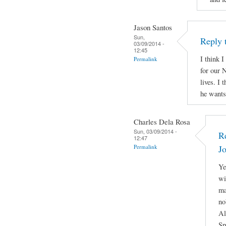
Jason Santos
Sun,
Reply 
03/09/2014 -
12:45
I think I
Permalink
for our N
lives. I 
he wants 
Charles Dela Rosa
Sun, 03/09/2014 -
R
12:47
Permalink
J
Ye
wi
ma
no
Al
Sp