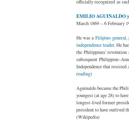
officially recognized as su
EMILIO AGUINALDO y
March 1869 – 6 February 1
He was a
Filipino general, 
independence leader
. He ha
the Philippines' revolution 
subsequent Philippine–Ame
Independence that resisted 
reading
)
Aguinaldo became the Philip
youngest (at age 28) to have
longest-lived former presid
president to have outlived 
(Wikipedia)