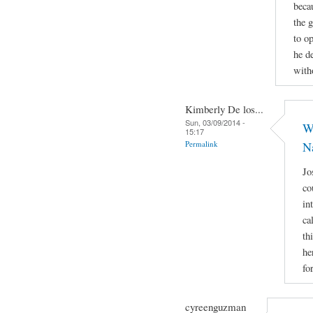
beca
the 
to op
he d
with
Kimberly De los...
Sun, 03/09/2014 -
Wh
15:17
Permalink
N
Jo
co
in
ca
th
he
fo
cyreenguzman