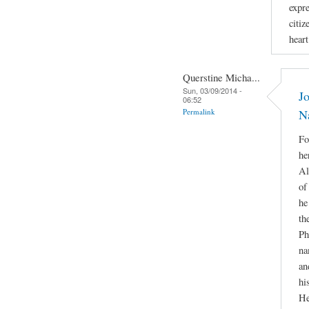
expr
citiz
hear
Querstine Micha...
Sun, 03/09/2014 -
Jo
06:52
Permalink
N
Fo
he
Al
of
he
th
Ph
na
an
hi
He