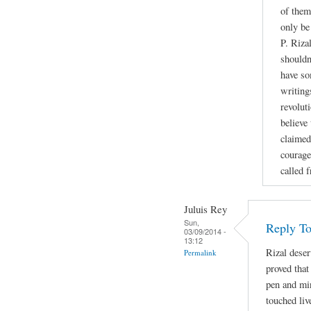
of them
only be
P. Riza
shouldn
have so
writing
revoluti
believe
claimed
courage
called 
Juluis Rey
Sun,
Reply To
03/09/2014 -
13:12
Rizal deser
Permalink
proved that
pen and min
touched liv