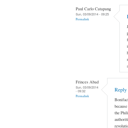
Paul Carlo Catapang
Sun, 03/09/2014 - 09:25
Permalink
Frinces Abad
Sun, 03/09/2014
Reply
- 09:32
Permalink
Bonifaci
because 
the Phil
authorit
revoluti