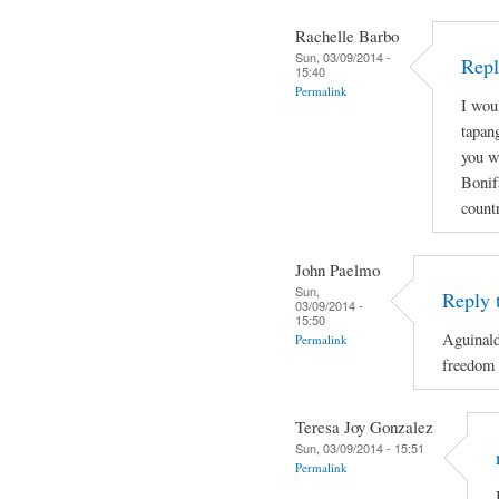
Rachelle Barbo
Sun, 03/09/2014 -
Repl
15:40
Permalink
I wou
tapan
you wi
Bonif
count
John Paelmo
Sun,
Reply 
03/09/2014 -
15:50
Aguinald
Permalink
freedom 
Teresa Joy Gonzalez
Sun, 03/09/2014 - 15:51
Permalink