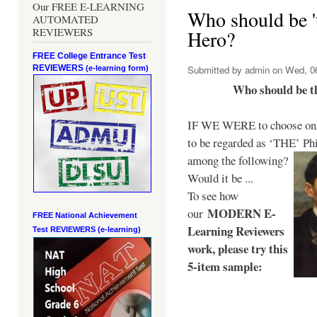
Our FREE E-LEARNING
Who should be 't
AUTOMATED
REVIEWERS
Hero?
FREE College Entrance Test
REVIEWERS
Submitted by
admin
on Wed, 06
(e-learning form)
Who should be t
IF WE WERE to choose only
to be regarded as ‘THE’
Phi
among the following?
Would it be ...
To see how
MODERN E-
our
FREE National Achievement
Learning Reviewers
Test
REVIEWERS (e-learning)
work
, please try this
5-item sample: