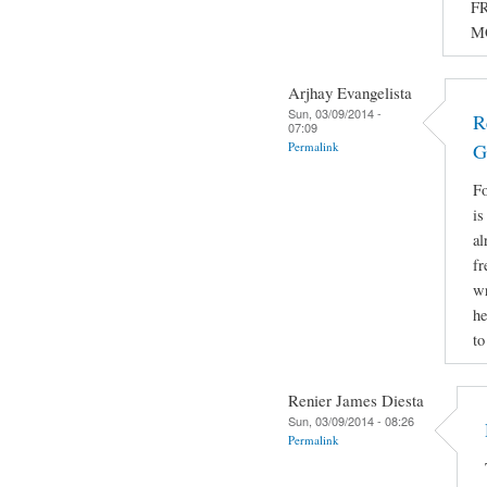
FR
M
Arjhay Evangelista
Sun, 03/09/2014 -
R
07:09
Permalink
G
Fo
is
al
fr
wr
he
to
Renier James Diesta
Sun, 03/09/2014 - 08:26
Permalink