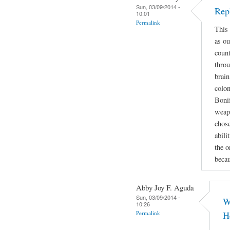
Sun, 03/09/2014 -
Rep
10:01
Permalink
This 
as ou
count
throu
brain
colon
Bonif
weapo
chose
abili
the o
beca
Abby Joy F. Aguda
Sun, 03/09/2014 -
W
10:26
Permalink
H