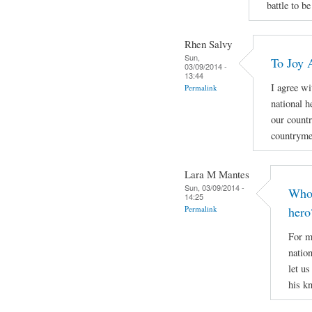
battle to be
Rhen Salvy
Sun,
To Joy 
03/09/2014 -
13:44
I agree wi
Permalink
national h
our countr
countryme
Lara M Mantes
Sun, 03/09/2014 -
Who 
14:25
Permalink
hero
For m
natio
let u
his k