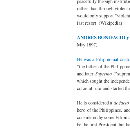
peacefully through institut
rather than through violent 
would only support "violen
last resort. (Wikipedia)
ANDRÉS BONIFACIO y d
May 1897)
He was a Filipino nationali
"the father of the Philippi
and later
Supremo
("suprem
which sought the independe
colonial rule and started th
He is considered a
de facto
hero of the Philippines, and
considered by some Filipino
be the first President, but h