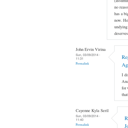
(assuming
no reaso
has a b
now. He'
undying 
deserves
John Ervin Virina
Sun, 03/09/2014 -
Re
11:31
Permalink
Ag
I di
And
for
tha
Cayenne Kyla Seril
Sun, 03/09/2014 -
R
11:40
Permalink
J