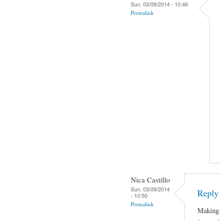
Sun, 03/09/2014 - 10:46
Permalink
Nica Castillo
Sun, 03/09/2014
Reply 
- 10:50
Permalink
Making J