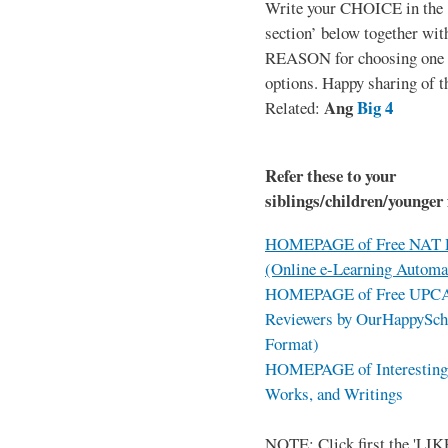
Write your CHOICE in the
section’ below together wit
REASON for choosing one o
options. Happy sharing of t
Ang
Big 4
Related:
Refer these to your
siblings/children/younger 
HOMEPAGE of Free NAT R
(Online e-Learning Automa
HOMEPAGE of Free UPCAT 
Reviewers by OurHappySch
Format)
HOMEPAGE of Interesting 
Works, and Writings
NOTE: Click first the 'LIKE