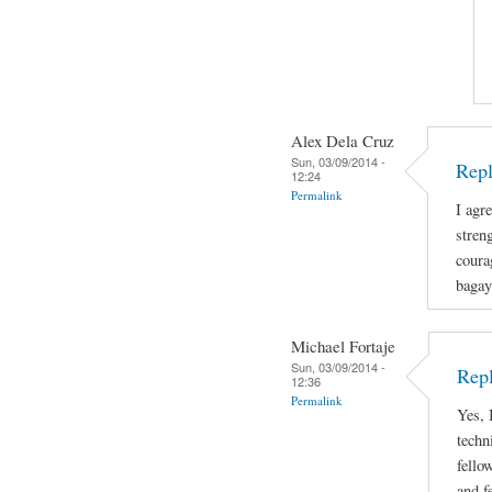
Alex Dela Cruz
Sun, 03/09/2014 -
Repl
12:24
Permalink
I agre
stren
coura
bagay
Michael Fortaje
Sun, 03/09/2014 -
Rep
12:36
Permalink
Yes, 
techn
fello
and f