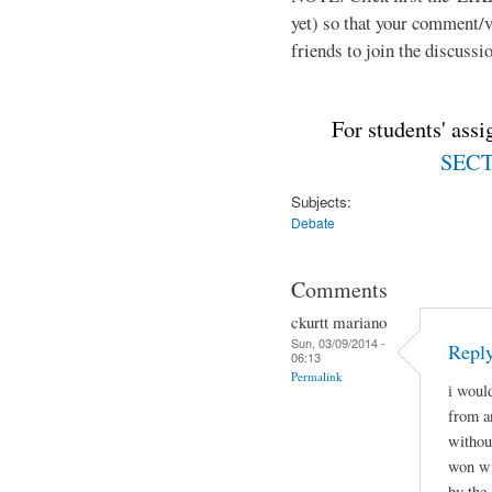
yet) so that your comment/
friends to join the discussio
For students' ass
SECTI
Subjects:
Debate
Comments
ckurtt mariano
Sun, 03/09/2014 -
Repl
06:13
Permalink
i woul
from a
withou
won wi
by the