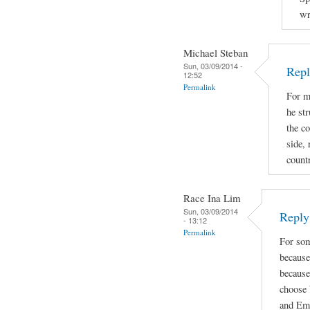
wr
Michael Steban
Sun, 03/09/2014 -
Repl
12:52
Permalink
For m
he str
the co
side, 
count
Race Ina Lim
Sun, 03/09/2014
Reply 
- 13:12
Permalink
For som
because
because
choose 
and Emi