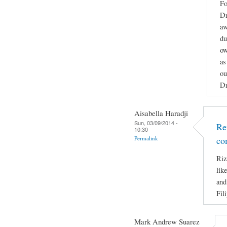
Fo
Dr
aw
du
ow
as
ou
Dr
Aisabella Haradji
Sun, 03/09/2014 -
Re
10:30
Permalink
co
Riz
lik
and
Fil
Mark Andrew Suarez