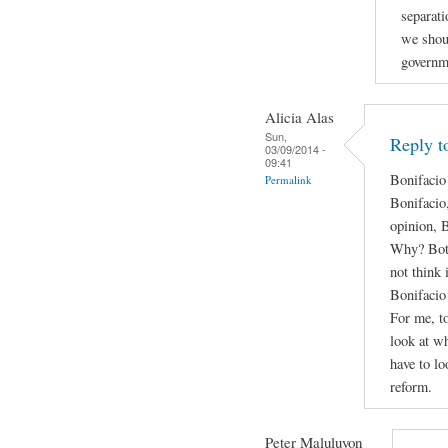
separati
we shou
governm
Alicia Alas
Sun,
Reply t
03/09/2014 -
09:41
Bonifacio
Permalink
Bonifacio
opinion, 
Why? Both 
not think 
Bonifacio 
For me, to
look at wh
have to lo
reform.
Peter Maluluyon