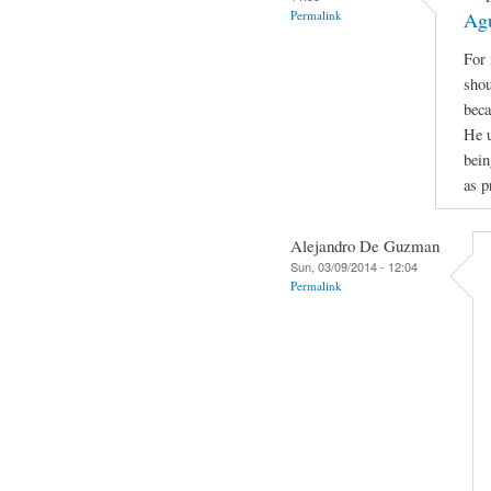
Permalink
Ag
For 
shou
beca
He u
bein
as p
Alejandro De Guzman
Sun, 03/09/2014 - 12:04
Permalink