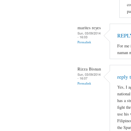
co
pa
marites reyes
Sun, 03/09/2014
REPL
- 16:03
Permalink
For me i
naman n
Rizza Bisnan
Sun, 03/09/2014
reply 
- 16:07
Permalink
Yes, I a
national
has a st
fight th
use his 
Filipino
the Spa