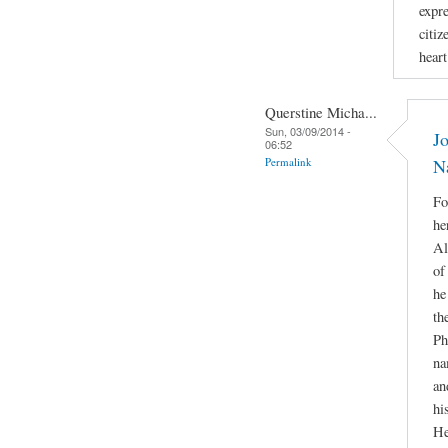
expr
citiz
hear
Querstine Micha...
Sun, 03/09/2014 -
Jo
06:52
Permalink
N
Fo
he
Al
of
he
th
Ph
na
an
hi
He