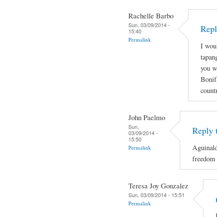
Rachelle Barbo
Sun, 03/09/2014 -
Repl
15:40
Permalink
I wou
tapan
you wi
Bonif
count
John Paelmo
Sun,
Reply 
03/09/2014 -
15:50
Aguinald
Permalink
freedom 
Teresa Joy Gonzalez
Sun, 03/09/2014 - 15:51
Permalink