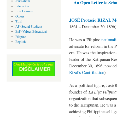
Journalism
An Open Letter to Schoo
Education
Life Lessons
Others
JOSÉ Protasio RIZAL Me
TLE
1861 – December 30, 1896)
AP (Social Studies)
EsP (Values Education)
Filipino
He was a Filipino
national
English
advocate for reform in the 
era. He was the inspiration
leader of the Katipunan Revo
December 30, 1896, now ce
Rizal's Contribution
)
As a political figure, José 
founder of
La Liga Filipina
organization that subsequen
to the Katipunan. He was a
achieving Philippine self-