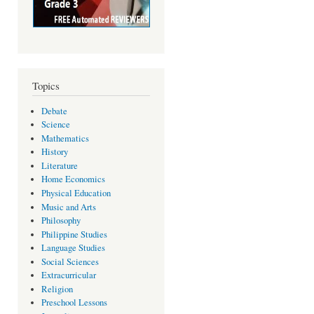
Topics
Debate
Science
Mathematics
History
Literature
Home Economics
Physical Education
Music and Arts
Philosophy
Philippine Studies
Language Studies
Social Sciences
Extracurricular
Religion
Preschool Lessons