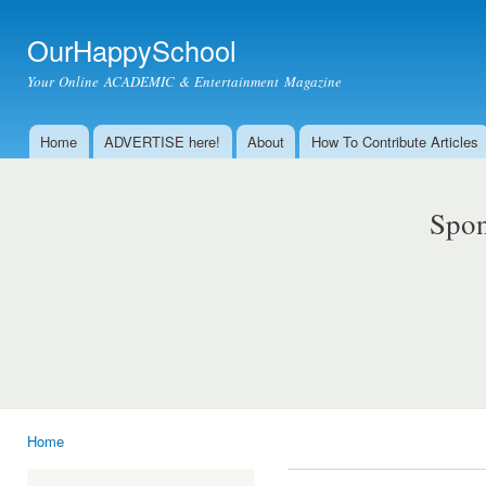
Ski
mai
OurHappySchool
con
Your Online ACADEMIC & Entertainment Magazine
Home
ADVERTISE here!
About
How To Contribute Articles
Main menu
Spon
Home
You are here