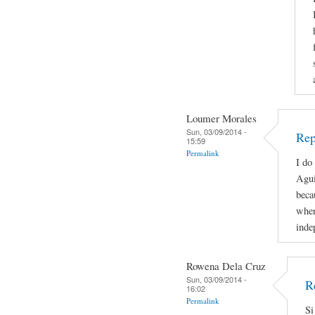
Loumer Morales
Sun, 03/09/2014 -
Rep
15:59
Permalink
I do
Agui
beca
when
inde
Rowena Dela Cruz
Sun, 03/09/2014 -
R
16:02
Permalink
Si