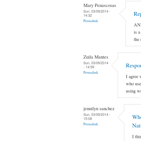
Mary Penascosas
Sun, 03/09/2014 -
Re
14:32
Permalink
AND
is a
the
Zuila Mantes
Sun, 03/09/2014
Respon
- 14:59
Permalink
I agree 
who use 
using wr
jennilyn sanchez
Sun, 03/09/2014 -
Who
15:08
Permalink
Nat
I th