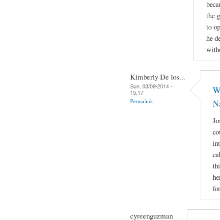
beca
the 
to op
he d
with
Kimberly De los...
Sun, 03/09/2014 -
Wh
15:17
Permalink
N
Jo
co
in
ca
th
he
fo
cyreenguzman