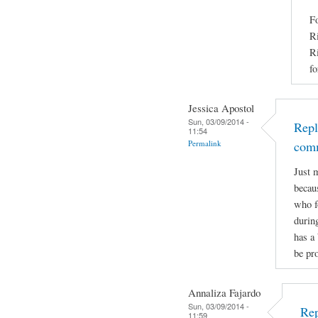
Fo
Ri
Ri
fo
Jessica Apostol
Sun, 03/09/2014 -
Repl
11:54
Permalink
com
Just 
becaus
who f
durin
has a 
be pro
Annaliza Fajardo
Sun, 03/09/2014 -
Rep
11:59