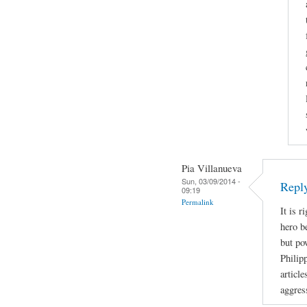
Pia Villanueva
Sun, 03/09/2014 -
Repl
09:19
Permalink
It is r
hero b
but po
Philip
article
aggres