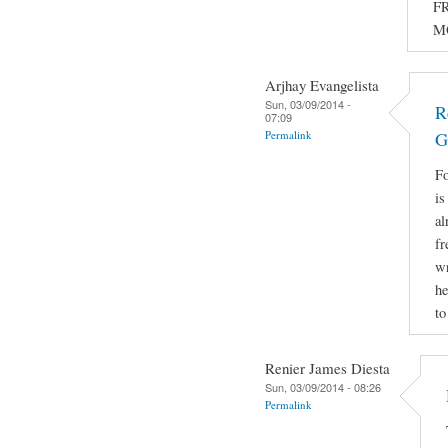
FR
M
Arjhay Evangelista
Sun, 03/09/2014 -
R
07:09
Permalink
G
Fo
is
al
fr
wr
he
to
Renier James Diesta
Sun, 03/09/2014 - 08:26
Permalink