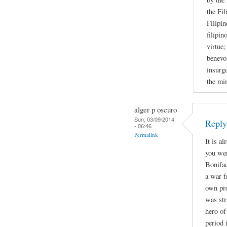
the Fil
Filipin
filipin
virtue;
benevol
insurge
the mi
alger p oscuro
Sun, 03/09/2014
Repl
- 06:46
Permalink
It is a
you wer
Bonifac
a war f
own pro
was str
hero of
period 