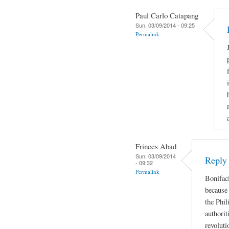
Paul Carlo Catapang
Sun, 03/09/2014 - 09:25
Permalink
Frinces Abad
Sun, 03/09/2014
Reply
- 09:32
Permalink
Bonifaci
because 
the Phil
authorit
revoluti