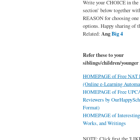
Write your CHOICE in the
section’ below together wit
REASON for choosing one o
options. Happy sharing of t
Ang
Big 4
Related:
Refer these to your
siblings/children/younger 
HOMEPAGE of Free NAT R
(Online e-Learning Automa
HOMEPAGE of Free UPCAT 
Reviewers by OurHappySch
Format)
HOMEPAGE of Interesting 
Works, and Writings
NOTE: Click first the 'LIKE