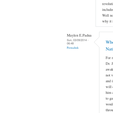
revolut
include
Well no
why it 
Maylen E.Padua
Sun, 03/09/2014 -
Who
06:48
Permalink
Nat
For m
Dr. 
awake
not 
and i
will 
him a
to g
woul
throu