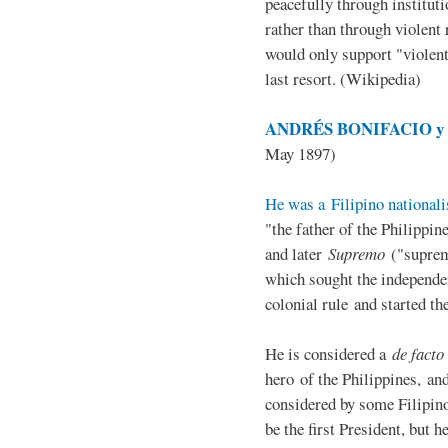
peacefully through institut
rather than through violent 
would only support "violen
last resort. (Wikipedia)
ANDRÉS BONIFACIO y d
May 1897)
He was a Filipino nationali
"the father of the Philippi
and later
Supremo
("suprem
which sought the independe
colonial rule and started th
He is considered a
de facto
hero of the Philippines, and
considered by some Filipino
be the first President, but h