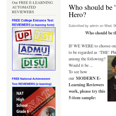
Our FREE E-LEARNING
Who should be 't
AUTOMATED
REVIEWERS
Hero?
FREE College Entrance Test
REVIEWERS
Submitted by
admin
on Wed, 06
(e-learning form)
Who should be t
IF WE WERE to choose only
to be regarded as ‘THE’
Phi
among the following?
Would it be ...
To see how
MODERN E-
our
FREE National Achievement
Learning Reviewers
Test
REVIEWERS (e-learning)
work
, please try this
5-item sample: