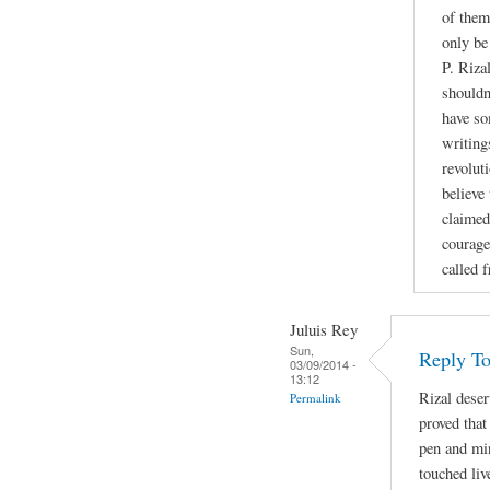
of them
only be
P. Riza
shouldn
have so
writing
revoluti
believe
claimed
courage
called 
Juluis Rey
Sun,
Reply To
03/09/2014 -
13:12
Rizal deser
Permalink
proved that
pen and min
touched liv