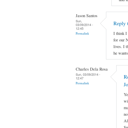
Jason Santos
Sun,
Reply 
03/09/2014 -
12:45
I think I
Permalink
for our N
lives. I 
he wants 
Charles Dela Rosa
Sun, 03/09/2014 -
R
12:47
Permalink
J
Ye
wi
ma
no
Al
Sp