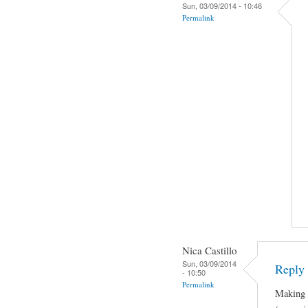
Sun, 03/09/2014 - 10:46
Permalink
Nica Castillo
Sun, 03/09/2014
Reply 
- 10:50
Permalink
Making J