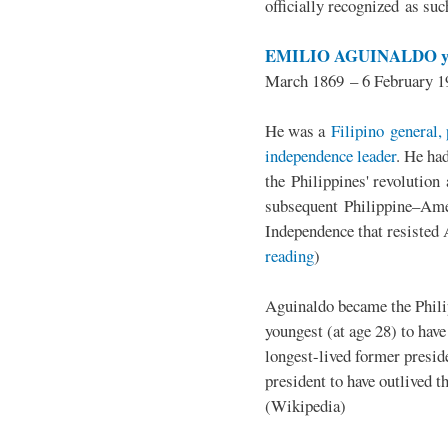
officially recognized as su
EMILIO AGUINALDO y
March 1869 – 6 February 1
He was a
Filipino general, 
independence leader
. He ha
the Philippines' revolution 
subsequent Philippine–Ame
Independence that resisted 
reading
)
Aguinaldo became the Philip
youngest (at age 28) to have
longest-lived former presid
president to have outlived 
(Wikipedia)