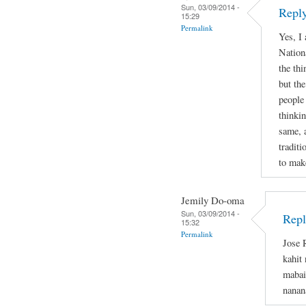
Sun, 03/09/2014 -
Reply
15:29
Permalink
Yes, I
Nation
the thi
but the
people
thinkin
same, 
tradit
to mak
Jemily Do-oma
Sun, 03/09/2014 -
Repl
15:32
Permalink
Jose 
kahit
mabai
nanan