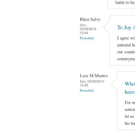
battle to be
Rhen Salvy
Sun,
To Joy 
03/09/2014 -
13:44
I agree wi
Permalink
national h
our countr
countryme
Lara M Mantes
Sun, 03/09/2014 -
Who 
14:25
Permalink
hero
For m
natio
let u
his k