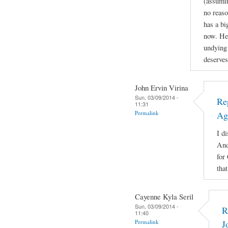
(assuming
no reaso
has a b
now. He'
undying 
deserves
John Ervin Virina
Sun, 03/09/2014 -
Re
11:31
Permalink
Ag
I di
And
for
tha
Cayenne Kyla Seril
Sun, 03/09/2014 -
R
11:40
Permalink
J