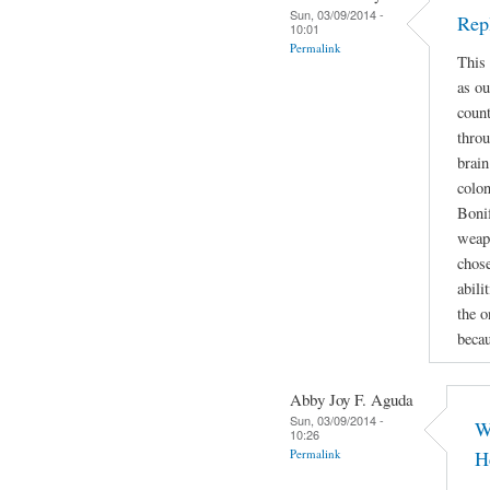
Sun, 03/09/2014 -
Rep
10:01
Permalink
This 
as ou
count
throu
brain
colon
Bonif
weapo
chose
abili
the o
beca
Abby Joy F. Aguda
Sun, 03/09/2014 -
W
10:26
Permalink
H