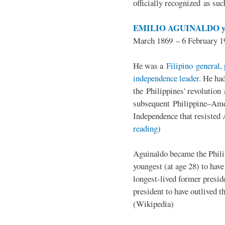
officially recognized as su
EMILIO AGUINALDO y
March 1869 – 6 February 1
He was a
Filipino general, 
independence leader
. He ha
the Philippines' revolution 
subsequent Philippine–Ame
Independence that resisted 
reading
)
Aguinaldo became the Philip
youngest (at age 28) to have
longest-lived former presid
president to have outlived 
(Wikipedia)