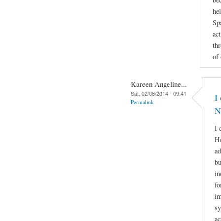
he
Sp
act
th
of
Kareen Angeline...
Sat, 02/08/2014 - 09:41
I
Permalink
N
I 
He
ad
bu
in
fo
im
sy
ac