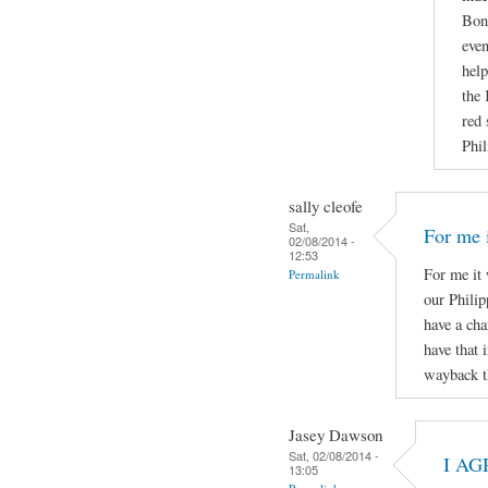
Boni
even
help
the 
red 
Phil
sally cleofe
Sat,
For me i
02/08/2014 -
12:53
For me it 
Permalink
our Phili
have a cha
have that 
wayback t
Jasey Dawson
Sat, 02/08/2014 -
I AG
13:05