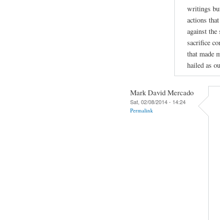
writings bu
actions tha
against the
sacrifice c
that made m
hailed as ou
Mark David Mercado
Sat, 02/08/2014 - 14:24
Permalink