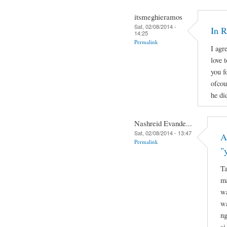
itsmeghieramos
Sat, 02/08/2014 -
In 
14:25
Permalink
I agr
love 
you f
ofcou
he di
Nashreid Evande...
Sat, 02/08/2014 - 13:47
A
Permalink
"
Ta
ma
wa
wa
ng
si