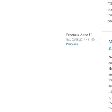
"Th
was
inn
po
Precious Anne U...
Sat, 02/08/2014 - 11:00
M
Permalink
R
No
co
He
an
fo
ac
mi
to
th
Ph