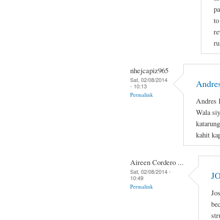
pa
to
re
ru
nhejcapiz965
Sat, 02/08/2014
Andres
- 10:13
Permalink
Andres B
Wala si
katarung
kahit ka
Aireen Cordero ...
Sat, 02/08/2014 -
J
10:49
Permalink
Jos
bec
str