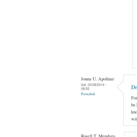
Jonna U. Apolinar
Sat, 02/08/2014 -
Dr
08:55
Permalink
For
be 
kno
wit
Rosell T. Mendoza