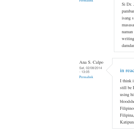
Permalink
Si Dr.
pamban
isang s
masasa
naman n
writin
damdam
Ana S. Calpo
Sat, 02/08/2014
in rea
- 13:05
Permalink
I think 
still be
using hi
bloodsh
Filipino
Filipina
Katipun