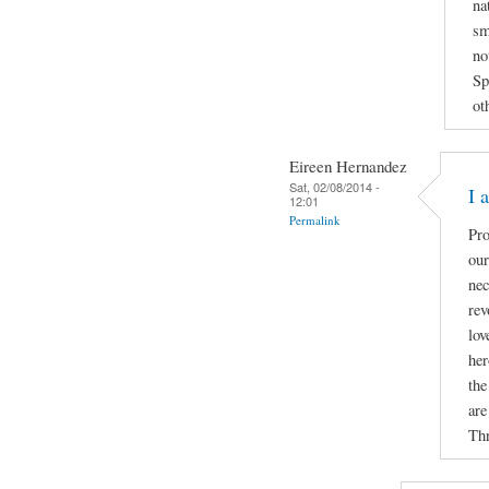
na
sm
no
Sp
ot
Eireen Hernandez
Sat, 02/08/2014 -
I 
12:01
Permalink
Pro
our
nec
rev
lov
her
the
are
Thr