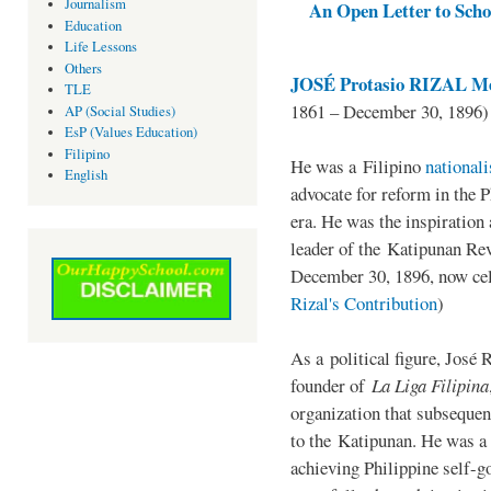
Journalism
An Open Letter to Schoo
Education
Life Lessons
Others
JOSÉ Protasio RIZAL Me
TLE
1861 – December 30, 1896)
AP (Social Studies)
EsP (Values Education)
Filipino
He was a Filipino
national
English
advocate for reform in the 
era. He was the inspiration
leader of the Katipunan Revo
December 30, 1896, now ce
Rizal's Contribution
)
As a political figure, José 
founder of
La Liga Filipina
organization that subsequen
to the Katipunan. He was a
achieving Philippine self-