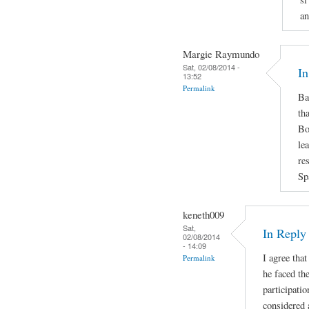
an
Margie Raymundo
Sat, 02/08/2014 -
In
13:52
Permalink
Ba
th
Bo
le
re
Sp
keneth009
Sat,
In Repl
02/08/2014
- 14:09
I agree that
Permalink
he faced the
participatio
considered 