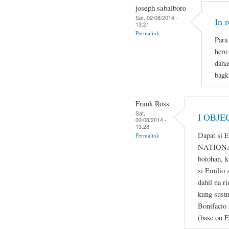
joseph sabalboro
Sat, 02/08/2014 -
In 
13:21
Permalink
Para 
hero
daha
bagk
Frank Ross
Sat,
I OBJE
02/08/2014 -
13:28
Dapat si 
Permalink
NATIONAL
botohan, k
si Emilio 
dahil na r
kung susum
Bonifacio 
(base on