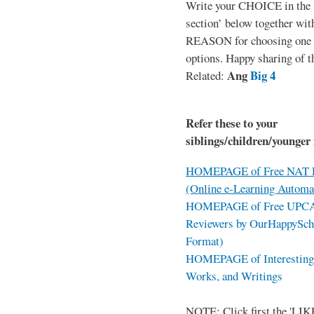
Write your CHOICE in the
section’ below together wit
REASON for choosing one o
options. Happy sharing of t
Ang
Big 4
Related:
Refer these to your
siblings/children/younger 
HOMEPAGE of Free NAT R
(Online e-Learning Automa
HOMEPAGE of Free UPCAT 
Reviewers by OurHappySch
Format)
HOMEPAGE of Interesting 
Works, and Writings
NOTE: Click first the 'LIKE