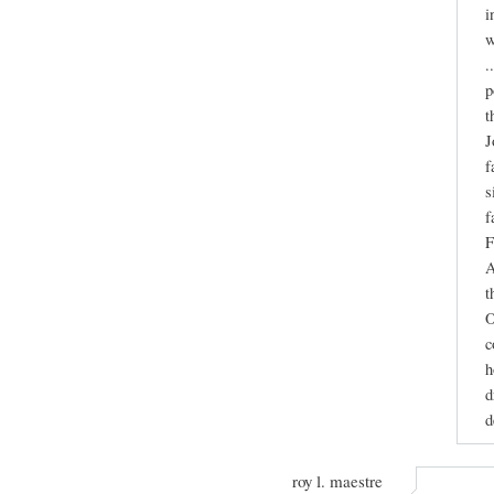
i
w
.
p
t
J
f
s
f
F
A
t
O
c
h
d
d
roy l. maestre