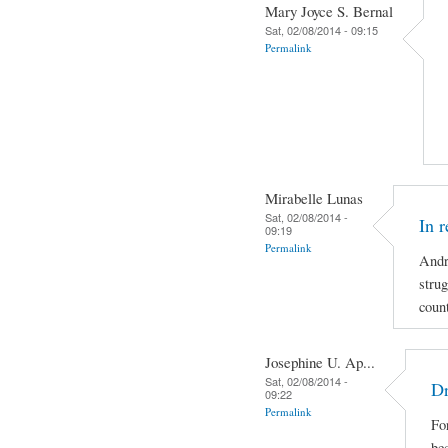
Mary Joyce S. Bernal
Sat, 02/08/2014 - 09:15
Permalink
Mirabelle Lunas
Sat, 02/08/2014 -
In 
09:19
Permalink
Andr
strug
coun
Josephine U. Ap...
Sat, 02/08/2014 -
Dr
09:22
Permalink
For
be