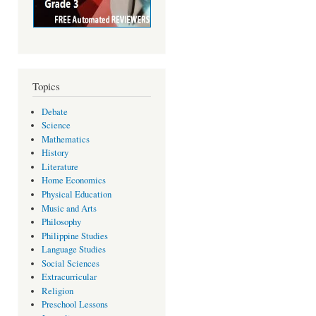
Topics
Debate
Science
Mathematics
History
Literature
Home Economics
Physical Education
Music and Arts
Philosophy
Philippine Studies
Language Studies
Social Sciences
Extracurricular
Religion
Preschool Lessons