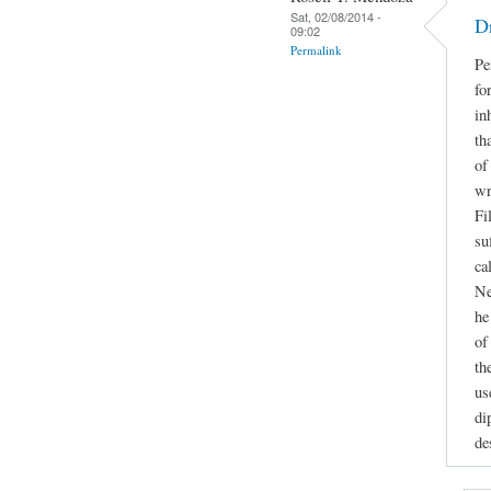
Sat, 02/08/2014 -
D
09:02
Permalink
Pe
fo
in
th
of
wr
Fi
su
ca
Ne
he
of
th
us
di
de