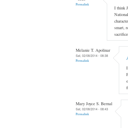
Permalink
I think 
National
characte
smart, r
sacrific
Melanie T. Apolinar
Sat, 02/08/2014 - 08:38
Permalink
I
P
o
f
Mary Joyce S. Bernal
Sat, 02/08/2014 - 08:43
Permalink