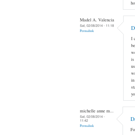
ho
Madel A. Valencia
Sat, 02/08/2014 - 11:18
D
Permalink
I 
be
we
is
us
wr
in
st
yo
michelle anne m...
Sat, 02/08/2014 -
Dr
11:42
Permalink
Fo