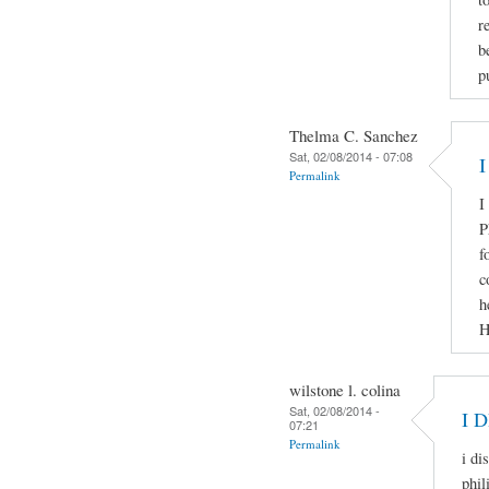
r
b
p
Thelma C. Sanchez
Sat, 02/08/2014 - 07:08
I
Permalink
I
P
f
c
h
H
wilstone l. colina
Sat, 02/08/2014 -
I 
07:21
Permalink
i di
phil