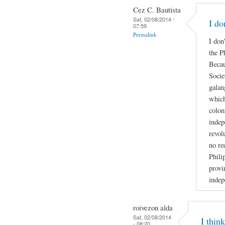
Cez C. Bautista
Sat, 02/08/2014 -
I do
07:59
Permalink
I don
the P
Becau
Socie
galan
which
colon
indep
revol
no re
Phili
provi
indep
roivezon alda
Sat, 02/08/2014
I thin
- 08:20