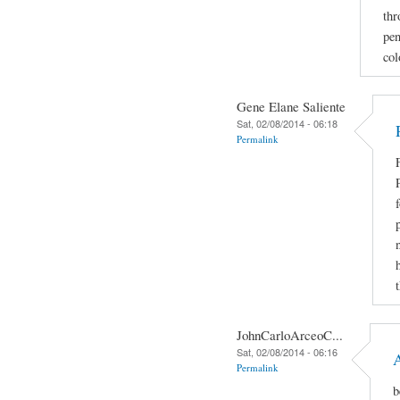
thr
pen
col
Gene Elane Saliente
Sat, 02/08/2014 - 06:18
Permalink
JohnCarloArceoC...
Sat, 02/08/2014 - 06:16
Permalink
b