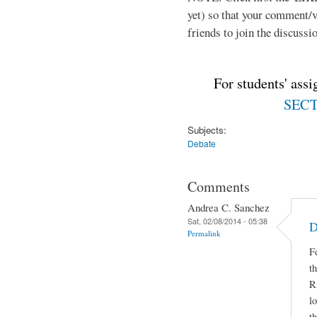
yet) so that your comment/
friends to join the discussio
For students' ass
SECTI
Subjects:
Debate
Comments
Andrea C. Sanchez
Sat, 02/08/2014 - 05:38
D
Permalink
F
t
R
lo
t