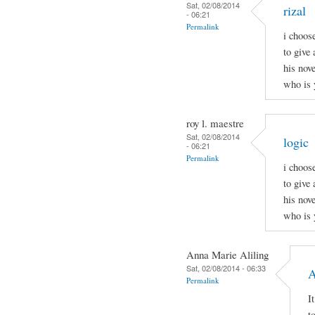
Sat, 02/08/2014
rizal
- 06:21
Permalink
i choos
to give 
his nov
who is 
roy l. maestre
Sat, 02/08/2014
logic
- 06:21
Permalink
i choos
to give 
his nov
who is 
Anna Marie Aliling
Sat, 02/08/2014 - 06:33
A
Permalink
I
t