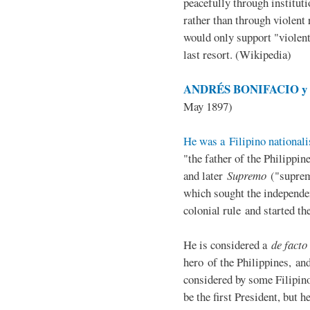
peacefully through institut
rather than through violent 
would only support "violen
last resort. (Wikipedia)
ANDRÉS BONIFACIO y d
May 1897)
He was a Filipino nationali
"the father of the Philippi
and later
Supremo
("suprem
which sought the independe
colonial rule and started th
He is considered a
de facto
hero of the Philippines, and
considered by some Filipino
be the first President, but h