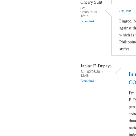
Cherry Sulit
Sat,
agree
02/08/2014 -
12:14
I agree, 
Permalink
against t
which is 
Philippin
suffer.
Janine F. Dupaya
Sat, 02/08/2014 -
In 
12:46
Permalink
CO
I'm 
P. R
pert
epit
than
nati
ind