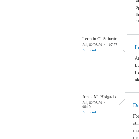
S
t
"
Leonila C. Salartin
Sat, 02/08/2014 - 07:57
I
Permalink
Am
Bo
He
id
Jonas M. Holgado
Sat, 02/08/2014 -
Dr
06:10
Permalink
For
sti
int
man