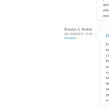
agui
only
amer
Renalyn A. Rañola
Sat, 02/08/2014 - 07:36
D
Permalink
Fo
be
a 
Ph
ar
or
fo
th
in
pe
w