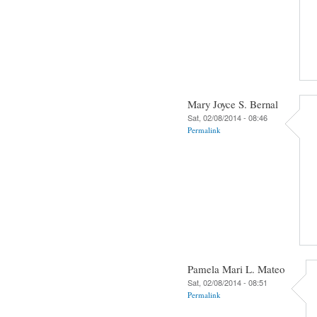
Mary Joyce S. Bernal
Sat, 02/08/2014 - 08:46
Permalink
Pamela Mari L. Mateo
Sat, 02/08/2014 - 08:51
Permalink