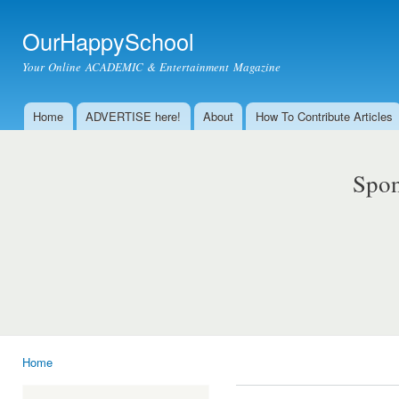
Ski
mai
OurHappySchool
con
Your Online ACADEMIC & Entertainment Magazine
Home
ADVERTISE here!
About
How To Contribute Articles
Main menu
Spon
Home
You are here