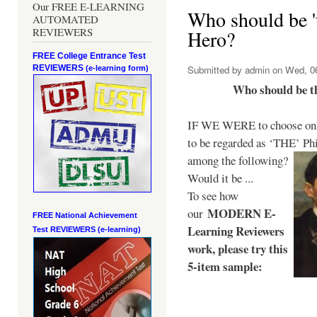
Our FREE E-LEARNING
Who should be 't
AUTOMATED
REVIEWERS
Hero?
FREE College Entrance Test
REVIEWERS
Submitted by
admin
on Wed, 06
(e-learning form)
Who should be t
IF WE WERE to choose only
to be regarded as ‘THE’
Phi
among the following?
Would it be ...
To see how
MODERN E-
our
FREE National Achievement
Learning Reviewers
Test
REVIEWERS (e-learning)
work
, please try this
5-item sample: