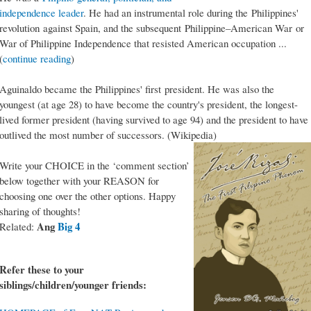
independence leader
. He had an instrumental role during the Philippines'
revolution against Spain, and the subsequent Philippine–American War or
War of Philippine Independence that resisted American occupation ...
(
continue reading
)
Aguinaldo became the Philippines' first president. He was also the
youngest (at age 28) to have become the country's president, the longest-
lived former president (having survived to age 94) and the president to have
outlived the most number of successors. (Wikipedia)
Write your CHOICE in the ‘comment section’
below together with your REASON for
choosing one over the other options. Happy
sharing of thoughts!
Ang
Big 4
Related:
Refer these to your
siblings/children/younger friends: