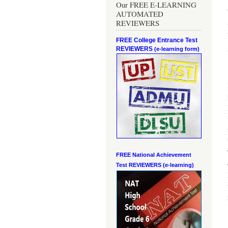
Our FREE E-LEARNING
AUTOMATED
REVIEWERS
FREE College Entrance Test
REVIEWERS
(e-learning form)
FREE National Achievement
Test
REVIEWERS (e-learning)