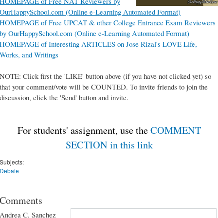
HOMEPAGE of Free NAT Reviewers by
OurHappySchool.com (Online e-Learning Automated Format)
HOMEPAGE of Free UPCAT & other College Entrance Exam Reviewers
by OurHappySchool.com (Online e-Learning Automated Format)
HOMEPAGE of Interesting ARTICLES on Jose Rizal's LOVE Life,
Works, and Writings
NOTE: Click first the 'LIKE' button above (if you have not clicked yet) so
that your comment/vote will be COUNTED. To invite friends to join the
discussion, click the 'Send' button and invite.
For students' assignment, use the
COMMENT
SECTION in this link
Subjects:
Debate
Comments
Andrea C. Sanchez