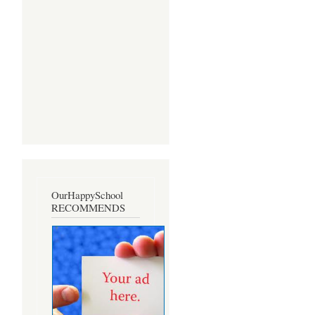
OurHappySchool
RECOMMENDS