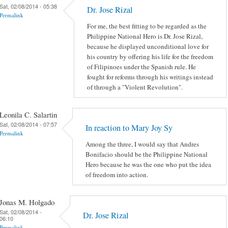
Sat, 02/08/2014 - 05:38
Dr. Jose Rizal
Permalink
For me, the best fitting to be regarded as the
Philippine National Hero is Dr. Jose Rizal,
because he displayed unconditional love for
his country by offering his life for the freedom
of Filipinoes under the Spanish rule. He
fought for reforms through his writings instead
of through a "Violent Revolution".
Leonila C. Salartin
Sat, 02/08/2014 - 07:57
In reaction to Mary Joy Sy
Permalink
Among the three, I would say that Andres
Bonifacio should be the Philippine National
Hero because he was the one who put the idea
of freedom into action.
Jonas M. Holgado
Sat, 02/08/2014 -
Dr. Jose Rizal
06:10
Permalink