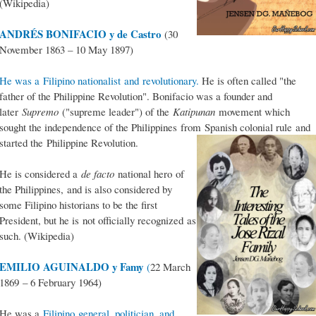
(Wikipedia)
ANDRÉS BONIFACIO y de Castro
(30
November 1863 – 10 May 1897)
He was a Filipino nationalist and revolutionary.
He is often called "the
father of the Philippine Revolution". Bonifacio was a founder and
later
Supremo
("supreme leader") of the
Katipunan
movement which
sought the independence of the Philippines from Spanish colonial rule and
started the Philippine Revolution.
He is considered a
de facto
national hero of
the Philippines, and is also considered by
some Filipino historians to be the first
President, but he is not officially recognized as
such. (Wikipedia)
EMILIO AGUINALDO y Famy
(
22 March
1869 – 6 February 1964)
He was a
Filipino general, politician, and