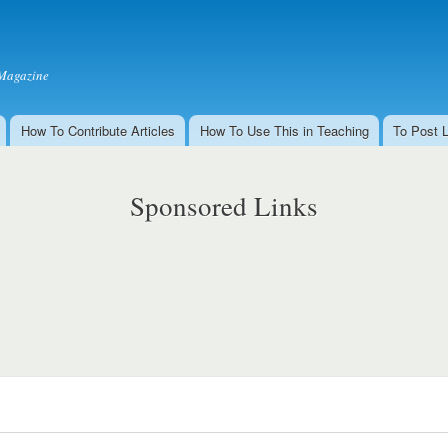
Skip to
main
content
Magazine
How To Contribute Articles
How To Use This in Teaching
To Post 
Sponsored Links