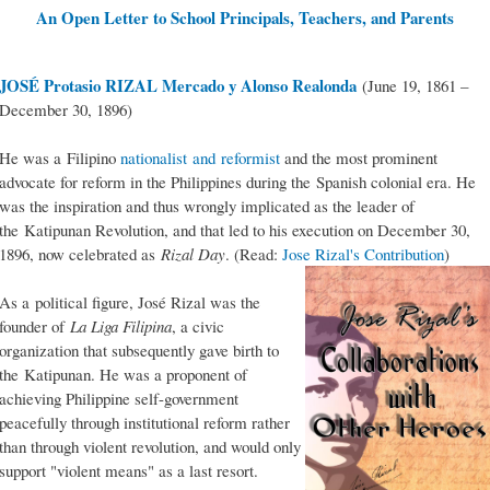
An Open Letter to School Principals, Teachers, and Parents
JOSÉ Protasio RIZAL Mercado y Alonso Realonda
(June 19, 1861 –
December 30, 1896)
He was a Filipino
nationalist and reformist
and the most prominent
advocate for reform in the Philippines during the Spanish colonial era. He
was the inspiration and thus wrongly implicated as the leader of
the Katipunan Revolution, and that led to his execution on December 30,
1896, now celebrated as
Rizal Day
. (Read:
Jose Rizal's Contribution
)
As a political figure, José Rizal was the
founder of
La Liga Filipina
, a civic
organization that subsequently gave birth to
the Katipunan. He was a proponent of
achieving Philippine self-government
peacefully through institutional reform rather
than through violent revolution, and would only
support "violent means" as a last resort.