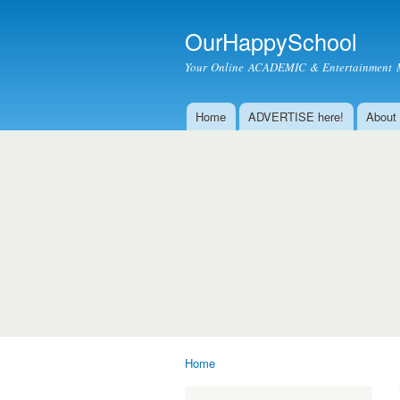
OurHappySchool
Your Online ACADEMIC & Entertainment 
Home
ADVERTISE here!
About
Main menu
Home
You are here