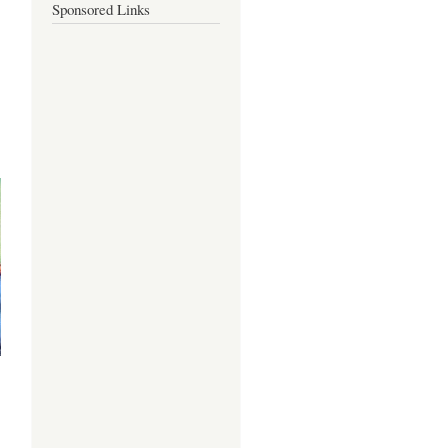
Sponsored Links