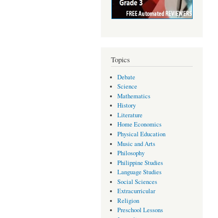
Topics
Debate
Science
Mathematics
History
Literature
Home Economics
Physical Education
Music and Arts
Philosophy
Philippine Studies
Language Studies
Social Sciences
Extracurricular
Religion
Preschool Lessons