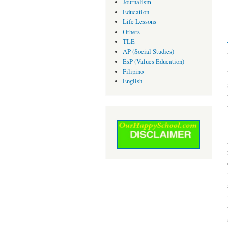
Journalism
Education
Life Lessons
Others
TLE
AP (Social Studies)
EsP (Values Education)
Filipino
English