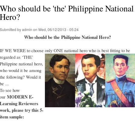
Who should be 'the' Philippine National
Hero?
Submitted by
admin
on Wed, 06/12/2013 - 05:24
Who should be the Philippine National Hero?
IF WE WERE to choose only ONE national hero who is best fitting to be
regarded as ‘THE’
Philippine national hero,
who would it be among
the following? Would it
be ...
To see how
MODERN E-
our
Learning Reviewers
work
, please try this 5-
item sample: