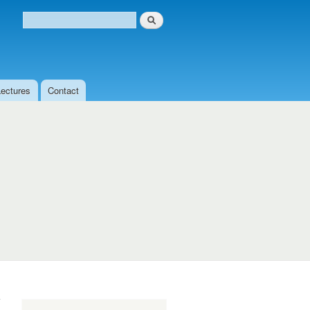
Search
Search form
Lectures
Contact