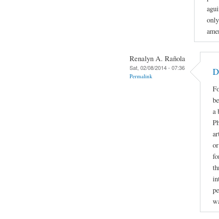
agui
only
amer
Renalyn A. Rañola
Sat, 02/08/2014 - 07:36
D
Permalink
Fo
be
a 
Ph
ar
or
fo
th
in
pe
w