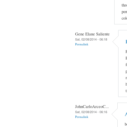
thr
pen
col
Gene Elane Saliente
Sat, 02/08/2014 - 06:18
Permalink
JohnCarloArceoC...
Sat, 02/08/2014 - 06:16
Permalink
b