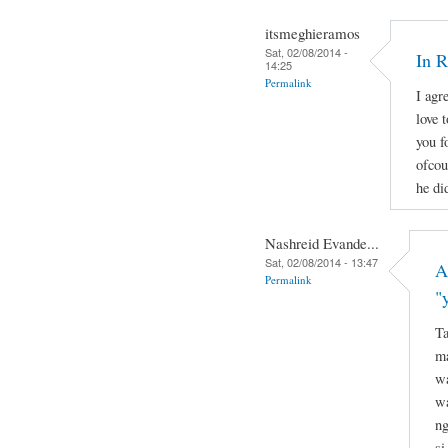
itsmeghieramos
Sat, 02/08/2014 -
In 
14:25
Permalink
I agr
love 
you f
ofcou
he di
Nashreid Evande...
Sat, 02/08/2014 - 13:47
A
Permalink
"
Ta
ma
wa
wa
ng
si