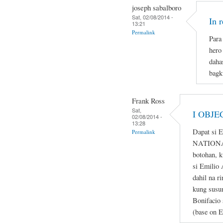
joseph sabalboro
Sat, 02/08/2014 -
In 
13:21
Permalink
Para 
hero
daha
bagk
Frank Ross
Sat,
I OBJE
02/08/2014 -
13:28
Dapat si 
Permalink
NATIONAL
botohan, k
si Emilio 
dahil na r
kung susum
Bonifacio 
(base on