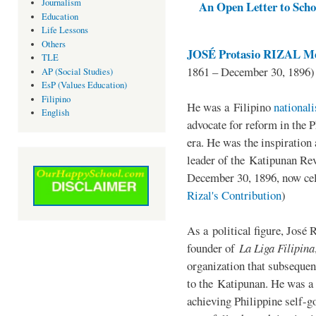
Journalism
An Open Letter to Schoo
Education
Life Lessons
Others
JOSÉ Protasio RIZAL Me
TLE
1861 – December 30, 1896)
AP (Social Studies)
EsP (Values Education)
Filipino
He was a Filipino
national
English
advocate for reform in the 
era. He was the inspiration
leader of the Katipunan Revo
December 30, 1896, now ce
Rizal's Contribution
)
As a political figure, José 
founder of
La Liga Filipina
organization that subsequen
to the Katipunan. He was a
achieving Philippine self-