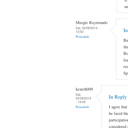
an
Margie Raymundo
Sat, 02/08/2014 -
In
13:52
Permalink
Ba
th
Bo
le
re
Sp
keneth009
Sat,
In Repl
02/08/2014
- 14:09
I agree that
Permalink
he faced the
participatio
considered 