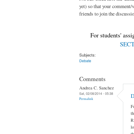
yet) so that your comment/
friends to join the discussio
For students' ass
SECTI
Subjects:
Debate
Comments
Andrea C. Sanchez
Sat, 02/08/2014 - 05:38
D
Permalink
F
t
R
lo
t