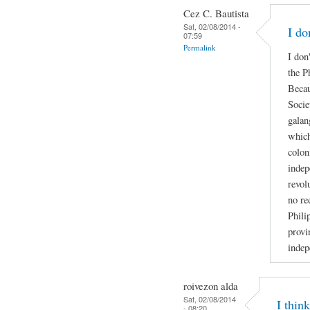
Cez C. Bautista
Sat, 02/08/2014 -
I do
07:59
Permalink
I don
the P
Becau
Socie
galan
which
colon
indep
revol
no re
Phili
provi
indep
roivezon alda
Sat, 02/08/2014
I thin
- 08:20