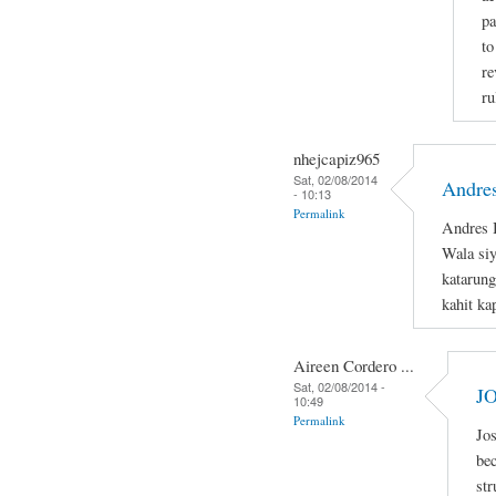
pa
to
re
ru
nhejcapiz965
Sat, 02/08/2014
Andres
- 10:13
Permalink
Andres B
Wala si
katarung
kahit ka
Aireen Cordero ...
Sat, 02/08/2014 -
J
10:49
Permalink
Jos
bec
str