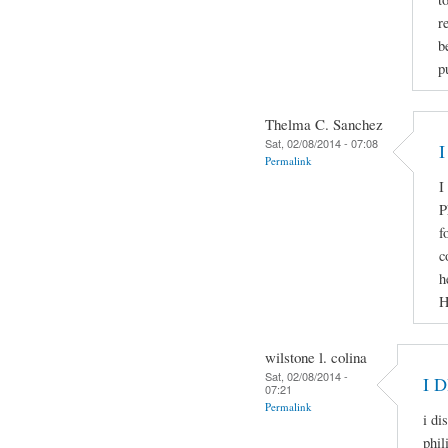
r
b
p
Thelma C. Sanchez
Sat, 02/08/2014 - 07:08
I
Permalink
I
P
f
c
h
H
wilstone l. colina
Sat, 02/08/2014 -
I 
07:21
Permalink
i di
phil