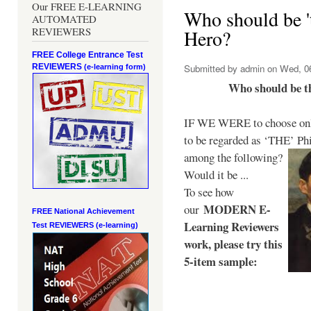
Our FREE E-LEARNING
Who should be 't
AUTOMATED
REVIEWERS
Hero?
FREE College Entrance Test
REVIEWERS
Submitted by
admin
on Wed, 06
(e-learning form)
Who should be t
IF WE WERE to choose only
to be regarded as ‘THE’
Phi
among the following?
Would it be ...
To see how
MODERN E-
our
FREE National Achievement
Learning Reviewers
Test
REVIEWERS (e-learning)
work
, please try this
5-item sample: