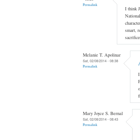
Permalink
I think 
National
characte
smart, r
sacrific
Melanie T. Apolinar
Sat, 02/08/2014 - 08:38
Permalink
I
P
o
f
Mary Joyce S. Bernal
Sat, 02/08/2014 - 08:43
Permalink