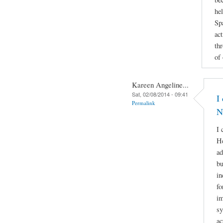
he
Sp
act
th
of
Kareen Angeline...
Sat, 02/08/2014 - 09:41
I
Permalink
N
I 
He
ad
bu
in
fo
im
sy
ac