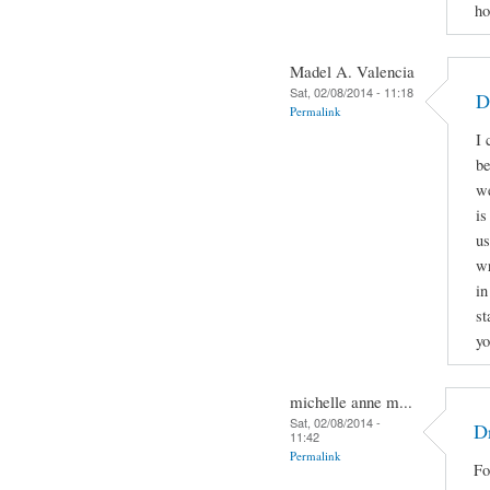
ho
Madel A. Valencia
Sat, 02/08/2014 - 11:18
D
Permalink
I 
be
we
is
us
wr
in
st
yo
michelle anne m...
Sat, 02/08/2014 -
Dr
11:42
Permalink
Fo