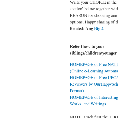
Write your CHOICE in the
section’ below together wit
REASON for choosing one o
options. Happy sharing of t
Ang
Big 4
Related:
Refer these to your
siblings/children/younger 
HOMEPAGE of Free NAT R
(Online e-Learning Automa
HOMEPAGE of Free UPCAT 
Reviewers by OurHappySch
Format)
HOMEPAGE of Interesting 
Works, and Writings
NOTE: Click first the 'LIKE