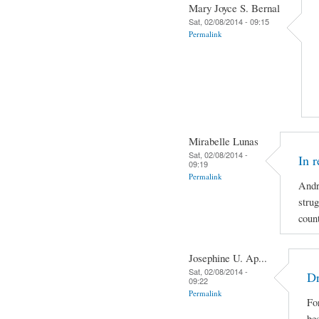
Mary Joyce S. Bernal
Sat, 02/08/2014 - 09:15
Permalink
Mirabelle Lunas
Sat, 02/08/2014 -
In 
09:19
Permalink
Andr
strug
coun
Josephine U. Ap...
Sat, 02/08/2014 -
Dr
09:22
Permalink
For
be