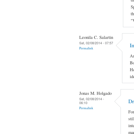
S
t
"
Leonila C. Salartin
Sat, 02/08/2014 - 07:57
I
Permalink
Am
Bo
He
id
Jonas M. Holgado
Sat, 02/08/2014 -
Dr
06:10
Permalink
For
sti
int
man