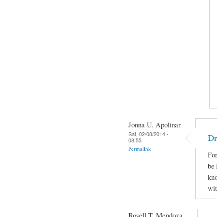
Jonna U. Apolinar
Sat, 02/08/2014 -
Dr
08:55
Permalink
For
be 
kno
wit
Rosell T. Mendoza