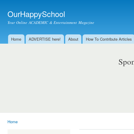
Ski
mai
OurHappySchool
con
Your Online ACADEMIC & Entertainment Magazine
Home
ADVERTISE here!
About
How To Contribute Articles
Main menu
Spon
Home
You are here