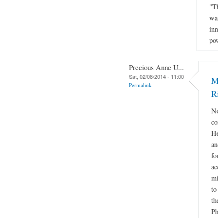
"Th
was
inn
po
Precious Anne U...
Sat, 02/08/2014 - 11:00
M
Permalink
R
No
co
He
an
fo
ac
mi
to
th
Ph