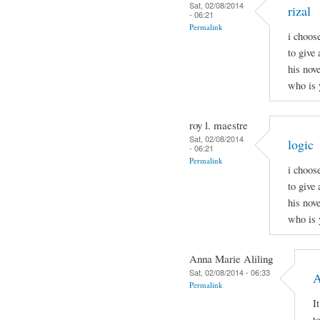
Sat, 02/08/2014
rizal
- 06:21
Permalink
i choos
to give 
his nov
who is 
roy l. maestre
Sat, 02/08/2014
logic
- 06:21
Permalink
i choos
to give 
his nov
who is 
Anna Marie Aliling
Sat, 02/08/2014 - 06:33
A
Permalink
I
t