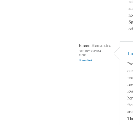
na
sm
no
Sp
ot
Eireen Hernandez
Sat, 02/08/2014 -
I 
12:01
Permalink
Pro
our
nec
rev
lov
her
the
are
Thr