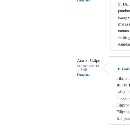
Permalink
Si Dr.
pamban
isang s
masasa
naman n
writin
damdam
Ana S. Calpo
Sat, 02/08/2014
in rea
- 13:05
Permalink
I think 
still be
using hi
bloodsh
Filipino
Filipina
Katipun