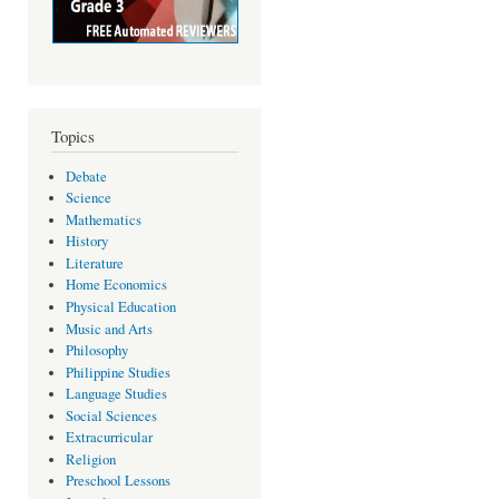
Topics
Debate
Science
Mathematics
History
Literature
Home Economics
Physical Education
Music and Arts
Philosophy
Philippine Studies
Language Studies
Social Sciences
Extracurricular
Religion
Preschool Lessons