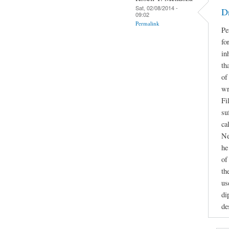
Sat, 02/08/2014 -
D
09:02
Permalink
Pe
fo
in
th
of
wr
Fi
su
ca
Ne
he
of
th
us
di
de