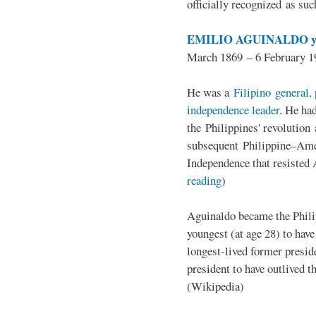
officially recognized as su
EMILIO AGUINALDO y
March 1869 – 6 February 1
He was a
Filipino general, 
independence leader
. He ha
the Philippines' revolution 
subsequent Philippine–Ame
Independence that resisted 
reading
)
Aguinaldo became the Philip
youngest (at age 28) to have
longest-lived former presid
president to have outlived 
(Wikipedia)