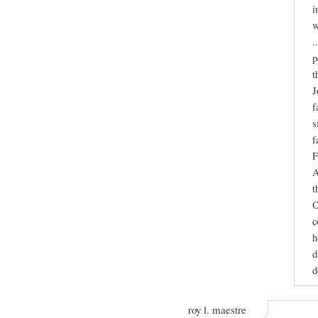
i
w
.
p
t
J
f
s
f
F
A
t
O
c
h
d
d
roy l. maestre