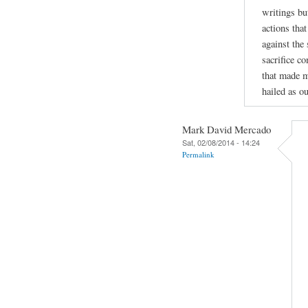
writings bu
actions tha
against the
sacrifice c
that made m
hailed as ou
Mark David Mercado
Sat, 02/08/2014 - 14:24
Permalink