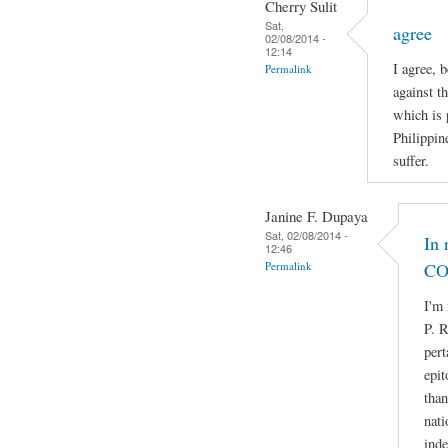
Cherry Sulit
Sat,
agree
02/08/2014 -
12:14
I agree, 
Permalink
against t
which is 
Philippin
suffer.
Janine F. Dupaya
Sat, 02/08/2014 -
In 
12:46
Permalink
CO
I'm 
P. R
pert
epit
than
nati
ind