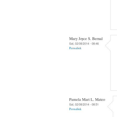
Mary Joyce S. Bernal
Sat, 02/08/2014 - 08:46
Permalink
Pamela Mari L. Mateo
Sat, 02/08/2014 - 08:51
Permalink