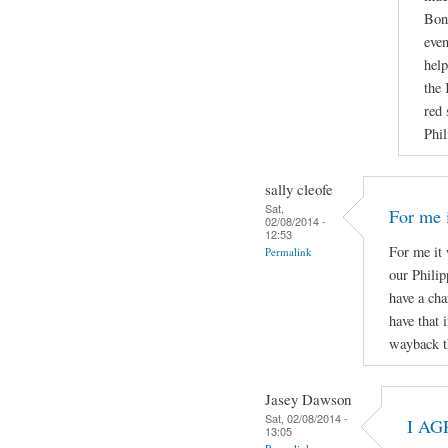
Boni
even
help
the 
red 
Phil
sally cleofe
Sat,
For me i
02/08/2014 -
12:53
For me it 
Permalink
our Phili
have a cha
have that 
wayback t
Jasey Dawson
Sat, 02/08/2014 -
I AG
13:05