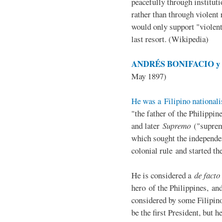
peacefully through institut
rather than through violent 
would only support "violen
last resort. (Wikipedia)
ANDRÉS BONIFACIO y d
May 1897)
He was a Filipino nationali
"the father of the Philippi
and later
Supremo
("suprem
which sought the independe
colonial rule and started th
He is considered a
de facto
hero of the Philippines, and
considered by some Filipino
be the first President, but h