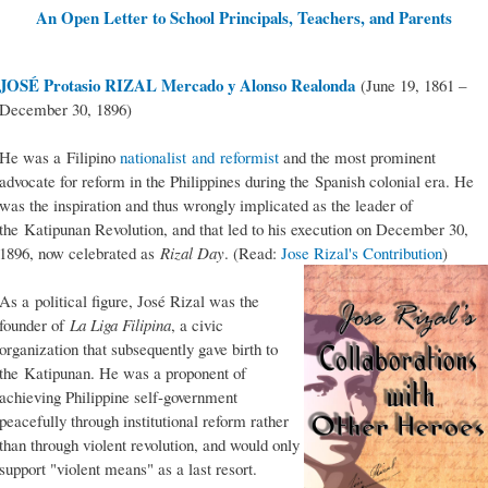
An Open Letter to School Principals, Teachers, and Parents
JOSÉ Protasio RIZAL Mercado y Alonso Realonda
(June 19, 1861 –
December 30, 1896)
He was a Filipino
nationalist and reformist
and the most prominent
advocate for reform in the Philippines during the Spanish colonial era. He
was the inspiration and thus wrongly implicated as the leader of
the Katipunan Revolution, and that led to his execution on December 30,
1896, now celebrated as
Rizal Day
. (Read:
Jose Rizal's Contribution
)
As a political figure, José Rizal was the
founder of
La Liga Filipina
, a civic
organization that subsequently gave birth to
the Katipunan. He was a proponent of
achieving Philippine self-government
peacefully through institutional reform rather
than through violent revolution, and would only
support "violent means" as a last resort.