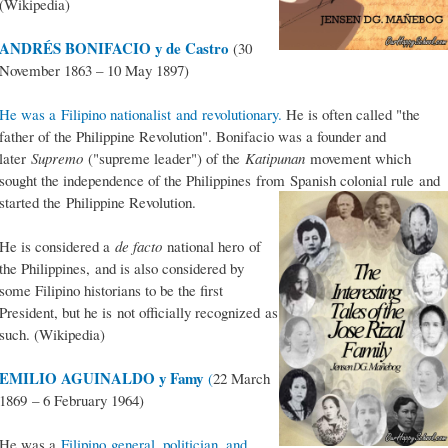
(Wikipedia)
ANDRÉS BONIFACIO y de Castro
(30
November 1863 – 10 May 1897)
He was a Filipino nationalist and revolutionary.
He is often called "the
father of the Philippine Revolution". Bonifacio was a founder and
later
Supremo
("supreme leader") of the
Katipunan
movement which
sought the independence of the Philippines from Spanish colonial rule and
started the Philippine Revolution.
He is considered a
de facto
national hero of
the Philippines, and is also considered by
some Filipino historians to be the first
President, but he is not officially recognized as
such. (Wikipedia)
EMILIO AGUINALDO y Famy
(
22 March
1869 – 6 February 1964)
He was a
Filipino general, politician, and