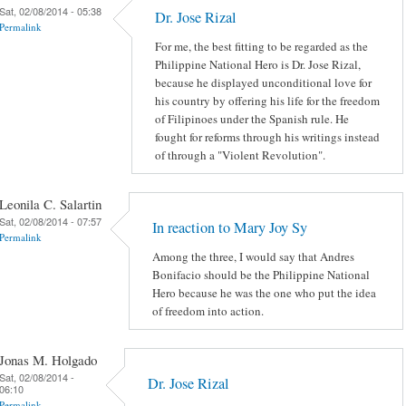
Sat, 02/08/2014 - 05:38
Dr. Jose Rizal
Permalink
For me, the best fitting to be regarded as the
Philippine National Hero is Dr. Jose Rizal,
because he displayed unconditional love for
his country by offering his life for the freedom
of Filipinoes under the Spanish rule. He
fought for reforms through his writings instead
of through a "Violent Revolution".
Leonila C. Salartin
Sat, 02/08/2014 - 07:57
In reaction to Mary Joy Sy
Permalink
Among the three, I would say that Andres
Bonifacio should be the Philippine National
Hero because he was the one who put the idea
of freedom into action.
Jonas M. Holgado
Sat, 02/08/2014 -
Dr. Jose Rizal
06:10
Permalink