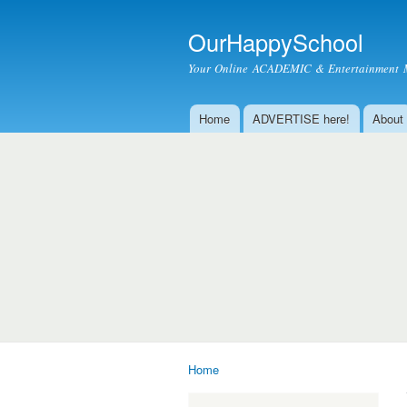
OurHappySchool
Your Online ACADEMIC & Entertainment 
Home
ADVERTISE here!
About
Main menu
Home
You are here