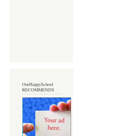
OurHappySchool
RECOMMENDS