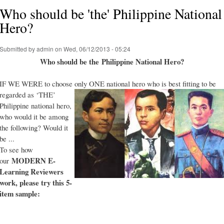
Who should be 'the' Philippine National
Hero?
Submitted by
admin
on Wed, 06/12/2013 - 05:24
Who should be the Philippine National Hero?
IF WE WERE to choose only ONE national hero who is best fitting to be
regarded as ‘THE’
Philippine national hero,
who would it be among
the following? Would it
be ...
To see how
MODERN E-
our
Learning Reviewers
work
, please try this 5-
item sample: