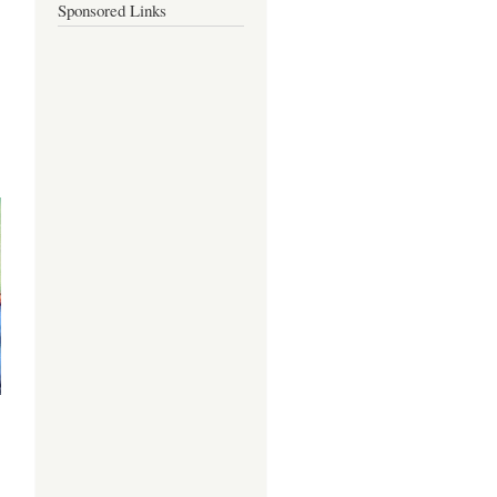
Sponsored Links