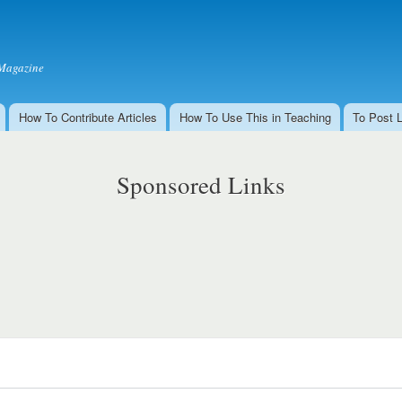
Skip to
main
content
Magazine
How To Contribute Articles
How To Use This in Teaching
To Post 
Sponsored Links