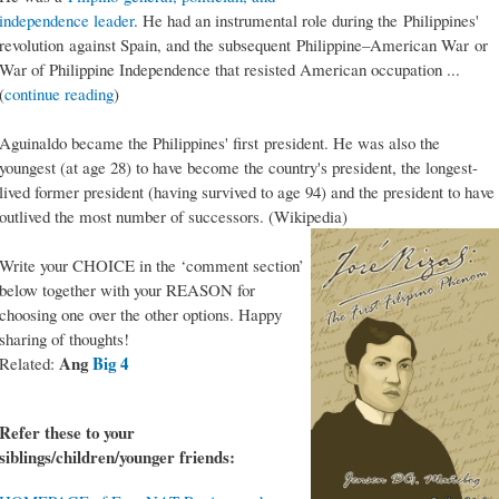
independence leader
. He had an instrumental role during the Philippines'
revolution against Spain, and the subsequent Philippine–American War or
War of Philippine Independence that resisted American occupation ...
(
continue reading
)
Aguinaldo became the Philippines' first president. He was also the
youngest (at age 28) to have become the country's president, the longest-
lived former president (having survived to age 94) and the president to have
outlived the most number of successors. (Wikipedia)
Write your CHOICE in the ‘comment section’
below together with your REASON for
choosing one over the other options. Happy
sharing of thoughts!
Ang
Big 4
Related:
Refer these to your
siblings/children/younger friends: