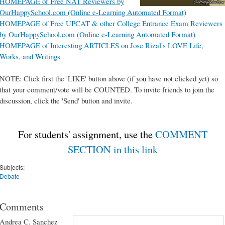
HOMEPAGE of Free NAT Reviewers by
OurHappySchool.com (Online e-Learning Automated Format)
HOMEPAGE of Free UPCAT & other College Entrance Exam Reviewers
by OurHappySchool.com (Online e-Learning Automated Format)
HOMEPAGE of Interesting ARTICLES on Jose Rizal's LOVE Life,
Works, and Writings
NOTE: Click first the 'LIKE' button above (if you have not clicked yet) so
that your comment/vote will be COUNTED. To invite friends to join the
discussion, click the 'Send' button and invite.
For students' assignment, use the
COMMENT
SECTION in this link
Subjects:
Debate
Comments
Andrea C. Sanchez