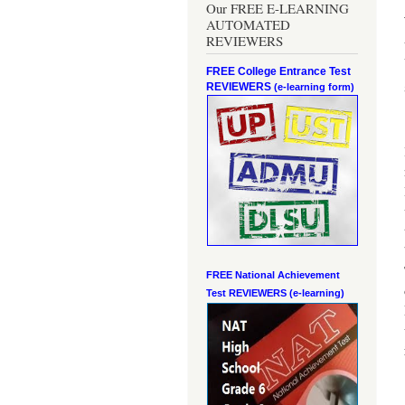
Our FREE E-LEARNING
AUTOMATED
REVIEWERS
FREE College Entrance Test
REVIEWERS
(e-learning form)
FREE National Achievement
Test
REVIEWERS (e-learning)