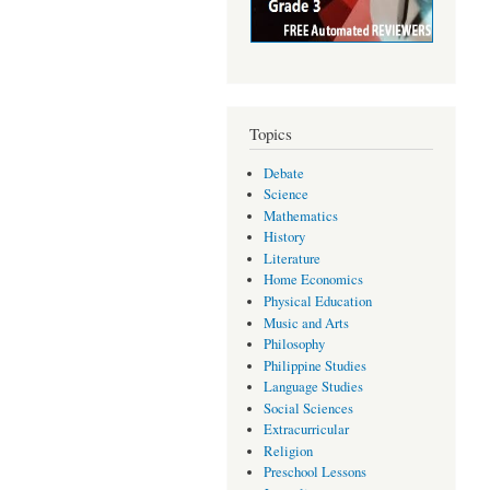
Topics
Debate
Science
Mathematics
History
Literature
Home Economics
Physical Education
Music and Arts
Philosophy
Philippine Studies
Language Studies
Social Sciences
Extracurricular
Religion
Preschool Lessons