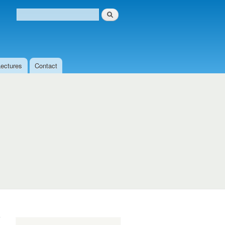
Search
Search form
Lectures
Contact