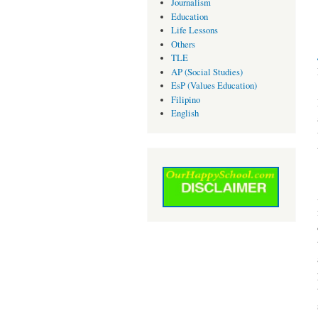
Journalism
Education
Life Lessons
Others
TLE
AP (Social Studies)
EsP (Values Education)
Filipino
English