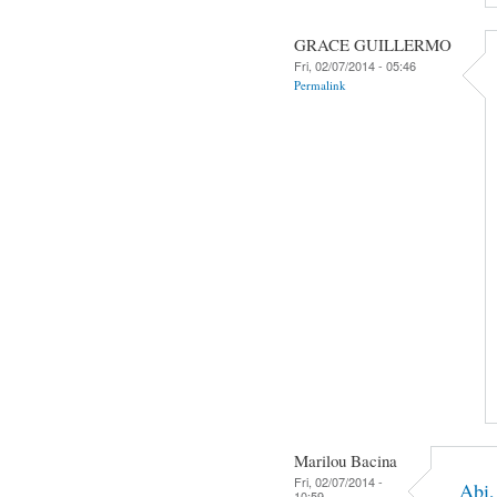
GRACE GUILLERMO
Fri, 02/07/2014 - 05:46
Permalink
Marilou Bacina
Fri, 02/07/2014 -
Abi,
10:59