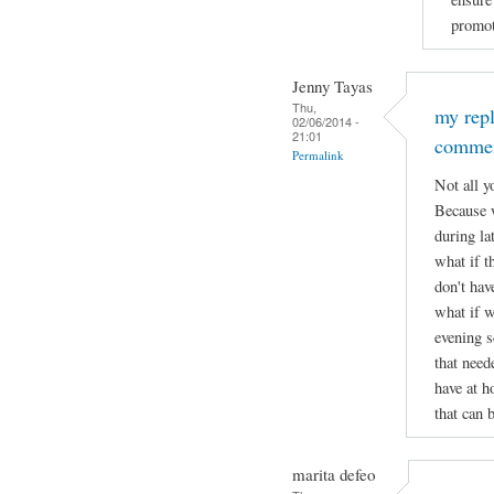
promot
Jenny Tayas
Thu,
my rep
02/06/2014 -
21:01
comme
Permalink
Not all y
Because w
during lat
what if t
don't hav
what if w
evening s
that need
have at h
that can 
marita defeo