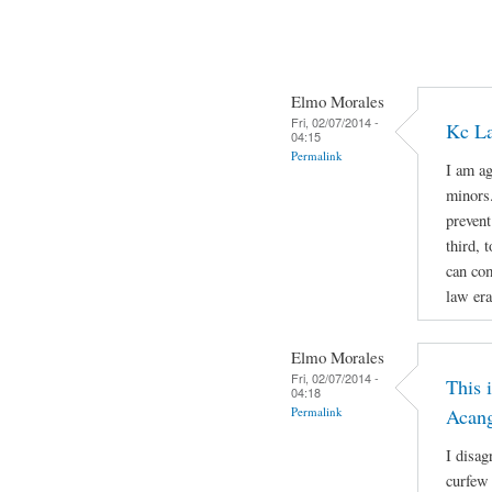
Elmo Morales
Fri, 02/07/2014 -
Kc La
04:15
Permalink
I am ag
minors.
prevent
third, 
can com
law era
Elmo Morales
Fri, 02/07/2014 -
This 
04:18
Permalink
Acan
I disag
curfew 