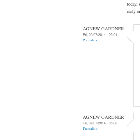
today, 
early o
AGNEW GARDNER
Fri, 02/07/2014 - 05:01
Permalink
AGNEW GARDNER
Fri, 02/07/2014 - 05:06
Permalink