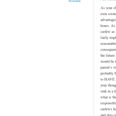
Permalink
As your ch
even soone
advantages
hours. As 
curfew as
fairly imp
reasonable
consequen
the future
would be t
parent’s st
probably b
to HAVE a 
your thoug
sink in a l
what is th
responsibil
curfews be
and also c