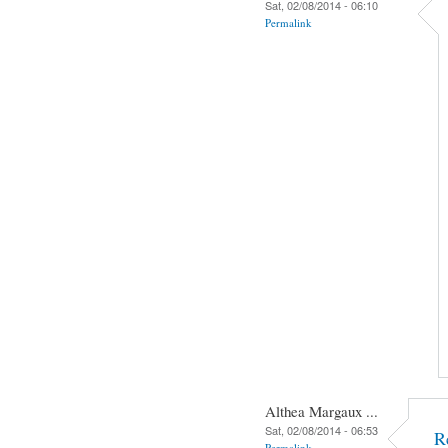
Sat, 02/08/2014 - 06:10
Permalink
Althea Margaux ...
Sat, 02/08/2014 - 06:53
R
Permalink