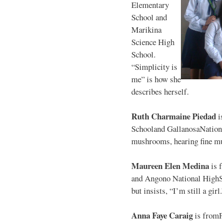
Elementary
School and
Marikina
Science High
School.
“Simplicity is
me” is how she
describes herself.
Ruth Charmaine Piedad
i
Schooland GallanosaNationa
mushrooms, hearing fine mu
Maureen Elen Medina
is 
and Angono National HighS
but insists, “I’m still a girl
Anna Faye Caraig
is from