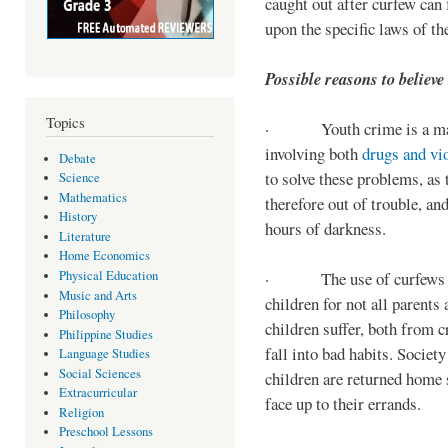
caught out after curfew can 
upon the specific laws of th
Possible reasons to believe
Topics
· Youth crime is a majo
involving both
drugs and vi
Debate
to solve these problems, as 
Science
Mathematics
therefore out of trouble, a
History
hours of darkness.
Literature
Home Economics
Physical Education
· The use of curfews on 
Music and Arts
children for not all parents
Philosophy
children suffer, both from c
Philippine Studies
fall into bad habits. Societ
Language Studies
Social Sciences
children are returned home s
Extracurricular
face up to their errands.
Religion
Preschool Lessons