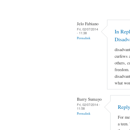
Jelo Fabiano
Fri, 02/07/2014
In Repl
- 11:38
Permalink
Disadv
disadvan
curfews a
others, c
freedom.
disadvant
what work
Barry Sumayo
Fri, 02/07/2014 -
Reply
11:58
Permalink
For me 
a teen.