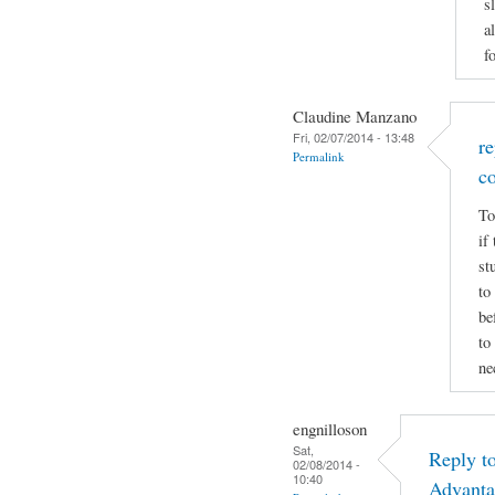
s
a
f
Claudine Manzano
Fri, 02/07/2014 - 13:48
r
Permalink
c
To
if
st
to
be
to
ne
engnilloson
Sat,
Reply t
02/08/2014 -
10:40
Advanta