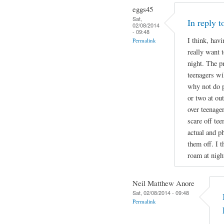
eggs45
Sat,
In reply 
02/08/2014
- 09:48
I think, havi
Permalink
really want t
night. The p
teenagers wil
why not do p
or two at ou
over teenage
scare off te
actual and ph
them off. I t
roam at nigh
Neil Matthew Anore
Sat, 02/08/2014 - 09:48
Permalink