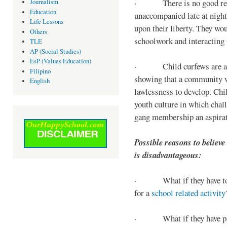
· There is no good reaso
Journalism
Education
unaccompanied late at night,
Life Lessons
upon their liberty. They wou
Others
schoolwork and interacting w
TLE
AP (Social Studies)
EsP (Values Education)
· Child curfews are a for
Filipino
showing that a community w
English
lawlessness to develop. Chi
youth culture in which chall
gang membership an aspirat
Possible reasons to believe
is disadvantageous:
· What if they have to s
for a
school related activity
· What if they have pa