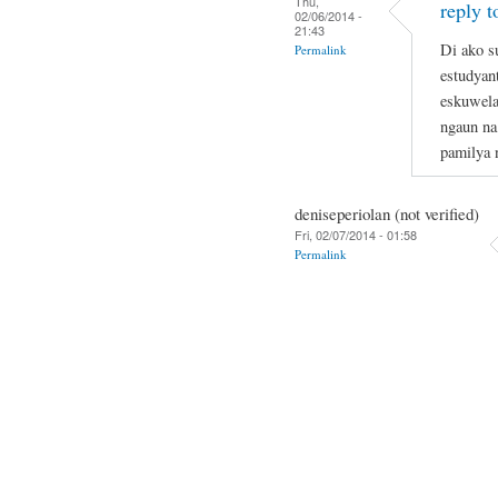
Thu,
reply t
02/06/2014 -
21:43
Di ako s
Permalink
estudyan
eskuwela
ngaun na
pamilya 
deniseperiolan (not verified)
Fri, 02/07/2014 - 01:58
Permalink