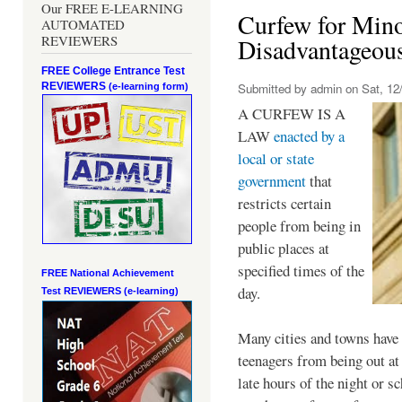
Our FREE E-LEARNING
Curfew for Mino
AUTOMATED
REVIEWERS
Disadvantageou
FREE College Entrance Test
REVIEWERS
Submitted by
admin
on Sat, 12/
(e-learning form)
A CURFEW IS A
LAW
enacted by a
local or state
government
that
restricts certain
people from being in
public places at
specified times of the
FREE National Achievement
day.
Test
REVIEWERS (e-learning)
Many cities and towns have 
teenagers from being out at 
late hours of the night or s