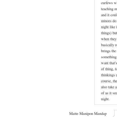
curfews wh
teaching m
and it cou
minors do 
night like
things) bu
when they 
basically r
brings the 
something 
want that's
of thing, 
thinkings 
course, th
also take a
of as it se
night.
Matte Manipon Mandap