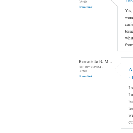
Yes
08:49
Permalink
Yes,
wond
curf
teen
what
from
Bernadette B. M...
Sat, 02/08/2014 -
A
08:50
Permalink
: 
I 
La
be
te
wi
cu