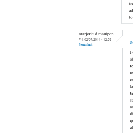
te
ad
to
marjorie d.manipon
Fri, 02/07/2014 - 12:53
a
Permalink
F
a
t
a
c
l
b
s
a
d
q
a