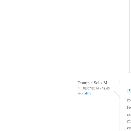
Dominic Solis M...
Fri, 02/07/2014 - 12:43
P
Permalink
Fo
be
no
mi
ou