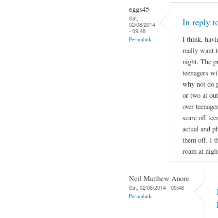
eggs45
Sat,
In reply 
02/08/2014
- 09:48
I think, havi
Permalink
really want t
night. The p
teenagers wil
why not do p
or two at ou
over teenage
scare off te
actual and ph
them off. I t
roam at nigh
Neil Matthew Anore
Sat, 02/08/2014 - 09:48
Permalink