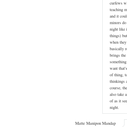
curfews wh
teaching m
and it cou
minors do 
night like
things) bu
when they 
basically r
brings the 
something 
want that's
of thing, 
thinkings 
course, th
also take a
of as it se
night.
Matte Manipon Mandap