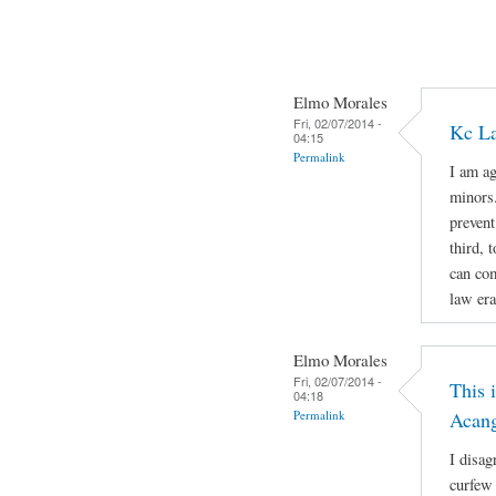
Elmo Morales
Fri, 02/07/2014 -
Kc La
04:15
Permalink
I am ag
minors.
prevent
third, 
can com
law era
Elmo Morales
Fri, 02/07/2014 -
This 
04:18
Permalink
Acan
I disag
curfew 