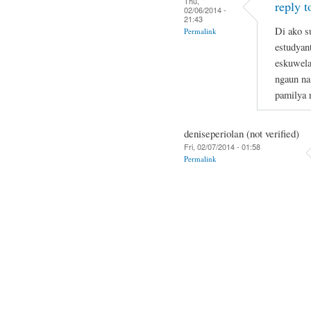
Thu,
reply t
02/06/2014 -
21:43
Di ako s
Permalink
estudyan
eskuwela
ngaun na
pamilya 
deniseperiolan (not verified)
Fri, 02/07/2014 - 01:58
Permalink