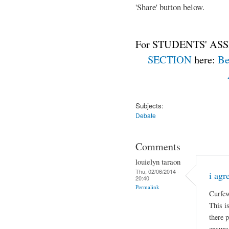
'Share' button below.
For STUDENTS' ASS
SECTION
here:
Be
Subjects:
Debate
Comments
louielyn taraon
Thu, 02/06/2014 -
i agr
20:40
Permalink
Curfew
This is
there 
ensure