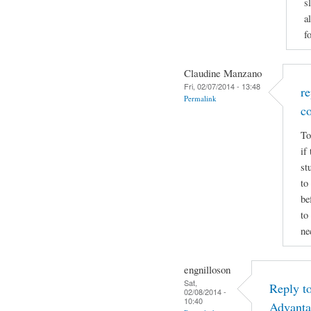
s
a
f
Claudine Manzano
Fri, 02/07/2014 - 13:48
r
Permalink
c
To
if
st
to
be
to
ne
engnilloson
Sat,
Reply t
02/08/2014 -
10:40
Advanta