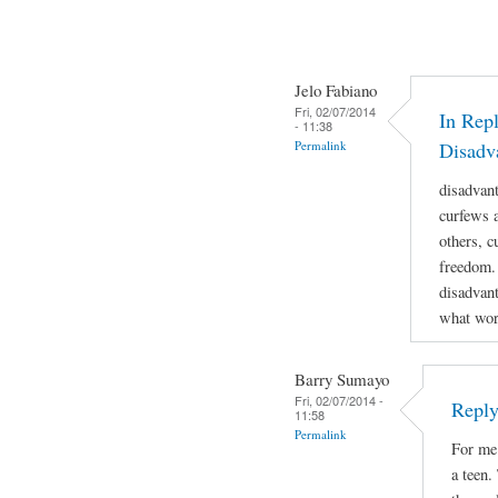
Jelo Fabiano
Fri, 02/07/2014
In Repl
- 11:38
Permalink
Disadv
disadvan
curfews a
others, c
freedom.
disadvant
what work
Barry Sumayo
Fri, 02/07/2014 -
Reply
11:58
Permalink
For me 
a teen.