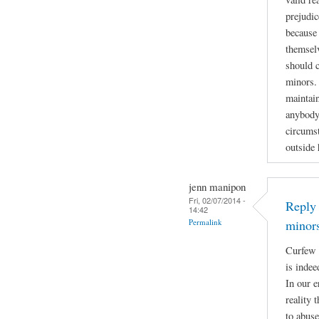
prejudic
because 
themselv
should 
minors. 
maintain
anybody
circumst
outside
jenn manipon
Fri, 02/07/2014 -
Reply 
14:42
Permalink
minor
Curfew 
is indee
In our e
reality 
to abuse