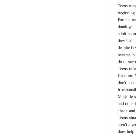
Teens may 
beginning 
Parents ne
thank you
adult beca
they had a
despite ho
teen years
do or say 
Teens ofte
freedom. M
don't need
irresponsi
Marjorie s
and other 
sleep, and
Teens shou
aren't a v
does help 