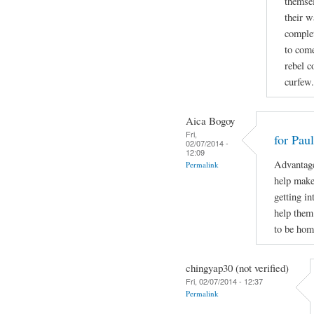
themsel
their w
complet
to come
rebel c
curfew.
Aica Bogoy
Fri,
for Pau
02/07/2014 -
12:09
Advantage
Permalink
help make 
getting in
help them
to be hom
chingyap30 (not verified)
Fri, 02/07/2014 - 12:37
Permalink