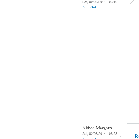
Sat, 02/08/2014 - 06:10
Permalink
Althea Margaux ...
Sat, 02/08/2014 - 06:53
R
Permalink