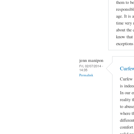
them to be
responsibl
age. It is
time very 
about the 
know that 
exceptions 
jenn manipon
Fri, 02/07/2014 -
Curfe
14:35
Permalink
Curfew 
is indee
In our e
reality 
to abuse
where t
differen
comfort 
valid re