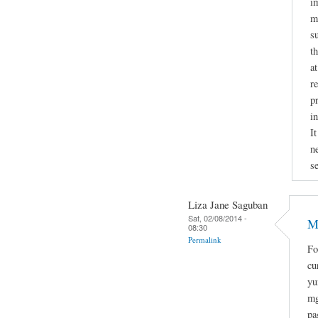
i
mi
s
t
a
r
p
i
It
n
se
Liza Jane Saguban
Sat, 02/08/2014 -
M
08:30
Permalink
Fo
cu
yu
mg
pa