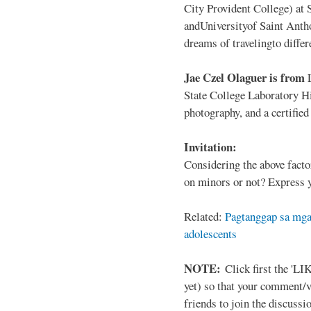
City Provident College) at 
andUniversityof Saint Antho
dreams of travelingto differ
Jae Czel Olaguer is from
State College Laboratory Hi
photography, and a certifie
Invitation:
Considering the above facto
on minors or not? Express y
Related:
Pagtanggap sa mga
adolescents
NOTE:
Click first the 'LIK
yet) so that your comment/
friends to join the discussio