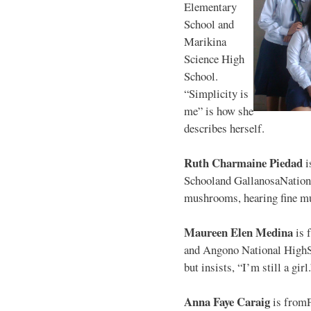
Elementary
School and
Marikina
Science High
School.
“Simplicity is
me” is how she
describes herself.
Ruth Charmaine Piedad
i
Schooland GallanosaNationa
mushrooms, hearing fine mu
Maureen Elen Medina
is 
and Angono National HighS
but insists, “I’m still a girl
Anna Faye Caraig
is from