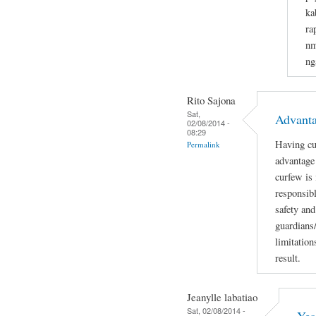
ka
ra
nm
ng
Rito Sajona
Sat,
Advant
02/08/2014 -
08:29
Having cu
Permalink
advantage 
curfew is
responsibl
safety and
guardians
limitation
result.
Jeanylle labatiao
Sat, 02/08/2014 -