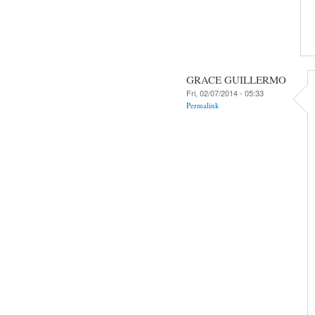
GRACE GUILLERMO
Fri, 02/07/2014 - 05:33
Permalink