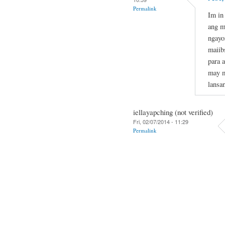
Permalink
Im in
ang m
ngayo
maiib
para 
may m
lansa
iellayapching (not verified)
Fri, 02/07/2014 - 11:29
Permalink