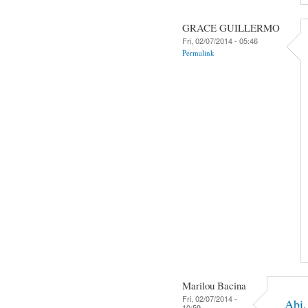
GRACE GUILLERMO
Fri, 02/07/2014 - 05:46
Permalink
Marilou Bacina
Fri, 02/07/2014 -
Abi,
10:59