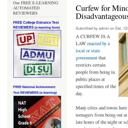
Our FREE E-LEARNING
Curfew for Mino
AUTOMATED
REVIEWERS
Disadvantageou
FREE College Entrance Test
REVIEWERS
Submitted by
admin
on Sat, 12/
(e-learning form)
A CURFEW IS A
LAW
enacted by a
local or state
government
that
restricts certain
people from being in
public places at
specified times of the
FREE National Achievement
day.
Test
REVIEWERS (e-learning)
Many cities and towns have 
teenagers from being out at 
late hours of the night or s