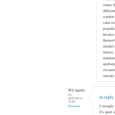
where t
differen
comfort 
valid re
prejudic
because 
themselv
should 
minors. 
maintain
anybody
circumst
outside
Wil inguito
Fri,
in reply
02/07/2014 -
14:50
I strongly
Permalink
It's quiet