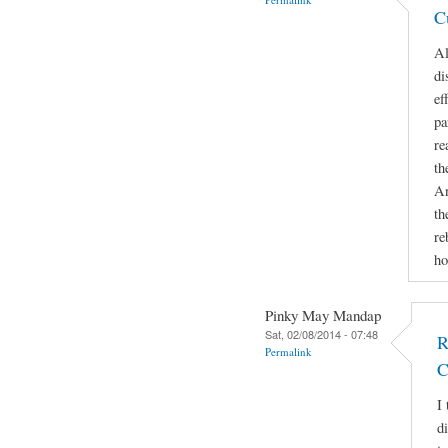
C
Al
di
ef
pa
re
th
An
th
re
ho
Pinky May Mandap
Sat, 02/08/2014 - 07:48
R
Permalink
C
I 
d