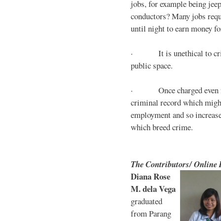
jobs, for example being jee
conductors? Many jobs requ
until night to earn money for
· It is unethical to crim
public space.
· Once charged even for 
criminal record which might
employment and so increases
which breed crime.
The Contributors/ Online
Diana Rose
M. dela Vega
graduated
from Parang