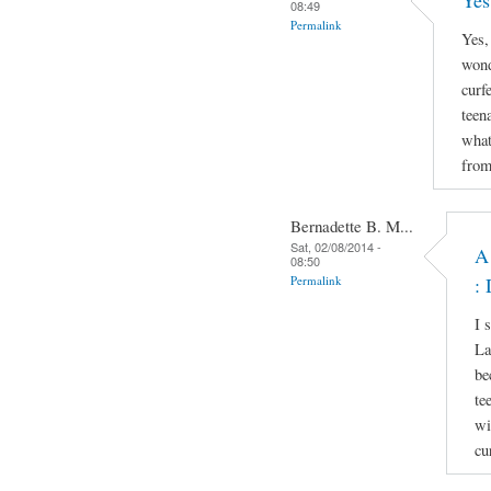
Yes
08:49
Permalink
Yes,
wond
curf
teen
what
from
Bernadette B. M...
Sat, 02/08/2014 -
A
08:50
Permalink
: 
I 
La
be
te
wi
cu