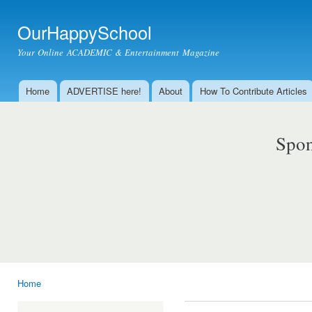
Ski
mai
OurHappySchool
con
Your Online ACADEMIC & Entertainment Magazine
Home
ADVERTISE here!
About
How To Contribute Articles
Main menu
Spon
Home
You are here