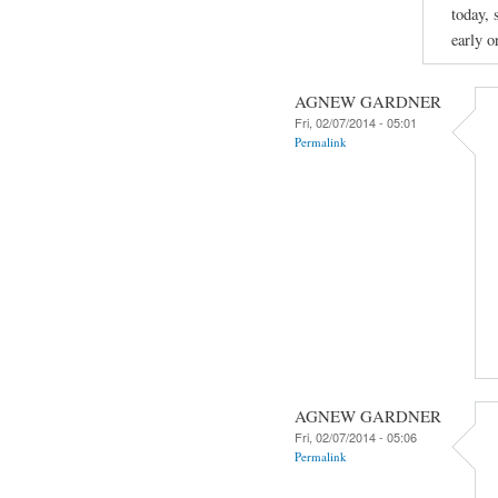
today, 
early o
AGNEW GARDNER
Fri, 02/07/2014 - 05:01
Permalink
AGNEW GARDNER
Fri, 02/07/2014 - 05:06
Permalink