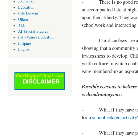
· There is no good reaso
Journalism
Education
unaccompanied late at night,
Life Lessons
upon their liberty. They wou
Others
schoolwork and interacting w
TLE
AP (Social Studies)
EsP (Values Education)
· Child curfews are a for
Filipino
showing that a community w
English
lawlessness to develop. Chi
youth culture in which chall
gang membership an aspirat
Possible reasons to believe
is disadvantageous:
· What if they have to s
for a
school related activity
· What if they have pa