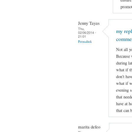
promot
Jenny Tayas
Thu,
my rep
02/06/2014 -
21:01
comme
Permalink
Not all y
Because w
during lat
what if t
don't hav
what if w
evening s
that need
have at h
that can 
marita defeo