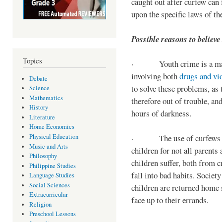
caught out after curfew can 
upon the specific laws of th
Possible reasons to believe
Topics
· Youth crime is a majo
involving both
drugs and vi
Debate
to solve these problems, as 
Science
Mathematics
therefore out of trouble, a
History
hours of darkness.
Literature
Home Economics
Physical Education
· The use of curfews on 
Music and Arts
children for not all parents
Philosophy
children suffer, both from c
Philippine Studies
fall into bad habits. Societ
Language Studies
Social Sciences
children are returned home s
Extracurricular
face up to their errands.
Religion
Preschool Lessons