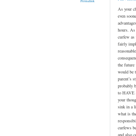
Permalink
As your ch
even soone
advantages
hours. As 
curfew as
fairly imp
reasonable
consequen
the future
would be t
parent’s st
probably b
to HAVE a 
your thoug
sink in a l
what is th
responsibil
curfews be
and also c