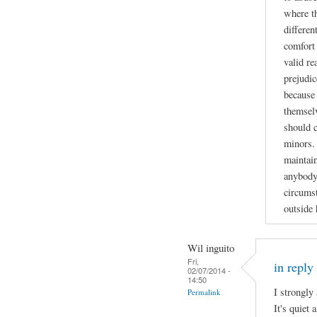
where t
differen
comfort 
valid re
prejudic
because 
themselv
should 
minors. 
maintain
anybody
circumst
outside
Wil inguito
Fri,
in reply
02/07/2014 -
14:50
I strongly
Permalink
It's quiet