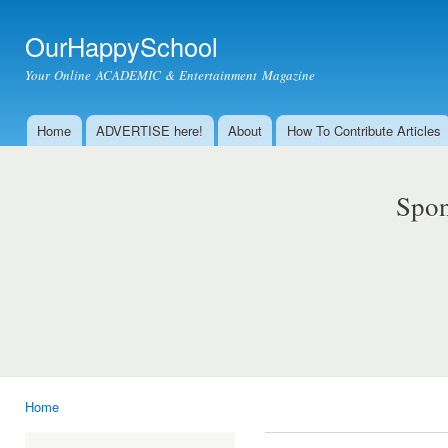
Ski
mai
OurHappySchool
con
Your Online ACADEMIC & Entertainment Magazine
Home
ADVERTISE here!
About
How To Contribute Articles
Main menu
Spon
Home
You are here