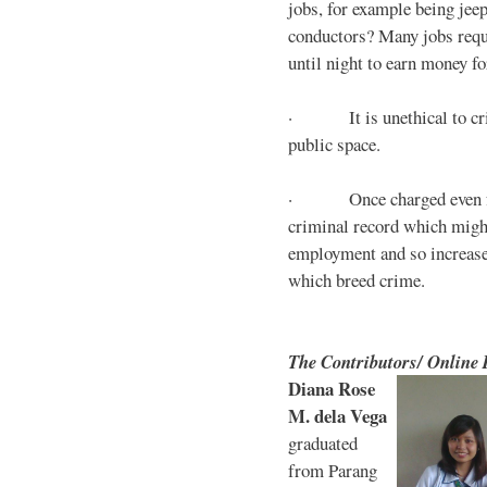
jobs, for example being jee
conductors? Many jobs requ
until night to earn money for
· It is unethical to crim
public space.
· Once charged even for 
criminal record which might
employment and so increases
which breed crime.
The Contributors/ Online
Diana Rose
M. dela Vega
graduated
from Parang