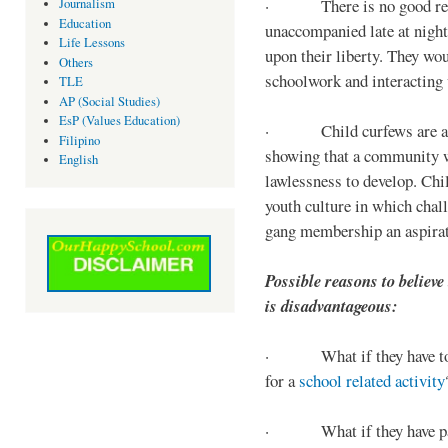
· There is no good reaso
Journalism
Education
unaccompanied late at night,
Life Lessons
upon their liberty. They wou
Others
schoolwork and interacting w
TLE
AP (Social Studies)
EsP (Values Education)
· Child curfews are a for
Filipino
showing that a community w
English
lawlessness to develop. Chi
youth culture in which chall
gang membership an aspirat
Possible reasons to believe
is disadvantageous:
· What if they have to s
for a
school related activity
· What if they have pa