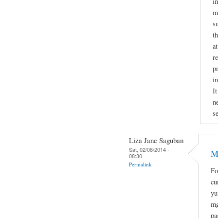
i
mi
s
t
a
r
p
i
It
n
se
Liza Jane Saguban
Sat, 02/08/2014 -
M
08:30
Permalink
Fo
cu
yu
mg
pa