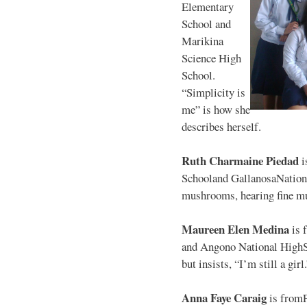
Elementary
School and
Marikina
Science High
School.
“Simplicity is
me” is how she
describes herself.
Ruth Charmaine Piedad
i
Schooland GallanosaNationa
mushrooms, hearing fine mu
Maureen Elen Medina
is 
and Angono National HighS
but insists, “I’m still a girl
Anna Faye Caraig
is from