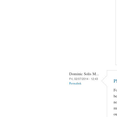
Dominic Solis M...
Fri, 02/07/2014 - 12:43
P
Permalink
Fo
be
no
mi
ou