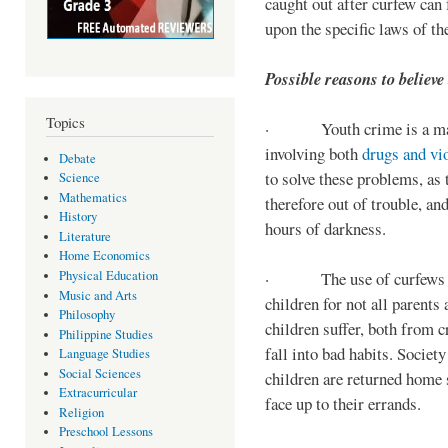
caught out after curfew can 
upon the specific laws of th
Possible reasons to believe
Topics
· Youth crime is a majo
involving both
drugs and vi
Debate
to solve these problems, as 
Science
Mathematics
therefore out of trouble, a
History
hours of darkness.
Literature
Home Economics
Physical Education
· The use of curfews on 
Music and Arts
children for not all parents
Philosophy
children suffer, both from c
Philippine Studies
fall into bad habits. Societ
Language Studies
Social Sciences
children are returned home s
Extracurricular
face up to their errands.
Religion
Preschool Lessons