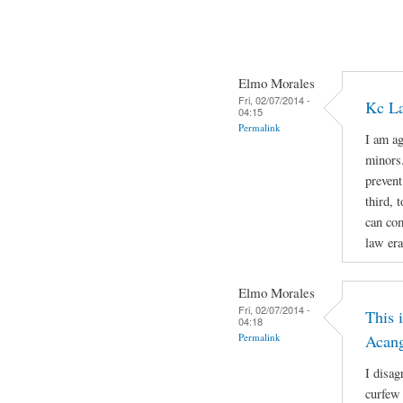
Elmo Morales
Fri, 02/07/2014 -
Kc La
04:15
Permalink
I am ag
minors.
prevent
third, 
can com
law era
Elmo Morales
Fri, 02/07/2014 -
This 
04:18
Permalink
Acan
I disag
curfew 