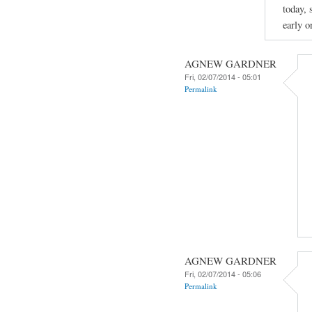
today, 
early o
AGNEW GARDNER
Fri, 02/07/2014 - 05:01
Permalink
AGNEW GARDNER
Fri, 02/07/2014 - 05:06
Permalink