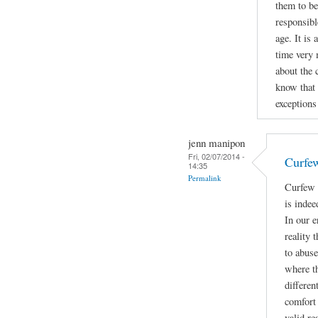
them to be
responsibl
age. It is
time very 
about the 
know that 
exceptions 
jenn manipon
Fri, 02/07/2014 -
Curfe
14:35
Permalink
Curfew 
is indee
In our e
reality 
to abuse
where t
differen
comfort 
valid re