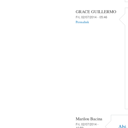
GRACE GUILLERMO
Fri, 02/07/2014 - 05:46
Permalink
Marilou Bacina
Fri, 02/07/2014 -
Abi,
10:59