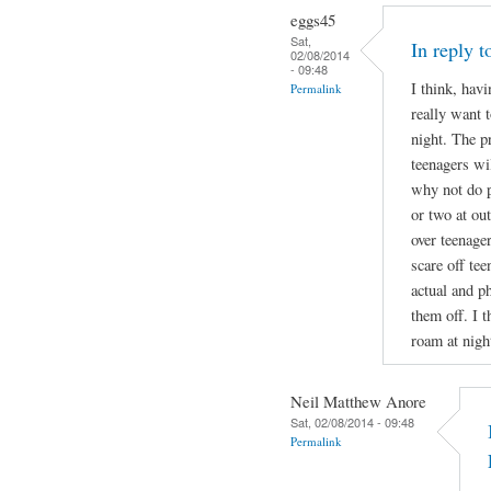
eggs45
Sat,
In reply 
02/08/2014
- 09:48
I think, havi
Permalink
really want t
night. The p
teenagers wil
why not do p
or two at ou
over teenage
scare off te
actual and ph
them off. I t
roam at nigh
Neil Matthew Anore
Sat, 02/08/2014 - 09:48
Permalink