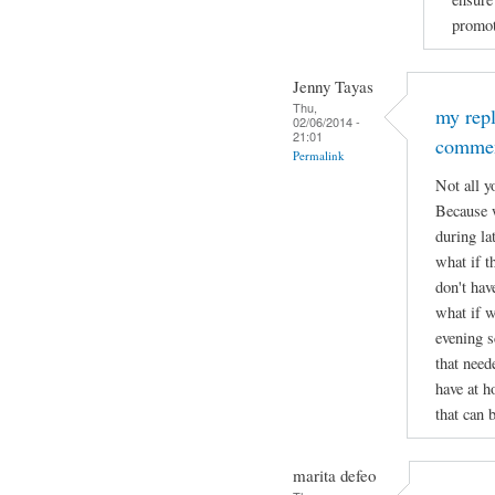
promot
Jenny Tayas
Thu,
my rep
02/06/2014 -
21:01
comme
Permalink
Not all y
Because w
during lat
what if t
don't hav
what if w
evening s
that need
have at h
that can 
marita defeo