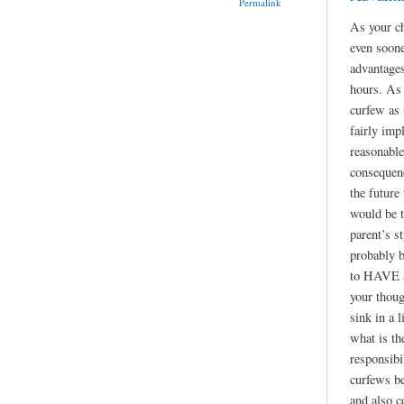
Permalink
As your ch
even soone
advantages
hours. As 
curfew as
fairly imp
reasonable
consequen
the future
would be t
parent’s st
probably b
to HAVE a 
your thoug
sink in a l
what is th
responsibil
curfews be
and also c