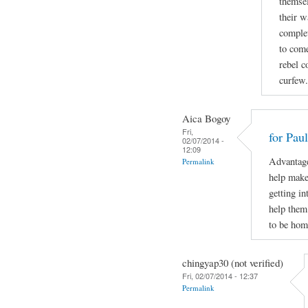
themsel
their w
complet
to come
rebel c
curfew.
Aica Bogoy
Fri,
for Pau
02/07/2014 -
12:09
Advantage
Permalink
help make 
getting in
help them
to be hom
chingyap30 (not verified)
Fri, 02/07/2014 - 12:37
Permalink