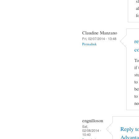
s
a
f
Claudine Manzano
Fri, 02/07/2014 - 13:48
r
Permalink
c
To
if
st
to
be
to
ne
engnilloson
Sat,
Reply t
02/08/2014 -
10:40
Advanta