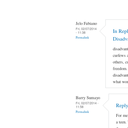
Jelo Fabiano
Fri, 02/07/2014
In Repl
- 11:38
Permalink
Disadv
disadvan
curfews a
others, c
freedom.
disadvant
what work
Barry Sumayo
Fri, 02/07/2014 -
Reply
11:58
Permalink
For me 
a teen.