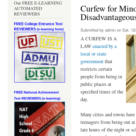
Our FREE E-LEARNING
Curfew for Mino
AUTOMATED
REVIEWERS
Disadvantageou
FREE College Entrance Test
REVIEWERS
Submitted by
admin
on Sat, 12/
(e-learning form)
A CURFEW IS A
LAW
enacted by a
local or state
government
that
restricts certain
people from being in
public places at
specified times of the
FREE National Achievement
day.
Test
REVIEWERS (e-learning)
Many cities and towns have 
teenagers from being out at 
late hours of the night or s