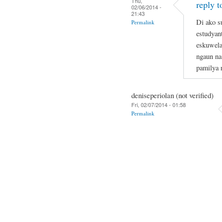
Thu,
reply t
02/06/2014 -
21:43
Di ako s
Permalink
estudyan
eskuwela
ngaun na
pamilya 
deniseperiolan (not verified)
Fri, 02/07/2014 - 01:58
Permalink