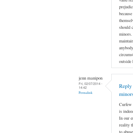
prejudic
because 
themselv
should 
minors. 
maintain
anybody
circumst
outside
jenn manipon
Fri, 02/07/2014 -
Reply 
14:42
Permalink
minor
Curfew 
is indee
In our e
reality 
to abuse