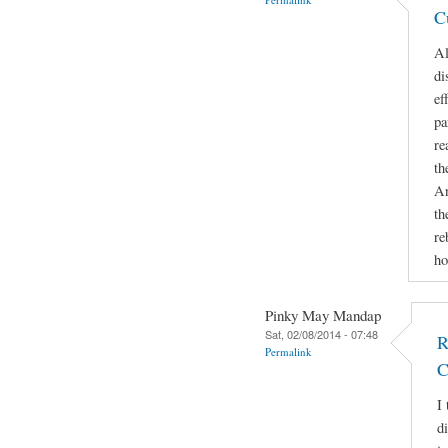
C
Al
di
ef
pa
re
th
An
th
re
ho
Pinky May Mandap
Sat, 02/08/2014 - 07:48
R
Permalink
C
I 
d