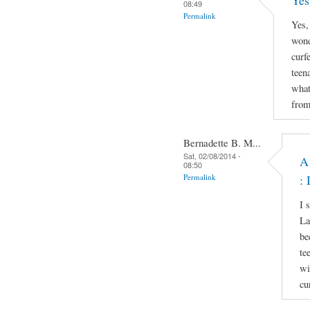
Yes
08:49
Permalink
Yes,
wond
curf
teen
what
from
Bernadette B. M...
Sat, 02/08/2014 -
A
08:50
Permalink
: 
I 
La
be
te
wi
cu