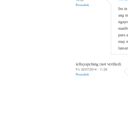
Permalink
Im in
ang m
ngayo
maiib
para 
may m
lansa
iellayapching (not verified)
Fri, 02/07/2014 - 11:29
Permalink