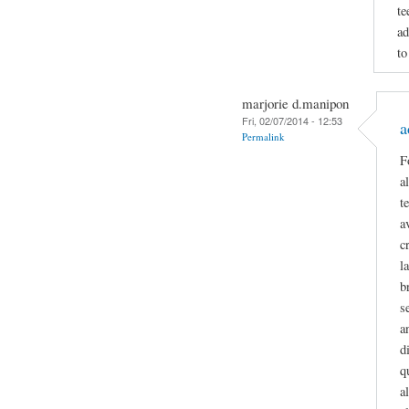
te
ad
to
marjorie d.manipon
Fri, 02/07/2014 - 12:53
a
Permalink
F
a
t
a
c
l
b
s
a
d
q
a