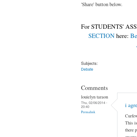
'Share' button below.
For STUDENTS' ASS
SECTION
here:
Be
Subjects:
Debate
Comments
louielyn taraon
Thu, 02/06/2014 -
i agr
20:40
Permalink
Curfew
This is
there 
ensure