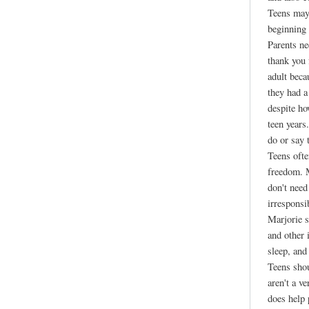
Teens may 
beginning 
Parents ne
thank you
adult beca
they had a
despite ho
teen years
do or say 
Teens ofte
freedom. M
don't need
irresponsi
Marjorie s
and other 
sleep, and
Teens shou
aren't a v
does help 