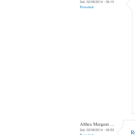
Sat, 02/08/2014 - 06:10
Permalink
Althea Margaux ...
Sat, 02/08/2014 - 06:53
R
Permalink