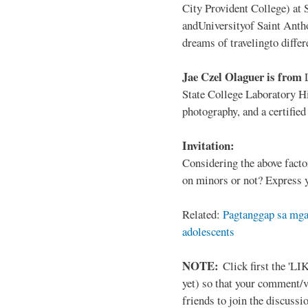
City Provident College) at 
andUniversityof Saint Antho
dreams of travelingto differ
Jae Czel Olaguer is from
State College Laboratory Hi
photography, and a certifie
Invitation:
Considering the above facto
on minors or not? Express y
Related:
Pagtanggap sa mga
adolescents
NOTE:
Click first the 'LIK
yet) so that your comment/
friends to join the discussio