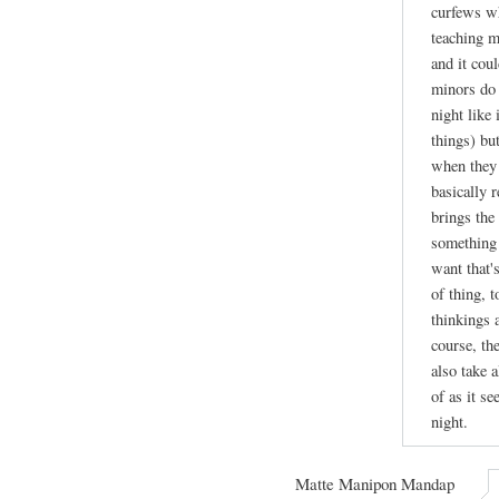
curfews wh
teaching m
and it cou
minors do 
night like
things) bu
when they 
basically r
brings the 
something 
want that's
of thing, 
thinkings 
course, th
also take a
of as it se
night.
Matte Manipon Mandap