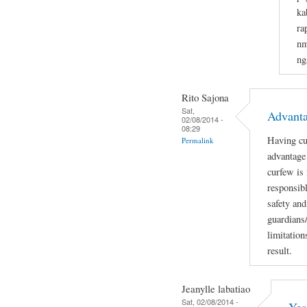
ka
ra
nm
ng
Rito Sajona
Sat,
Advant
02/08/2014 -
08:29
Having cu
Permalink
advantage 
curfew is
responsibl
safety and
guardians
limitation
result.
Jeanylle labatiao
Sat, 02/08/2014 -