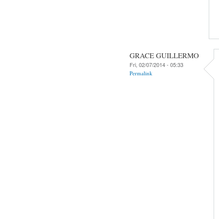
GRACE GUILLERMO
Fri, 02/07/2014 - 05:33
Permalink