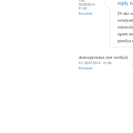
Thu,
reply t
02/06/2014 -
21:43
Di ako s
Permalink
estudyan
eskuwela
ngaun na
pamilya 
deniseperiolan (not verified)
Fri, 02/07/2014 - 01:58
Permalink