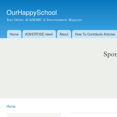
Ski
mai
OurHappySchool
con
Your Online ACADEMIC & Entertainment Magazine
Home
ADVERTISE here!
About
How To Contribute Articles
Main menu
Spon
Home
You are here