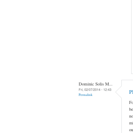
Dominic Solis M...
Fri, 02/07/2014 - 12:43
P
Permalink
Fo
be
no
mi
ou