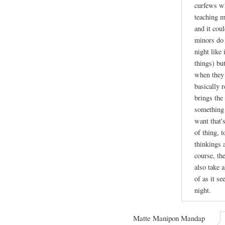
curfews wh
teaching m
and it cou
minors do 
night like
things) bu
when they 
basically r
brings the 
something 
want that's
of thing, 
thinkings 
course, th
also take a
of as it se
night.
Matte Manipon Mandap