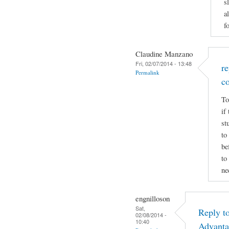
s
a
f
Claudine Manzano
Fri, 02/07/2014 - 13:48
r
Permalink
c
To
if
st
to
be
to
ne
engnilloson
Sat,
Reply t
02/08/2014 -
10:40
Advanta