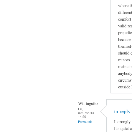
where t
differen
comfort 
valid re
prejudic
because 
themselv
should 
minors. 
maintain
anybody
circumst
outside
Wil inguito
Fri,
in reply
02/07/2014 -
14:50
I strongly
Permalink
It's quiet