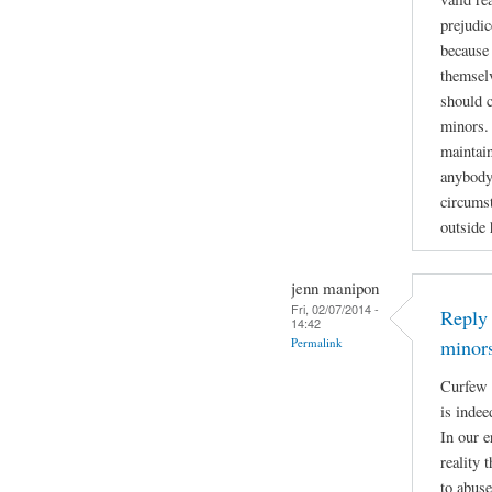
prejudic
because 
themselv
should 
minors. 
maintain
anybody
circumst
outside
jenn manipon
Fri, 02/07/2014 -
Reply 
14:42
Permalink
minor
Curfew 
is indee
In our e
reality 
to abuse