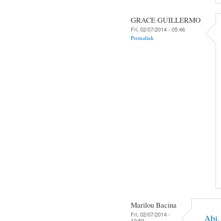
GRACE GUILLERMO
Fri, 02/07/2014 - 05:46
Permalink
Marilou Bacina
Fri, 02/07/2014 -
Abi,
10:59