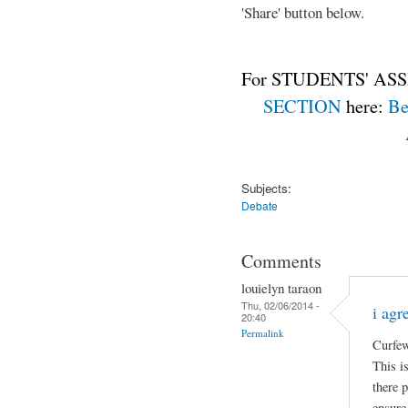
'Share' button below.
For STUDENTS' ASS
SECTION
here:
Be
Subjects:
Debate
Comments
louielyn taraon
Thu, 02/06/2014 -
i agr
20:40
Permalink
Curfew
This is
there 
ensure