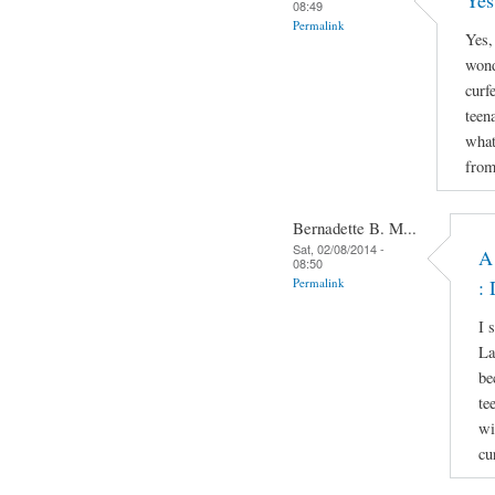
Yes
08:49
Permalink
Yes,
wond
curf
teen
what
from
Bernadette B. M...
Sat, 02/08/2014 -
A
08:50
Permalink
: 
I 
La
be
te
wi
cu