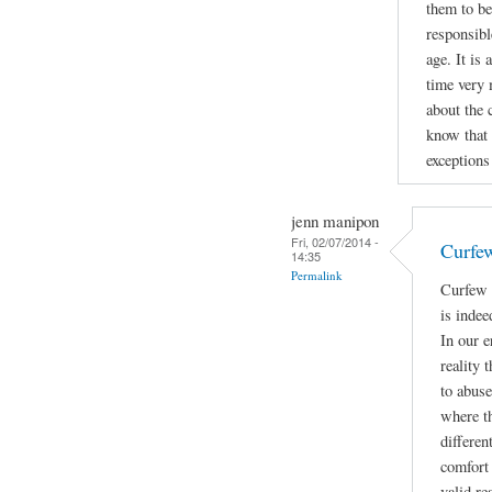
them to be
responsibl
age. It is
time very 
about the 
know that 
exceptions 
jenn manipon
Fri, 02/07/2014 -
Curfe
14:35
Permalink
Curfew 
is indee
In our e
reality 
to abuse
where t
differen
comfort 
valid re