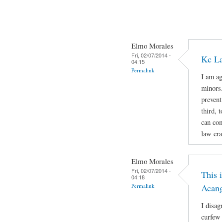
Elmo Morales
Fri, 02/07/2014 -
Kc La
04:15
Permalink
I am ag
minors.
prevent
third, 
can com
law era
Elmo Morales
Fri, 02/07/2014 -
This 
04:18
Permalink
Acan
I disag
curfew 