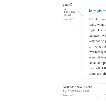
eggs45
Sat,
In reply 
02/08/2014
- 09:48
I think, havi
Permalink
really want t
night. The p
teenagers wil
why not do p
or two at ou
over teenage
scare off te
actual and ph
them off. I t
roam at nigh
Neil Matthew Anore
Sat, 02/08/2014 - 09:48
Permalink