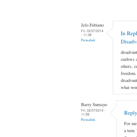
Jelo Fabiano
Fri, 02/07/2014
In Repl
- 11:38
Permalink
Disadv
disadvan
curfews a
others, c
freedom.
disadvant
what work
Barry Sumayo
Fri, 02/07/2014 -
Reply
11:58
Permalink
For me 
a teen.