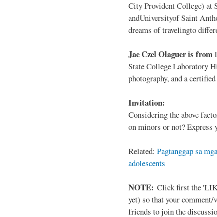
City Provident College) at 
andUniversityof Saint Antho
dreams of travelingto differ
Jae Czel Olaguer is from
State College Laboratory Hi
photography, and a certifie
Invitation:
Considering the above facto
on minors or not? Express y
Related:
Pagtanggap sa mga
adolescents
NOTE:
Click first the 'LIK
yet) so that your comment/
friends to join the discussio