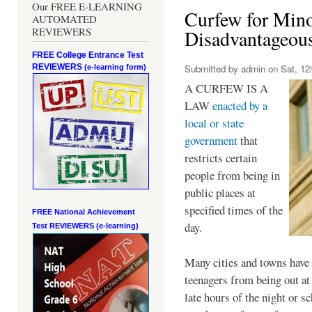
Our FREE E-LEARNING
Curfew for Mino
AUTOMATED
REVIEWERS
Disadvantageou
FREE College Entrance Test
REVIEWERS
Submitted by
admin
on Sat, 12/
(e-learning form)
A CURFEW IS A
LAW
enacted by a
local or state
government
that
restricts certain
people from being in
public places at
specified times of the
FREE National Achievement
day.
Test
REVIEWERS (e-learning)
Many cities and towns have 
teenagers from being out at 
late hours of the night or s