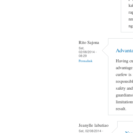
ka
ra
nm
ng
Rito Sajona
Sat,
Advant
02/08/2014 -
08:29
Having cu
Permalink
advantage 
curfew is
responsibl
safety and
guardians
limitation
result.
Jeanylle labatiao
Sat, 02/08/2014 -