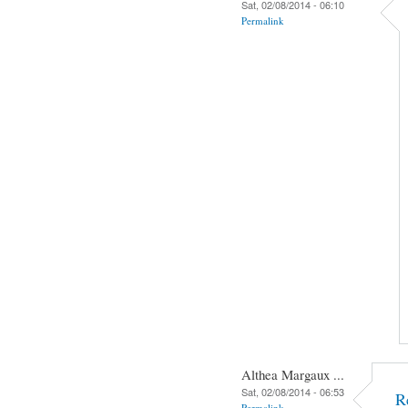
Sat, 02/08/2014 - 06:10
Permalink
Althea Margaux ...
Sat, 02/08/2014 - 06:53
R
Permalink