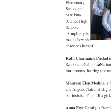
Elementary
School and
Marikina
Science High
School.
“Simplicity is
me” is how she
describes herself.
Ruth Charmaine Piedad
i
Schooland GallanosaNationa
mushrooms, hearing fine mu
Maureen Elen Medina
is 
and Angono National HighS
but insists, “I’m still a girl
Anna Faye Caraig
is from