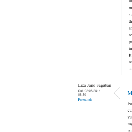
i
mi
s
t
a
r
p
i
It
n
se
Liza Jane Saguban
Sat, 02/08/2014 -
M
08:30
Permalink
Fo
cu
yu
mg
pa