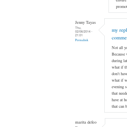
promot
Jenny Tayas
Thu,
my rep
02/06/2014 -
21:01
comme
Permalink
Not all y
Because w
during lat
what if t
don't hav
what if w
evening s
that need
have at h
that can 
marita defeo