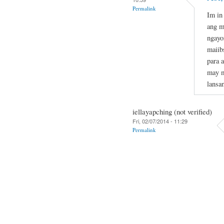
Permalink
Im in
ang m
ngayo
maiib
para 
may m
lansa
iellayapching (not verified)
Fri, 02/07/2014 - 11:29
Permalink