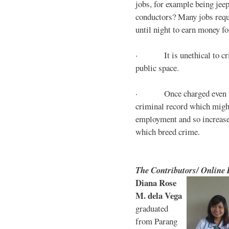
jobs, for example being jee
conductors? Many jobs requ
until night to earn money for
· It is unethical to crim
public space.
· Once charged even for 
criminal record which might
employment and so increases
which breed crime.
The Contributors/ Online
Diana Rose
M. dela Vega
graduated
from Parang