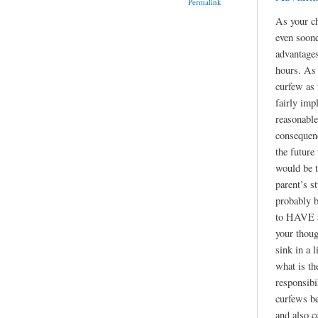
Permalink
As your ch
even soone
advantages
hours. As 
curfew as
fairly imp
reasonable
consequen
the future
would be t
parent’s st
probably b
to HAVE a 
your thoug
sink in a l
what is th
responsibil
curfews be
and also c