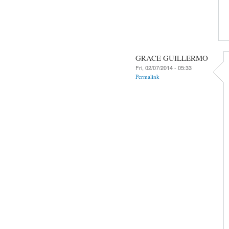
GRACE GUILLERMO
Fri, 02/07/2014 - 05:33
Permalink