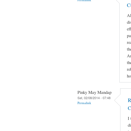
C
Al
di
ef
pa
re
th
An
th
re
ho
Pinky May Mandap
Sat, 02/08/2014 - 07:48
R
Permalink
C
I 
d