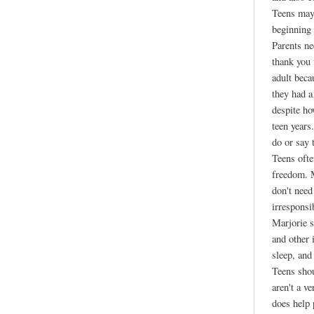
Teens may 
beginning 
Parents ne
thank you
adult beca
they had a
despite ho
teen years
do or say 
Teens ofte
freedom. M
don't need
irresponsi
Marjorie s
and other 
sleep, and
Teens shou
aren't a v
does help 