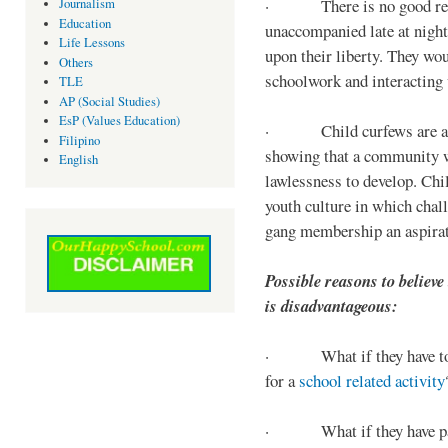
· There is no good reaso
Journalism
Education
unaccompanied late at night,
Life Lessons
upon their liberty. They wou
Others
schoolwork and interacting w
TLE
AP (Social Studies)
EsP (Values Education)
· Child curfews are a for
Filipino
showing that a community w
English
lawlessness to develop. Chi
youth culture in which chall
gang membership an aspirat
Possible reasons to believe
is disadvantageous:
· What if they have to s
for a
school related activity
· What if they have pa