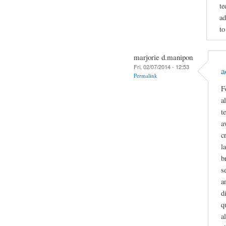
te
ad
to
marjorie d.manipon
Fri, 02/07/2014 - 12:53
a
Permalink
F
a
t
a
c
l
b
s
a
d
q
a