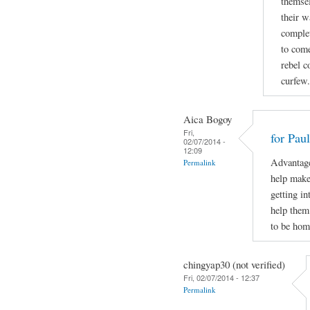
themsel
their w
complet
to come
rebel c
curfew.
Aica Bogoy
Fri,
for Pau
02/07/2014 -
12:09
Advantage
Permalink
help make 
getting in
help them
to be hom
chingyap30 (not verified)
Fri, 02/07/2014 - 12:37
Permalink