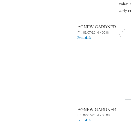
today, 
early o
AGNEW GARDNER
Fri, 02/07/2014 - 05:01
Permalink
AGNEW GARDNER
Fri, 02/07/2014 - 05:06
Permalink