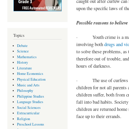
caught out after curfew can 
upon the specific laws of th
Possible reasons to believe
Topics
· Youth crime is a majo
involving both
drugs and vi
Debate
to solve these problems, as 
Science
Mathematics
therefore out of trouble, a
History
hours of darkness.
Literature
Home Economics
Physical Education
· The use of curfews on 
Music and Arts
children for not all parents
Philosophy
children suffer, both from c
Philippine Studies
fall into bad habits. Societ
Language Studies
Social Sciences
children are returned home s
Extracurricular
face up to their errands.
Religion
Preschool Lessons