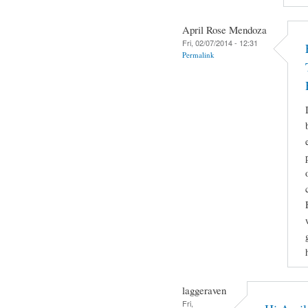
April Rose Mendoza
Fri, 02/07/2014 - 12:31
Permalink
laggeraven
Fri,