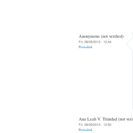
Anonymous (not verified)
Fri, 08/09/2013 - 12:44
Permalink
Ana Leah V. Trinidad (not veri
Fri, 08/09/2013 - 12:50
Permalink