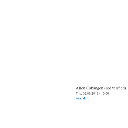
Allen Cabangon (not verified)
Thu, 08/08/2013 - 15:06
Permalink