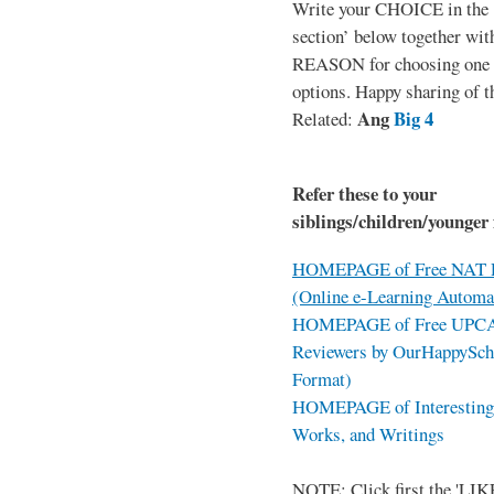
Write your CHOICE in the
section’ below together wit
REASON for choosing one o
options. Happy sharing of t
Ang
Big 4
Related:
Refer these to your
siblings/children/younger 
HOMEPAGE of Free NAT R
(Online e-Learning Automa
HOMEPAGE of Free UPCAT 
Reviewers by OurHappySch
Format)
HOMEPAGE of Interesting 
Works, and Writings
NOTE: Click first the 'LIKE