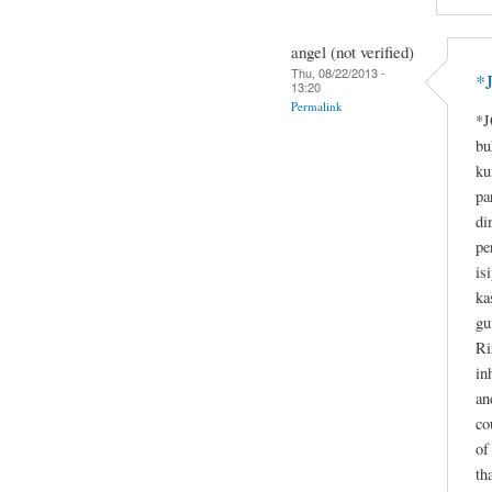
angel (not verified)
Thu, 08/22/2013 -
*
13:20
Permalink
*J
bu
ku
pa
di
pe
is
ka
gu
Ri
in
an
co
of
th