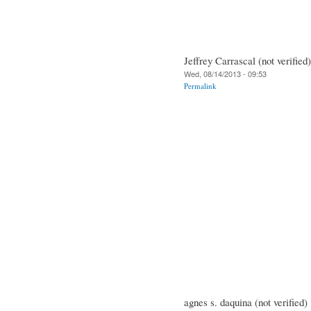
Jeffrey Carrascal (not verified)
Wed, 08/14/2013 - 09:53
Permalink
agnes s. daquina (not verified)