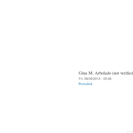
Gina M. Arbolado (not verified
Fri, 08/09/2013 - 05:48
Permalink