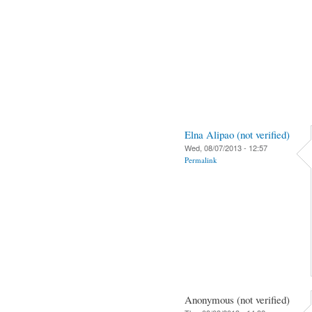
Elna Alipao (not verified)
Wed, 08/07/2013 - 12:57
Permalink
Anonymous (not verified)