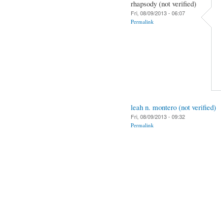
rhapsody (not verified)
Fri, 08/09/2013 - 06:07
Permalink
leah n. montero (not verified)
Fri, 08/09/2013 - 09:32
Permalink