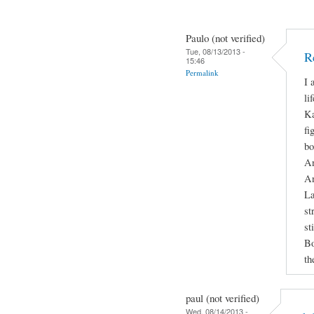
Paulo (not verified)
Tue, 08/13/2013 -
R
15:46
Permalink
I 
li
Ka
fi
bo
An
An
La
st
st
Bo
th
paul (not verified)
Wed, 08/14/2013 -