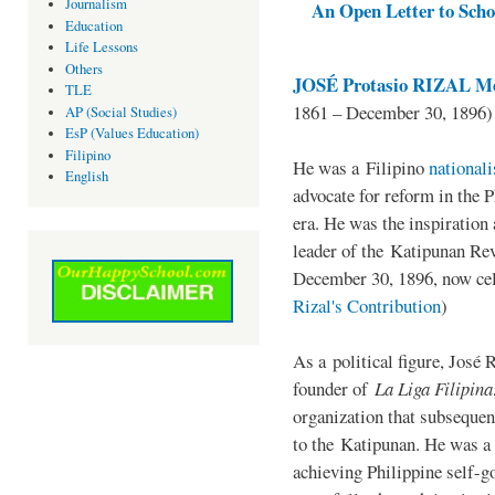
Journalism
An Open Letter to Schoo
Education
Life Lessons
Others
JOSÉ Protasio RIZAL Me
TLE
1861 – December 30, 1896)
AP (Social Studies)
EsP (Values Education)
Filipino
He was a Filipino
national
English
advocate for reform in the 
era. He was the inspiration
leader of the Katipunan Revo
December 30, 1896, now ce
Rizal's Contribution
)
As a political figure, José 
founder of
La Liga Filipina
organization that subsequen
to the Katipunan. He was a
achieving Philippine self-