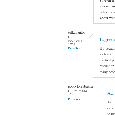
so even if
sword.. i
who opene
about wha
erikasantos
Fri,
I agree 
02/07/2014 -
15:44
It's becau
Permalink
violence b
the first 
revolution
many peop
popoylovesbasha
Fri, 02/07/2014 -
Ate
16:11
Permalink
Actua
calle
to pi