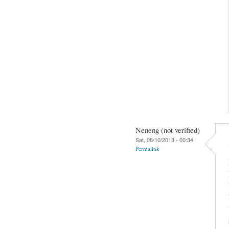
Neneng (not verified)
Sat, 08/10/2013 - 00:34
Permalink