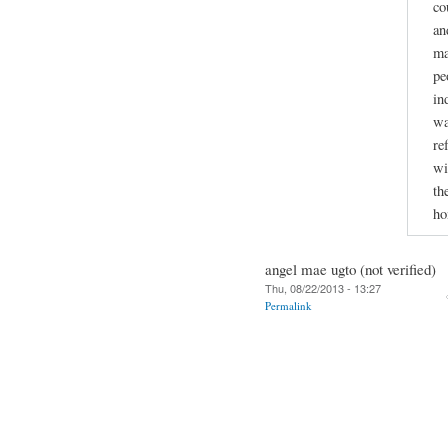
co
an
ma
pe
in
wa
re
wi
th
ho
angel mae ugto (not verified)
Thu, 08/22/2013 - 13:27
Permalink