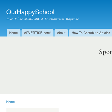
Ski
mai
OurHappySchool
con
Your Online ACADEMIC & Entertainment Magazine
Home
ADVERTISE here!
About
How To Contribute Articles
Main menu
Spon
Home
You are here