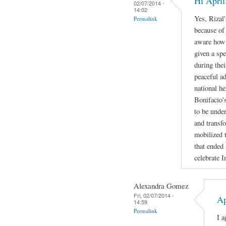
Hi April
02/07/2014 -
14:02
Yes, Rizal'
Permalink
because of
aware how b
given a spe
during the
peaceful a
national h
Bonifacio's
to be under
and transf
mobilized t
that ended
celebrate 
Alexandra Gomez
Fri, 02/07/2014 -
Ap
14:59
Permalink
I a