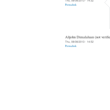
Thu, 08/08/2013 - 14:32
Permalink
Alijohn Dimalaluan (not verifi
Thu, 08/08/2013 - 14:52
Permalink