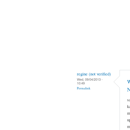
regine (not verified)
Wed, 09/04/2013 -
W
10:49
Permalink
N
s
k
m
u
m