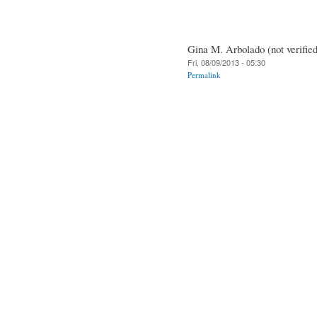
Gina M. Arbolado (not verified
Fri, 08/09/2013 - 05:30
Permalink