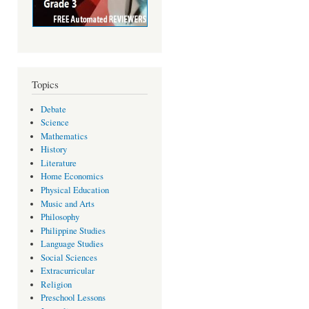
Topics
Debate
Science
Mathematics
History
Literature
Home Economics
Physical Education
Music and Arts
Philosophy
Philippine Studies
Language Studies
Social Sciences
Extracurricular
Religion
Preschool Lessons