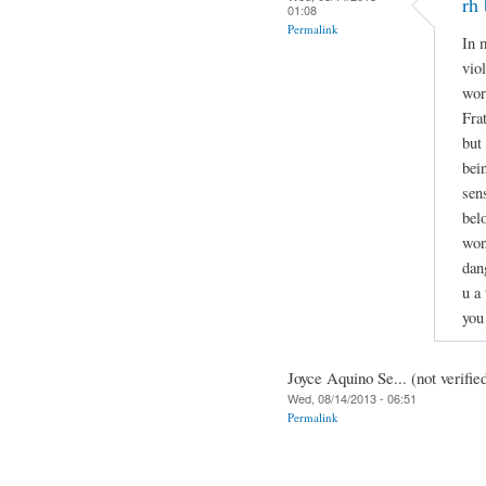
rh 
01:08
Permalink
In 
vio
wor
Fra
but
bei
sen
bel
won
dan
u a
you
Joyce Aquino Se... (not verifie
Wed, 08/14/2013 - 06:51
Permalink