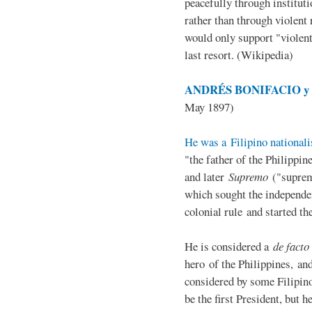
peacefully through institut
rather than through violent 
would only support "violen
last resort. (Wikipedia)
ANDRÉS BONIFACIO y d
May 1897)
He was a Filipino nationali
"the father of the Philippi
and later
Supremo
("suprem
which sought the independe
colonial rule and started th
He is considered a
de facto
hero of the Philippines, and
considered by some Filipino
be the first President, but h