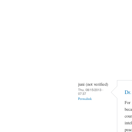
juni (not verified)
Thu, 08/15/2013 -
Dr.
07:37
Permalink
For 
beca
coun
inte
peac