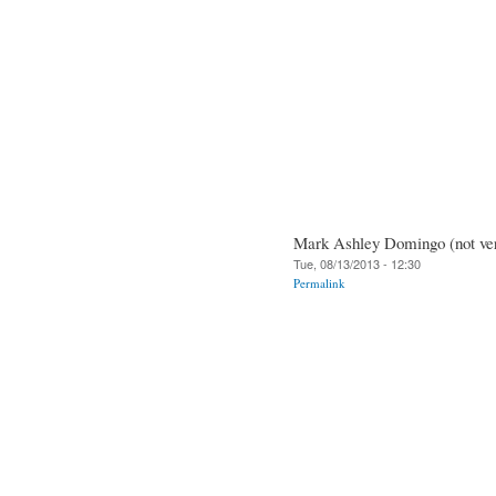
Mark Ashley Domingo (not ver
Tue, 08/13/2013 - 12:30
Permalink