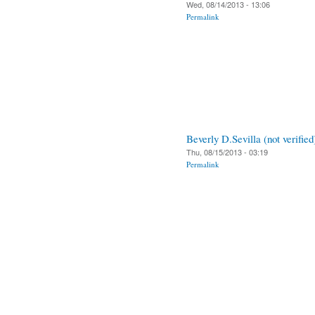
Wed, 08/14/2013 - 13:06
Permalink
Beverly D.Sevilla (not verified
Thu, 08/15/2013 - 03:19
Permalink