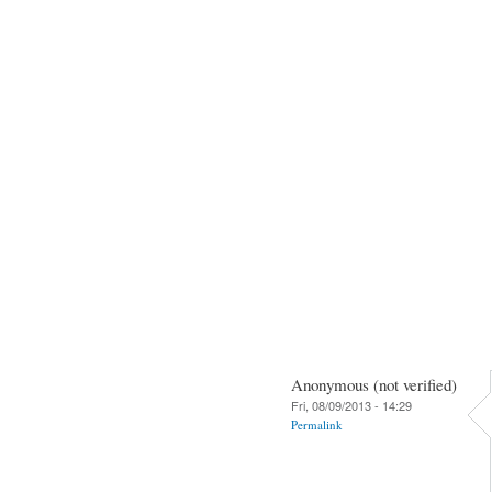
Anonymous (not verified)
Fri, 08/09/2013 - 14:29
Permalink