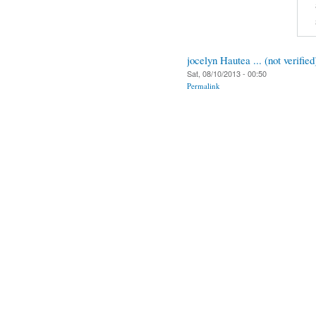
jocelyn Hautea ... (not verified
Sat, 08/10/2013 - 00:50
Permalink