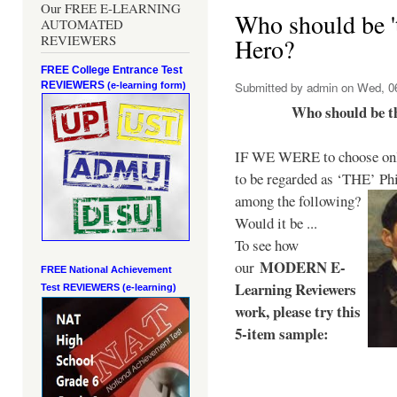
Our FREE E-LEARNING
Who should be 't
AUTOMATED
REVIEWERS
Hero?
FREE College Entrance Test
REVIEWERS
Submitted by
admin
on Wed, 06
(e-learning form)
Who should be t
IF WE WERE to choose only
to be regarded as ‘THE’
Phi
among the following?
Would it be ...
To see how
MODERN E-
our
FREE National Achievement
Learning Reviewers
Test
REVIEWERS (e-learning)
work
, please try this
5-item sample: