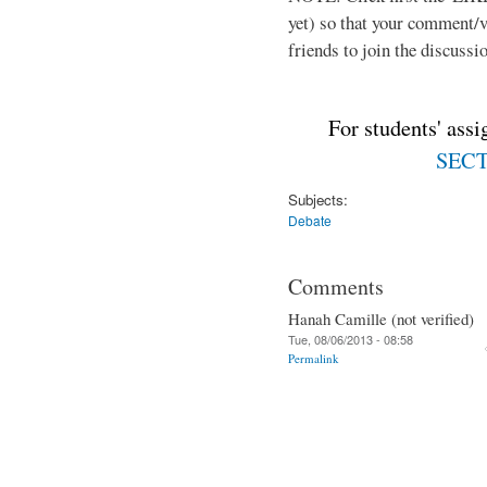
yet) so that your comment/
friends to join the discussio
For students' ass
SECTI
Subjects:
Debate
Comments
Hanah Camille (not verified)
Tue, 08/06/2013 - 08:58
Permalink