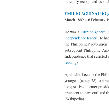
officially recognized as su
EMILIO AGUINALDO y
March 1869 – 6 February 1
He was a
Filipino general, 
independence leader
. He ha
the Philippines' revolution 
subsequent Philippine–Ame
Independence that resisted 
reading
)
Aguinaldo became the Philip
youngest (at age 28) to have
longest-lived former presid
president to have outlived 
(Wikipedia)