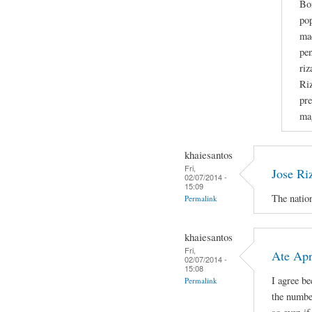
Bo
po
mad
pen
riz
Riz
pre
ma
khaiesantos
Fri,
Jose Ri
02/07/2014 -
15:09
The nation
Permalink
khaiesantos
Fri,
Ate Apri
02/07/2014 -
15:08
I agree b
Permalink
the number